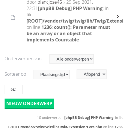
door
blancjose45
» 29 Sep 2021,
22:31
[phpBB Debug] PHP Warning
: in
file
[ROOT]/vendor/twig/twig/lib/Twig/Extensio
on line
1236
:
count(): Parameter must
be an array or an object that
implements Countable
Onderwerpen van:
Sorteer op
NIEUW ONDERWERP
10 onderwerpen
[phpBB Debug] PHP Warning
: in file
[ROOT]/vendor/twig/twig/lib/Twig/Extension/Core.php
on line
1236
: