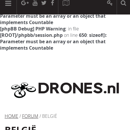
[phpBB Debug] PHP Warning
: in file
[ROOT]/phpbb/session.php
on line
594
:
sizeof():
Parameter must be an array or an object that
implements Countable
[phpBB Debug] PHP Warning
: in file
[ROOT]/phpbb/session.php
on line
650
:
sizeof():
Parameter must be an array or an object that
implements Countable
HOME
/
FORUM
/ BELGIË