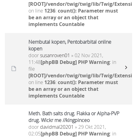
[ROOT]/vendor/twig/twig/lib/Twig/Extensio
on line
1236
:
count(): Parameter must
be an array or an object that
implements Countable
Nembutal kopen, Pentobarbital online
kopen
door
susanroven01
» 02 Nov 2021,
11:48
[phpBB Debug] PHP Warning
: in
file
[ROOT]/vendor/twig/twig/lib/Twig/Extensio
on line
1236
:
count(): Parameter must
be an array or an object that
implements Countable
Meth. Bath salts drug. Flakka or Alpha-PVP
drug. Wickr me //kingpinceo
door
davidmal20201
» 29 Okt 2021,
02:05
[phpBB Debug] PHP Warning
: in