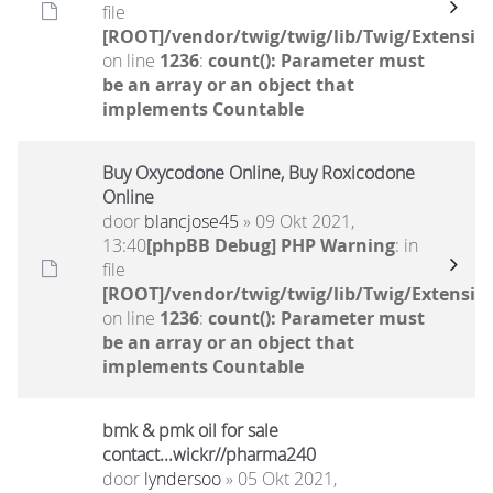
file
[ROOT]/vendor/twig/twig/lib/Twig/Extensio
on line
1236
:
count(): Parameter must
be an array or an object that
implements Countable
Buy Oxycodone Online, Buy Roxicodone
Online
door
blancjose45
» 09 Okt 2021,
13:40
[phpBB Debug] PHP Warning
: in
file
[ROOT]/vendor/twig/twig/lib/Twig/Extensio
on line
1236
:
count(): Parameter must
be an array or an object that
implements Countable
bmk & pmk oil for sale
contact...wickr//pharma240
door
lyndersoo
» 05 Okt 2021,