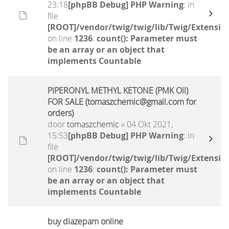
23:18
[phpBB Debug] PHP Warning
: in
file
[ROOT]/vendor/twig/twig/lib/Twig/Extensio
on line
1236
:
count(): Parameter must
be an array or an object that
implements Countable
PIPERONYL METHYL KETONE (PMK Oil)
FOR SALE (tomaszchemic@gmail.com for
orders)
door
tomaszchemic
» 04 Okt 2021,
15:53
[phpBB Debug] PHP Warning
: in
file
[ROOT]/vendor/twig/twig/lib/Twig/Extensio
on line
1236
:
count(): Parameter must
be an array or an object that
implements Countable
buy diazepam online