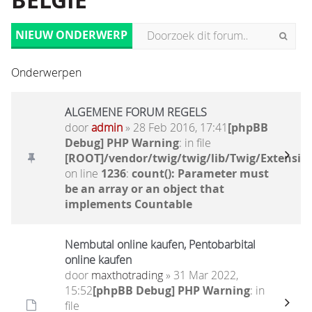
BELGIË
NIEUW ONDERWERP
Onderwerpen
ALGEMENE FORUM REGELS
door
admin
» 28 Feb 2016, 17:41
[phpBB
Debug] PHP Warning
: in file
[ROOT]/vendor/twig/twig/lib/Twig/Extensio
on line
1236
:
count(): Parameter must
be an array or an object that
implements Countable
Nembutal online kaufen, Pentobarbital
online kaufen
door
maxthotrading
» 31 Mar 2022,
15:52
[phpBB Debug] PHP Warning
: in
file