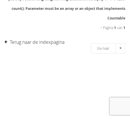
count(): Parameter must be an array or an object that implements
Countable
• Pagina
1
van
1
Terug naar de indexpagina
Ga naar