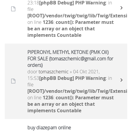
23:18
[phpBB Debug] PHP Warning
: in
file
[ROOT]/vendor/twig/twig/lib/Twig/Extensio
on line
1236
:
count(): Parameter must
be an array or an object that
implements Countable
PIPERONYL METHYL KETONE (PMK Oil)
FOR SALE (tomaszchemic@gmail.com for
orders)
door
tomaszchemic
» 04 Okt 2021,
15:53
[phpBB Debug] PHP Warning
: in
file
[ROOT]/vendor/twig/twig/lib/Twig/Extensio
on line
1236
:
count(): Parameter must
be an array or an object that
implements Countable
buy diazepam online