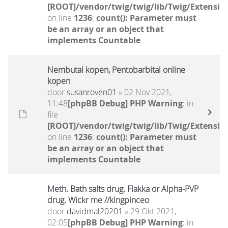
[ROOT]/vendor/twig/twig/lib/Twig/Extensio
on line
1236
:
count(): Parameter must
be an array or an object that
implements Countable
Nembutal kopen, Pentobarbital online
kopen
door
susanroven01
» 02 Nov 2021,
11:48
[phpBB Debug] PHP Warning
: in
file
[ROOT]/vendor/twig/twig/lib/Twig/Extensio
on line
1236
:
count(): Parameter must
be an array or an object that
implements Countable
Meth. Bath salts drug. Flakka or Alpha-PVP
drug. Wickr me //kingpinceo
door
davidmal20201
» 29 Okt 2021,
02:05
[phpBB Debug] PHP Warning
: in