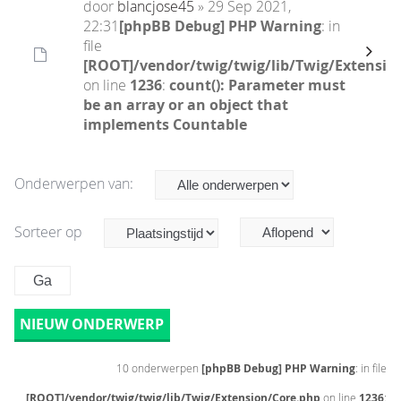
door
blancjose45
» 29 Sep 2021,
22:31
[phpBB Debug] PHP Warning
: in
file
[ROOT]/vendor/twig/twig/lib/Twig/Extensio
on line
1236
:
count(): Parameter must
be an array or an object that
implements Countable
Onderwerpen van:
Sorteer op
NIEUW ONDERWERP
10 onderwerpen
[phpBB Debug] PHP Warning
: in file
[ROOT]/vendor/twig/twig/lib/Twig/Extension/Core.php
on line
1236
: