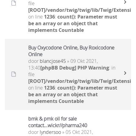
file
[ROOT]/vendor/twig/twig/lib/Twig/Extensio
on line
1236
:
count(): Parameter must
be an array or an object that
implements Countable
Buy Oxycodone Online, Buy Roxicodone
Online
door
blancjose45
» 09 Okt 2021,
13:40
[phpBB Debug] PHP Warning
: in
file
[ROOT]/vendor/twig/twig/lib/Twig/Extensio
on line
1236
:
count(): Parameter must
be an array or an object that
implements Countable
bmk & pmk oil for sale
contact...wickr//pharma240
door
lyndersoo
» 05 Okt 2021,