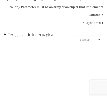
count(): Parameter must be an array or an object that implements
Countable
• Pagina
1
van
1
Terug naar de indexpagina
Ga naar