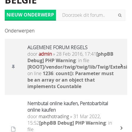
BELGIË
NIEUW ONDERWERP
Onderwerpen
ALGEMENE FORUM REGELS
door
admin
» 28 Feb 2016, 17:41
[phpBB
Debug] PHP Warning
: in file
[ROOT]/vendor/twig/twig/lib/Twig/Extensio
on line
1236
:
count(): Parameter must
be an array or an object that
implements Countable
Nembutal online kaufen, Pentobarbital
online kaufen
door
maxthotrading
» 31 Mar 2022,
15:52
[phpBB Debug] PHP Warning
: in
file