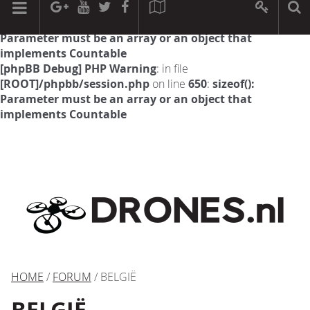
[phpBB Debug] PHP Warning
: in file
[ROOT]/phpbb/session.php
on line
594
:
sizeof():
Parameter must be an array or an object that
implements Countable
[phpBB Debug] PHP Warning
: in file
[ROOT]/phpbb/session.php
on line
650
:
sizeof():
Parameter must be an array or an object that
implements Countable
HOME
/
FORUM
/ BELGIË