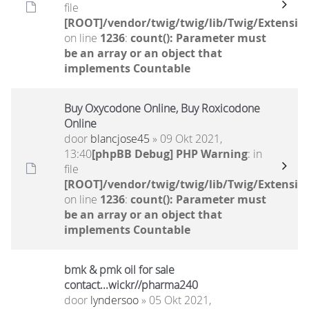
file
[ROOT]/vendor/twig/twig/lib/Twig/Extensio
on line
1236
:
count(): Parameter must
be an array or an object that
implements Countable
Buy Oxycodone Online, Buy Roxicodone
Online
door
blancjose45
» 09 Okt 2021,
13:40
[phpBB Debug] PHP Warning
: in
file
[ROOT]/vendor/twig/twig/lib/Twig/Extensio
on line
1236
:
count(): Parameter must
be an array or an object that
implements Countable
bmk & pmk oil for sale
contact...wickr//pharma240
door
lyndersoo
» 05 Okt 2021,