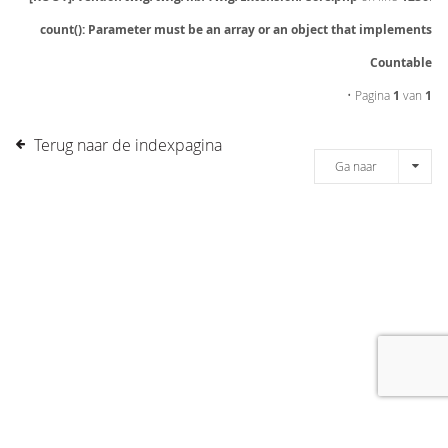
count(): Parameter must be an array or an object that implements
Countable
• Pagina
1
van
1
Terug naar de indexpagina
Ga naar