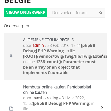
BELGIË
NIEUW ONDERWERP
Onderwerpen
ALGEMENE FORUM REGELS
door
admin
» 28 Feb 2016, 17:41
[phpBB
Debug] PHP Warning
: in file
[ROOT]/vendor/twig/twig/lib/Twig/Extensio
on line
1236
:
count(): Parameter must
be an array or an object that
implements Countable
Nembutal online kaufen, Pentobarbital
online kaufen
door
maxthotrading
» 31 Mar 2022,
15:52
[phpBB Debug] PHP Warning
: in
file