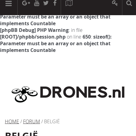
[phpBB Debug] PHP Warning
: in file
[ROOT]/phpbb/session.php
on line
594
:
sizeof():
Parameter must be an array or an object that
implements Countable
[phpBB Debug] PHP Warning
: in file
[ROOT]/phpbb/session.php
on line
650
:
sizeof():
Parameter must be an array or an object that
implements Countable
HOME
/
FORUM
/ BELGIË