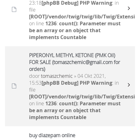
23:18
[phpBB Debug] PHP Warning
: in
file
[ROOT]/vendor/twig/twig/lib/Twig/Extensio
on line
1236
:
count(): Parameter must
be an array or an object that
implements Countable
PIPERONYL METHYL KETONE (PMK Oil)
FOR SALE (tomaszchemic@gmail.com for
orders)
door
tomaszchemic
» 04 Okt 2021,
15:53
[phpBB Debug] PHP Warning
: in
file
[ROOT]/vendor/twig/twig/lib/Twig/Extensio
on line
1236
:
count(): Parameter must
be an array or an object that
implements Countable
buy diazepam online