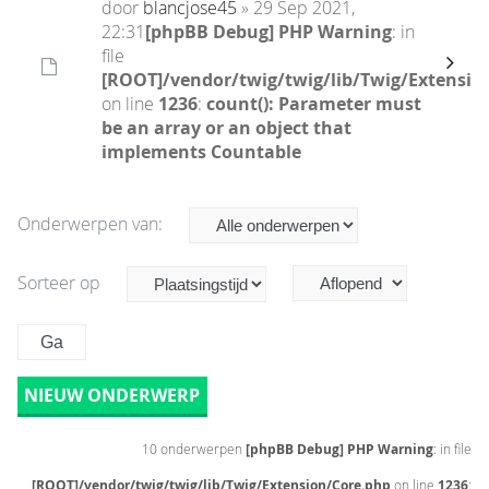
door
blancjose45
» 29 Sep 2021,
22:31
[phpBB Debug] PHP Warning
: in
file
[ROOT]/vendor/twig/twig/lib/Twig/Extensio
on line
1236
:
count(): Parameter must
be an array or an object that
implements Countable
Onderwerpen van:
Sorteer op
NIEUW ONDERWERP
10 onderwerpen
[phpBB Debug] PHP Warning
: in file
[ROOT]/vendor/twig/twig/lib/Twig/Extension/Core.php
on line
1236
: