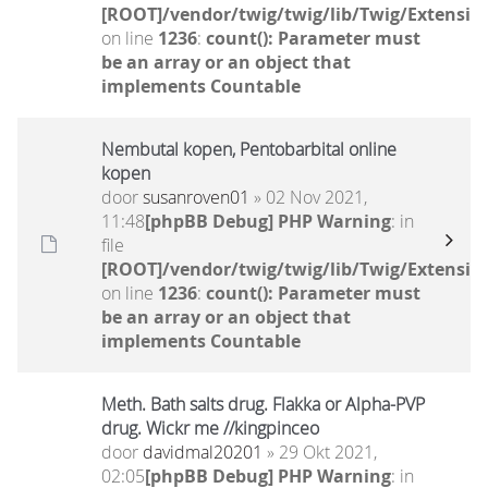
[ROOT]/vendor/twig/twig/lib/Twig/Extensio
on line
1236
:
count(): Parameter must
be an array or an object that
implements Countable
Nembutal kopen, Pentobarbital online
kopen
door
susanroven01
» 02 Nov 2021,
11:48
[phpBB Debug] PHP Warning
: in
file
[ROOT]/vendor/twig/twig/lib/Twig/Extensio
on line
1236
:
count(): Parameter must
be an array or an object that
implements Countable
Meth. Bath salts drug. Flakka or Alpha-PVP
drug. Wickr me //kingpinceo
door
davidmal20201
» 29 Okt 2021,
02:05
[phpBB Debug] PHP Warning
: in