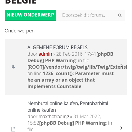
BELGIË
NIEUW ONDERWERP
Onderwerpen
ALGEMENE FORUM REGELS
door
admin
» 28 Feb 2016, 17:41
[phpBB
Debug] PHP Warning
: in file
[ROOT]/vendor/twig/twig/lib/Twig/Extensio
on line
1236
:
count(): Parameter must
be an array or an object that
implements Countable
Nembutal online kaufen, Pentobarbital
online kaufen
door
maxthotrading
» 31 Mar 2022,
15:52
[phpBB Debug] PHP Warning
: in
file