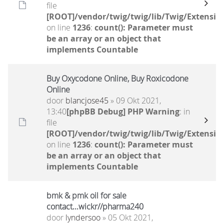
file
[ROOT]/vendor/twig/twig/lib/Twig/Extensio
on line
1236
:
count(): Parameter must
be an array or an object that
implements Countable
Buy Oxycodone Online, Buy Roxicodone
Online
door
blancjose45
» 09 Okt 2021,
13:40
[phpBB Debug] PHP Warning
: in
file
[ROOT]/vendor/twig/twig/lib/Twig/Extensio
on line
1236
:
count(): Parameter must
be an array or an object that
implements Countable
bmk & pmk oil for sale
contact...wickr//pharma240
door
lyndersoo
» 05 Okt 2021,