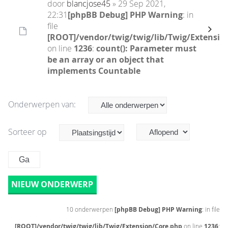
door
blancjose45
» 29 Sep 2021,
22:31
[phpBB Debug] PHP Warning
: in
file
[ROOT]/vendor/twig/twig/lib/Twig/Extensio
on line
1236
:
count(): Parameter must
be an array or an object that
implements Countable
Onderwerpen van:
Sorteer op
NIEUW ONDERWERP
10 onderwerpen
[phpBB Debug] PHP Warning
: in file
[ROOT]/vendor/twig/twig/lib/Twig/Extension/Core.php
on line
1236
: