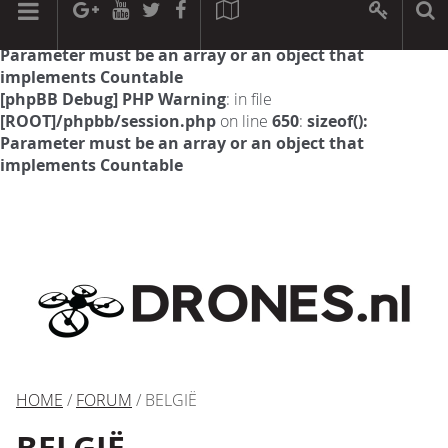
[phpBB Debug] PHP Warning
: in file
[ROOT]/phpbb/session.php
on line
594
:
sizeof():
Parameter must be an array or an object that
implements Countable
[phpBB Debug] PHP Warning
: in file
[ROOT]/phpbb/session.php
on line
650
:
sizeof():
Parameter must be an array or an object that
implements Countable
HOME
/
FORUM
/ BELGIË