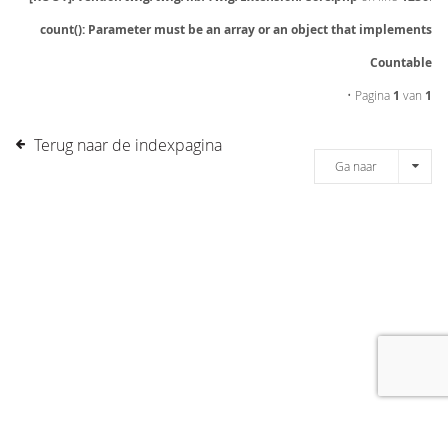
count(): Parameter must be an array or an object that implements
Countable
• Pagina
1
van
1
Terug naar de indexpagina
Ga naar