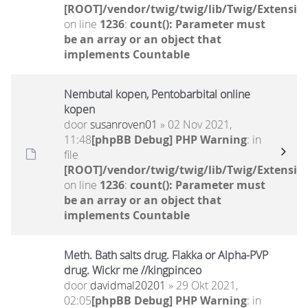
[ROOT]/vendor/twig/twig/lib/Twig/Extensio
on line
1236
:
count(): Parameter must
be an array or an object that
implements Countable
Nembutal kopen, Pentobarbital online
kopen
door
susanroven01
» 02 Nov 2021,
11:48
[phpBB Debug] PHP Warning
: in
file
[ROOT]/vendor/twig/twig/lib/Twig/Extensio
on line
1236
:
count(): Parameter must
be an array or an object that
implements Countable
Meth. Bath salts drug. Flakka or Alpha-PVP
drug. Wickr me //kingpinceo
door
davidmal20201
» 29 Okt 2021,
02:05
[phpBB Debug] PHP Warning
: in