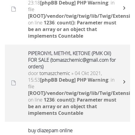
23:18
[phpBB Debug] PHP Warning
: in
file
[ROOT]/vendor/twig/twig/lib/Twig/Extensio
on line
1236
:
count(): Parameter must
be an array or an object that
implements Countable
PIPERONYL METHYL KETONE (PMK Oil)
FOR SALE (tomaszchemic@gmail.com for
orders)
door
tomaszchemic
» 04 Okt 2021,
15:53
[phpBB Debug] PHP Warning
: in
file
[ROOT]/vendor/twig/twig/lib/Twig/Extensio
on line
1236
:
count(): Parameter must
be an array or an object that
implements Countable
buy diazepam online