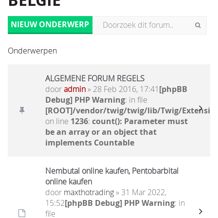
BELGIË
NIEUW ONDERWERP
Onderwerpen
ALGEMENE FORUM REGELS
door
admin
» 28 Feb 2016, 17:41
[phpBB
Debug] PHP Warning
: in file
[ROOT]/vendor/twig/twig/lib/Twig/Extensio
on line
1236
:
count(): Parameter must
be an array or an object that
implements Countable
Nembutal online kaufen, Pentobarbital
online kaufen
door
maxthotrading
» 31 Mar 2022,
15:52
[phpBB Debug] PHP Warning
: in
file