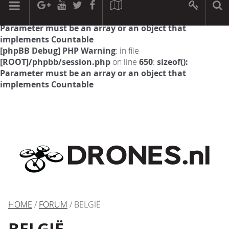
[phpBB Debug] PHP Warning
: in file
[ROOT]/phpbb/session.php
on line
594
:
sizeof():
Parameter must be an array or an object that
implements Countable
[phpBB Debug] PHP Warning
: in file
[ROOT]/phpbb/session.php
on line
650
:
sizeof():
Parameter must be an array or an object that
implements Countable
HOME
/
FORUM
/ BELGIË