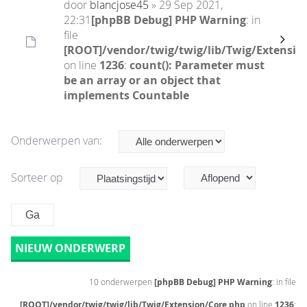
door
blancjose45
» 29 Sep 2021,
22:31
[phpBB Debug] PHP Warning
: in
file
[ROOT]/vendor/twig/twig/lib/Twig/Extensio
on line
1236
:
count(): Parameter must
be an array or an object that
implements Countable
Onderwerpen van:
Sorteer op
NIEUW ONDERWERP
10 onderwerpen
[phpBB Debug] PHP Warning
: in file
[ROOT]/vendor/twig/twig/lib/Twig/Extension/Core.php
on line
1236
: