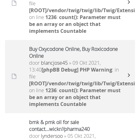
file
[ROOT]/vendor/twig/twig/lib/Twig/Extensio
on line
1236
:
count(): Parameter must
be an array or an object that
implements Countable
Buy Oxycodone Online, Buy Roxicodone
Online
door
blancjose45
» 09 Okt 2021,
13:40
[phpBB Debug] PHP Warning
: in
file
[ROOT]/vendor/twig/twig/lib/Twig/Extensio
on line
1236
:
count(): Parameter must
be an array or an object that
implements Countable
bmk & pmk oil for sale
contact...wickr//pharma240
door
lyndersoo
» 05 Okt 2021,