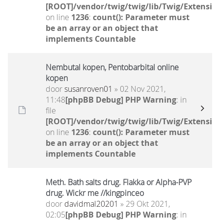
[ROOT]/vendor/twig/twig/lib/Twig/Extensio
on line
1236
:
count(): Parameter must
be an array or an object that
implements Countable
Nembutal kopen, Pentobarbital online
kopen
door
susanroven01
» 02 Nov 2021,
11:48
[phpBB Debug] PHP Warning
: in
file
[ROOT]/vendor/twig/twig/lib/Twig/Extensio
on line
1236
:
count(): Parameter must
be an array or an object that
implements Countable
Meth. Bath salts drug. Flakka or Alpha-PVP
drug. Wickr me //kingpinceo
door
davidmal20201
» 29 Okt 2021,
02:05
[phpBB Debug] PHP Warning
: in