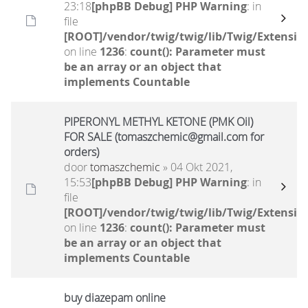
23:18
[phpBB Debug] PHP Warning
: in
file
[ROOT]/vendor/twig/twig/lib/Twig/Extensio
on line
1236
:
count(): Parameter must
be an array or an object that
implements Countable
PIPERONYL METHYL KETONE (PMK Oil)
FOR SALE (tomaszchemic@gmail.com for
orders)
door
tomaszchemic
» 04 Okt 2021,
15:53
[phpBB Debug] PHP Warning
: in
file
[ROOT]/vendor/twig/twig/lib/Twig/Extensio
on line
1236
:
count(): Parameter must
be an array or an object that
implements Countable
buy diazepam online