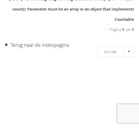
count(): Parameter must be an array or an object that implements
Countable
• Pagina
1
van
1
Terug naar de indexpagina
Ga naar