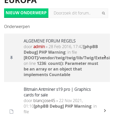
EUROPA
NIEUW ONDERWERP
Onderwerpen
ALGEMENE FORUM REGELS
door
admin
» 28 Feb 2016, 17:42
[phpBB
Debug] PHP Warning
: in file
[ROOT]/vendor/twig/twig/lib/Twig/Extensio
on line
1236
:
count(): Parameter must
be an array or an object that
implements Countable
Bitmain Antminer s19 pro | Graphics
cards for sale
door
blancjose45
» 22 Nov 2021,
01:10
[phpBB Debug] PHP Warning
: in
file