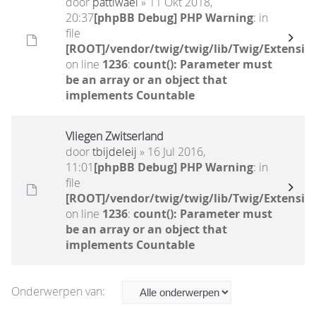
door
pattiwael
» 11 Okt 2018,
20:37
[phpBB Debug] PHP Warning
: in
file
[ROOT]/vendor/twig/twig/lib/Twig/Extensio
on line
1236
:
count(): Parameter must
be an array or an object that
implements Countable
Vliegen Zwitserland
door
tbijdeleij
» 16 Jul 2016,
11:01
[phpBB Debug] PHP Warning
: in
file
[ROOT]/vendor/twig/twig/lib/Twig/Extensio
on line
1236
:
count(): Parameter must
be an array or an object that
implements Countable
Onderwerpen van: