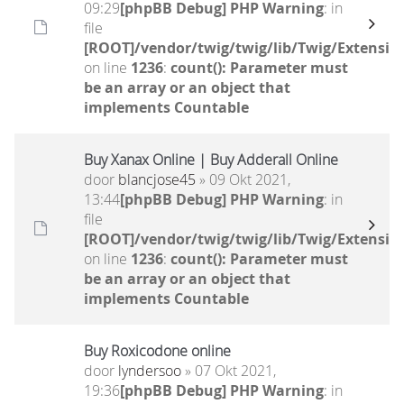
09:29
[phpBB Debug] PHP Warning
: in
file
[ROOT]/vendor/twig/twig/lib/Twig/Extensio
on line
1236
:
count(): Parameter must
be an array or an object that
implements Countable
Buy Xanax Online | Buy Adderall Online
door
blancjose45
» 09 Okt 2021,
13:44
[phpBB Debug] PHP Warning
: in
file
[ROOT]/vendor/twig/twig/lib/Twig/Extensio
on line
1236
:
count(): Parameter must
be an array or an object that
implements Countable
Buy Roxicodone online
door
lyndersoo
» 07 Okt 2021,
19:36
[phpBB Debug] PHP Warning
: in