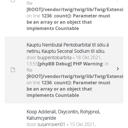
file
[ROOT]/vendor/twig/twig/lib/Twig/Extensio
on line
1236
:
count(): Parameter must
be an array or an object that
implements Countable
Kauptu Nembutal Pentobarbital til sölu á
netinu, Kauptu Seconal Sodium til sölu.
door
buypentobarbita
» 18 Okt 2021,
13:55
[phpBB Debug] PHP Warning
: in
file
[ROOT]/vendor/twig/twig/lib/Twig/Extensio
on line
1236
:
count(): Parameter must
be an array or an object that
implements Countable
Koop Adderall, Oxycontin, Rohypnol,
Kaliumcyanide
door
susanroven01
» 15 Okt 2021,