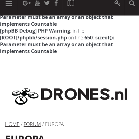
[phpBB Debug] PHP Warning
: in file
[ROOT]/phpbb/session.php
on line
594
:
sizeof():
Parameter must be an array or an object that
implements Countable
[phpBB Debug] PHP Warning
: in file
[ROOT]/phpbb/session.php
on line
650
:
sizeof():
Parameter must be an array or an object that
implements Countable
HOME
/
FORUM
/ EUROPA