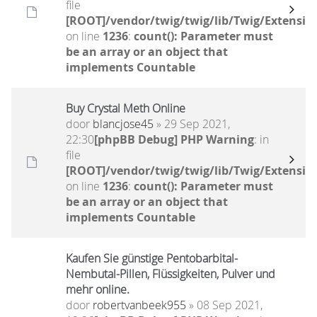
file
[ROOT]/vendor/twig/twig/lib/Twig/Extensio
on line
1236
:
count(): Parameter must
be an array or an object that
implements Countable
Buy Crystal Meth Online
door
blancjose45
» 29 Sep 2021,
22:30
[phpBB Debug] PHP Warning
: in
file
[ROOT]/vendor/twig/twig/lib/Twig/Extensio
on line
1236
:
count(): Parameter must
be an array or an object that
implements Countable
Kaufen Sie günstige Pentobarbital-
Nembutal-Pillen, Flüssigkeiten, Pulver und
mehr online.
door
robertvanbeek955
» 08 Sep 2021,