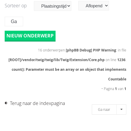
Sorteer op
NIEUW ONDERWERP
16 onderwerpen
[phpBB Debug] PHP Warning
: in file
[ROOT]/vendor/twig/twig/lib/Twig/Extension/Core.php
on line
1236
:
count(): Parameter must be an array or an object that implements
Countable
• Pagina
1
van
1
Terug naar de indexpagina
Ga naar