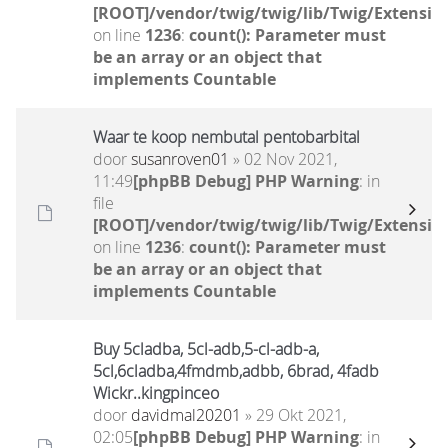
[ROOT]/vendor/twig/twig/lib/Twig/Extensio
on line
1236
:
count(): Parameter must
be an array or an object that
implements Countable
Waar te koop nembutal pentobarbital
door
susanroven01
» 02 Nov 2021,
11:49
[phpBB Debug] PHP Warning
: in
file
[ROOT]/vendor/twig/twig/lib/Twig/Extensio
on line
1236
:
count(): Parameter must
be an array or an object that
implements Countable
Buy 5cladba, 5cl-adb,5-cl-adb-a,
5cl,6cladba,4fmdmb,adbb, 6brad, 4fadb
Wickr..kingpinceo
door
davidmal20201
» 29 Okt 2021,
02:05
[phpBB Debug] PHP Warning
: in