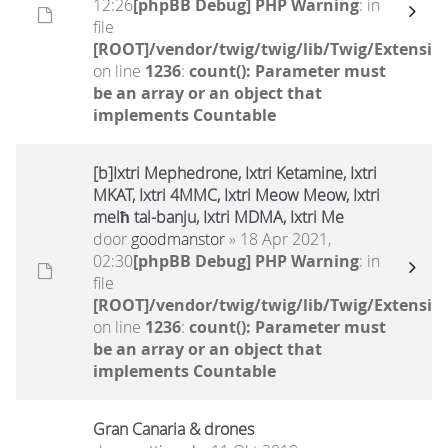
12:26
[phpBB Debug] PHP Warning
: in
file
[ROOT]/vendor/twig/twig/lib/Twig/Extensio
on line
1236
:
count(): Parameter must
be an array or an object that
implements Countable
[b]Ixtri Mephedrone, Ixtri Ketamine, Ixtri
MKAT, Ixtri 4MMC, Ixtri Meow Meow, Ixtri
melħ tal-banju, Ixtri MDMA, Ixtri Me
door
goodmanstor
» 18 Apr 2021,
02:30
[phpBB Debug] PHP Warning
: in
file
[ROOT]/vendor/twig/twig/lib/Twig/Extensio
on line
1236
:
count(): Parameter must
be an array or an object that
implements Countable
Gran Canaria & drones