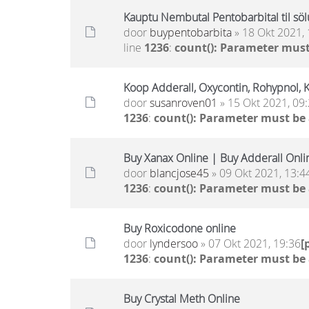
Kauptu Nembutal Pentobarbital til sölu
door
buypentobarbita
» 18 Okt 2021, 
line
1236
:
count(): Parameter must
Koop Adderall, Oxycontin, Rohypnol, 
door
susanroven01
» 15 Okt 2021, 09
1236
:
count(): Parameter must be
Buy Xanax Online | Buy Adderall Onli
door
blancjose45
» 09 Okt 2021, 13:4
1236
:
count(): Parameter must be
Buy Roxicodone online
door
lyndersoo
» 07 Okt 2021, 19:36
[
1236
:
count(): Parameter must be
Buy Crystal Meth Online