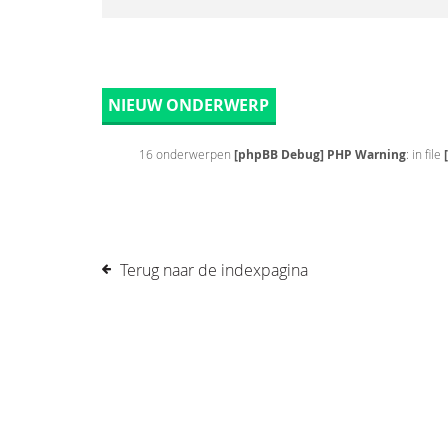
NIEUW ONDERWERP
16 onderwerpen
[phpBB Debug] PHP Warning
: in file
Terug naar de indexpagina