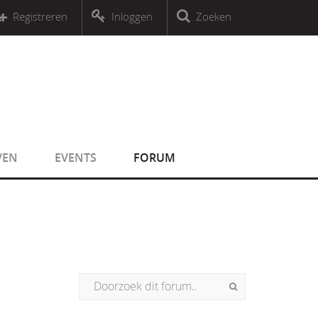
r an object that implements Countable
Registreren
Inloggen
Zoeken
r an object that implements Countable
VEN
EVENTS
FORUM