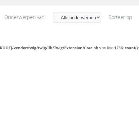
Onderwerpen van:
Sorteer op
[ROOT]/vendor/twig/twig/lib/Twig/Extension/Core.php
on line
1236
:
count()