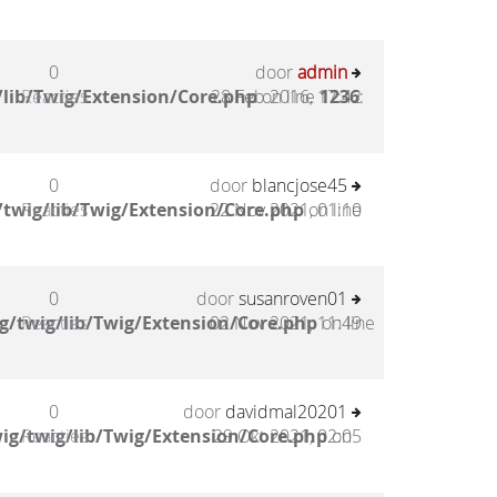
0
door
admin
lib/Twig/Extension/Core.php
Reacties
28 Feb 2016, 17:42
on line
1236
:
0
door
blancjose45
twig/lib/Twig/Extension/Core.php
Reacties
22 Nov 2021, 01:10
on line
0
door
susanroven01
g/twig/lib/Twig/Extension/Core.php
Reacties
02 Nov 2021, 11:49
on line
0
door
davidmal20201
ig/twig/lib/Twig/Extension/Core.php
Reacties
29 Okt 2021, 02:05
on