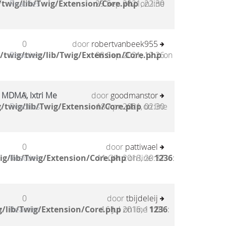
twig/lib/Twig/Extension/Core.php
Reacties
29 Sep 2021, 22:30
on line
0
door
robertvanbeek955
/twig/twig/lib/Twig/Extension/Core.php
Reacties
08 Sep 2021, 12:26
on
ri MDMA, Ixtri Me
0
door
goodmanstor
/twig/lib/Twig/Extension/Core.php
Reacties
18 Apr 2021, 02:30
on line
0
door
pattiwael
ig/lib/Twig/Extension/Core.php
Reacties
11 Okt 2018, 20:37
on line
1236
:
0
door
tbijdeleij
/lib/Twig/Extension/Core.php
Reacties
16 Jul 2016, 11:01
on line
1236
: