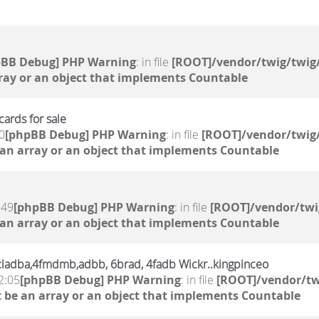
pBB Debug] PHP Warning
: in file
[ROOT]/vendor/twig/twig/
ray or an object that implements Countable
ards for sale
0
[phpBB Debug] PHP Warning
: in file
[ROOT]/vendor/twig/
 an array or an object that implements Countable
:49
[phpBB Debug] PHP Warning
: in file
[ROOT]/vendor/twi
 an array or an object that implements Countable
,6cladba,4fmdmb,adbb, 6brad, 4fadb Wickr..kingpinceo
2:05
[phpBB Debug] PHP Warning
: in file
[ROOT]/vendor/tw
 be an array or an object that implements Countable