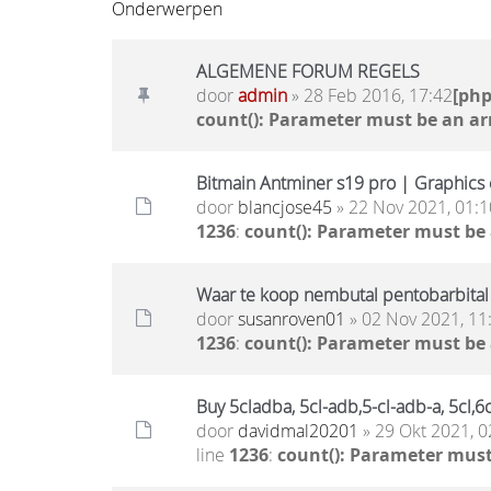
Onderwerpen
ALGEMENE FORUM REGELS
door
admin
» 28 Feb 2016, 17:42
[ph
count(): Parameter must be an ar
Bitmain Antminer s19 pro | Graphics c
door
blancjose45
» 22 Nov 2021, 01:1
1236
:
count(): Parameter must be
Waar te koop nembutal pentobarbital
door
susanroven01
» 02 Nov 2021, 11
1236
:
count(): Parameter must be
Buy 5cladba, 5cl-adb,5-cl-adb-a, 5cl
door
davidmal20201
» 29 Okt 2021, 0
line
1236
:
count(): Parameter must