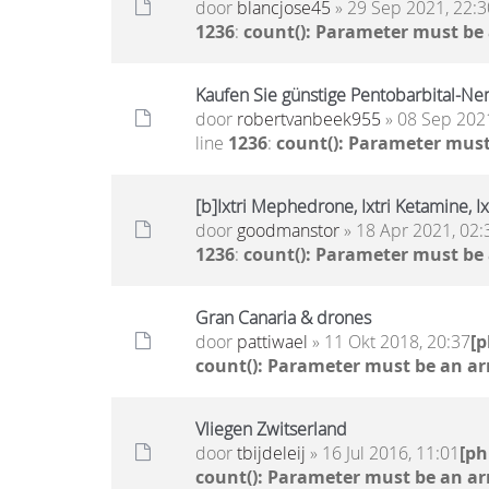
door
blancjose45
» 29 Sep 2021, 22:3
1236
:
count(): Parameter must be
Kaufen Sie günstige Pentobarbital-Nem
door
robertvanbeek955
» 08 Sep 2021
line
1236
:
count(): Parameter must
[b]Ixtri Mephedrone, Ixtri Ketamine, I
door
goodmanstor
» 18 Apr 2021, 02:
1236
:
count(): Parameter must be
Gran Canaria & drones
door
pattiwael
» 11 Okt 2018, 20:37
[
count(): Parameter must be an ar
Vliegen Zwitserland
door
tbijdeleij
» 16 Jul 2016, 11:01
[p
count(): Parameter must be an ar