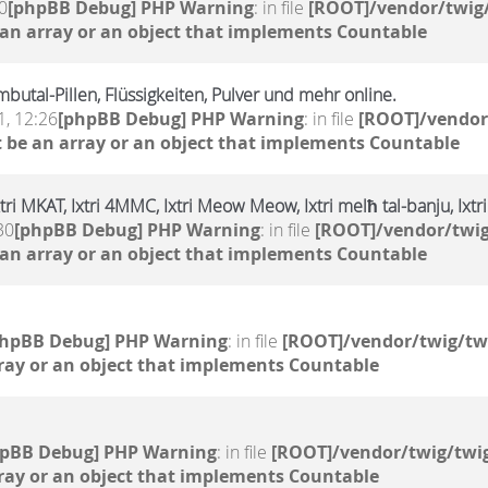
0
[phpBB Debug] PHP Warning
: in file
[ROOT]/vendor/twig/
 an array or an object that implements Countable
butal-Pillen, Flüssigkeiten, Pulver und mehr online.
, 12:26
[phpBB Debug] PHP Warning
: in file
[ROOT]/vendor
 be an array or an object that implements Countable
xtri MKAT, Ixtri 4MMC, Ixtri Meow Meow, Ixtri melħ tal-banju, Ixt
30
[phpBB Debug] PHP Warning
: in file
[ROOT]/vendor/twig
 an array or an object that implements Countable
phpBB Debug] PHP Warning
: in file
[ROOT]/vendor/twig/tw
ray or an object that implements Countable
hpBB Debug] PHP Warning
: in file
[ROOT]/vendor/twig/twig
ray or an object that implements Countable