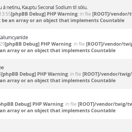
 á netinu, Kauptu Seconal Sodium til sölu.
13:55
[phpBB Debug] PHP Warning
: in file
[ROOT]/vendor/t
 be an array or an object that implements Countable
Kaliumcyanide
:29
[phpBB Debug] PHP Warning
: in file
[ROOT]/vendor/twig
 an array or an object that implements Countable
ne
4
[phpBB Debug] PHP Warning
: in file
[ROOT]/vendor/twig/
 an array or an object that implements Countable
phpBB Debug] PHP Warning
: in file
[ROOT]/vendor/twig/tw
 an array or an object that implements Countable