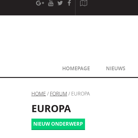
[phpBB Debug] PHP Warning
: in file
[ROOT]/phpbb/sessio
[phpBB Debug] PHP Warning
: in file
[ROOT]/phpbb/sessio
HOMEPAGE
NIEUWS
HOME
/
FORUM
/ EUROPA
EUROPA
NIEUW ONDERWERP