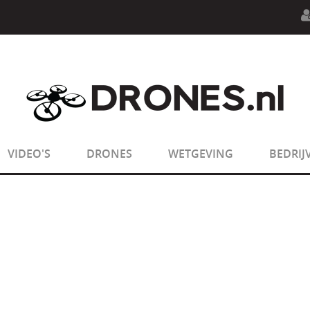
n.php
on line
594
:
sizeof(): Parameter must be an array o
n.php
on line
650
:
sizeof(): Parameter must be an array o
VIDEO'S
DRONES
WETGEVING
BEDRIJ