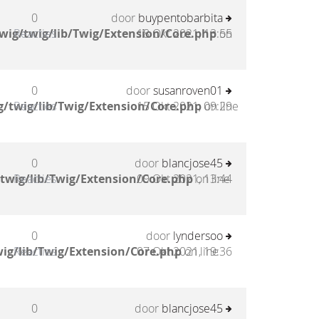
0
door
buypentobarbita
wig/twig/lib/Twig/Extension/Core.php
Reacties
18 Okt 2021, 13:55
on
0
door
susanroven01
/twig/lib/Twig/Extension/Core.php
Reacties
15 Okt 2021, 09:29
on line
0
door
blancjose45
twig/lib/Twig/Extension/Core.php
Reacties
09 Okt 2021, 13:44
on line
0
door
lyndersoo
ig/lib/Twig/Extension/Core.php
Reacties
07 Okt 2021, 19:36
on line
0
door
blancjose45