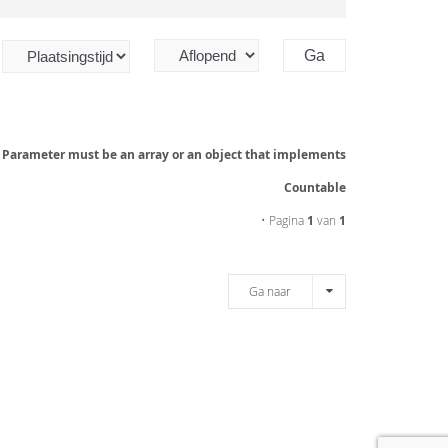
: Parameter must be an array or an object that implements
Countable
• Pagina
1
van
1
Ga naar