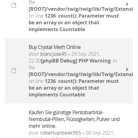
file
[ROOT]/vendor/twig/twig/lib/Twig/Extensio
on line
1236
:
count(): Parameter must
be an array or an object that
implements Countable
Buy Crystal Meth Online
door
blancjose45
» 29 Sep 2021,
22:30
[phpBB Debug] PHP Warning
: in
file
[ROOT]/vendor/twig/twig/lib/Twig/Extensio
on line
1236
:
count(): Parameter must
be an array or an object that
implements Countable
Kaufen Sie günstige Pentobarbital-
Nembutal-Pillen, Flüssigkeiten, Pulver und
mehr online.
door
robertvanbeek955
» 08 Sep 2021,