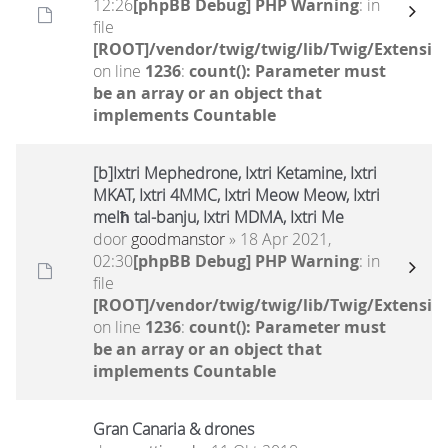
12:26
[phpBB Debug] PHP Warning
: in
file
[ROOT]/vendor/twig/twig/lib/Twig/Extensio
on line
1236
:
count(): Parameter must
be an array or an object that
implements Countable
[b]Ixtri Mephedrone, Ixtri Ketamine, Ixtri
MKAT, Ixtri 4MMC, Ixtri Meow Meow, Ixtri
melħ tal-banju, Ixtri MDMA, Ixtri Me
door
goodmanstor
» 18 Apr 2021,
02:30
[phpBB Debug] PHP Warning
: in
file
[ROOT]/vendor/twig/twig/lib/Twig/Extensio
on line
1236
:
count(): Parameter must
be an array or an object that
implements Countable
Gran Canaria & drones