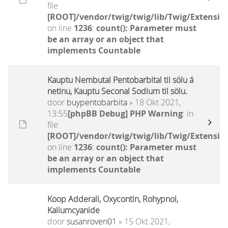
file
[ROOT]/vendor/twig/twig/lib/Twig/Extensio
on line
1236
:
count(): Parameter must
be an array or an object that
implements Countable
Kauptu Nembutal Pentobarbital til sölu á
netinu, Kauptu Seconal Sodium til sölu.
door
buypentobarbita
» 18 Okt 2021,
13:55
[phpBB Debug] PHP Warning
: in
file
[ROOT]/vendor/twig/twig/lib/Twig/Extensio
on line
1236
:
count(): Parameter must
be an array or an object that
implements Countable
Koop Adderall, Oxycontin, Rohypnol,
Kaliumcyanide
door
susanroven01
» 15 Okt 2021,