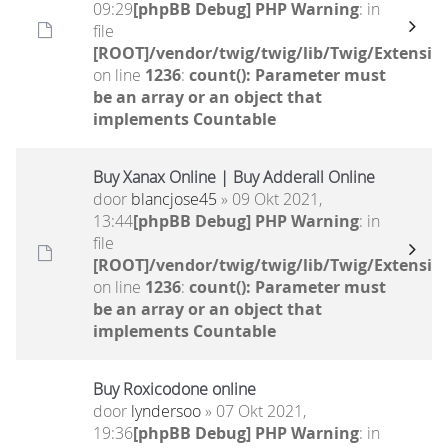
09:29
[phpBB Debug] PHP Warning
: in
file
[ROOT]/vendor/twig/twig/lib/Twig/Extensio
on line
1236
:
count(): Parameter must
be an array or an object that
implements Countable
Buy Xanax Online | Buy Adderall Online
door
blancjose45
» 09 Okt 2021,
13:44
[phpBB Debug] PHP Warning
: in
file
[ROOT]/vendor/twig/twig/lib/Twig/Extensio
on line
1236
:
count(): Parameter must
be an array or an object that
implements Countable
Buy Roxicodone online
door
lyndersoo
» 07 Okt 2021,
19:36
[phpBB Debug] PHP Warning
: in