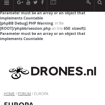
[phpBB Debug] PHP Warning
: in file
[ROOT]/phpbb/session.php
on line
594
:
sizeof():
Parameter must be an array or an object that
implements Countable
[phpBB Debug] PHP Warning
: in file
[ROOT]/phpbb/session.php
on line
650
:
sizeof():
Parameter must be an array or an object that
implements Countable
HOME
/
FORUM
/ EUROPA