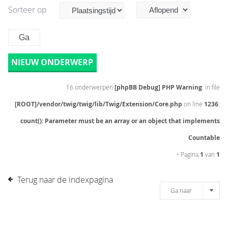
Sorteer op
NIEUW ONDERWERP
16 onderwerpen
[phpBB Debug] PHP Warning
: in file
[ROOT]/vendor/twig/twig/lib/Twig/Extension/Core.php
on line
1236
:
count(): Parameter must be an array or an object that implements
Countable
• Pagina
1
van
1
Terug naar de indexpagina
Ga naar