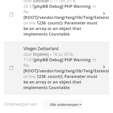
door
pattiwael
» 11 Okt 2018,
20:37
[phpBB Debug] PHP Warning
: in
file
[ROOT]/vendor/twig/twig/lib/Twig/Extensio
on line
1236
:
count(): Parameter must
be an array or an object that
implements Countable
Vliegen Zwitserland
door
tbijdeleij
» 16 Jul 2016,
11:01
[phpBB Debug] PHP Warning
: in
file
[ROOT]/vendor/twig/twig/lib/Twig/Extensio
on line
1236
:
count(): Parameter must
be an array or an object that
implements Countable
Onderwerpen van: