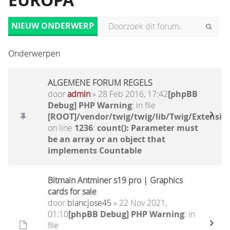
EUROPA
NIEUW ONDERWERP
Onderwerpen
ALGEMENE FORUM REGELS
door
admin
» 28 Feb 2016, 17:42
[phpBB
Debug] PHP Warning
: in file
[ROOT]/vendor/twig/twig/lib/Twig/Extensio
on line
1236
:
count(): Parameter must
be an array or an object that
implements Countable
Bitmain Antminer s19 pro | Graphics
cards for sale
door
blancjose45
» 22 Nov 2021,
01:10
[phpBB Debug] PHP Warning
: in
file