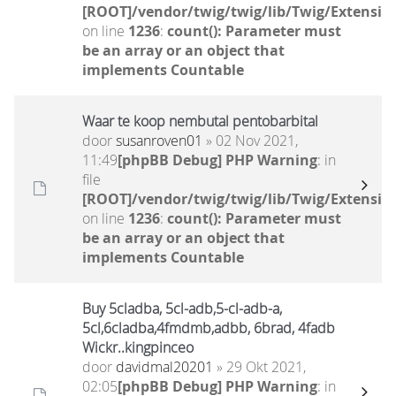
[ROOT]/vendor/twig/twig/lib/Twig/Extensio
on line
1236
:
count(): Parameter must
be an array or an object that
implements Countable
Waar te koop nembutal pentobarbital
door
susanroven01
» 02 Nov 2021,
11:49
[phpBB Debug] PHP Warning
: in
file
[ROOT]/vendor/twig/twig/lib/Twig/Extensio
on line
1236
:
count(): Parameter must
be an array or an object that
implements Countable
Buy 5cladba, 5cl-adb,5-cl-adb-a,
5cl,6cladba,4fmdmb,adbb, 6brad, 4fadb
Wickr..kingpinceo
door
davidmal20201
» 29 Okt 2021,
02:05
[phpBB Debug] PHP Warning
: in