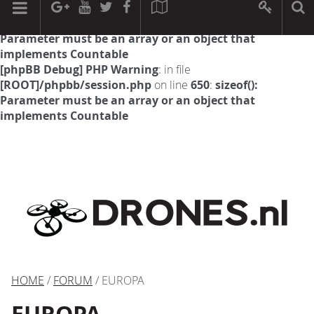
[phpBB Debug] PHP Warning
: in file
[ROOT]/phpbb/session.php
on line
594
:
sizeof():
Parameter must be an array or an object that
implements Countable
[phpBB Debug] PHP Warning
: in file
[ROOT]/phpbb/session.php
on line
650
:
sizeof():
Parameter must be an array or an object that
implements Countable
HOME
/
FORUM
/ EUROPA