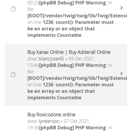
09:29
[phpBB Debug] PHP Warning
: in
file
[ROOT]/vendor/twig/twig/lib/Twig/Extensio
on line
1236
:
count(): Parameter must
be an array or an object that
implements Countable
Buy Xanax Online | Buy Adderall Online
door
blancjose45
» 09 Okt 2021,
13:44
[phpBB Debug] PHP Warning
: in
file
[ROOT]/vendor/twig/twig/lib/Twig/Extensio
on line
1236
:
count(): Parameter must
be an array or an object that
implements Countable
Buy Roxicodone online
door
lyndersoo
» 07 Okt 2021,
19:36
[phpBB Debug] PHP Warning
: in