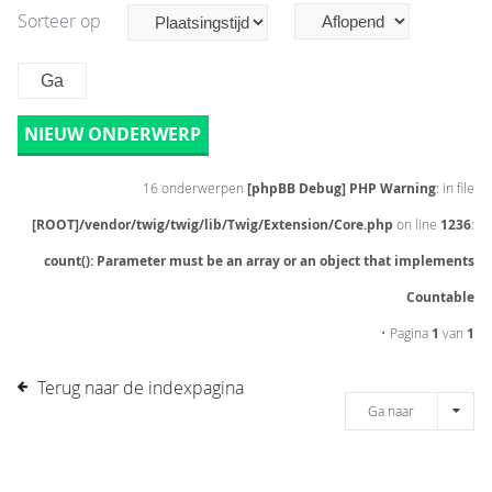
Sorteer op
NIEUW ONDERWERP
16 onderwerpen
[phpBB Debug] PHP Warning
: in file
[ROOT]/vendor/twig/twig/lib/Twig/Extension/Core.php
on line
1236
:
count(): Parameter must be an array or an object that implements
Countable
• Pagina
1
van
1
Terug naar de indexpagina
Ga naar