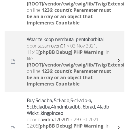
[ROOT]/vendor/twig/twig/lib/Twig/Extensio
on line
1236
:
count(): Parameter must
be an array or an object that
implements Countable
Waar te koop nembutal pentobarbital
door
susanroven01
» 02 Nov 2021,
11:49
[phpBB Debug] PHP Warning
: in
file
[ROOT]/vendor/twig/twig/lib/Twig/Extensio
on line
1236
:
count(): Parameter must
be an array or an object that
implements Countable
Buy 5cladba, 5cl-adb,5-cl-adb-a,
5cl,6cladba,4fmdmb,adbb, 6brad, 4fadb
Wickr..kingpinceo
door
davidmal20201
» 29 Okt 2021,
02:05
[phpBB Debug] PHP Warning
: in