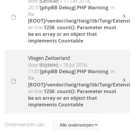
door
pattiwael
» 11 Okt 2018,
20:37
[phpBB Debug] PHP Warning
: in
file
[ROOT]/vendor/twig/twig/lib/Twig/Extensio
on line
1236
:
count(): Parameter must
be an array or an object that
implements Countable
Vliegen Zwitserland
door
tbijdeleij
» 16 Jul 2016,
11:01
[phpBB Debug] PHP Warning
: in
file
[ROOT]/vendor/twig/twig/lib/Twig/Extensio
on line
1236
:
count(): Parameter must
be an array or an object that
implements Countable
Onderwerpen van: