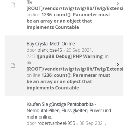
file
[ROOT]/vendor/twig/twig/lib/Twig/Extensio
on line
1236
:
count(): Parameter must
be an array or an object that
implements Countable
Buy Crystal Meth Online
door
blancjose45
» 29 Sep 2021,
22:30
[phpBB Debug] PHP Warning
: in
file
[ROOT]/vendor/twig/twig/lib/Twig/Extensio
on line
1236
:
count(): Parameter must
be an array or an object that
implements Countable
Kaufen Sie günstige Pentobarbital-
Nembutal-Pillen, Flüssigkeiten, Pulver und
mehr online.
door
robertvanbeek955
» 08 Sep 2021,