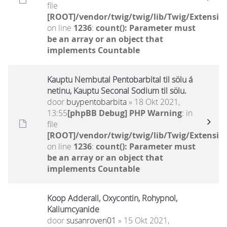
file
[ROOT]/vendor/twig/twig/lib/Twig/Extensio
on line
1236
:
count(): Parameter must
be an array or an object that
implements Countable
Kauptu Nembutal Pentobarbital til sölu á
netinu, Kauptu Seconal Sodium til sölu.
door
buypentobarbita
» 18 Okt 2021,
13:55
[phpBB Debug] PHP Warning
: in
file
[ROOT]/vendor/twig/twig/lib/Twig/Extensio
on line
1236
:
count(): Parameter must
be an array or an object that
implements Countable
Koop Adderall, Oxycontin, Rohypnol,
Kaliumcyanide
door
susanroven01
» 15 Okt 2021,