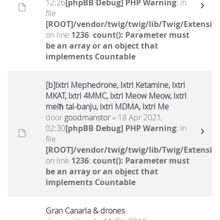
12:26
[phpBB Debug] PHP Warning
: in
file
[ROOT]/vendor/twig/twig/lib/Twig/Extensio
on line
1236
:
count(): Parameter must
be an array or an object that
implements Countable
[b]Ixtri Mephedrone, Ixtri Ketamine, Ixtri
MKAT, Ixtri 4MMC, Ixtri Meow Meow, Ixtri
melħ tal-banju, Ixtri MDMA, Ixtri Me
door
goodmanstor
» 18 Apr 2021,
02:30
[phpBB Debug] PHP Warning
: in
file
[ROOT]/vendor/twig/twig/lib/Twig/Extensio
on line
1236
:
count(): Parameter must
be an array or an object that
implements Countable
Gran Canaria & drones