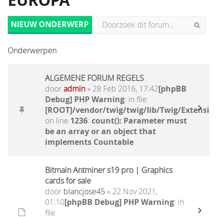
EUROPA
NIEUW ONDERWERP
Onderwerpen
ALGEMENE FORUM REGELS
door
admin
» 28 Feb 2016, 17:42
[phpBB
Debug] PHP Warning
: in file
[ROOT]/vendor/twig/twig/lib/Twig/Extensio
on line
1236
:
count(): Parameter must
be an array or an object that
implements Countable
Bitmain Antminer s19 pro | Graphics
cards for sale
door
blancjose45
» 22 Nov 2021,
01:10
[phpBB Debug] PHP Warning
: in
file