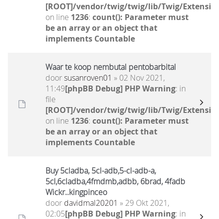
[ROOT]/vendor/twig/twig/lib/Twig/Extensio
on line
1236
:
count(): Parameter must
be an array or an object that
implements Countable
Waar te koop nembutal pentobarbital
door
susanroven01
» 02 Nov 2021,
11:49
[phpBB Debug] PHP Warning
: in
file
[ROOT]/vendor/twig/twig/lib/Twig/Extensio
on line
1236
:
count(): Parameter must
be an array or an object that
implements Countable
Buy 5cladba, 5cl-adb,5-cl-adb-a,
5cl,6cladba,4fmdmb,adbb, 6brad, 4fadb
Wickr..kingpinceo
door
davidmal20201
» 29 Okt 2021,
02:05
[phpBB Debug] PHP Warning
: in