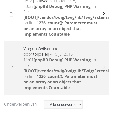
door
pattiwael
» 11 Okt 2018,
20:37
[phpBB Debug] PHP Warning
: in
file
[ROOT]/vendor/twig/twig/lib/Twig/Extensio
on line
1236
:
count(): Parameter must
be an array or an object that
implements Countable
Vliegen Zwitserland
door
tbijdeleij
» 16 Jul 2016,
11:01
[phpBB Debug] PHP Warning
: in
file
[ROOT]/vendor/twig/twig/lib/Twig/Extensio
on line
1236
:
count(): Parameter must
be an array or an object that
implements Countable
Onderwerpen van: