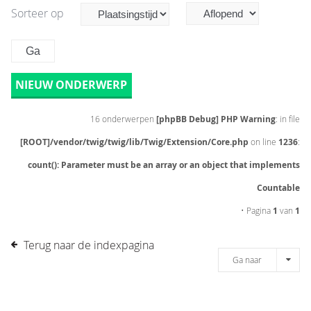
Sorteer op
NIEUW ONDERWERP
16 onderwerpen
[phpBB Debug] PHP Warning
: in file
[ROOT]/vendor/twig/twig/lib/Twig/Extension/Core.php
on line
1236
:
count(): Parameter must be an array or an object that implements
Countable
• Pagina
1
van
1
Terug naar de indexpagina
Ga naar