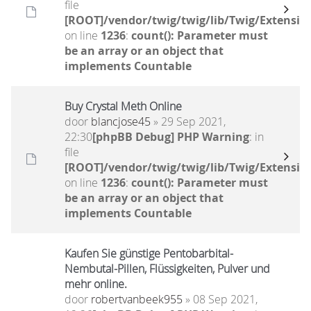
file
[ROOT]/vendor/twig/twig/lib/Twig/Extensio
on line
1236
:
count(): Parameter must
be an array or an object that
implements Countable
Buy Crystal Meth Online
door
blancjose45
» 29 Sep 2021,
22:30
[phpBB Debug] PHP Warning
: in
file
[ROOT]/vendor/twig/twig/lib/Twig/Extensio
on line
1236
:
count(): Parameter must
be an array or an object that
implements Countable
Kaufen Sie günstige Pentobarbital-
Nembutal-Pillen, Flüssigkeiten, Pulver und
mehr online.
door
robertvanbeek955
» 08 Sep 2021,