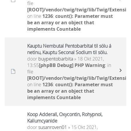
file
[ROOT]/vendor/twig/twig/lib/Twig/Extensio
on line
1236
:
count(): Parameter must
be an array or an object that
implements Countable
Kauptu Nembutal Pentobarbital til sölu á
netinu, Kauptu Seconal Sodium til sölu.
door
buypentobarbita
» 18 Okt 2021,
13:55
[phpBB Debug] PHP Warning
: in
file
[ROOT]/vendor/twig/twig/lib/Twig/Extensio
on line
1236
:
count(): Parameter must
be an array or an object that
implements Countable
Koop Adderall, Oxycontin, Rohypnol,
Kaliumcyanide
door
susanroven01
» 15 Okt 2021,