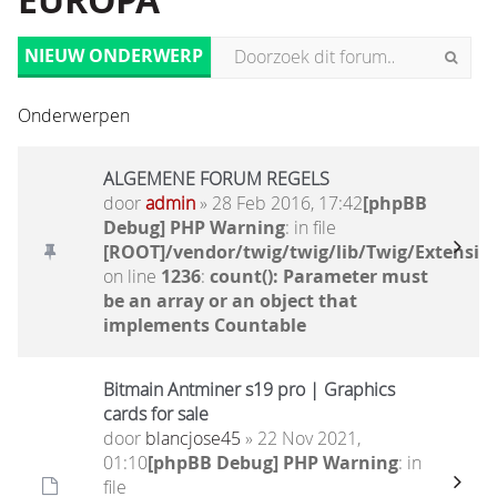
EUROPA
NIEUW ONDERWERP
Onderwerpen
ALGEMENE FORUM REGELS
door
admin
» 28 Feb 2016, 17:42
[phpBB
Debug] PHP Warning
: in file
[ROOT]/vendor/twig/twig/lib/Twig/Extensio
on line
1236
:
count(): Parameter must
be an array or an object that
implements Countable
Bitmain Antminer s19 pro | Graphics
cards for sale
door
blancjose45
» 22 Nov 2021,
01:10
[phpBB Debug] PHP Warning
: in
file