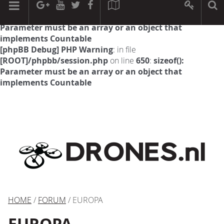
[phpBB Debug] PHP Warning
: in file
[ROOT]/phpbb/session.php
on line
594
:
sizeof():
Parameter must be an array or an object that
implements Countable
[phpBB Debug] PHP Warning
: in file
[ROOT]/phpbb/session.php
on line
650
:
sizeof():
Parameter must be an array or an object that
implements Countable
HOME
/
FORUM
/ EUROPA