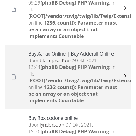
09:29
[phpBB Debug] PHP Warning
: in
file
[ROOT]/vendor/twig/twig/lib/Twig/Extensio
on line
1236
:
count(): Parameter must
be an array or an object that
implements Countable
Buy Xanax Online | Buy Adderall Online
door
blancjose45
» 09 Okt 2021,
13:44
[phpBB Debug] PHP Warning
: in
file
[ROOT]/vendor/twig/twig/lib/Twig/Extensio
on line
1236
:
count(): Parameter must
be an array or an object that
implements Countable
Buy Roxicodone online
door
lyndersoo
» 07 Okt 2021,
19:36
[phpBB Debug] PHP Warning
: in