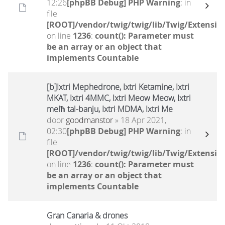
12:26
[phpBB Debug] PHP Warning
: in
file
[ROOT]/vendor/twig/twig/lib/Twig/Extensio
on line
1236
:
count(): Parameter must
be an array or an object that
implements Countable
[b]Ixtri Mephedrone, Ixtri Ketamine, Ixtri
MKAT, Ixtri 4MMC, Ixtri Meow Meow, Ixtri
melħ tal-banju, Ixtri MDMA, Ixtri Me
door
goodmanstor
» 18 Apr 2021,
02:30
[phpBB Debug] PHP Warning
: in
file
[ROOT]/vendor/twig/twig/lib/Twig/Extensio
on line
1236
:
count(): Parameter must
be an array or an object that
implements Countable
Gran Canaria & drones