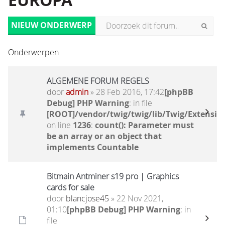
EUROPA
NIEUW ONDERWERP
Onderwerpen
ALGEMENE FORUM REGELS
door
admin
» 28 Feb 2016, 17:42
[phpBB
Debug] PHP Warning
: in file
[ROOT]/vendor/twig/twig/lib/Twig/Extensio
on line
1236
:
count(): Parameter must
be an array or an object that
implements Countable
Bitmain Antminer s19 pro | Graphics
cards for sale
door
blancjose45
» 22 Nov 2021,
01:10
[phpBB Debug] PHP Warning
: in
file