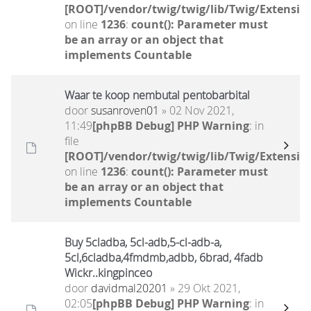
[ROOT]/vendor/twig/twig/lib/Twig/Extensio
on line
1236
:
count(): Parameter must
be an array or an object that
implements Countable
Waar te koop nembutal pentobarbital
door
susanroven01
» 02 Nov 2021,
11:49
[phpBB Debug] PHP Warning
: in
file
[ROOT]/vendor/twig/twig/lib/Twig/Extensio
on line
1236
:
count(): Parameter must
be an array or an object that
implements Countable
Buy 5cladba, 5cl-adb,5-cl-adb-a,
5cl,6cladba,4fmdmb,adbb, 6brad, 4fadb
Wickr..kingpinceo
door
davidmal20201
» 29 Okt 2021,
02:05
[phpBB Debug] PHP Warning
: in