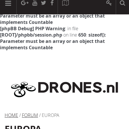
[phpBB Debug] PHP Warning
: in file
[ROOT]/phpbb/session.php
on line
594
:
sizeof():
Parameter must be an array or an object that
implements Countable
[phpBB Debug] PHP Warning
: in file
[ROOT]/phpbb/session.php
on line
650
:
sizeof():
Parameter must be an array or an object that
implements Countable
HOME
/
FORUM
/ EUROPA