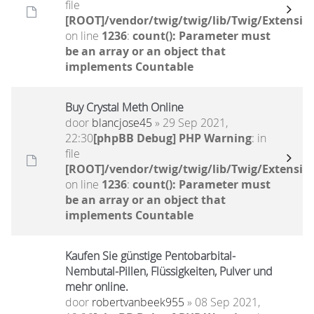
file
[ROOT]/vendor/twig/twig/lib/Twig/Extensio
on line
1236
:
count(): Parameter must
be an array or an object that
implements Countable
Buy Crystal Meth Online
door
blancjose45
» 29 Sep 2021,
22:30
[phpBB Debug] PHP Warning
: in
file
[ROOT]/vendor/twig/twig/lib/Twig/Extensio
on line
1236
:
count(): Parameter must
be an array or an object that
implements Countable
Kaufen Sie günstige Pentobarbital-
Nembutal-Pillen, Flüssigkeiten, Pulver und
mehr online.
door
robertvanbeek955
» 08 Sep 2021,