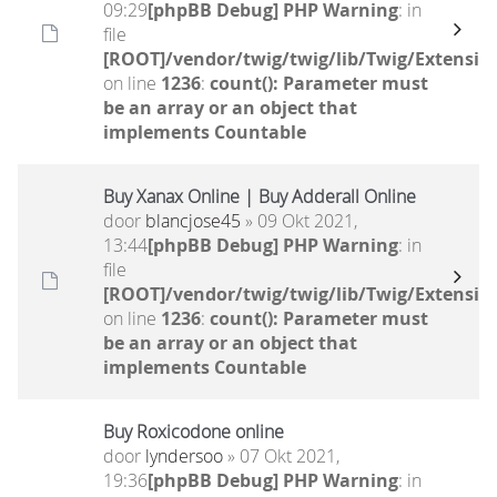
09:29
[phpBB Debug] PHP Warning
: in
file
[ROOT]/vendor/twig/twig/lib/Twig/Extensio
on line
1236
:
count(): Parameter must
be an array or an object that
implements Countable
Buy Xanax Online | Buy Adderall Online
door
blancjose45
» 09 Okt 2021,
13:44
[phpBB Debug] PHP Warning
: in
file
[ROOT]/vendor/twig/twig/lib/Twig/Extensio
on line
1236
:
count(): Parameter must
be an array or an object that
implements Countable
Buy Roxicodone online
door
lyndersoo
» 07 Okt 2021,
19:36
[phpBB Debug] PHP Warning
: in