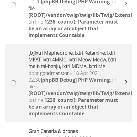
12:26
[phpBB Debug] PHP Warning
: in
file
[ROOT]/vendor/twig/twig/lib/Twig/Extensio
on line
1236
:
count(): Parameter must
be an array or an object that
implements Countable
[b]Ixtri Mephedrone, Ixtri Ketamine, Ixtri
MKAT, Ixtri 4MMC, Ixtri Meow Meow, Ixtri
melħ tal-banju, Ixtri MDMA, Ixtri Me
door
goodmanstor
» 18 Apr 2021,
02:30
[phpBB Debug] PHP Warning
: in
file
[ROOT]/vendor/twig/twig/lib/Twig/Extensio
on line
1236
:
count(): Parameter must
be an array or an object that
implements Countable
Gran Canaria & drones