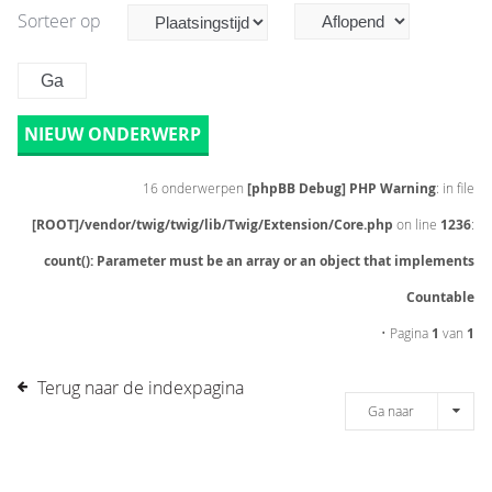
Sorteer op
NIEUW ONDERWERP
16 onderwerpen
[phpBB Debug] PHP Warning
: in file
[ROOT]/vendor/twig/twig/lib/Twig/Extension/Core.php
on line
1236
:
count(): Parameter must be an array or an object that implements
Countable
• Pagina
1
van
1
Terug naar de indexpagina
Ga naar