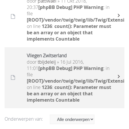
door
pattiwael
» 11 Okt 2018,
20:37
[phpBB Debug] PHP Warning
: in
file
[ROOT]/vendor/twig/twig/lib/Twig/Extensio
on line
1236
:
count(): Parameter must
be an array or an object that
implements Countable
Vliegen Zwitserland
door
tbijdeleij
» 16 Jul 2016,
11:01
[phpBB Debug] PHP Warning
: in
file
[ROOT]/vendor/twig/twig/lib/Twig/Extensio
on line
1236
:
count(): Parameter must
be an array or an object that
implements Countable
Onderwerpen van: