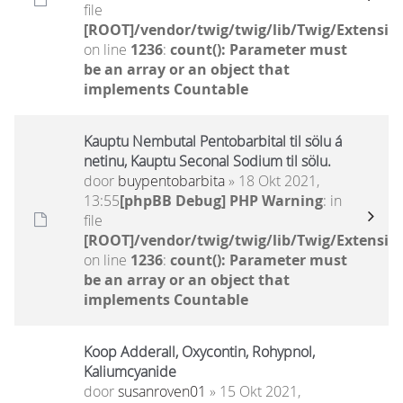
file
[ROOT]/vendor/twig/twig/lib/Twig/Extensio
on line
1236
:
count(): Parameter must
be an array or an object that
implements Countable
Kauptu Nembutal Pentobarbital til sölu á
netinu, Kauptu Seconal Sodium til sölu.
door
buypentobarbita
» 18 Okt 2021,
13:55
[phpBB Debug] PHP Warning
: in
file
[ROOT]/vendor/twig/twig/lib/Twig/Extensio
on line
1236
:
count(): Parameter must
be an array or an object that
implements Countable
Koop Adderall, Oxycontin, Rohypnol,
Kaliumcyanide
door
susanroven01
» 15 Okt 2021,