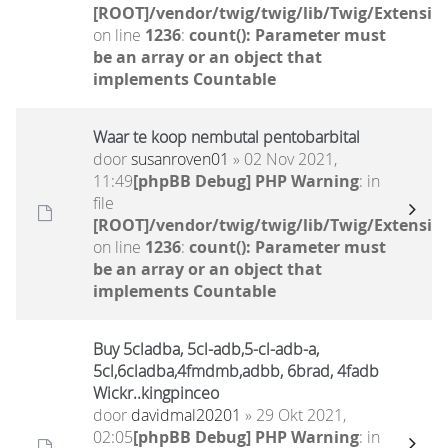
[ROOT]/vendor/twig/twig/lib/Twig/Extensio
on line
1236
:
count(): Parameter must
be an array or an object that
implements Countable
Waar te koop nembutal pentobarbital
door
susanroven01
» 02 Nov 2021,
11:49
[phpBB Debug] PHP Warning
: in
file
[ROOT]/vendor/twig/twig/lib/Twig/Extensio
on line
1236
:
count(): Parameter must
be an array or an object that
implements Countable
Buy 5cladba, 5cl-adb,5-cl-adb-a,
5cl,6cladba,4fmdmb,adbb, 6brad, 4fadb
Wickr..kingpinceo
door
davidmal20201
» 29 Okt 2021,
02:05
[phpBB Debug] PHP Warning
: in