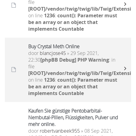
file
[ROOT]/vendor/twig/twig/lib/Twig/Extensio
on line
1236
:
count(): Parameter must
be an array or an object that
implements Countable
Buy Crystal Meth Online
door
blancjose45
» 29 Sep 2021,
22:30
[phpBB Debug] PHP Warning
: in
file
[ROOT]/vendor/twig/twig/lib/Twig/Extensio
on line
1236
:
count(): Parameter must
be an array or an object that
implements Countable
Kaufen Sie günstige Pentobarbital-
Nembutal-Pillen, Flüssigkeiten, Pulver und
mehr online.
door
robertvanbeek955
» 08 Sep 2021,