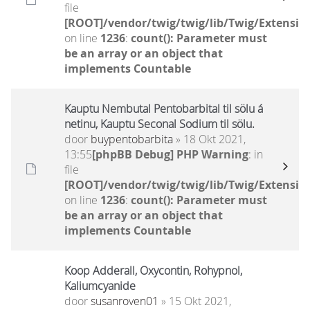
file
[ROOT]/vendor/twig/twig/lib/Twig/Extensio
on line
1236
:
count(): Parameter must
be an array or an object that
implements Countable
Kauptu Nembutal Pentobarbital til sölu á
netinu, Kauptu Seconal Sodium til sölu.
door
buypentobarbita
» 18 Okt 2021,
13:55
[phpBB Debug] PHP Warning
: in
file
[ROOT]/vendor/twig/twig/lib/Twig/Extensio
on line
1236
:
count(): Parameter must
be an array or an object that
implements Countable
Koop Adderall, Oxycontin, Rohypnol,
Kaliumcyanide
door
susanroven01
» 15 Okt 2021,