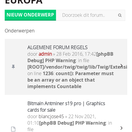
EUROPA
NIEUW ONDERWERP
Onderwerpen
ALGEMENE FORUM REGELS
door
admin
» 28 Feb 2016, 17:42
[phpBB
Debug] PHP Warning
: in file
[ROOT]/vendor/twig/twig/lib/Twig/Extensio
on line
1236
:
count(): Parameter must
be an array or an object that
implements Countable
Bitmain Antminer s19 pro | Graphics
cards for sale
door
blancjose45
» 22 Nov 2021,
01:10
[phpBB Debug] PHP Warning
: in
file