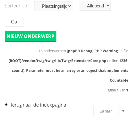
Sorteer op
NIEUW ONDERWERP
16 onderwerpen
[phpBB Debug] PHP Warning
: in file
[ROOT]/vendor/twig/twig/lib/Twig/Extension/Core.php
on line
1236
:
count(): Parameter must be an array or an object that implements
Countable
• Pagina
1
van
1
Terug naar de indexpagina
Ga naar