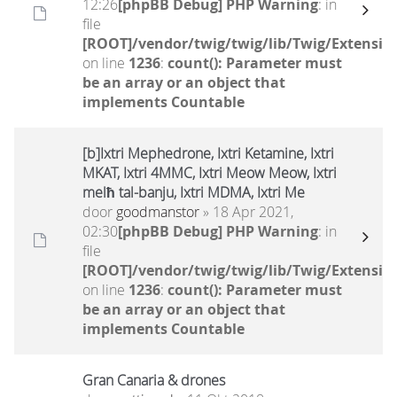
12:26
[phpBB Debug] PHP Warning
: in
file
[ROOT]/vendor/twig/twig/lib/Twig/Extensio
on line
1236
:
count(): Parameter must
be an array or an object that
implements Countable
[b]Ixtri Mephedrone, Ixtri Ketamine, Ixtri
MKAT, Ixtri 4MMC, Ixtri Meow Meow, Ixtri
melħ tal-banju, Ixtri MDMA, Ixtri Me
door
goodmanstor
» 18 Apr 2021,
02:30
[phpBB Debug] PHP Warning
: in
file
[ROOT]/vendor/twig/twig/lib/Twig/Extensio
on line
1236
:
count(): Parameter must
be an array or an object that
implements Countable
Gran Canaria & drones