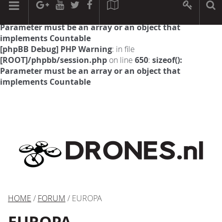
[phpBB Debug] PHP Warning
: in file
[ROOT]/phpbb/session.php
on line
594
:
sizeof():
Parameter must be an array or an object that
implements Countable
[phpBB Debug] PHP Warning
: in file
[ROOT]/phpbb/session.php
on line
650
:
sizeof():
Parameter must be an array or an object that
implements Countable
HOME
/
FORUM
/ EUROPA