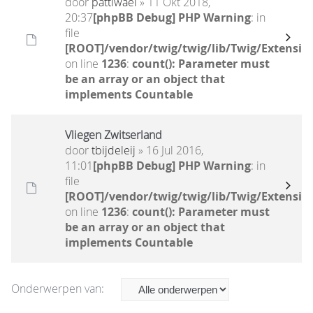
door
pattiwael
» 11 Okt 2018,
20:37
[phpBB Debug] PHP Warning
: in
file
[ROOT]/vendor/twig/twig/lib/Twig/Extensio
on line
1236
:
count(): Parameter must
be an array or an object that
implements Countable
Vliegen Zwitserland
door
tbijdeleij
» 16 Jul 2016,
11:01
[phpBB Debug] PHP Warning
: in
file
[ROOT]/vendor/twig/twig/lib/Twig/Extensio
on line
1236
:
count(): Parameter must
be an array or an object that
implements Countable
Onderwerpen van: