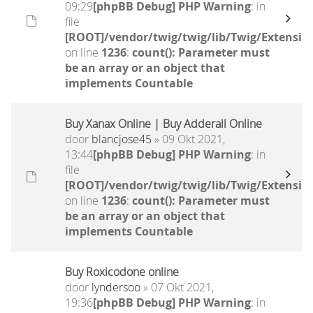
09:29
[phpBB Debug] PHP Warning
: in
file
[ROOT]/vendor/twig/twig/lib/Twig/Extensio
on line
1236
:
count(): Parameter must
be an array or an object that
implements Countable
Buy Xanax Online | Buy Adderall Online
door
blancjose45
» 09 Okt 2021,
13:44
[phpBB Debug] PHP Warning
: in
file
[ROOT]/vendor/twig/twig/lib/Twig/Extensio
on line
1236
:
count(): Parameter must
be an array or an object that
implements Countable
Buy Roxicodone online
door
lyndersoo
» 07 Okt 2021,
19:36
[phpBB Debug] PHP Warning
: in