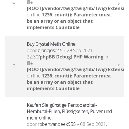
file
[ROOT]/vendor/twig/twig/lib/Twig/Extensio
on line
1236
:
count(): Parameter must
be an array or an object that
implements Countable
Buy Crystal Meth Online
door
blancjose45
» 29 Sep 2021,
22:30
[phpBB Debug] PHP Warning
: in
file
[ROOT]/vendor/twig/twig/lib/Twig/Extensio
on line
1236
:
count(): Parameter must
be an array or an object that
implements Countable
Kaufen Sie günstige Pentobarbital-
Nembutal-Pillen, Flüssigkeiten, Pulver und
mehr online.
door
robertvanbeek955
» 08 Sep 2021,