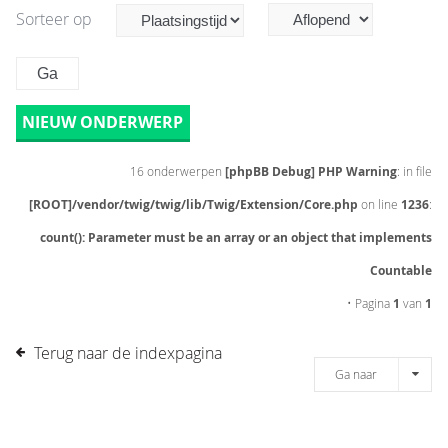
Sorteer op
NIEUW ONDERWERP
16 onderwerpen
[phpBB Debug] PHP Warning
: in file
[ROOT]/vendor/twig/twig/lib/Twig/Extension/Core.php
on line
1236
:
count(): Parameter must be an array or an object that implements
Countable
• Pagina
1
van
1
Terug naar de indexpagina
Ga naar