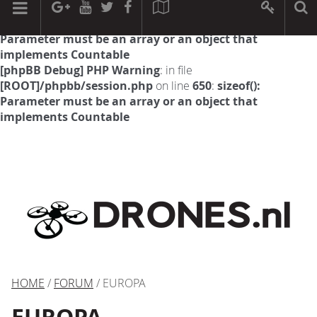
[phpBB Debug] PHP Warning
: in file
[ROOT]/phpbb/session.php
on line
594
:
sizeof():
Parameter must be an array or an object that
implements Countable
[phpBB Debug] PHP Warning
: in file
[ROOT]/phpbb/session.php
on line
650
:
sizeof():
Parameter must be an array or an object that
implements Countable
HOME
/
FORUM
/ EUROPA