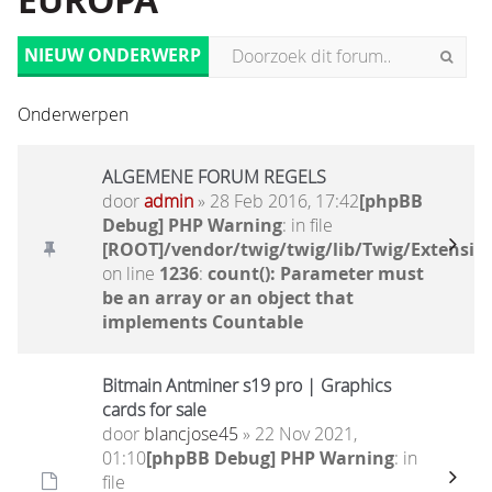
EUROPA
NIEUW ONDERWERP
Onderwerpen
ALGEMENE FORUM REGELS
door
admin
» 28 Feb 2016, 17:42
[phpBB
Debug] PHP Warning
: in file
[ROOT]/vendor/twig/twig/lib/Twig/Extensio
on line
1236
:
count(): Parameter must
be an array or an object that
implements Countable
Bitmain Antminer s19 pro | Graphics
cards for sale
door
blancjose45
» 22 Nov 2021,
01:10
[phpBB Debug] PHP Warning
: in
file