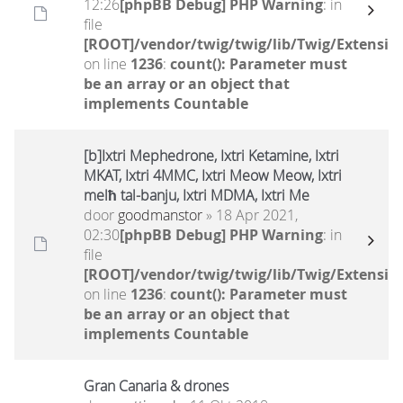
12:26
[phpBB Debug] PHP Warning
: in
file
[ROOT]/vendor/twig/twig/lib/Twig/Extensio
on line
1236
:
count(): Parameter must
be an array or an object that
implements Countable
[b]Ixtri Mephedrone, Ixtri Ketamine, Ixtri
MKAT, Ixtri 4MMC, Ixtri Meow Meow, Ixtri
melħ tal-banju, Ixtri MDMA, Ixtri Me
door
goodmanstor
» 18 Apr 2021,
02:30
[phpBB Debug] PHP Warning
: in
file
[ROOT]/vendor/twig/twig/lib/Twig/Extensio
on line
1236
:
count(): Parameter must
be an array or an object that
implements Countable
Gran Canaria & drones