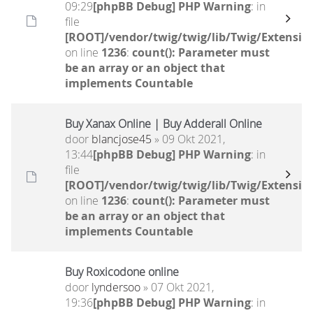
09:29
[phpBB Debug] PHP Warning
: in
file
[ROOT]/vendor/twig/twig/lib/Twig/Extensio
on line
1236
:
count(): Parameter must
be an array or an object that
implements Countable
Buy Xanax Online | Buy Adderall Online
door
blancjose45
» 09 Okt 2021,
13:44
[phpBB Debug] PHP Warning
: in
file
[ROOT]/vendor/twig/twig/lib/Twig/Extensio
on line
1236
:
count(): Parameter must
be an array or an object that
implements Countable
Buy Roxicodone online
door
lyndersoo
» 07 Okt 2021,
19:36
[phpBB Debug] PHP Warning
: in