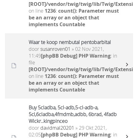
[ROOT]/vendor/twig/twig/lib/Twig/Extensio
on line
1236
:
count(): Parameter must
be an array or an object that
implements Countable
Waar te koop nembutal pentobarbital
door
susanroven01
» 02 Nov 2021,
11:49
[phpBB Debug] PHP Warning
: in
file
[ROOT]/vendor/twig/twig/lib/Twig/Extensio
on line
1236
:
count(): Parameter must
be an array or an object that
implements Countable
Buy 5cladba, 5cl-adb,5-cl-adb-a,
5cl,6cladba,4fmdmb,adbb, 6brad, 4fadb
Wickr..kingpinceo
door
davidmal20201
» 29 Okt 2021,
02:05
[phpBB Debug] PHP Warning
: in