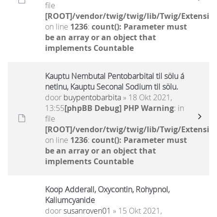
file
[ROOT]/vendor/twig/twig/lib/Twig/Extensio
on line
1236
:
count(): Parameter must
be an array or an object that
implements Countable
Kauptu Nembutal Pentobarbital til sölu á
netinu, Kauptu Seconal Sodium til sölu.
door
buypentobarbita
» 18 Okt 2021,
13:55
[phpBB Debug] PHP Warning
: in
file
[ROOT]/vendor/twig/twig/lib/Twig/Extensio
on line
1236
:
count(): Parameter must
be an array or an object that
implements Countable
Koop Adderall, Oxycontin, Rohypnol,
Kaliumcyanide
door
susanroven01
» 15 Okt 2021,