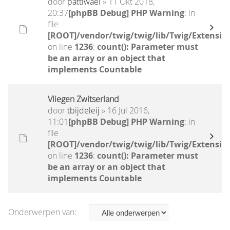
door
pattiwael
» 11 Okt 2018,
20:37
[phpBB Debug] PHP Warning
: in
file
[ROOT]/vendor/twig/twig/lib/Twig/Extensio
on line
1236
:
count(): Parameter must
be an array or an object that
implements Countable
Vliegen Zwitserland
door
tbijdeleij
» 16 Jul 2016,
11:01
[phpBB Debug] PHP Warning
: in
file
[ROOT]/vendor/twig/twig/lib/Twig/Extensio
on line
1236
:
count(): Parameter must
be an array or an object that
implements Countable
Onderwerpen van: