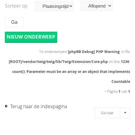
Sorteer op
NIEUW ONDERWERP
16 onderwerpen
[phpBB Debug] PHP Warning
: in file
[ROOT]/vendor/twig/twig/lib/Twig/Extension/Core.php
on line
1236
:
count(): Parameter must be an array or an object that implements
Countable
• Pagina
1
van
1
Terug naar de indexpagina
Ga naar