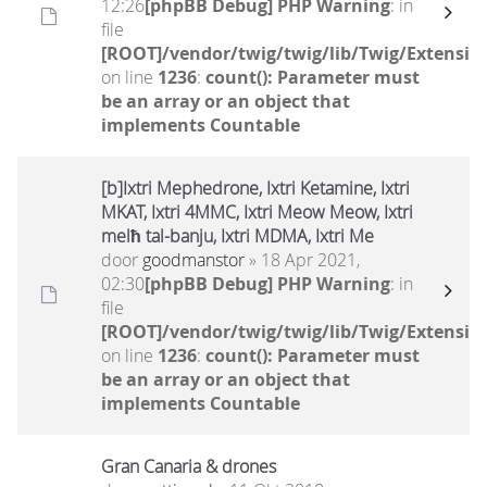
12:26
[phpBB Debug] PHP Warning
: in
file
[ROOT]/vendor/twig/twig/lib/Twig/Extensio
on line
1236
:
count(): Parameter must
be an array or an object that
implements Countable
[b]Ixtri Mephedrone, Ixtri Ketamine, Ixtri
MKAT, Ixtri 4MMC, Ixtri Meow Meow, Ixtri
melħ tal-banju, Ixtri MDMA, Ixtri Me
door
goodmanstor
» 18 Apr 2021,
02:30
[phpBB Debug] PHP Warning
: in
file
[ROOT]/vendor/twig/twig/lib/Twig/Extensio
on line
1236
:
count(): Parameter must
be an array or an object that
implements Countable
Gran Canaria & drones