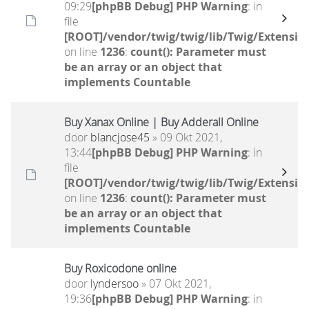
09:29
[phpBB Debug] PHP Warning
: in
file
[ROOT]/vendor/twig/twig/lib/Twig/Extensio
on line
1236
:
count(): Parameter must
be an array or an object that
implements Countable
Buy Xanax Online | Buy Adderall Online
door
blancjose45
» 09 Okt 2021,
13:44
[phpBB Debug] PHP Warning
: in
file
[ROOT]/vendor/twig/twig/lib/Twig/Extensio
on line
1236
:
count(): Parameter must
be an array or an object that
implements Countable
Buy Roxicodone online
door
lyndersoo
» 07 Okt 2021,
19:36
[phpBB Debug] PHP Warning
: in