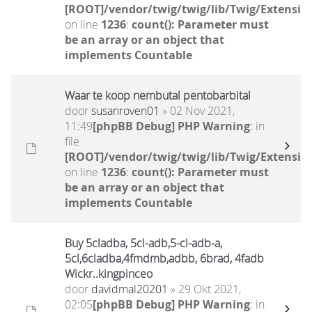
[ROOT]/vendor/twig/twig/lib/Twig/Extensio
on line
1236
:
count(): Parameter must
be an array or an object that
implements Countable
Waar te koop nembutal pentobarbital
door
susanroven01
» 02 Nov 2021,
11:49
[phpBB Debug] PHP Warning
: in
file
[ROOT]/vendor/twig/twig/lib/Twig/Extensio
on line
1236
:
count(): Parameter must
be an array or an object that
implements Countable
Buy 5cladba, 5cl-adb,5-cl-adb-a,
5cl,6cladba,4fmdmb,adbb, 6brad, 4fadb
Wickr..kingpinceo
door
davidmal20201
» 29 Okt 2021,
02:05
[phpBB Debug] PHP Warning
: in