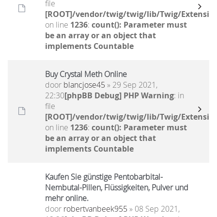
file
[ROOT]/vendor/twig/twig/lib/Twig/Extensio
on line
1236
:
count(): Parameter must
be an array or an object that
implements Countable
Buy Crystal Meth Online
door
blancjose45
» 29 Sep 2021,
22:30
[phpBB Debug] PHP Warning
: in
file
[ROOT]/vendor/twig/twig/lib/Twig/Extensio
on line
1236
:
count(): Parameter must
be an array or an object that
implements Countable
Kaufen Sie günstige Pentobarbital-
Nembutal-Pillen, Flüssigkeiten, Pulver und
mehr online.
door
robertvanbeek955
» 08 Sep 2021,