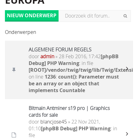
EUROPA
NIEUW ONDERWERP
Onderwerpen
ALGEMENE FORUM REGELS
door
admin
» 28 Feb 2016, 17:42
[phpBB
Debug] PHP Warning
: in file
[ROOT]/vendor/twig/twig/lib/Twig/Extensio
on line
1236
:
count(): Parameter must
be an array or an object that
implements Countable
Bitmain Antminer s19 pro | Graphics
cards for sale
door
blancjose45
» 22 Nov 2021,
01:10
[phpBB Debug] PHP Warning
: in
file