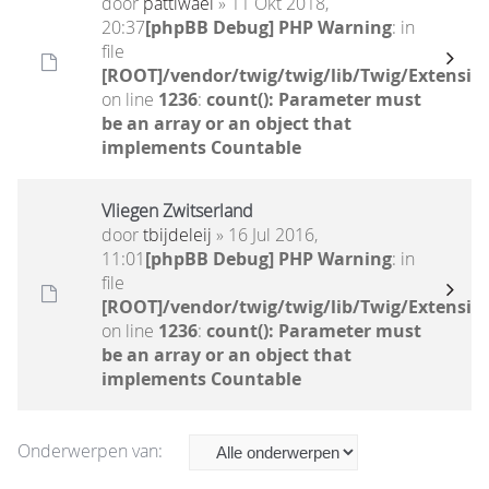
door
pattiwael
» 11 Okt 2018,
20:37
[phpBB Debug] PHP Warning
: in
file
[ROOT]/vendor/twig/twig/lib/Twig/Extensio
on line
1236
:
count(): Parameter must
be an array or an object that
implements Countable
Vliegen Zwitserland
door
tbijdeleij
» 16 Jul 2016,
11:01
[phpBB Debug] PHP Warning
: in
file
[ROOT]/vendor/twig/twig/lib/Twig/Extensio
on line
1236
:
count(): Parameter must
be an array or an object that
implements Countable
Onderwerpen van: