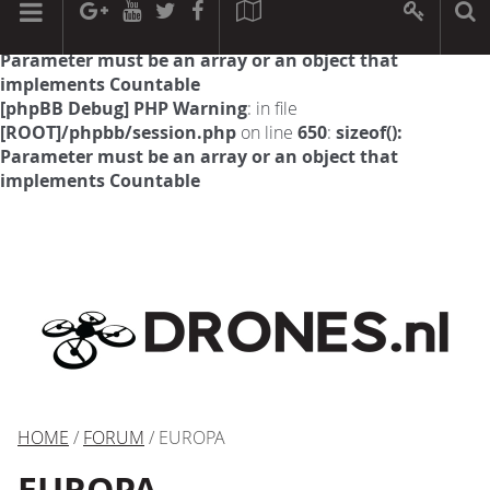
[phpBB Debug] PHP Warning
: in file
[ROOT]/phpbb/session.php
on line
594
:
sizeof():
Parameter must be an array or an object that
implements Countable
[phpBB Debug] PHP Warning
: in file
[ROOT]/phpbb/session.php
on line
650
:
sizeof():
Parameter must be an array or an object that
implements Countable
HOME
/
FORUM
/ EUROPA