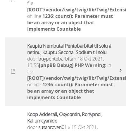
file
[ROOT]/vendor/twig/twig/lib/Twig/Extensio
on line
1236
:
count(): Parameter must
be an array or an object that
implements Countable
Kauptu Nembutal Pentobarbital til sölu á
netinu, Kauptu Seconal Sodium til sölu.
door
buypentobarbita
» 18 Okt 2021,
13:55
[phpBB Debug] PHP Warning
: in
file
[ROOT]/vendor/twig/twig/lib/Twig/Extensio
on line
1236
:
count(): Parameter must
be an array or an object that
implements Countable
Koop Adderall, Oxycontin, Rohypnol,
Kaliumcyanide
door
susanroven01
» 15 Okt 2021,