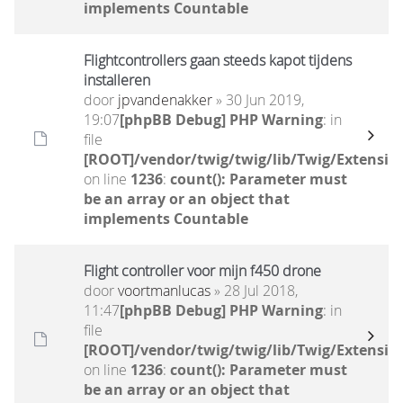
implements Countable
Flightcontrollers gaan steeds kapot tijdens
installeren
door
jpvandenakker
» 30 Jun 2019,
19:07
[phpBB Debug] PHP Warning
: in
file
[ROOT]/vendor/twig/twig/lib/Twig/Extensio
on line
1236
:
count(): Parameter must
be an array or an object that
implements Countable
Flight controller voor mijn f450 drone
door
voortmanlucas
» 28 Jul 2018,
11:47
[phpBB Debug] PHP Warning
: in
file
[ROOT]/vendor/twig/twig/lib/Twig/Extensio
on line
1236
:
count(): Parameter must
be an array or an object that