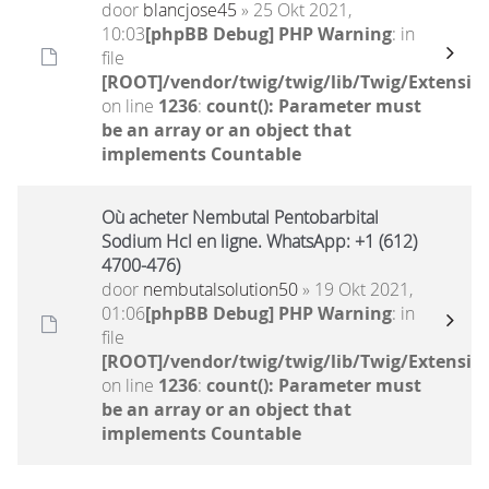
door
blancjose45
» 25 Okt 2021,
10:03
[phpBB Debug] PHP Warning
: in
file
[ROOT]/vendor/twig/twig/lib/Twig/Extensio
on line
1236
:
count(): Parameter must
be an array or an object that
implements Countable
Où acheter Nembutal Pentobarbital
Sodium Hcl en ligne. WhatsApp: +1 (612)
4700-476)
door
nembutalsolution50
» 19 Okt 2021,
01:06
[phpBB Debug] PHP Warning
: in
file
[ROOT]/vendor/twig/twig/lib/Twig/Extensio
on line
1236
:
count(): Parameter must
be an array or an object that
implements Countable