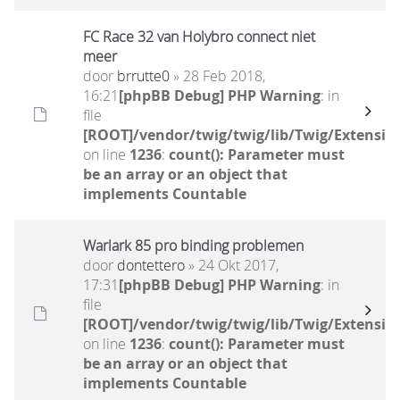
FC Race 32 van Holybro connect niet
meer
door
brrutte0
» 28 Feb 2018,
16:21
[phpBB Debug] PHP Warning
: in
file
[ROOT]/vendor/twig/twig/lib/Twig/Extensio
on line
1236
:
count(): Parameter must
be an array or an object that
implements Countable
Warlark 85 pro binding problemen
door
dontettero
» 24 Okt 2017,
17:31
[phpBB Debug] PHP Warning
: in
file
[ROOT]/vendor/twig/twig/lib/Twig/Extensio
on line
1236
:
count(): Parameter must
be an array or an object that
implements Countable