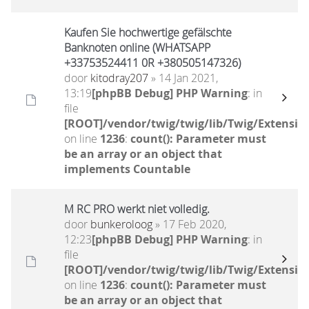
Kaufen Sie hochwertige gefälschte
Banknoten online (WHATSAPP
+33753524411 0R +380505147326)
door
kitodray207
» 14 Jan 2021,
13:19
[phpBB Debug] PHP Warning
: in
file
[ROOT]/vendor/twig/twig/lib/Twig/Extensio
on line
1236
:
count(): Parameter must
be an array or an object that
implements Countable
M RC PRO werkt niet volledig.
door
bunkeroloog
» 17 Feb 2020,
12:23
[phpBB Debug] PHP Warning
: in
file
[ROOT]/vendor/twig/twig/lib/Twig/Extensio
on line
1236
:
count(): Parameter must
be an array or an object that