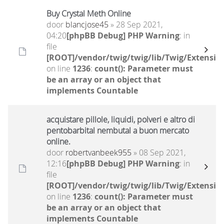
Buy Crystal Meth Online
door
blancjose45
» 28 Sep 2021,
04:20
[phpBB Debug] PHP Warning
: in
file
[ROOT]/vendor/twig/twig/lib/Twig/Extensio
on line
1236
:
count(): Parameter must
be an array or an object that
implements Countable
acquistare pillole, liquidi, polveri e altro di
pentobarbital nembutal a buon mercato
online.
door
robertvanbeek955
» 08 Sep 2021,
12:16
[phpBB Debug] PHP Warning
: in
file
[ROOT]/vendor/twig/twig/lib/Twig/Extensio
on line
1236
:
count(): Parameter must
be an array or an object that
implements Countable