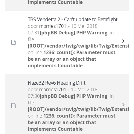
implements Countable
TBS Vendetta 2 - Can't update to Betaflight
door
morries1701
» 10 Mei 2018,
07:31
[phpBB Debug] PHP Warning
: in
file
[ROOT]/vendor/twig/twig/lib/Twig/Extensio
on line
1236
:
count(): Parameter must
be an array or an object that
implements Countable
Naze32 Rev6 Heading Drift
door
morries1701
» 10 Mei 2018,
07:30
[phpBB Debug] PHP Warning
: in
file
[ROOT]/vendor/twig/twig/lib/Twig/Extensio
on line
1236
:
count(): Parameter must
be an array or an object that
implements Countable