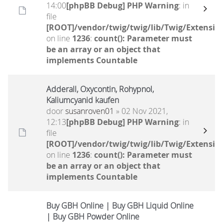
14:00
[phpBB Debug] PHP Warning
: in
file
[ROOT]/vendor/twig/twig/lib/Twig/Extensio
on line
1236
:
count(): Parameter must
be an array or an object that
implements Countable
Adderall, Oxycontin, Rohypnol,
Kaliumcyanid kaufen
door
susanroven01
» 02 Nov 2021,
12:13
[phpBB Debug] PHP Warning
: in
file
[ROOT]/vendor/twig/twig/lib/Twig/Extensio
on line
1236
:
count(): Parameter must
be an array or an object that
implements Countable
Buy GBH Online | Buy GBH Liquid Online
| Buy GBH Powder Online