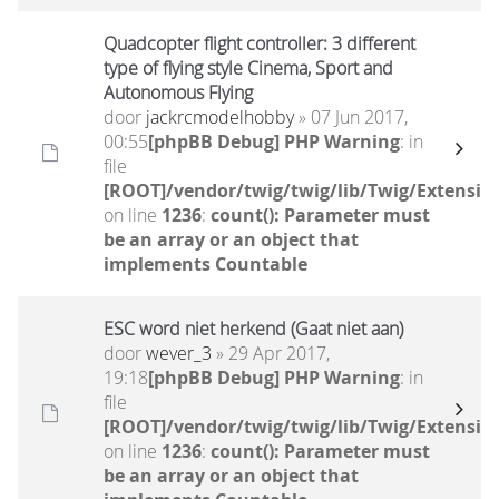
Quadcopter flight controller: 3 different
type of flying style Cinema, Sport and
Autonomous Flying
door
jackrcmodelhobby
» 07 Jun 2017,
00:55
[phpBB Debug] PHP Warning
: in
file
[ROOT]/vendor/twig/twig/lib/Twig/Extensio
on line
1236
:
count(): Parameter must
be an array or an object that
implements Countable
ESC word niet herkend (Gaat niet aan)
door
wever_3
» 29 Apr 2017,
19:18
[phpBB Debug] PHP Warning
: in
file
[ROOT]/vendor/twig/twig/lib/Twig/Extensio
on line
1236
:
count(): Parameter must
be an array or an object that