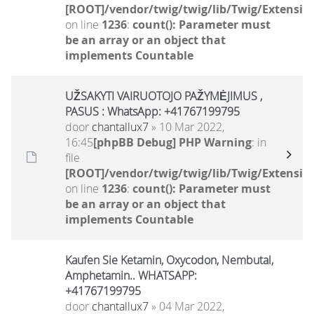
[ROOT]/vendor/twig/twig/lib/Twig/Extensio
on line
1236
:
count(): Parameter must
be an array or an object that
implements Countable
UŽSAKYTI VAIRUOTOJO PAŽYMĖJIMUS ,
PASUS : WhatsApp: +41767199795
door
chantallux7
» 10 Mar 2022,
16:45
[phpBB Debug] PHP Warning
: in
file
[ROOT]/vendor/twig/twig/lib/Twig/Extensio
on line
1236
:
count(): Parameter must
be an array or an object that
implements Countable
Kaufen Sie Ketamin, Oxycodon, Nembutal,
Amphetamin.. WHATSAPP:
+41767199795
door
chantallux7
» 04 Mar 2022,