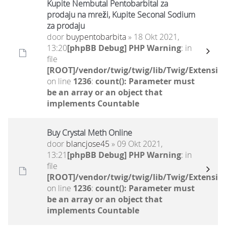
Kupite Nembutal Pentobarbital za
prodaju na mreži, Kupite Seconal Sodium
za prodaju
door
buypentobarbita
» 18 Okt 2021,
13:20
[phpBB Debug] PHP Warning
: in
file
[ROOT]/vendor/twig/twig/lib/Twig/Extensio
on line
1236
:
count(): Parameter must
be an array or an object that
implements Countable
Buy Crystal Meth Online
door
blancjose45
» 09 Okt 2021,
13:21
[phpBB Debug] PHP Warning
: in
file
[ROOT]/vendor/twig/twig/lib/Twig/Extensio
on line
1236
:
count(): Parameter must
be an array or an object that
implements Countable