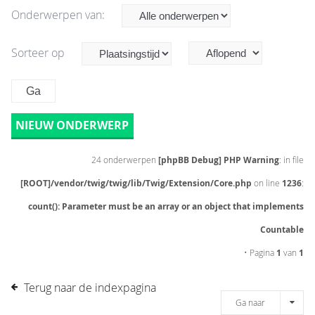
Onderwerpen van:
Sorteer op
NIEUW ONDERWERP
24 onderwerpen
[phpBB Debug] PHP Warning
: in file
[ROOT]/vendor/twig/twig/lib/Twig/Extension/Core.php
on line
1236
:
count(): Parameter must be an array or an object that implements
Countable
• Pagina
1
van
1
Terug naar de indexpagina
Ga naar