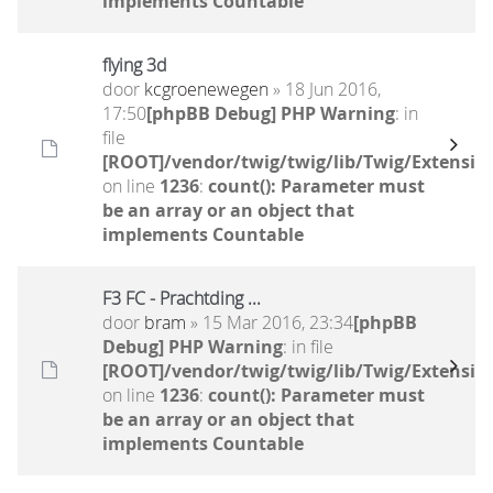
implements Countable
flying 3d
door
kcgroenewegen
» 18 Jun 2016,
17:50
[phpBB Debug] PHP Warning
: in
file
[ROOT]/vendor/twig/twig/lib/Twig/Extensio
on line
1236
:
count(): Parameter must
be an array or an object that
implements Countable
F3 FC - Prachtding ...
door
bram
» 15 Mar 2016, 23:34
[phpBB
Debug] PHP Warning
: in file
[ROOT]/vendor/twig/twig/lib/Twig/Extensio
on line
1236
:
count(): Parameter must
be an array or an object that
implements Countable