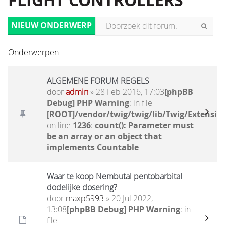
FLIGHT CONTROLLERS
NIEUW ONDERWERP
Onderwerpen
ALGEMENE FORUM REGELS
door
admin
» 28 Feb 2016, 17:03
[phpBB
Debug] PHP Warning
: in file
[ROOT]/vendor/twig/twig/lib/Twig/Extensio
on line
1236
:
count(): Parameter must
be an array or an object that
implements Countable
Waar te koop Nembutal pentobarbital
dodelijke dosering?
door
maxp5993
» 20 Jul 2022,
13:08
[phpBB Debug] PHP Warning
: in
file