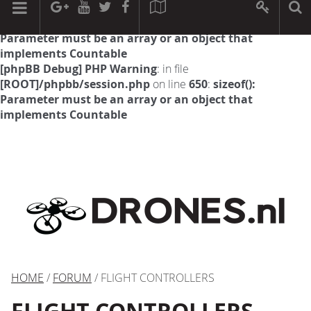
[phpBB Debug] PHP Warning
: in file
[ROOT]/phpbb/session.php
on line
594
:
sizeof():
Parameter must be an array or an object that
implements Countable
[phpBB Debug] PHP Warning
: in file
[ROOT]/phpbb/session.php
on line
650
:
sizeof():
Parameter must be an array or an object that
implements Countable
HOME
/
FORUM
/ FLIGHT CONTROLLERS