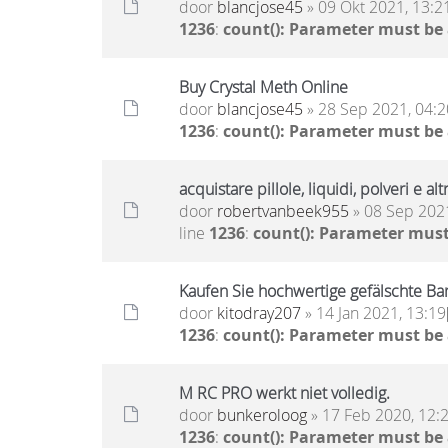
door
blancjose45
» 09 Okt 2021, 13:2
1236
:
count(): Parameter must be
Buy Crystal Meth Online
door
blancjose45
» 28 Sep 2021, 04:2
1236
:
count(): Parameter must be
acquistare pillole, liquidi, polveri e 
door
robertvanbeek955
» 08 Sep 2021
line
1236
:
count(): Parameter must
Kaufen Sie hochwertige gefälschte 
door
kitodray207
» 14 Jan 2021, 13:19
1236
:
count(): Parameter must be
M RC PRO werkt niet volledig.
door
bunkeroloog
» 17 Feb 2020, 12:
1236
:
count(): Parameter must be