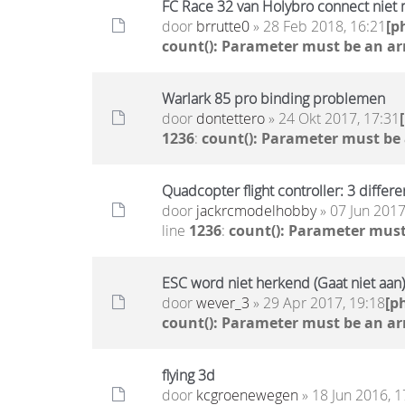
FC Race 32 van Holybro connect niet
door
brrutte0
» 28 Feb 2018, 16:21
[p
count(): Parameter must be an ar
Warlark 85 pro binding problemen
door
dontettero
» 24 Okt 2017, 17:31
1236
:
count(): Parameter must be
Quadcopter flight controller: 3 differ
door
jackrcmodelhobby
» 07 Jun 2017
line
1236
:
count(): Parameter must
ESC word niet herkend (Gaat niet aan)
door
wever_3
» 29 Apr 2017, 19:18
[p
count(): Parameter must be an ar
flying 3d
door
kcgroenewegen
» 18 Jun 2016, 1