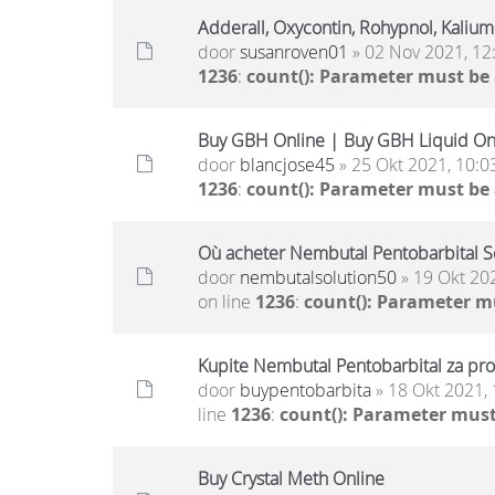
Adderall, Oxycontin, Rohypnol, Kaliu
door
susanroven01
» 02 Nov 2021, 12
1236
:
count(): Parameter must be
Buy GBH Online | Buy GBH Liquid On
door
blancjose45
» 25 Okt 2021, 10:0
1236
:
count(): Parameter must be
Où acheter Nembutal Pentobarbital S
door
nembutalsolution50
» 19 Okt 20
on line
1236
:
count(): Parameter m
Kupite Nembutal Pentobarbital za pro
door
buypentobarbita
» 18 Okt 2021, 
line
1236
:
count(): Parameter must
Buy Crystal Meth Online