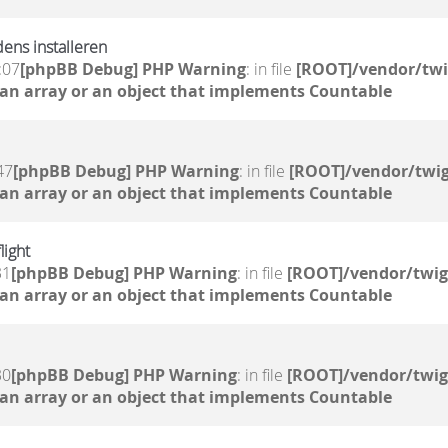
dens installeren
:07
[phpBB Debug] PHP Warning
: in file
[ROOT]/vendor/twi
 an array or an object that implements Countable
47
[phpBB Debug] PHP Warning
: in file
[ROOT]/vendor/twig
 an array or an object that implements Countable
light
31
[phpBB Debug] PHP Warning
: in file
[ROOT]/vendor/twig
 an array or an object that implements Countable
30
[phpBB Debug] PHP Warning
: in file
[ROOT]/vendor/twig
 an array or an object that implements Countable