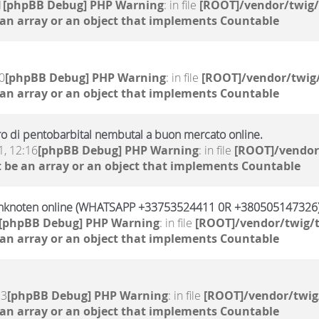
1
[phpBB Debug] PHP Warning
: in file
[ROOT]/vendor/twig/
 an array or an object that implements Countable
0
[phpBB Debug] PHP Warning
: in file
[ROOT]/vendor/twig/
 an array or an object that implements Countable
altro di pentobarbital nembutal a buon mercato online.
, 12:16
[phpBB Debug] PHP Warning
: in file
[ROOT]/vendor
 be an array or an object that implements Countable
Banknoten online (WHATSAPP +33753524411 0R +380505147326
[phpBB Debug] PHP Warning
: in file
[ROOT]/vendor/twig/t
 an array or an object that implements Countable
23
[phpBB Debug] PHP Warning
: in file
[ROOT]/vendor/twig
 an array or an object that implements Countable