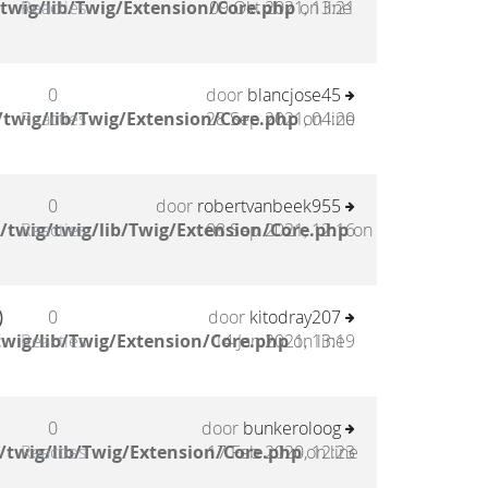
twig/lib/Twig/Extension/Core.php
Reacties
09 Okt 2021, 13:21
on line
0
door
blancjose45
twig/lib/Twig/Extension/Core.php
Reacties
28 Sep 2021, 04:20
on line
0
door
robertvanbeek955
/twig/twig/lib/Twig/Extension/Core.php
Reacties
08 Sep 2021, 12:16
on
)
0
door
kitodray207
wig/lib/Twig/Extension/Core.php
Reacties
14 Jan 2021, 13:19
on line
0
door
bunkeroloog
/twig/lib/Twig/Extension/Core.php
Reacties
17 Feb 2020, 12:23
on line