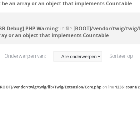
 be an array or an object that implements Countable
BB Debug] PHP Warning
: in file
[ROOT]/vendor/twig/twig/
ray or an object that implements Countable
Onderwerpen van:
Sorteer op
[ROOT]/vendor/twig/twig/lib/Twig/Extension/Core.php
on line
1236
:
count()