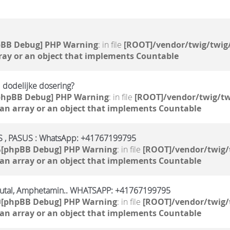
pBB Debug] PHP Warning
: in file
[ROOT]/vendor/twig/twig/
ray or an object that implements Countable
 dodelijke dosering?
phpBB Debug] PHP Warning
: in file
[ROOT]/vendor/twig/tw
 an array or an object that implements Countable
, PASUS : WhatsApp: +41767199795
5
[phpBB Debug] PHP Warning
: in file
[ROOT]/vendor/twig/
 an array or an object that implements Countable
butal, Amphetamin.. WHATSAPP: +41767199795
0
[phpBB Debug] PHP Warning
: in file
[ROOT]/vendor/twig/
 an array or an object that implements Countable