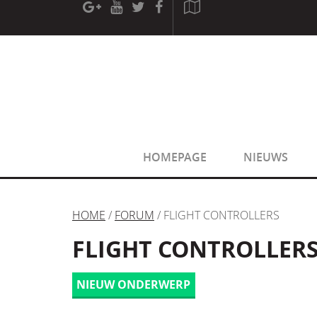
[phpBB Debug] PHP Warning
: in file
[ROOT]/phpbb/sessio
[phpBB Debug] PHP Warning
: in file
[ROOT]/phpbb/sessio
HOMEPAGE
NIEUWS
HOME
/
FORUM
/ FLIGHT CONTROLLERS
FLIGHT CONTROLLER
NIEUW ONDERWERP