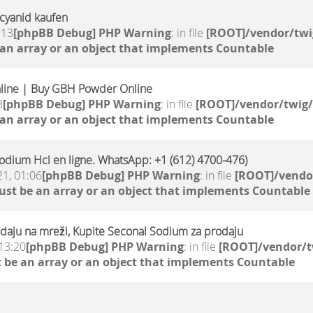
mcyanid kaufen
:13
[phpBB Debug] PHP Warning
: in file
[ROOT]/vendor/twi
 an array or an object that implements Countable
line | Buy GBH Powder Online
3
[phpBB Debug] PHP Warning
: in file
[ROOT]/vendor/twig/
 an array or an object that implements Countable
odium Hcl en ligne. WhatsApp: +1 (612) 4700-476)
21, 01:06
[phpBB Debug] PHP Warning
: in file
[ROOT]/vendor
ust be an array or an object that implements Countable
daju na mreži, Kupite Seconal Sodium za prodaju
13:20
[phpBB Debug] PHP Warning
: in file
[ROOT]/vendor/t
 be an array or an object that implements Countable