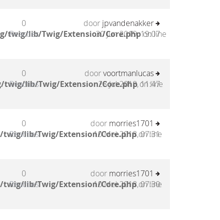
0
door
jpvandenakker
g/twig/lib/Twig/Extension/Core.php
Reacties
30 Jun 2019, 19:07
on line
0
door
voortmanlucas
/twig/lib/Twig/Extension/Core.php
Reacties
28 Jul 2018, 11:47
on line
0
door
morries1701
/twig/lib/Twig/Extension/Core.php
Reacties
10 Mei 2018, 07:31
on line
0
door
morries1701
/twig/lib/Twig/Extension/Core.php
Reacties
10 Mei 2018, 07:30
on line