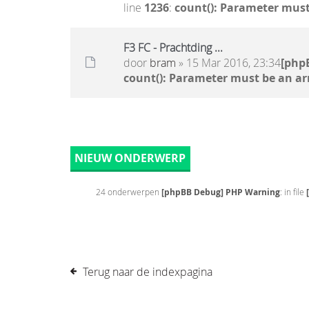
line
1236
:
count(): Parameter must
F3 FC - Prachtding ...
door
bram
» 15 Mar 2016, 23:34
[php
count(): Parameter must be an ar
NIEUW ONDERWERP
24 onderwerpen
[phpBB Debug] PHP Warning
: in file
Terug naar de indexpagina