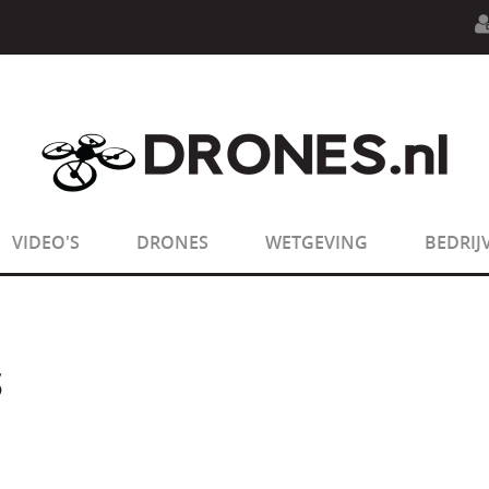
n.php
on line
594
:
sizeof(): Parameter must be an array o
n.php
on line
650
:
sizeof(): Parameter must be an array o
VIDEO'S
DRONES
WETGEVING
BEDRIJ
S