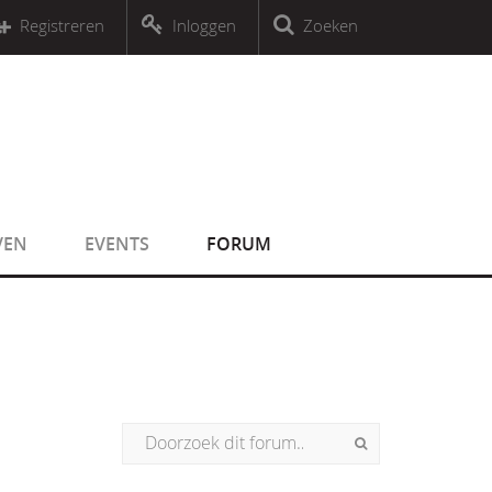
r an object that implements Countable
Registreren
Inloggen
Zoeken
r an object that implements Countable
VEN
EVENTS
FORUM