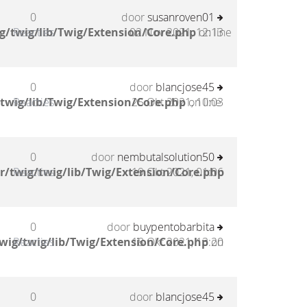
0
door
susanroven01
g/twig/lib/Twig/Extension/Core.php
Reacties
02 Nov 2021, 12:13
on line
0
door
blancjose45
twig/lib/Twig/Extension/Core.php
Reacties
25 Okt 2021, 10:03
on line
0
door
nembutalsolution50
/twig/twig/lib/Twig/Extension/Core.php
Reacties
19 Okt 2021, 01:06
0
door
buypentobarbita
wig/twig/lib/Twig/Extension/Core.php
Reacties
18 Okt 2021, 13:20
on
0
door
blancjose45