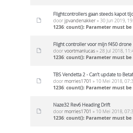
Flightcontrollers gaan steeds kapot tij
door
jpvandenakker
» 30 Jun 2019, 19
1236
:
count(): Parameter must be
Flight controller voor mijn f450 drone
door
voortmanlucas
» 28 Jul 2018, 11:
1236
:
count(): Parameter must be
TBS Vendetta 2 - Can't update to Betaf
door
morries1701
» 10 Mei 2018, 07:
1236
:
count(): Parameter must be
Naze32 Rev6 Heading Drift
door
morries1701
» 10 Mei 2018, 07:
1236
:
count(): Parameter must be