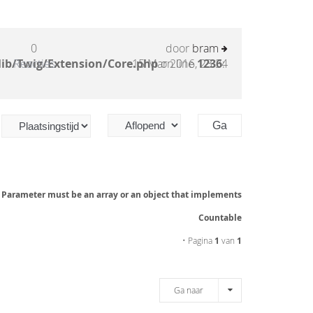
0
door
bram
lib/Twig/Extension/Core.php
Reacties
15 Mar 2016, 23:34
on line
1236
:
: Parameter must be an array or an object that implements
Countable
• Pagina
1
van
1
Ga naar