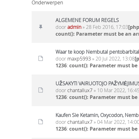
Onderwerpen
ALGEMENE FORUM REGELS
door
admin
» 28 Feb 2016, 17:03
[ph
count(): Parameter must be an ar
Waar te koop Nembutal pentobarbital
door
maxp5993
» 20 Jul 2022, 13:08
[
1236
:
count(): Parameter must be
UŽSAKYTI VAIRUOTOJO PAŽYMĖJIMUS 
door
chantallux7
» 10 Mar 2022, 16:4
1236
:
count(): Parameter must be
Kaufen Sie Ketamin, Oxycodon, Nem
door
chantallux7
» 04 Mar 2022, 14:0
1236
:
count(): Parameter must be