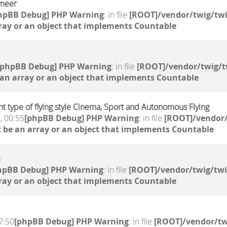
 meer
hpBB Debug] PHP Warning
: in file
[ROOT]/vendor/twig/twi
ray or an object that implements Countable
[phpBB Debug] PHP Warning
: in file
[ROOT]/vendor/twig/t
 an array or an object that implements Countable
ent type of flying style Cinema, Sport and Autonomous Flying
, 00:55
[phpBB Debug] PHP Warning
: in file
[ROOT]/vendor/
 be an array or an object that implements Countable
hpBB Debug] PHP Warning
: in file
[ROOT]/vendor/twig/twi
ray or an object that implements Countable
7:50
[phpBB Debug] PHP Warning
: in file
[ROOT]/vendor/tw