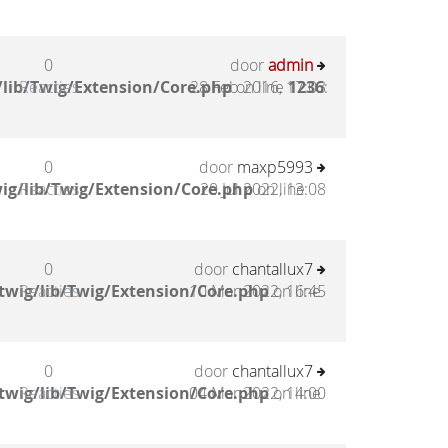
0
door
admin
lib/Twig/Extension/Core.php
Reacties
28 Feb 2016, 17:03
on line
1236
:
0
door
maxp5993
ig/lib/Twig/Extension/Core.php
Reacties
20 Jul 2022, 13:08
on line
0
door
chantallux7
twig/lib/Twig/Extension/Core.php
Reacties
10 Mar 2022, 16:45
on line
0
door
chantallux7
twig/lib/Twig/Extension/Core.php
Reacties
04 Mar 2022, 14:00
on line