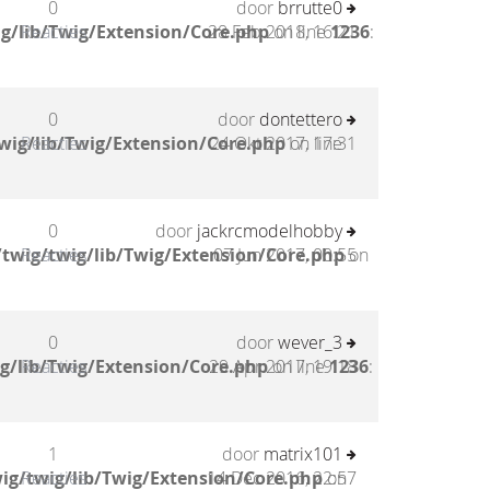
0
door
brrutte0
g/lib/Twig/Extension/Core.php
Reacties
28 Feb 2018, 16:21
on line
1236
:
0
door
dontettero
wig/lib/Twig/Extension/Core.php
Reacties
24 Okt 2017, 17:31
on line
0
door
jackrcmodelhobby
twig/twig/lib/Twig/Extension/Core.php
Reacties
07 Jun 2017, 00:55
on
0
door
wever_3
g/lib/Twig/Extension/Core.php
Reacties
29 Apr 2017, 19:18
on line
1236
:
1
door
matrix101
ig/twig/lib/Twig/Extension/Core.php
Reacties
14 Dec 2016, 22:57
on