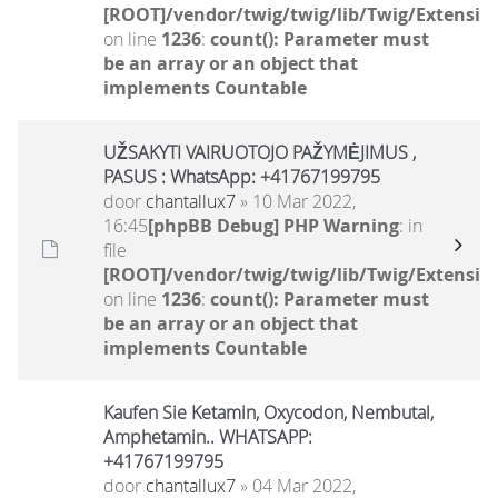
[ROOT]/vendor/twig/twig/lib/Twig/Extensio
on line
1236
:
count(): Parameter must
be an array or an object that
implements Countable
UŽSAKYTI VAIRUOTOJO PAŽYMĖJIMUS ,
PASUS : WhatsApp: +41767199795
door
chantallux7
» 10 Mar 2022,
16:45
[phpBB Debug] PHP Warning
: in
file
[ROOT]/vendor/twig/twig/lib/Twig/Extensio
on line
1236
:
count(): Parameter must
be an array or an object that
implements Countable
Kaufen Sie Ketamin, Oxycodon, Nembutal,
Amphetamin.. WHATSAPP:
+41767199795
door
chantallux7
» 04 Mar 2022,