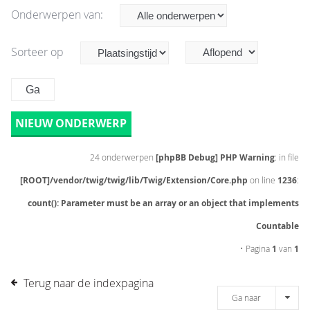
Onderwerpen van:
Sorteer op
NIEUW ONDERWERP
24 onderwerpen
[phpBB Debug] PHP Warning
: in file
[ROOT]/vendor/twig/twig/lib/Twig/Extension/Core.php
on line
1236
:
count(): Parameter must be an array or an object that implements
Countable
• Pagina
1
van
1
Terug naar de indexpagina
Ga naar