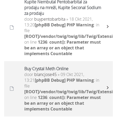
Kupite Nembutal Pentobarbital za
prodaju na mreži, Kupite Seconal Sodium
za prodaju
door
buypentobarbita
» 18 Okt 2021,
13:20
[phpBB Debug] PHP Warning
: in
file
[ROOT]/vendor/twig/twig/lib/Twig/Extensio
on line
1236
:
count(): Parameter must
be an array or an object that
implements Countable
Buy Crystal Meth Online
door
blancjose45
» 09 Okt 2021,
13:21
[phpBB Debug] PHP Warning
: in
file
[ROOT]/vendor/twig/twig/lib/Twig/Extensio
on line
1236
:
count(): Parameter must
be an array or an object that
implements Countable