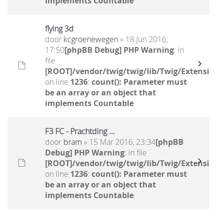
implements Countable
flying 3d
door
kcgroenewegen
» 18 Jun 2016,
17:50
[phpBB Debug] PHP Warning
: in
file
[ROOT]/vendor/twig/twig/lib/Twig/Extensio
on line
1236
:
count(): Parameter must
be an array or an object that
implements Countable
F3 FC - Prachtding ...
door
bram
» 15 Mar 2016, 23:34
[phpBB
Debug] PHP Warning
: in file
[ROOT]/vendor/twig/twig/lib/Twig/Extensio
on line
1236
:
count(): Parameter must
be an array or an object that
implements Countable