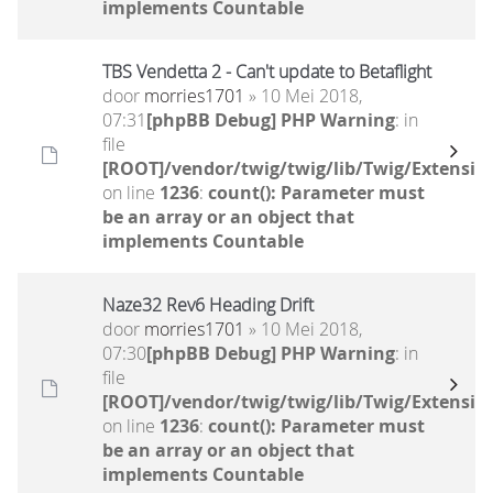
implements Countable
TBS Vendetta 2 - Can't update to Betaflight
door
morries1701
» 10 Mei 2018,
07:31
[phpBB Debug] PHP Warning
: in
file
[ROOT]/vendor/twig/twig/lib/Twig/Extensio
on line
1236
:
count(): Parameter must
be an array or an object that
implements Countable
Naze32 Rev6 Heading Drift
door
morries1701
» 10 Mei 2018,
07:30
[phpBB Debug] PHP Warning
: in
file
[ROOT]/vendor/twig/twig/lib/Twig/Extensio
on line
1236
:
count(): Parameter must
be an array or an object that
implements Countable