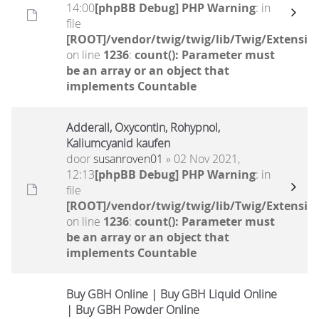
14:00
[phpBB Debug] PHP Warning
: in
file
[ROOT]/vendor/twig/twig/lib/Twig/Extensio
on line
1236
:
count(): Parameter must
be an array or an object that
implements Countable
Adderall, Oxycontin, Rohypnol,
Kaliumcyanid kaufen
door
susanroven01
» 02 Nov 2021,
12:13
[phpBB Debug] PHP Warning
: in
file
[ROOT]/vendor/twig/twig/lib/Twig/Extensio
on line
1236
:
count(): Parameter must
be an array or an object that
implements Countable
Buy GBH Online | Buy GBH Liquid Online
| Buy GBH Powder Online