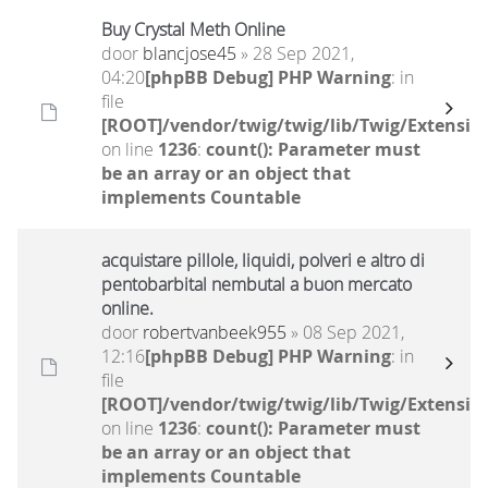
Buy Crystal Meth Online
door
blancjose45
» 28 Sep 2021,
04:20
[phpBB Debug] PHP Warning
: in
file
[ROOT]/vendor/twig/twig/lib/Twig/Extensio
on line
1236
:
count(): Parameter must
be an array or an object that
implements Countable
acquistare pillole, liquidi, polveri e altro di
pentobarbital nembutal a buon mercato
online.
door
robertvanbeek955
» 08 Sep 2021,
12:16
[phpBB Debug] PHP Warning
: in
file
[ROOT]/vendor/twig/twig/lib/Twig/Extensio
on line
1236
:
count(): Parameter must
be an array or an object that
implements Countable