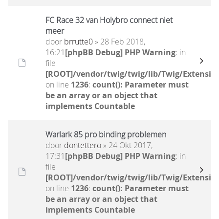
FC Race 32 van Holybro connect niet
meer
door
brrutte0
» 28 Feb 2018,
16:21
[phpBB Debug] PHP Warning
: in
file
[ROOT]/vendor/twig/twig/lib/Twig/Extensio
on line
1236
:
count(): Parameter must
be an array or an object that
implements Countable
Warlark 85 pro binding problemen
door
dontettero
» 24 Okt 2017,
17:31
[phpBB Debug] PHP Warning
: in
file
[ROOT]/vendor/twig/twig/lib/Twig/Extensio
on line
1236
:
count(): Parameter must
be an array or an object that
implements Countable