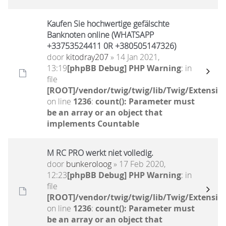
Kaufen Sie hochwertige gefälschte
Banknoten online (WHATSAPP
+33753524411 0R +380505147326)
door
kitodray207
» 14 Jan 2021,
13:19
[phpBB Debug] PHP Warning
: in
file
[ROOT]/vendor/twig/twig/lib/Twig/Extensio
on line
1236
:
count(): Parameter must
be an array or an object that
implements Countable
M RC PRO werkt niet volledig.
door
bunkeroloog
» 17 Feb 2020,
12:23
[phpBB Debug] PHP Warning
: in
file
[ROOT]/vendor/twig/twig/lib/Twig/Extensio
on line
1236
:
count(): Parameter must
be an array or an object that