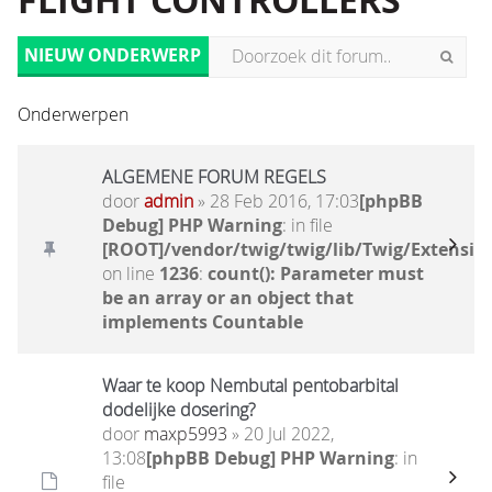
FLIGHT CONTROLLERS
NIEUW ONDERWERP
Onderwerpen
ALGEMENE FORUM REGELS
door
admin
» 28 Feb 2016, 17:03
[phpBB
Debug] PHP Warning
: in file
[ROOT]/vendor/twig/twig/lib/Twig/Extensio
on line
1236
:
count(): Parameter must
be an array or an object that
implements Countable
Waar te koop Nembutal pentobarbital
dodelijke dosering?
door
maxp5993
» 20 Jul 2022,
13:08
[phpBB Debug] PHP Warning
: in
file