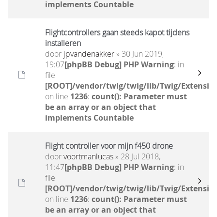
implements Countable
Flightcontrollers gaan steeds kapot tijdens
installeren
door
jpvandenakker
» 30 Jun 2019,
19:07
[phpBB Debug] PHP Warning
: in
file
[ROOT]/vendor/twig/twig/lib/Twig/Extensio
on line
1236
:
count(): Parameter must
be an array or an object that
implements Countable
Flight controller voor mijn f450 drone
door
voortmanlucas
» 28 Jul 2018,
11:47
[phpBB Debug] PHP Warning
: in
file
[ROOT]/vendor/twig/twig/lib/Twig/Extensio
on line
1236
:
count(): Parameter must
be an array or an object that