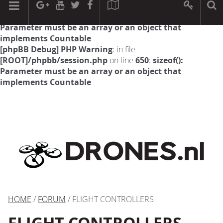
[phpBB Debug] PHP Warning
: in file
[ROOT]/phpbb/session.php
on line
594
:
sizeof():
Parameter must be an array or an object that
implements Countable
[phpBB Debug] PHP Warning
: in file
[ROOT]/phpbb/session.php
on line
650
:
sizeof():
Parameter must be an array or an object that
implements Countable
HOME
/
FORUM
/ FLIGHT CONTROLLERS