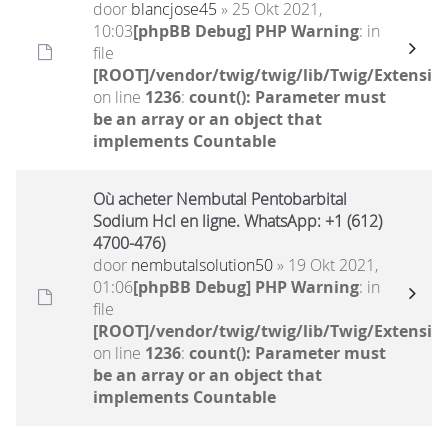
door
blancjose45
» 25 Okt 2021,
10:03
[phpBB Debug] PHP Warning
: in
file
[ROOT]/vendor/twig/twig/lib/Twig/Extensio
on line
1236
:
count(): Parameter must
be an array or an object that
implements Countable
Où acheter Nembutal Pentobarbital
Sodium Hcl en ligne. WhatsApp: +1 (612)
4700-476)
door
nembutalsolution50
» 19 Okt 2021,
01:06
[phpBB Debug] PHP Warning
: in
file
[ROOT]/vendor/twig/twig/lib/Twig/Extensio
on line
1236
:
count(): Parameter must
be an array or an object that
implements Countable