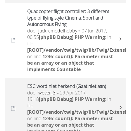
Quadcopter flight controller: 3 different
type of flying style Cinema, Sport and
Autonomous Flying
door
jackrcmodelhobby
» 07 Jun 2017,
00:55
[phpBB Debug] PHP Warning
: in
file
[ROOT]/vendor/twig/twig/lib/Twig/Extensio
on line
1236
:
count(): Parameter must
be an array or an object that
implements Countable
ESC word niet herkend (Gaat niet aan)
door
wever_3
» 29 Apr 2017,
19:18
[phpBB Debug] PHP Warning
: in
file
[ROOT]/vendor/twig/twig/lib/Twig/Extensio
on line
1236
:
count(): Parameter must
be an array or an object that