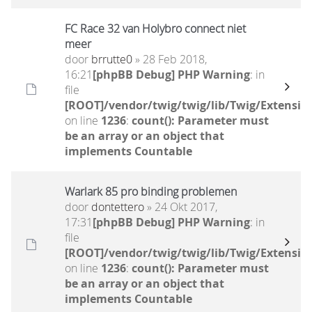
FC Race 32 van Holybro connect niet
meer
door
brrutte0
» 28 Feb 2018,
16:21
[phpBB Debug] PHP Warning
: in
file
[ROOT]/vendor/twig/twig/lib/Twig/Extensio
on line
1236
:
count(): Parameter must
be an array or an object that
implements Countable
Warlark 85 pro binding problemen
door
dontettero
» 24 Okt 2017,
17:31
[phpBB Debug] PHP Warning
: in
file
[ROOT]/vendor/twig/twig/lib/Twig/Extensio
on line
1236
:
count(): Parameter must
be an array or an object that
implements Countable