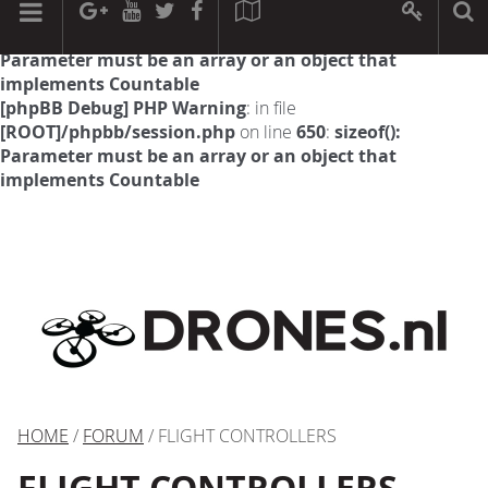
[phpBB Debug] PHP Warning
: in file
[ROOT]/phpbb/session.php
on line
594
:
sizeof():
Parameter must be an array or an object that
implements Countable
[phpBB Debug] PHP Warning
: in file
[ROOT]/phpbb/session.php
on line
650
:
sizeof():
Parameter must be an array or an object that
implements Countable
HOME
/
FORUM
/ FLIGHT CONTROLLERS