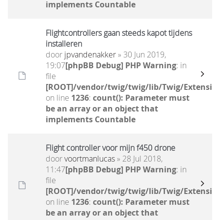
implements Countable
Flightcontrollers gaan steeds kapot tijdens
installeren
door
jpvandenakker
» 30 Jun 2019,
19:07
[phpBB Debug] PHP Warning
: in
file
[ROOT]/vendor/twig/twig/lib/Twig/Extensio
on line
1236
:
count(): Parameter must
be an array or an object that
implements Countable
Flight controller voor mijn f450 drone
door
voortmanlucas
» 28 Jul 2018,
11:47
[phpBB Debug] PHP Warning
: in
file
[ROOT]/vendor/twig/twig/lib/Twig/Extensio
on line
1236
:
count(): Parameter must
be an array or an object that