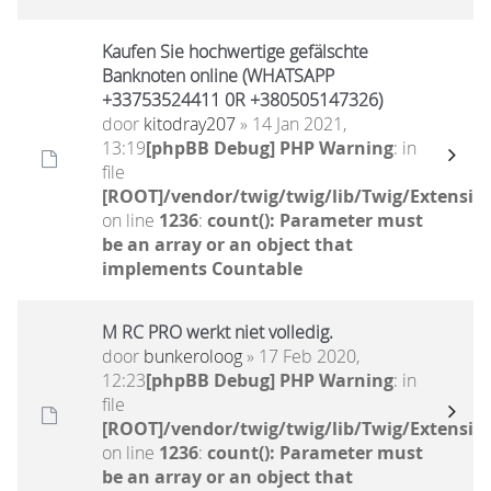
Kaufen Sie hochwertige gefälschte
Banknoten online (WHATSAPP
+33753524411 0R +380505147326)
door
kitodray207
» 14 Jan 2021,
13:19
[phpBB Debug] PHP Warning
: in
file
[ROOT]/vendor/twig/twig/lib/Twig/Extensio
on line
1236
:
count(): Parameter must
be an array or an object that
implements Countable
M RC PRO werkt niet volledig.
door
bunkeroloog
» 17 Feb 2020,
12:23
[phpBB Debug] PHP Warning
: in
file
[ROOT]/vendor/twig/twig/lib/Twig/Extensio
on line
1236
:
count(): Parameter must
be an array or an object that