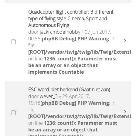
Quadcopter flight controller: 3 different
type of flying style Cinema, Sport and
Autonomous Flying
door
jackrcmodelhobby
» 07 Jun 2017,
00:55
[phpBB Debug] PHP Warning
: in
file
[ROOT]/vendor/twig/twig/lib/Twig/Extensio
on line
1236
:
count(): Parameter must
be an array or an object that
implements Countable
ESC word niet herkend (Gaat niet aan)
door
wever_3
» 29 Apr 2017,
19:18
[phpBB Debug] PHP Warning
: in
file
[ROOT]/vendor/twig/twig/lib/Twig/Extensio
on line
1236
:
count(): Parameter must
be an array or an object that