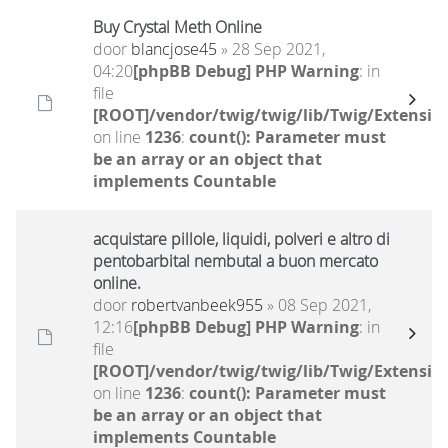
Buy Crystal Meth Online
door
blancjose45
» 28 Sep 2021,
04:20
[phpBB Debug] PHP Warning
: in
file
[ROOT]/vendor/twig/twig/lib/Twig/Extensio
on line
1236
:
count(): Parameter must
be an array or an object that
implements Countable
acquistare pillole, liquidi, polveri e altro di
pentobarbital nembutal a buon mercato
online.
door
robertvanbeek955
» 08 Sep 2021,
12:16
[phpBB Debug] PHP Warning
: in
file
[ROOT]/vendor/twig/twig/lib/Twig/Extensio
on line
1236
:
count(): Parameter must
be an array or an object that
implements Countable