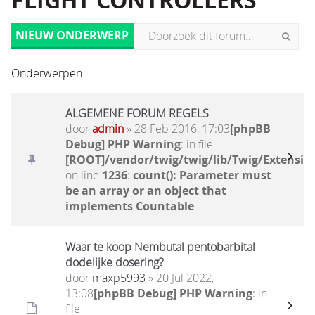
FLIGHT CONTROLLERS
NIEUW ONDERWERP
Onderwerpen
ALGEMENE FORUM REGELS
door
admin
» 28 Feb 2016, 17:03
[phpBB
Debug] PHP Warning
: in file
[ROOT]/vendor/twig/twig/lib/Twig/Extensio
on line
1236
:
count(): Parameter must
be an array or an object that
implements Countable
Waar te koop Nembutal pentobarbital
dodelijke dosering?
door
maxp5993
» 20 Jul 2022,
13:08
[phpBB Debug] PHP Warning
: in
file