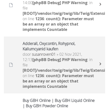
14:00
[phpBB Debug] PHP Warning
: in
file
[ROOT]/vendor/twig/twig/lib/Twig/Extensio
on line
1236
:
count(): Parameter must
be an array or an object that
implements Countable
Adderall, Oxycontin, Rohypnol,
Kaliumcyanid kaufen
door
susanroven01
» 02 Nov 2021,
12:13
[phpBB Debug] PHP Warning
: in
file
[ROOT]/vendor/twig/twig/lib/Twig/Extensio
on line
1236
:
count(): Parameter must
be an array or an object that
implements Countable
Buy GBH Online | Buy GBH Liquid Online
| Buy GBH Powder Online