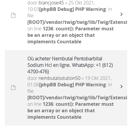
door
blancjose45
» 25 Okt 2021,
10:03
[phpBB Debug] PHP Warning
: in
file
[ROOT]/vendor/twig/twig/lib/Twig/Extensio
on line
1236
:
count(): Parameter must
be an array or an object that
implements Countable
Où acheter Nembutal Pentobarbital
Sodium Hcl en ligne. WhatsApp: +1 (612)
4700-476)
door
nembutalsolution50
» 19 Okt 2021,
01:06
[phpBB Debug] PHP Warning
: in
file
[ROOT]/vendor/twig/twig/lib/Twig/Extensio
on line
1236
:
count(): Parameter must
be an array or an object that
implements Countable