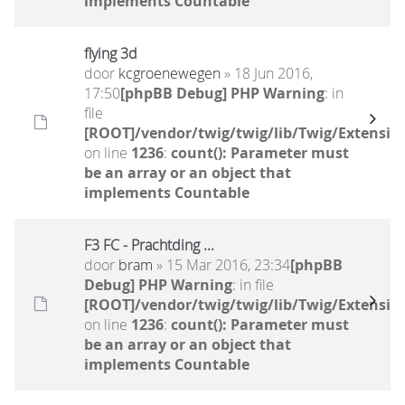
implements Countable
flying 3d
door
kcgroenewegen
» 18 Jun 2016,
17:50
[phpBB Debug] PHP Warning
: in
file
[ROOT]/vendor/twig/twig/lib/Twig/Extensio
on line
1236
:
count(): Parameter must
be an array or an object that
implements Countable
F3 FC - Prachtding ...
door
bram
» 15 Mar 2016, 23:34
[phpBB
Debug] PHP Warning
: in file
[ROOT]/vendor/twig/twig/lib/Twig/Extensio
on line
1236
:
count(): Parameter must
be an array or an object that
implements Countable