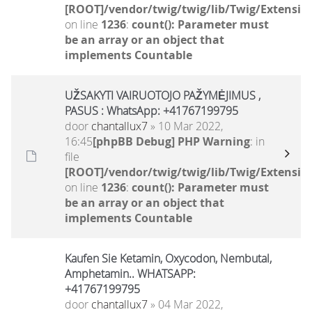
[ROOT]/vendor/twig/twig/lib/Twig/Extensio
on line
1236
:
count(): Parameter must
be an array or an object that
implements Countable
UŽSAKYTI VAIRUOTOJO PAŽYMĖJIMUS ,
PASUS : WhatsApp: +41767199795
door
chantallux7
» 10 Mar 2022,
16:45
[phpBB Debug] PHP Warning
: in
file
[ROOT]/vendor/twig/twig/lib/Twig/Extensio
on line
1236
:
count(): Parameter must
be an array or an object that
implements Countable
Kaufen Sie Ketamin, Oxycodon, Nembutal,
Amphetamin.. WHATSAPP:
+41767199795
door
chantallux7
» 04 Mar 2022,