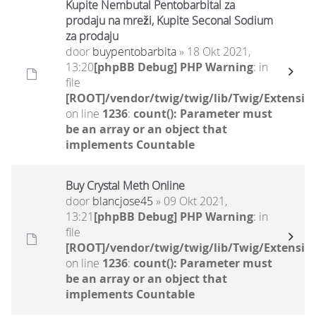
Kupite Nembutal Pentobarbital za
prodaju na mreži, Kupite Seconal Sodium
za prodaju
door
buypentobarbita
» 18 Okt 2021,
13:20
[phpBB Debug] PHP Warning
: in
file
[ROOT]/vendor/twig/twig/lib/Twig/Extensio
on line
1236
:
count(): Parameter must
be an array or an object that
implements Countable
Buy Crystal Meth Online
door
blancjose45
» 09 Okt 2021,
13:21
[phpBB Debug] PHP Warning
: in
file
[ROOT]/vendor/twig/twig/lib/Twig/Extensio
on line
1236
:
count(): Parameter must
be an array or an object that
implements Countable