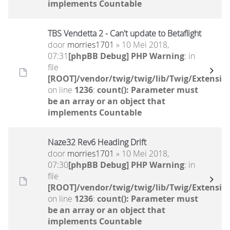
implements Countable
TBS Vendetta 2 - Can't update to Betaflight
door
morries1701
» 10 Mei 2018,
07:31
[phpBB Debug] PHP Warning
: in
file
[ROOT]/vendor/twig/twig/lib/Twig/Extensio
on line
1236
:
count(): Parameter must
be an array or an object that
implements Countable
Naze32 Rev6 Heading Drift
door
morries1701
» 10 Mei 2018,
07:30
[phpBB Debug] PHP Warning
: in
file
[ROOT]/vendor/twig/twig/lib/Twig/Extensio
on line
1236
:
count(): Parameter must
be an array or an object that
implements Countable