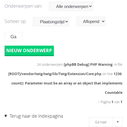
Onderwerpen van:
Sorteer op
NIEUW ONDERWERP
24 onderwerpen
[phpBB Debug] PHP Warning
: in file
[ROOT]/vendor/twig/twig/lib/Twig/Extension/Core.php
on line
1236
:
count(): Parameter must be an array or an object that implements
Countable
• Pagina
1
van
1
Terug naar de indexpagina
Ga naar