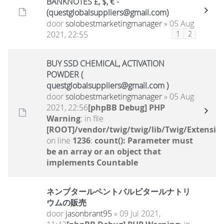
BANKNOTES £, $, € -
(questglobalsuppliers@gmail.com)
door
solobestmarketingmanager
» 05 Aug
2021, 22:55
1
2
BUY SSD CHEMICAL, ACTIVATION
POWDER (
questglobalsuppliers@gmail.com )
door
solobestmarketingmanager
» 05 Aug
2021, 22:56
[phpBB Debug] PHP
Warning
: in file
[ROOT]/vendor/twig/twig/lib/Twig/Extensio
on line
1236
:
count(): Parameter must
be an array or an object that
implements Countable
ネンブタールペントバルビタールナトリ
ウムの販売
door
jasonbrant95
» 09 Jul 2021,