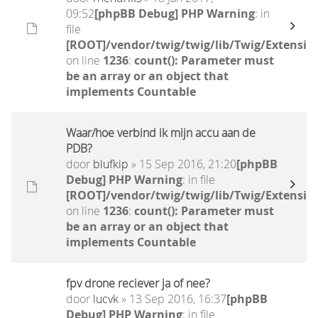
09:52
[phpBB Debug] PHP Warning
: in
file
[ROOT]/vendor/twig/twig/lib/Twig/Extensio
on line
1236
:
count(): Parameter must
be an array or an object that
implements Countable
Waar/hoe verbind ik mijn accu aan de
PDB?
door
blufkip
» 15 Sep 2016, 21:20
[phpBB
Debug] PHP Warning
: in file
[ROOT]/vendor/twig/twig/lib/Twig/Extensio
on line
1236
:
count(): Parameter must
be an array or an object that
implements Countable
fpv drone reciever ja of nee?
door
lucvk
» 13 Sep 2016, 16:37
[phpBB
Debug] PHP Warning
: in file