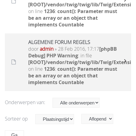
[ROOT]/vendor/twig/twig/lib/Twig/Extensio
on line
1236
:
count(): Parameter must
be an array or an object that
implements Countable
ALGEMENE FORUM REGELS
door
admin
» 28 Feb 2016, 17:17
[phpBB
Debug] PHP Warning
: in file
[ROOT]/vendor/twig/twig/lib/Twig/Extensio
on line
1236
:
count(): Parameter must
be an array or an object that
implements Countable
Onderwerpen van:
Sorteer op