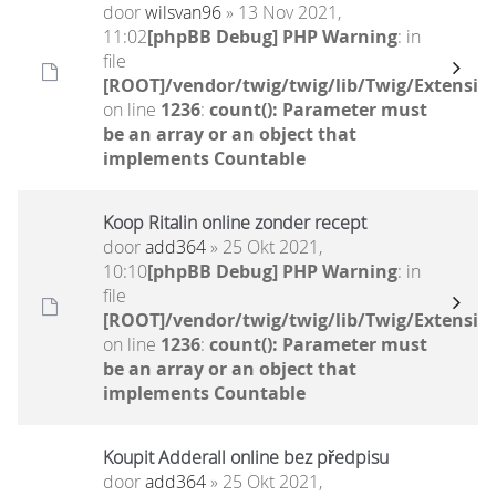
door
wilsvan96
» 13 Nov 2021,
11:02
[phpBB Debug] PHP Warning
: in
file
[ROOT]/vendor/twig/twig/lib/Twig/Extensio
on line
1236
:
count(): Parameter must
be an array or an object that
implements Countable
Koop Ritalin online zonder recept
door
add364
» 25 Okt 2021,
10:10
[phpBB Debug] PHP Warning
: in
file
[ROOT]/vendor/twig/twig/lib/Twig/Extensio
on line
1236
:
count(): Parameter must
be an array or an object that
implements Countable
Koupit Adderall online bez předpisu
door
add364
» 25 Okt 2021,