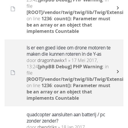
file
[ROOT]/vendor/twig/twig/lib/Twig/Extensio
on line
1236
:
count(): Parameter must
be an array or an object that
implements Countable
Is er een goed idee om drone motoren te
maken die kunnen roteren in de Y-as
door
dragonhawkx1
» 17 Mei 2017,
13:24
[phpBB Debug] PHP Warning
: in
file
[ROOT]/vendor/twig/twig/lib/Twig/Extensio
on line
1236
:
count(): Parameter must
be an array or an object that
implements Countable
quadcopter aansluiten aan batterij / pc
zonder zender?
door
rhendriks
» 18 Jan 2017,