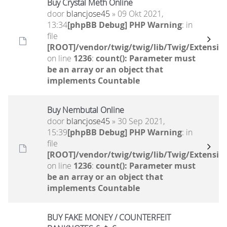
Buy Crystal Meth Online
door
blancjose45
» 09 Okt 2021,
13:34
[phpBB Debug] PHP Warning
: in
file
[ROOT]/vendor/twig/twig/lib/Twig/Extensio
on line
1236
:
count(): Parameter must
be an array or an object that
implements Countable
Buy Nembutal Online
door
blancjose45
» 30 Sep 2021,
15:39
[phpBB Debug] PHP Warning
: in
file
[ROOT]/vendor/twig/twig/lib/Twig/Extensio
on line
1236
:
count(): Parameter must
be an array or an object that
implements Countable
BUY FAKE MONEY / COUNTERFEIT