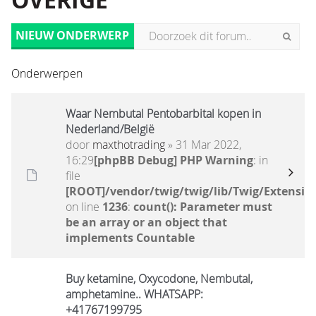
OVERIGE
NIEUW ONDERWERP
Onderwerpen
Waar Nembutal Pentobarbital kopen in
Nederland/België
door
maxthotrading
» 31 Mar 2022,
16:29
[phpBB Debug] PHP Warning
: in
file
[ROOT]/vendor/twig/twig/lib/Twig/Extensio
on line
1236
:
count(): Parameter must
be an array or an object that
implements Countable
Buy ketamine, Oxycodone, Nembutal,
amphetamine.. WHATSAPP:
+41767199795