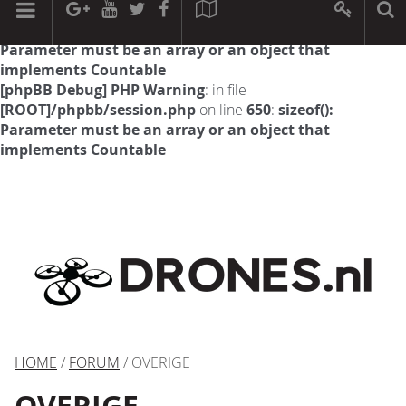
[phpBB Debug] PHP Warning
: in file
[ROOT]/phpbb/session.php
on line
594
:
sizeof():
Parameter must be an array or an object that
implements Countable
[phpBB Debug] PHP Warning
: in file
[ROOT]/phpbb/session.php
on line
650
:
sizeof():
Parameter must be an array or an object that
implements Countable
HOME
/
FORUM
/ OVERIGE