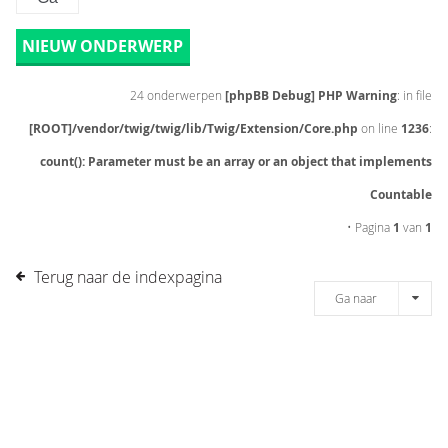
NIEUW ONDERWERP
24 onderwerpen
[phpBB Debug] PHP Warning
: in file
[ROOT]/vendor/twig/twig/lib/Twig/Extension/Core.php
on line
1236
:
count(): Parameter must be an array or an object that implements
Countable
• Pagina
1
van
1
Terug naar de indexpagina
Ga naar