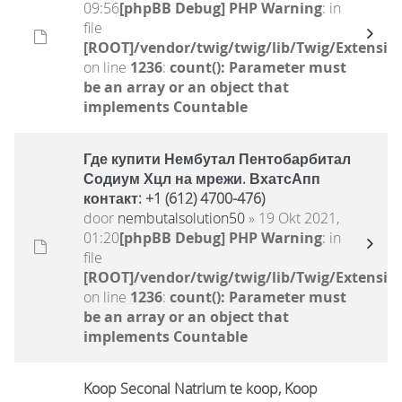
09:56
[phpBB Debug] PHP Warning
: in
file
[ROOT]/vendor/twig/twig/lib/Twig/Extensio
on line
1236
:
count(): Parameter must
be an array or an object that
implements Countable
Где купити Нембутал Пентобарбитал
Содиум Хцл на мрежи. ВхатсАпп
контакт: +1 (612) 4700-476)
door
nembutalsolution50
» 19 Okt 2021,
01:20
[phpBB Debug] PHP Warning
: in
file
[ROOT]/vendor/twig/twig/lib/Twig/Extensio
on line
1236
:
count(): Parameter must
be an array or an object that
implements Countable
Koop Seconal Natrium te koop, Koop