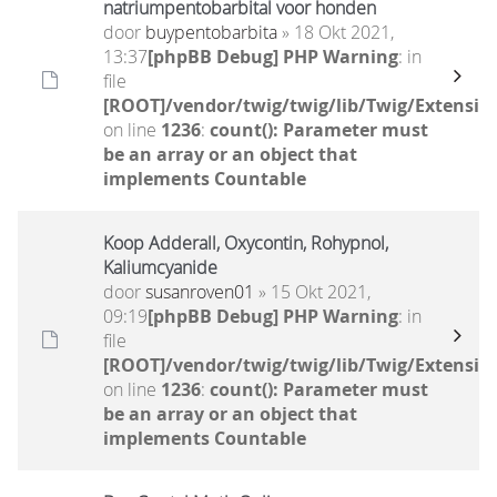
natriumpentobarbital voor honden
door
buypentobarbita
» 18 Okt 2021,
13:37
[phpBB Debug] PHP Warning
: in
file
[ROOT]/vendor/twig/twig/lib/Twig/Extensio
on line
1236
:
count(): Parameter must
be an array or an object that
implements Countable
Koop Adderall, Oxycontin, Rohypnol,
Kaliumcyanide
door
susanroven01
» 15 Okt 2021,
09:19
[phpBB Debug] PHP Warning
: in
file
[ROOT]/vendor/twig/twig/lib/Twig/Extensio
on line
1236
:
count(): Parameter must
be an array or an object that
implements Countable