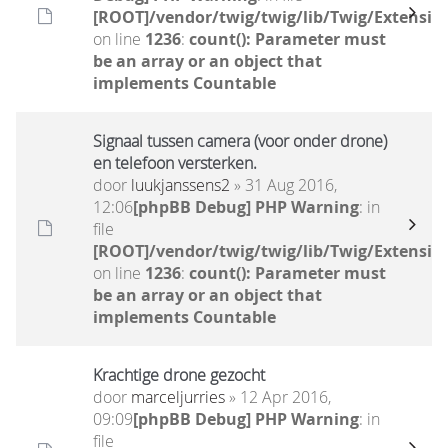
[ROOT]/vendor/twig/twig/lib/Twig/Extensio
on line
1236
:
count(): Parameter must
be an array or an object that
implements Countable
Signaal tussen camera (voor onder drone)
en telefoon versterken.
door
luukjanssens2
» 31 Aug 2016,
12:06
[phpBB Debug] PHP Warning
: in
file
[ROOT]/vendor/twig/twig/lib/Twig/Extensio
on line
1236
:
count(): Parameter must
be an array or an object that
implements Countable
Krachtige drone gezocht
door
marceljurries
» 12 Apr 2016,
09:09
[phpBB Debug] PHP Warning
: in
file