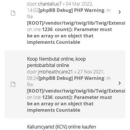
door
chantallux7
» 04 Mar 2022,
14:02
[phpBB Debug] PHP Warning
: in
file
[ROOT]/vendor/twig/twig/lib/Twig/Extensio
on line
1236
:
count(): Parameter must
be an array or an object that
implements Countable
Koop Nembutal online, koop
pentobarbital online
door
jmbhealthcare21
» 27 Nov 2021,
09:24
[phpBB Debug] PHP Warning
: in
file
[ROOT]/vendor/twig/twig/lib/Twig/Extensio
on line
1236
:
count(): Parameter must
be an array or an object that
implements Countable
Kaliumcyanid (KCN) online kaufen