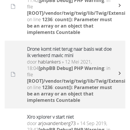
11:42
[phpBB Debug] PHP Warning
: in
file
[ROOT]/vendor/twig/twig/lib/Twig/Extensio
on line
1236
:
count(): Parameter must
be an array or an object that
implements Countable
Drone komt niet terug naar basis wat doe
ik verkeerd mavic mini
door
hablankers
» 12 Mei 2021,
18:04
[phpBB Debug] PHP Warning
: in
file
[ROOT]/vendor/twig/twig/lib/Twig/Extensio
on line
1236
:
count(): Parameter must
be an array or an object that
implements Countable
Xiro xplorer v start niet
door
arjovandenberg73
» 14 Sep 2019,
23:42
[phpBB Debug] PHP Warning
: in