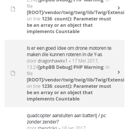
file
[ROOT]/vendor/twig/twig/lib/Twig/Extensio
on line
1236
:
count(): Parameter must
be an array or an object that
implements Countable
Is er een goed idee om drone motoren te
maken die kunnen roteren in de Y-as
door
dragonhawkx1
» 17 Mei 2017,
13:24
[phpBB Debug] PHP Warning
: in
file
[ROOT]/vendor/twig/twig/lib/Twig/Extensio
on line
1236
:
count(): Parameter must
be an array or an object that
implements Countable
quadcopter aansluiten aan batterij / pc
zonder zender?
door
rhendriks
» 18 Jan 2017,