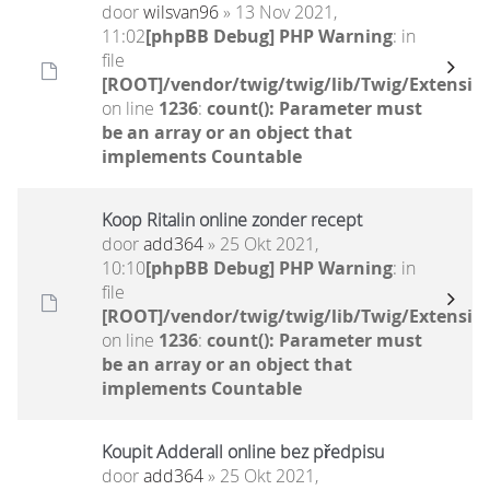
door
wilsvan96
» 13 Nov 2021,
11:02
[phpBB Debug] PHP Warning
: in
file
[ROOT]/vendor/twig/twig/lib/Twig/Extensio
on line
1236
:
count(): Parameter must
be an array or an object that
implements Countable
Koop Ritalin online zonder recept
door
add364
» 25 Okt 2021,
10:10
[phpBB Debug] PHP Warning
: in
file
[ROOT]/vendor/twig/twig/lib/Twig/Extensio
on line
1236
:
count(): Parameter must
be an array or an object that
implements Countable
Koupit Adderall online bez předpisu
door
add364
» 25 Okt 2021,