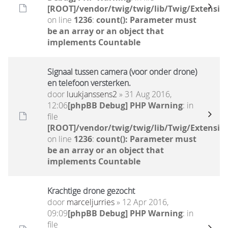
[ROOT]/vendor/twig/twig/lib/Twig/Extensio
on line
1236
:
count(): Parameter must
be an array or an object that
implements Countable
Signaal tussen camera (voor onder drone)
en telefoon versterken.
door
luukjanssens2
» 31 Aug 2016,
12:06
[phpBB Debug] PHP Warning
: in
file
[ROOT]/vendor/twig/twig/lib/Twig/Extensio
on line
1236
:
count(): Parameter must
be an array or an object that
implements Countable
Krachtige drone gezocht
door
marceljurries
» 12 Apr 2016,
09:09
[phpBB Debug] PHP Warning
: in
file