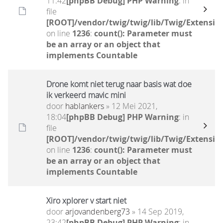
11:42
[phpBB Debug] PHP Warning
: in
file
[ROOT]/vendor/twig/twig/lib/Twig/Extensio
on line
1236
:
count(): Parameter must
be an array or an object that
implements Countable
Drone komt niet terug naar basis wat doe
ik verkeerd mavic mini
door
hablankers
» 12 Mei 2021,
18:04
[phpBB Debug] PHP Warning
: in
file
[ROOT]/vendor/twig/twig/lib/Twig/Extensio
on line
1236
:
count(): Parameter must
be an array or an object that
implements Countable
Xiro xplorer v start niet
door
arjovandenberg73
» 14 Sep 2019,
23:42
[phpBB Debug] PHP Warning
: in