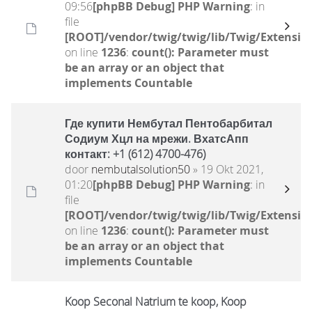
09:56
[phpBB Debug] PHP Warning
: in
file
[ROOT]/vendor/twig/twig/lib/Twig/Extensio
on line
1236
:
count(): Parameter must
be an array or an object that
implements Countable
Где купити Нембутал Пентобарбитал
Содиум Хцл на мрежи. ВхатсАпп
контакт: +1 (612) 4700-476)
door
nembutalsolution50
» 19 Okt 2021,
01:20
[phpBB Debug] PHP Warning
: in
file
[ROOT]/vendor/twig/twig/lib/Twig/Extensio
on line
1236
:
count(): Parameter must
be an array or an object that
implements Countable
Koop Seconal Natrium te koop, Koop