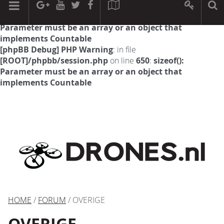
[phpBB Debug] PHP Warning
: in file
[ROOT]/phpbb/session.php
on line
594
:
sizeof():
Parameter must be an array or an object that
implements Countable
[phpBB Debug] PHP Warning
: in file
[ROOT]/phpbb/session.php
on line
650
:
sizeof():
Parameter must be an array or an object that
implements Countable
HOME
/
FORUM
/ OVERIGE