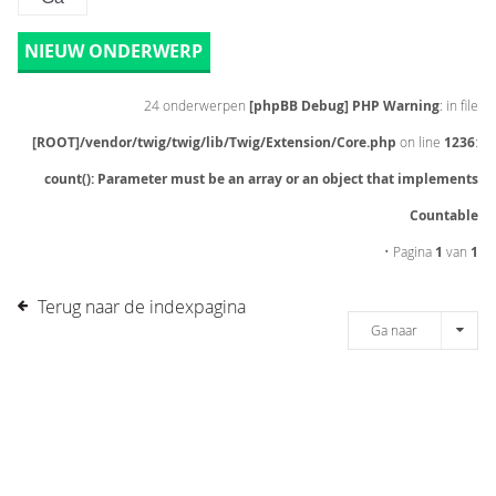
NIEUW ONDERWERP
24 onderwerpen
[phpBB Debug] PHP Warning
: in file
[ROOT]/vendor/twig/twig/lib/Twig/Extension/Core.php
on line
1236
:
count(): Parameter must be an array or an object that implements
Countable
• Pagina
1
van
1
Terug naar de indexpagina
Ga naar