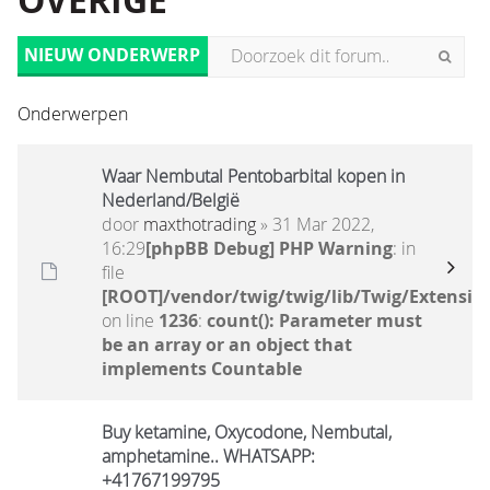
OVERIGE
NIEUW ONDERWERP
Onderwerpen
Waar Nembutal Pentobarbital kopen in
Nederland/België
door
maxthotrading
» 31 Mar 2022,
16:29
[phpBB Debug] PHP Warning
: in
file
[ROOT]/vendor/twig/twig/lib/Twig/Extensio
on line
1236
:
count(): Parameter must
be an array or an object that
implements Countable
Buy ketamine, Oxycodone, Nembutal,
amphetamine.. WHATSAPP:
+41767199795