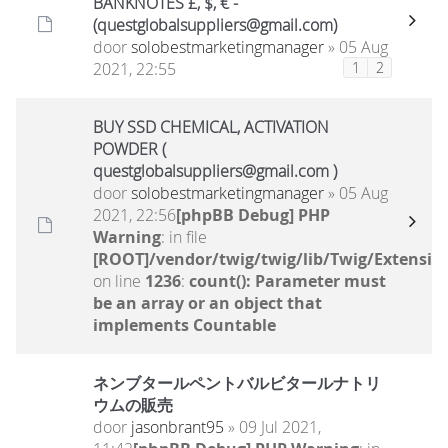
BANKNOTES £, $, € -
(questglobalsuppliers@gmail.com)
door
solobestmarketingmanager
» 05 Aug
2021, 22:55
1
2
BUY SSD CHEMICAL, ACTIVATION
POWDER (
questglobalsuppliers@gmail.com )
door
solobestmarketingmanager
» 05 Aug
2021, 22:56
[phpBB Debug] PHP
Warning
: in file
[ROOT]/vendor/twig/twig/lib/Twig/Extensio
on line
1236
:
count(): Parameter must
be an array or an object that
implements Countable
ネンブタールペントバルビタールナトリ
ウムの販売
door
jasonbrant95
» 09 Jul 2021,