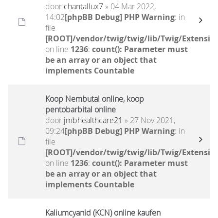
door
chantallux7
» 04 Mar 2022,
14:02
[phpBB Debug] PHP Warning
: in
file
[ROOT]/vendor/twig/twig/lib/Twig/Extensio
on line
1236
:
count(): Parameter must
be an array or an object that
implements Countable
Koop Nembutal online, koop
pentobarbital online
door
jmbhealthcare21
» 27 Nov 2021,
09:24
[phpBB Debug] PHP Warning
: in
file
[ROOT]/vendor/twig/twig/lib/Twig/Extensio
on line
1236
:
count(): Parameter must
be an array or an object that
implements Countable
Kaliumcyanid (KCN) online kaufen