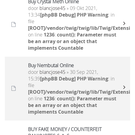
Buy Crystal Meth Online
door
blancjose45
» 09 Okt 2021,
13:34
[phpBB Debug] PHP Warning
: in
file
[ROOT]/vendor/twig/twig/lib/Twig/Extensio
on line
1236
:
count(): Parameter must
be an array or an object that
implements Countable
Buy Nembutal Online
door
blancjose45
» 30 Sep 2021,
15:39
[phpBB Debug] PHP Warning
: in
file
[ROOT]/vendor/twig/twig/lib/Twig/Extensio
on line
1236
:
count(): Parameter must
be an array or an object that
implements Countable
BUY FAKE MONEY / COUNTERFEIT