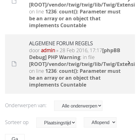
[ROOT]/vendor/twig/twig/lib/Twig/Extensio
on line
1236
:
count(): Parameter must
be an array or an object that
implements Countable
ALGEMENE FORUM REGELS
door
admin
» 28 Feb 2016, 17:17
[phpBB
Debug] PHP Warning
: in file
[ROOT]/vendor/twig/twig/lib/Twig/Extensio
on line
1236
:
count(): Parameter must
be an array or an object that
implements Countable
Onderwerpen van:
Sorteer op