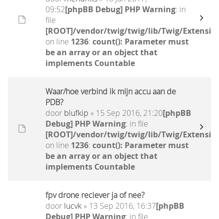
09:52
[phpBB Debug] PHP Warning
: in
file
[ROOT]/vendor/twig/twig/lib/Twig/Extensio
on line
1236
:
count(): Parameter must
be an array or an object that
implements Countable
Waar/hoe verbind ik mijn accu aan de
PDB?
door
blufkip
» 15 Sep 2016, 21:20
[phpBB
Debug] PHP Warning
: in file
[ROOT]/vendor/twig/twig/lib/Twig/Extensio
on line
1236
:
count(): Parameter must
be an array or an object that
implements Countable
fpv drone reciever ja of nee?
door
lucvk
» 13 Sep 2016, 16:37
[phpBB
Debug] PHP Warning
: in file