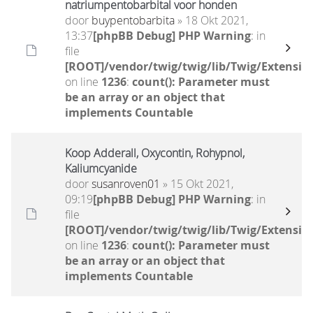
natriumpentobarbital voor honden
door
buypentobarbita
» 18 Okt 2021,
13:37
[phpBB Debug] PHP Warning
: in
file
[ROOT]/vendor/twig/twig/lib/Twig/Extensio
on line
1236
:
count(): Parameter must
be an array or an object that
implements Countable
Koop Adderall, Oxycontin, Rohypnol,
Kaliumcyanide
door
susanroven01
» 15 Okt 2021,
09:19
[phpBB Debug] PHP Warning
: in
file
[ROOT]/vendor/twig/twig/lib/Twig/Extensio
on line
1236
:
count(): Parameter must
be an array or an object that
implements Countable