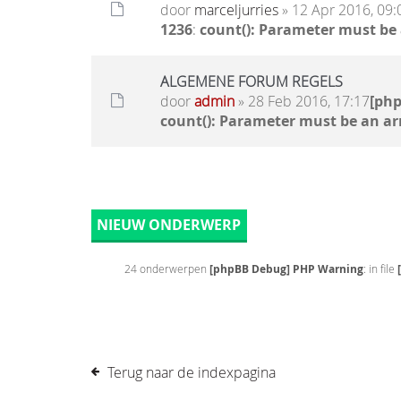
door
marceljurries
» 12 Apr 2016, 09:
1236
:
count(): Parameter must be
ALGEMENE FORUM REGELS
door
admin
» 28 Feb 2016, 17:17
[ph
count(): Parameter must be an ar
NIEUW ONDERWERP
24 onderwerpen
[phpBB Debug] PHP Warning
: in file
Terug naar de indexpagina