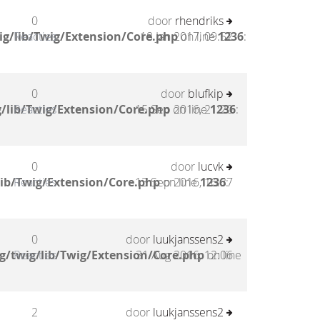
0
door
rhendriks
g/lib/Twig/Extension/Core.php
Reacties
18 Jan 2017, 09:52
on line
1236
:
0
door
blufkip
/lib/Twig/Extension/Core.php
Reacties
15 Sep 2016, 21:20
on line
1236
:
0
door
lucvk
lib/Twig/Extension/Core.php
Reacties
13 Sep 2016, 16:37
on line
1236
:
0
door
luukjanssens2
g/twig/lib/Twig/Extension/Core.php
Reacties
31 Aug 2016, 12:06
on line
2
door
luukjanssens2