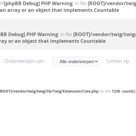
09
[phpBB Debug] PHP Warning
: in file
[ROOT]/vendor/twig
 an array or an object that implements Countable
pBB Debug] PHP Warning
: in file
[ROOT]/vendor/twig/twig/
ray or an object that implements Countable
Onderwerpen van:
Sorteer op
[ROOT]/vendor/twig/twig/lib/Twig/Extension/Core.php
on line
1236
:
count()