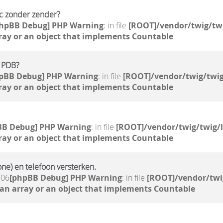
pc zonder zender?
phpBB Debug] PHP Warning
: in file
[ROOT]/vendor/twig/twi
ray or an object that implements Countable
e PDB?
pBB Debug] PHP Warning
: in file
[ROOT]/vendor/twig/twig
ray or an object that implements Countable
BB Debug] PHP Warning
: in file
[ROOT]/vendor/twig/twig/
ray or an object that implements Countable
ne) en telefoon versterken.
:06
[phpBB Debug] PHP Warning
: in file
[ROOT]/vendor/twi
 an array or an object that implements Countable