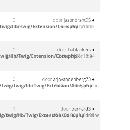
0
door
jasonbrant95
twig/lib/Twig/Extension/Core.php
Reacties
09 Jul 2021, 11:42
on line
0
door
hablankers
wig/lib/Twig/Extension/Core.php
Reacties
12 Mei 2021, 18:04
on line
0
door
arjovandenberg73
twig/twig/lib/Twig/Extension/Core.php
Reacties
14 Sep 2019, 23:42
on
1
door
bernard3
g/twig/lib/Twig/Extension/Core.php
Reacties
04 Mei 2018, 04:01
on line