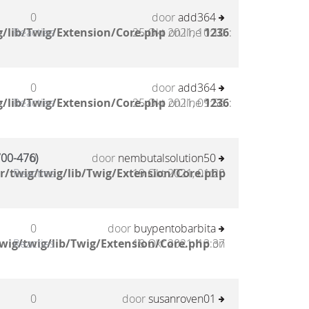
0
door
add364
/lib/Twig/Extension/Core.php
Reacties
25 Okt 2021, 10:10
on line
1236
:
0
door
add364
/lib/Twig/Extension/Core.php
Reacties
25 Okt 2021, 09:56
on line
1236
:
00-476)
0
door
nembutalsolution50
/twig/twig/lib/Twig/Extension/Core.php
Reacties
19 Okt 2021, 01:20
0
door
buypentobarbita
wig/twig/lib/Twig/Extension/Core.php
Reacties
18 Okt 2021, 13:37
on
0
door
susanroven01