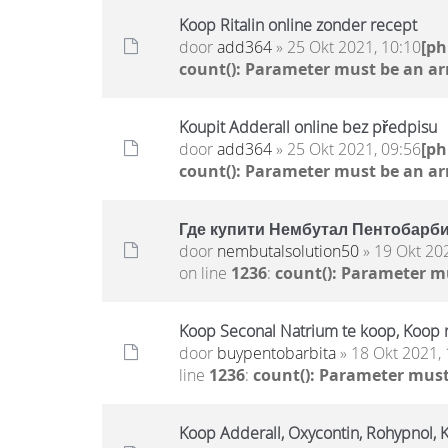
Koop Ritalin online zonder recept
door
add364
» 25 Okt 2021, 10:10
[p
count(): Parameter must be an ar
Koupit Adderall online bez předpisu
door
add364
» 25 Okt 2021, 09:56
[p
count(): Parameter must be an ar
Где купити Нембутал Пентобарбит
door
nembutalsolution50
» 19 Okt 20
on line
1236
:
count(): Parameter m
Koop Seconal Natrium te koop, Koop 
door
buypentobarbita
» 18 Okt 2021, 
line
1236
:
count(): Parameter must
Koop Adderall, Oxycontin, Rohypnol, 