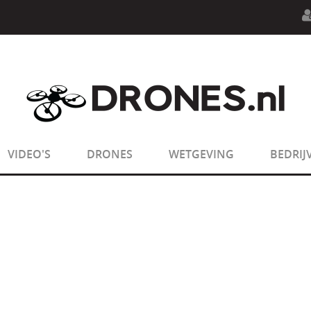
n.php
on line
594
:
sizeof(): Parameter must be an array o
n.php
on line
650
:
sizeof(): Parameter must be an array o
VIDEO'S
DRONES
WETGEVING
BEDRIJ