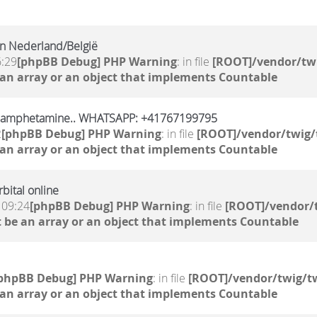
n Nederland/België
6:29
[phpBB Debug] PHP Warning
: in file
[ROOT]/vendor/twi
 an array or an object that implements Countable
, amphetamine.. WHATSAPP: +41767199795
2
[phpBB Debug] PHP Warning
: in file
[ROOT]/vendor/twig/
 an array or an object that implements Countable
bital online
 09:24
[phpBB Debug] PHP Warning
: in file
[ROOT]/vendor/t
 be an array or an object that implements Countable
phpBB Debug] PHP Warning
: in file
[ROOT]/vendor/twig/tw
 an array or an object that implements Countable