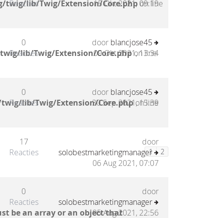
/twig/lib/Twig/Extension/Core.php
Reacties
15 Okt 2021, 09:19
on line
0
door
blancjose45
twig/lib/Twig/Extension/Core.php
Reacties
09 Okt 2021, 13:34
on line
0
door
blancjose45
twig/lib/Twig/Extension/Core.php
Reacties
30 Sep 2021, 15:39
on line
17
door
Reacties
solobestmarketingmanager
1
2
06 Aug 2021, 07:07
0
door
Reacties
solobestmarketingmanager
st be an array or an object that
05 Aug 2021, 22:56