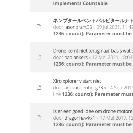
implements Countable
ネンブタールペントバルビタールナ
door
jasonbrant95
» 09 Jul 2021, 11:4
1236
:
count(): Parameter must be
Drone komt niet terug naar basis wat 
door
hablankers
» 12 Mei 2021, 18:04
1236
:
count(): Parameter must be
Xiro xplorer v start niet
door
arjovandenberg73
» 14 Sep 2019
line
1236
:
count(): Parameter must
Is er een goed idee om drone motoren
door
dragonhawkx1
» 17 Mei 2017, 1
1236
:
count(): Parameter must be