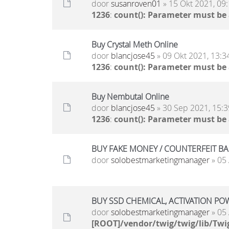
door
susanroven01
» 15 Okt 2021, 09
1236
:
count(): Parameter must be
Buy Crystal Meth Online
door
blancjose45
» 09 Okt 2021, 13:3
1236
:
count(): Parameter must be
Buy Nembutal Online
door
blancjose45
» 30 Sep 2021, 15:3
1236
:
count(): Parameter must be
BUY FAKE MONEY / COUNTERFEIT BANK
door
solobestmarketingmanager
» 05 
BUY SSD CHEMICAL, ACTIVATION POWD
door
solobestmarketingmanager
» 05 
[ROOT]/vendor/twig/twig/lib/Twi