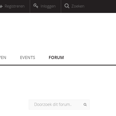
r an object that implements Countable
Registreren
Inloggen
Zoeken
r an object that implements Countable
VEN
EVENTS
FORUM