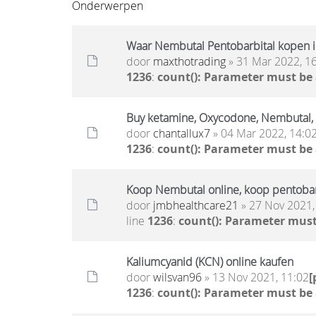
Onderwerpen
Waar Nembutal Pentobarbital kopen i
door
maxthotrading
» 31 Mar 2022, 1
1236
:
count(): Parameter must be
Buy ketamine, Oxycodone, Nembutal
door
chantallux7
» 04 Mar 2022, 14:0
1236
:
count(): Parameter must be
Koop Nembutal online, koop pentobar
door
jmbhealthcare21
» 27 Nov 2021,
line
1236
:
count(): Parameter must
Kaliumcyanid (KCN) online kaufen
door
wilsvan96
» 13 Nov 2021, 11:02
[
1236
:
count(): Parameter must be