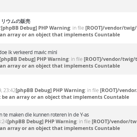
トリウムの販売
2
[phpBB Debug] PHP Warning
: in file
[ROOT]/vendor/twig/
 an array or an object that implements Countable
doe ik verkeerd mavic mini
[phpBB Debug] PHP Warning
: in file
[ROOT]/vendor/twig/t
 an array or an object that implements Countable
, 23:42
[phpBB Debug] PHP Warning
: in file
[ROOT]/vendor/
 be an array or an object that implements Countable
 te maken die kunnen roteren in de Y-as
3:24
[phpBB Debug] PHP Warning
: in file
[ROOT]/vendor/twi
 an array or an object that implements Countable