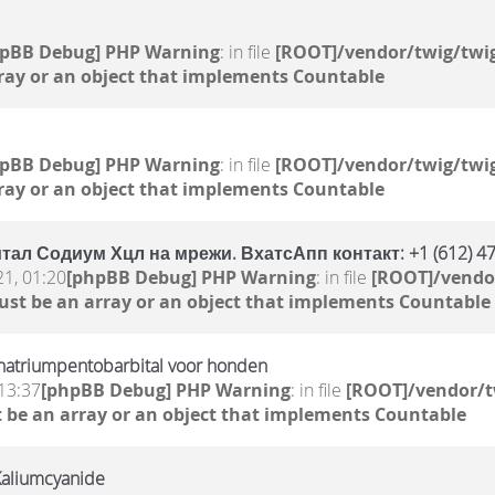
hpBB Debug] PHP Warning
: in file
[ROOT]/vendor/twig/twig
ray or an object that implements Countable
hpBB Debug] PHP Warning
: in file
[ROOT]/vendor/twig/twig
ray or an object that implements Countable
ал Содиум Хцл на мрежи. ВхатсАпп контакт: +1 (612) 47
21, 01:20
[phpBB Debug] PHP Warning
: in file
[ROOT]/vendor
ust be an array or an object that implements Countable
natriumpentobarbital voor honden
13:37
[phpBB Debug] PHP Warning
: in file
[ROOT]/vendor/t
 be an array or an object that implements Countable
Kaliumcyanide