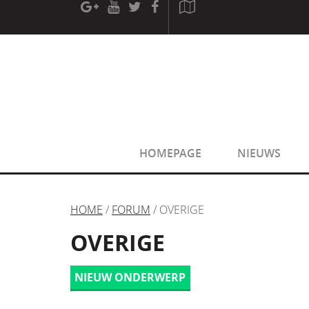
[phpBB Debug] PHP Warning
: in file
[ROOT]/phpbb/sessio
[phpBB Debug] PHP Warning
: in file
[ROOT]/phpbb/sessio
HOMEPAGE
NIEUWS
HOME
/
FORUM
/ OVERIGE
OVERIGE
NIEUW ONDERWERP