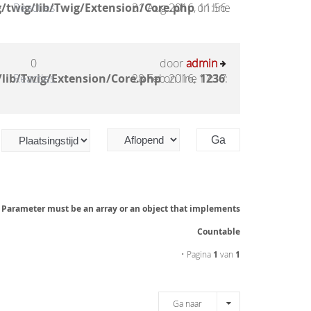
/twig/lib/Twig/Extension/Core.php
Reacties
31 Aug 2016, 11:56
on line
0
door
admin
lib/Twig/Extension/Core.php
Reacties
28 Feb 2016, 17:17
on line
1236
:
: Parameter must be an array or an object that implements
Countable
• Pagina
1
van
1
Ga naar