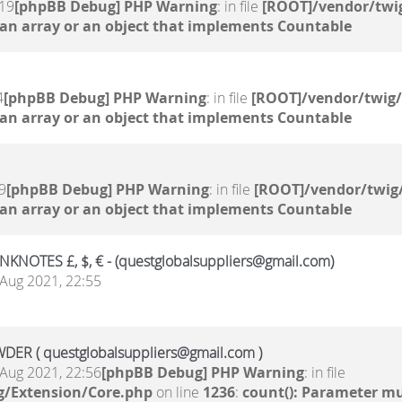
:19
[phpBB Debug] PHP Warning
: in file
[ROOT]/vendor/twig
 an array or an object that implements Countable
4
[phpBB Debug] PHP Warning
: in file
[ROOT]/vendor/twig/
 an array or an object that implements Countable
9
[phpBB Debug] PHP Warning
: in file
[ROOT]/vendor/twig/
 an array or an object that implements Countable
NOTES £, $, € - (questglobalsuppliers@gmail.com)
Aug 2021, 22:55
ER ( questglobalsuppliers@gmail.com )
Aug 2021, 22:56
[phpBB Debug] PHP Warning
: in file
g/Extension/Core.php
on line
1236
:
count(): Parameter mu