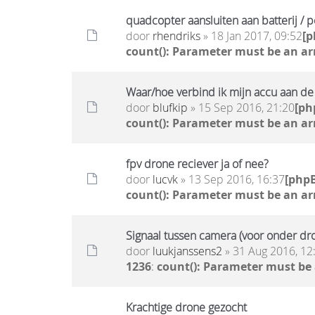
quadcopter aansluiten aan batterij / 
door
rhendriks
» 18 Jan 2017, 09:52
[
count(): Parameter must be an ar
Waar/hoe verbind ik mijn accu aan d
door
blufkip
» 15 Sep 2016, 21:20
[ph
count(): Parameter must be an ar
fpv drone reciever ja of nee?
door
lucvk
» 13 Sep 2016, 16:37
[php
count(): Parameter must be an ar
Signaal tussen camera (voor onder dro
door
luukjanssens2
» 31 Aug 2016, 12
1236
:
count(): Parameter must be
Krachtige drone gezocht