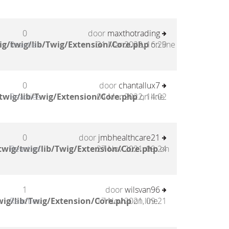
0
door
maxthotrading
g/twig/lib/Twig/Extension/Core.php
Reacties
31 Mar 2022, 16:29
on line
0
door
chantallux7
twig/lib/Twig/Extension/Core.php
Reacties
04 Mar 2022, 14:02
on line
0
door
jmbhealthcare21
wig/twig/lib/Twig/Extension/Core.php
Reacties
27 Nov 2021, 09:24
on
1
door
wilsvan96
ig/lib/Twig/Extension/Core.php
Reacties
17 Nov 2021, 09:21
on line