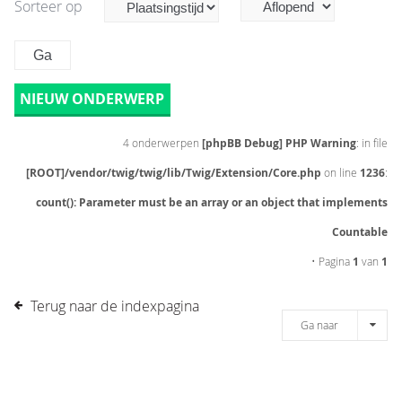
Sorteer op
NIEUW ONDERWERP
4 onderwerpen
[phpBB Debug] PHP Warning
: in file
[ROOT]/vendor/twig/twig/lib/Twig/Extension/Core.php
on line
1236
:
count(): Parameter must be an array or an object that implements
Countable
• Pagina
1
van
1
Terug naar de indexpagina
Ga naar