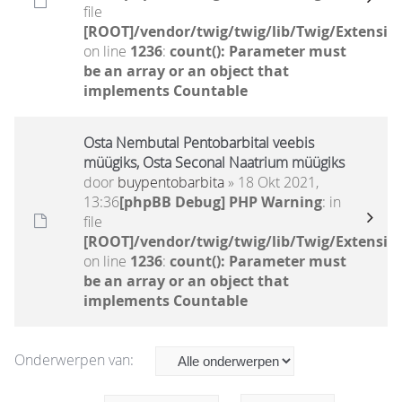
file
[ROOT]/vendor/twig/twig/lib/Twig/Extensio
on line
1236
:
count(): Parameter must
be an array or an object that
implements Countable
Osta Nembutal Pentobarbital veebis
müügiks, Osta Seconal Naatrium müügiks
door
buypentobarbita
» 18 Okt 2021,
13:36
[phpBB Debug] PHP Warning
: in
file
[ROOT]/vendor/twig/twig/lib/Twig/Extensio
on line
1236
:
count(): Parameter must
be an array or an object that
implements Countable
Onderwerpen van: