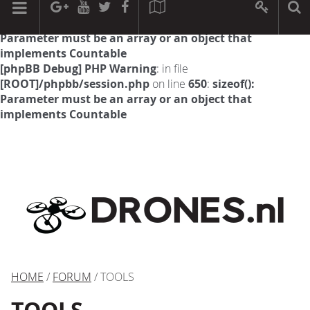
[phpBB Debug] PHP Warning
: in file
[ROOT]/phpbb/session.php
on line
594
:
sizeof():
Parameter must be an array or an object that
implements Countable
[phpBB Debug] PHP Warning
: in file
[ROOT]/phpbb/session.php
on line
650
:
sizeof():
Parameter must be an array or an object that
implements Countable
HOME
/
FORUM
/ TOOLS