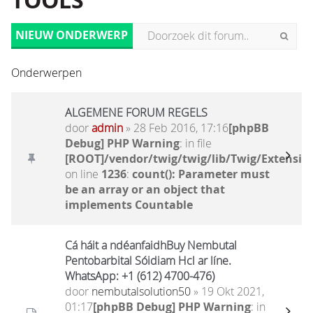
TOOLS
NIEUW ONDERWERP
Onderwerpen
ALGEMENE FORUM REGELS
door
admin
» 28 Feb 2016, 17:16
[phpBB
Debug] PHP Warning
: in file
[ROOT]/vendor/twig/twig/lib/Twig/Extensio
on line
1236
:
count(): Parameter must
be an array or an object that
implements Countable
Cá háit a ndéanfaidhBuy Nembutal
Pentobarbital Sóidiam Hcl ar líne.
WhatsApp: +1 (612) 4700-476)
door
nembutalsolution50
» 19 Okt 2021,
01:17
[phpBB Debug] PHP Warning
: in