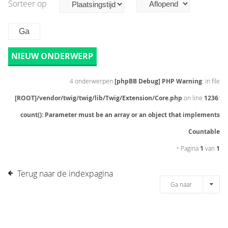
Sorteer op
NIEUW ONDERWERP
4 onderwerpen
[phpBB Debug] PHP Warning
: in file
[ROOT]/vendor/twig/twig/lib/Twig/Extension/Core.php
on line
1236
:
count(): Parameter must be an array or an object that implements
Countable
• Pagina
1
van
1
Terug naar de indexpagina
Ga naar