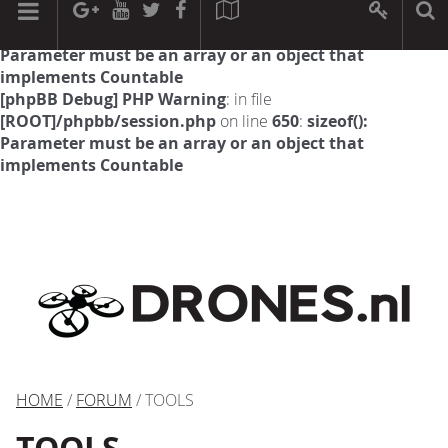
[phpBB Debug] PHP Warning
: in file
[ROOT]/phpbb/session.php
on line
594
:
sizeof():
Parameter must be an array or an object that
implements Countable
[phpBB Debug] PHP Warning
: in file
[ROOT]/phpbb/session.php
on line
650
:
sizeof():
Parameter must be an array or an object that
implements Countable
HOME
/
FORUM
/ TOOLS