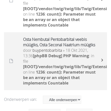
file
[ROOT]/vendor/twig/twig/lib/Twig/Extensio
on line
1236
:
count(): Parameter must
be an array or an object that
implements Countable
Osta Nembutal Pentobarbital veebis
müügiks, Osta Seconal Naatrium müügiks
door
buypentobarbita
» 18 Okt 2021,
13:36
[phpBB Debug] PHP Warning
: in
file
[ROOT]/vendor/twig/twig/lib/Twig/Extensio
on line
1236
:
count(): Parameter must
be an array or an object that
implements Countable
Onderwerpen van: