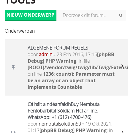
TOOLS
NIEUW ONDERWERP
Onderwerpen
ALGEMENE FORUM REGELS
door
admin
» 28 Feb 2016, 17:16
[phpBB
Debug] PHP Warning
: in file
[ROOT]/vendor/twig/twig/lib/Twig/Extensio
on line
1236
:
count(): Parameter must
be an array or an object that
implements Countable
Cá háit a ndéanfaidhBuy Nembutal
Pentobarbital Sóidiam Hcl ar líne.
WhatsApp: +1 (612) 4700-476)
door
nembutalsolution50
» 19 Okt 2021,
01:17
[phpBB Debug] PHP Warning
: in