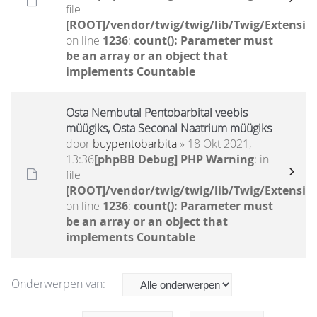
file
[ROOT]/vendor/twig/twig/lib/Twig/Extensio
on line
1236
:
count(): Parameter must
be an array or an object that
implements Countable
Osta Nembutal Pentobarbital veebis
müügiks, Osta Seconal Naatrium müügiks
door
buypentobarbita
» 18 Okt 2021,
13:36
[phpBB Debug] PHP Warning
: in
file
[ROOT]/vendor/twig/twig/lib/Twig/Extensio
on line
1236
:
count(): Parameter must
be an array or an object that
implements Countable
Onderwerpen van: