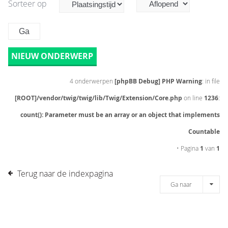
Sorteer op
NIEUW ONDERWERP
4 onderwerpen
[phpBB Debug] PHP Warning
: in file
[ROOT]/vendor/twig/twig/lib/Twig/Extension/Core.php
on line
1236
:
count(): Parameter must be an array or an object that implements
Countable
• Pagina
1
van
1
Terug naar de indexpagina
Ga naar