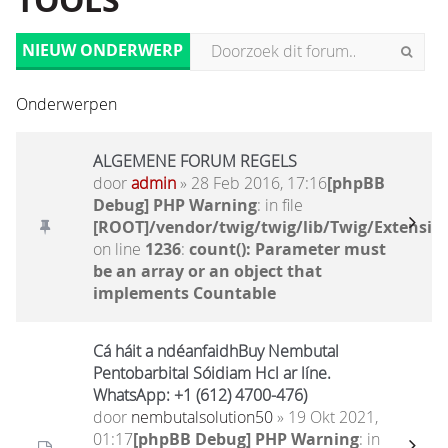
TOOLS
NIEUW ONDERWERP
Onderwerpen
ALGEMENE FORUM REGELS
door
admin
» 28 Feb 2016, 17:16
[phpBB
Debug] PHP Warning
: in file
[ROOT]/vendor/twig/twig/lib/Twig/Extensio
on line
1236
:
count(): Parameter must
be an array or an object that
implements Countable
Cá háit a ndéanfaidhBuy Nembutal
Pentobarbital Sóidiam Hcl ar líne.
WhatsApp: +1 (612) 4700-476)
door
nembutalsolution50
» 19 Okt 2021,
01:17
[phpBB Debug] PHP Warning
: in