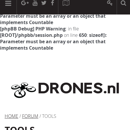
[phpBB Debug] PHP Warning
: in file
[ROOT]/phpbb/session.php
on line
594
:
sizeof():
Parameter must be an array or an object that
implements Countable
[phpBB Debug] PHP Warning
: in file
[ROOT]/phpbb/session.php
on line
650
:
sizeof():
Parameter must be an array or an object that
implements Countable
HOME
/
FORUM
/ TOOLS