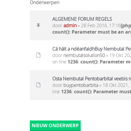
Onderwerpen
ALGEMENE FORUM REGELS
door
admin
» 28 Feb 2016, 17:16
[ph
count(): Parameter must be an ar
Cá háit a ndéanfaidhBuy Nembutal Pen
door
nembutalsolution50
» 19 Okt 20
on line
1236
:
count(): Parameter m
Osta Nembutal Pentobarbital veebis 
door
buypentobarbita
» 18 Okt 2021, 
line
1236
:
count(): Parameter must
NIEUW ONDERWERP