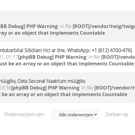
pBB Debug] PHP Warning
: in file
[ROOT]/vendor/twig/twig/
ray or an object that implements Countable
tobarbital Sóidiam Hcl ar líne. WhatsApp: +1 (612) 4700-476)
21, 01:17
[phpBB Debug] PHP Warning
: in file
[ROOT]/vendor
ust be an array or an object that implements Countable
müügiks, Osta Seconal Naatrium müügiks
13:36
[phpBB Debug] PHP Warning
: in file
[ROOT]/vendor/t
 be an array or an object that implements Countable
Onderwerpen van:
Sorteer op