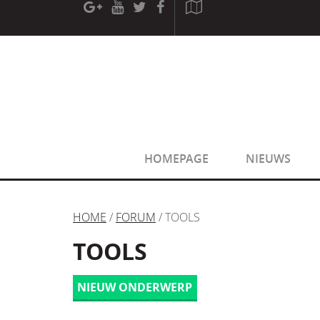
[phpBB Debug] PHP Warning
: in file
[ROOT]/phpbb/sessio
[phpBB Debug] PHP Warning
: in file
[ROOT]/phpbb/sessio
HOMEPAGE
NIEUWS
HOME
/
FORUM
/ TOOLS
TOOLS
NIEUW ONDERWERP