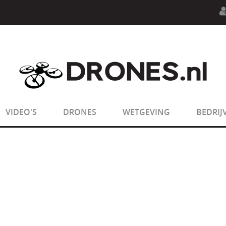
n.php
on line
594
:
sizeof(): Parameter must be an array o
n.php
on line
650
:
sizeof(): Parameter must be an array o
VIDEO'S
DRONES
WETGEVING
BEDRIJ