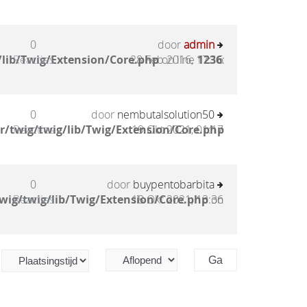
0
door
admin
lib/Twig/Extension/Core.php
Reacties
28 Feb 2016, 17:16
on line
1236
:
0
door
nembutalsolution50
/twig/twig/lib/Twig/Extension/Core.php
Reacties
19 Okt 2021, 01:17
0
door
buypentobarbita
wig/twig/lib/Twig/Extension/Core.php
Reacties
18 Okt 2021, 13:36
on