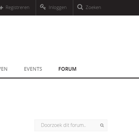
r an object that implements Countable
Registreren
Inloggen
Zoeken
r an object that implements Countable
VEN
EVENTS
FORUM