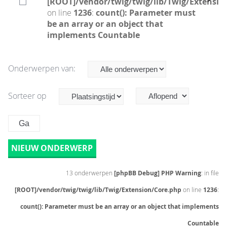
[ROOT]/vendor/twig/twig/lib/Twig/Extensio
on line
1236
:
count(): Parameter must
be an array or an object that
implements Countable
Onderwerpen van:
Sorteer op
NIEUW ONDERWERP
13 onderwerpen
[phpBB Debug] PHP Warning
: in file
[ROOT]/vendor/twig/twig/lib/Twig/Extension/Core.php
on line
1236
:
count(): Parameter must be an array or an object that implements
Countable