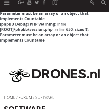
[phpBB Debug] PHP Warning
: in file
[ROOT]/phpbb/session.php
on line
594
:
sizeof():
Parameter must be an array or an object that
implements Countable
[phpBB Debug] PHP Warning
: in file
[ROOT]/phpbb/session.php
on line
650
:
sizeof():
Parameter must be an array or an object that
implements Countable
HOME
/
FORUM
/ SOFTWARE