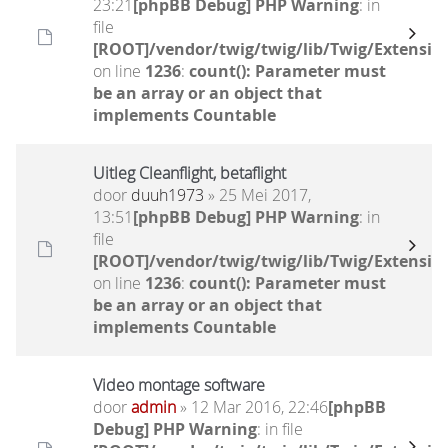
23:21
[phpBB Debug] PHP Warning
: in
file
[ROOT]/vendor/twig/twig/lib/Twig/Extensio
on line
1236
:
count(): Parameter must
be an array or an object that
implements Countable
Uitleg Cleanflight, betaflight
door
duuh1973
» 25 Mei 2017,
13:51
[phpBB Debug] PHP Warning
: in
file
[ROOT]/vendor/twig/twig/lib/Twig/Extensio
on line
1236
:
count(): Parameter must
be an array or an object that
implements Countable
Video montage software
door
admin
» 12 Mar 2016, 22:46
[phpBB
Debug] PHP Warning
: in file