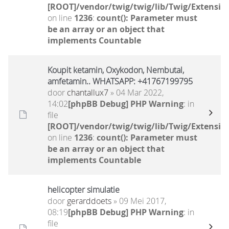
[ROOT]/vendor/twig/twig/lib/Twig/Extensio
on line
1236
:
count(): Parameter must
be an array or an object that
implements Countable
Koupit ketamin, Oxykodon, Nembutal,
amfetamin.. WHATSAPP: +41767199795
door
chantallux7
» 04 Mar 2022,
14:02
[phpBB Debug] PHP Warning
: in
file
[ROOT]/vendor/twig/twig/lib/Twig/Extensio
on line
1236
:
count(): Parameter must
be an array or an object that
implements Countable
helicopter simulatie
door
gerarddoets
» 09 Mei 2017,
08:19
[phpBB Debug] PHP Warning
: in
file