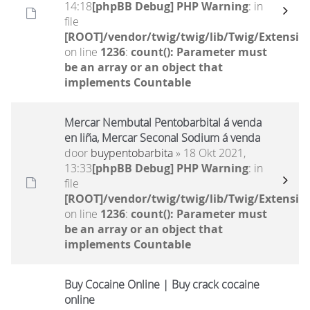
14:18
[phpBB Debug] PHP Warning
: in
file
[ROOT]/vendor/twig/twig/lib/Twig/Extensio
on line
1236
:
count(): Parameter must
be an array or an object that
implements Countable
Mercar Nembutal Pentobarbital á venda
en liña, Mercar Seconal Sodium á venda
door
buypentobarbita
» 18 Okt 2021,
13:33
[phpBB Debug] PHP Warning
: in
file
[ROOT]/vendor/twig/twig/lib/Twig/Extensio
on line
1236
:
count(): Parameter must
be an array or an object that
implements Countable
Buy Cocaine Online | Buy crack cocaine
online