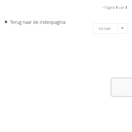
• Pagina
1
van
1
Terug naar de indexpagina
Ga naar
[message]