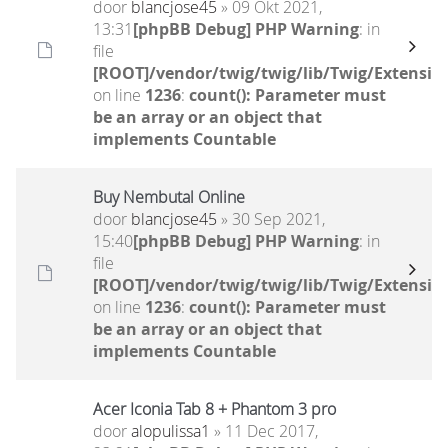
door
blancjose45
» 09 Okt 2021,
13:31
[phpBB Debug] PHP Warning
: in
file
[ROOT]/vendor/twig/twig/lib/Twig/Extensio
on line
1236
:
count(): Parameter must
be an array or an object that
implements Countable
Buy Nembutal Online
door
blancjose45
» 30 Sep 2021,
15:40
[phpBB Debug] PHP Warning
: in
file
[ROOT]/vendor/twig/twig/lib/Twig/Extensio
on line
1236
:
count(): Parameter must
be an array or an object that
implements Countable
Acer Iconia Tab 8 + Phantom 3 pro
door
alopulissa1
» 11 Dec 2017,