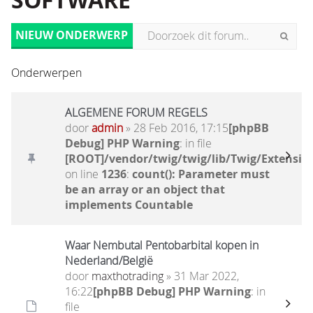
SOFTWARE
NIEUW ONDERWERP
Onderwerpen
ALGEMENE FORUM REGELS
door
admin
» 28 Feb 2016, 17:15
[phpBB
Debug] PHP Warning
: in file
[ROOT]/vendor/twig/twig/lib/Twig/Extensio
on line
1236
:
count(): Parameter must
be an array or an object that
implements Countable
Waar Nembutal Pentobarbital kopen in
Nederland/België
door
maxthotrading
» 31 Mar 2022,
16:22
[phpBB Debug] PHP Warning
: in
file