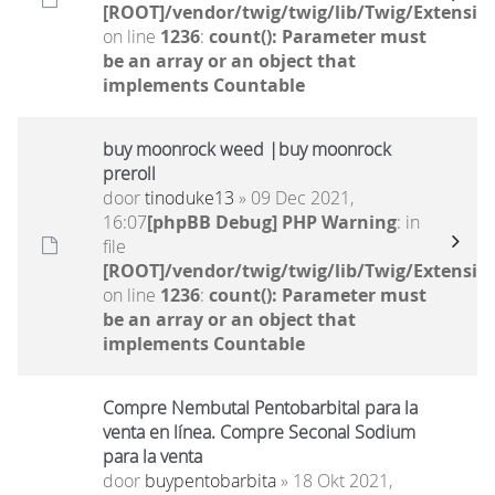
[ROOT]/vendor/twig/twig/lib/Twig/Extensio
on line
1236
:
count(): Parameter must
be an array or an object that
implements Countable
buy moonrock weed |buy moonrock
preroll
door
tinoduke13
» 09 Dec 2021,
16:07
[phpBB Debug] PHP Warning
: in
file
[ROOT]/vendor/twig/twig/lib/Twig/Extensio
on line
1236
:
count(): Parameter must
be an array or an object that
implements Countable
Compre Nembutal Pentobarbital para la
venta en línea. Compre Seconal Sodium
para la venta
door
buypentobarbita
» 18 Okt 2021,