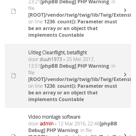
23:21
[phpBB Debug] PHP Warning
: in
file
[ROOT]/vendor/twig/twig/lib/Twig/Extensio
on line
1236
:
count(): Parameter must
be an array or an object that
implements Countable
Uitleg Cleanflight, betaflight
door
duuh1973
» 25 Mei 2017,
13:51
[phpBB Debug] PHP Warning
: in
file
[ROOT]/vendor/twig/twig/lib/Twig/Extensio
on line
1236
:
count(): Parameter must
be an array or an object that
implements Countable
Video montage software
door
admin
» 12 Mar 2016, 22:46
[phpBB
Debug] PHP Warning
: in file