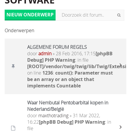
SOFTWARE
NIEUW ONDERWERP
Onderwerpen
ALGEMENE FORUM REGELS
door
admin
» 28 Feb 2016, 17:15
[phpBB
Debug] PHP Warning
: in file
[ROOT]/vendor/twig/twig/lib/Twig/Extensio
on line
1236
:
count(): Parameter must
be an array or an object that
implements Countable
Waar Nembutal Pentobarbital kopen in
Nederland/België
door
maxthotrading
» 31 Mar 2022,
16:22
[phpBB Debug] PHP Warning
: in
file