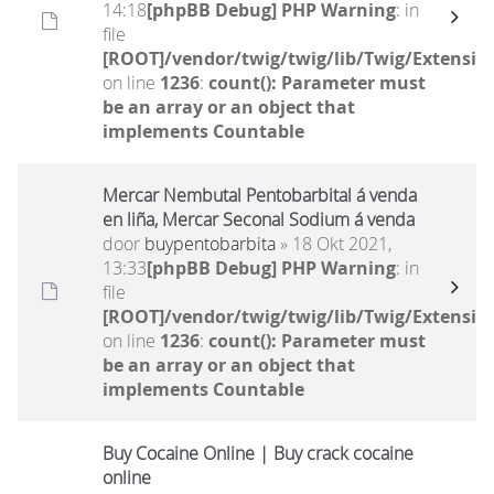
14:18
[phpBB Debug] PHP Warning
: in
file
[ROOT]/vendor/twig/twig/lib/Twig/Extensio
on line
1236
:
count(): Parameter must
be an array or an object that
implements Countable
Mercar Nembutal Pentobarbital á venda
en liña, Mercar Seconal Sodium á venda
door
buypentobarbita
» 18 Okt 2021,
13:33
[phpBB Debug] PHP Warning
: in
file
[ROOT]/vendor/twig/twig/lib/Twig/Extensio
on line
1236
:
count(): Parameter must
be an array or an object that
implements Countable
Buy Cocaine Online | Buy crack cocaine
online