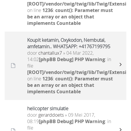
[ROOT]/vendor/twig/twig/lib/Twig/Extensio
on line
1236
:
count(): Parameter must
be an array or an object that
implements Countable
Koupit ketamin, Oxykodon, Nembutal,
amfetamin.. WHATSAPP: +41767199795
door
chantallux7
» 04 Mar 2022,
14:02
[phpBB Debug] PHP Warning
: in
file
[ROOT]/vendor/twig/twig/lib/Twig/Extensio
on line
1236
:
count(): Parameter must
be an array or an object that
implements Countable
helicopter simulatie
door
gerarddoets
» 09 Mei 2017,
08:19
[phpBB Debug] PHP Warning
: in
file