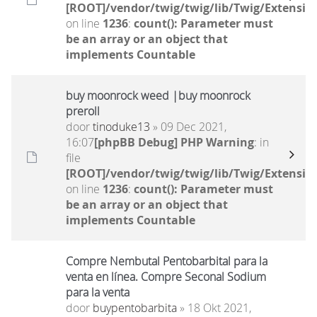
[ROOT]/vendor/twig/twig/lib/Twig/Extensio
on line
1236
:
count(): Parameter must
be an array or an object that
implements Countable
buy moonrock weed |buy moonrock
preroll
door
tinoduke13
» 09 Dec 2021,
16:07
[phpBB Debug] PHP Warning
: in
file
[ROOT]/vendor/twig/twig/lib/Twig/Extensio
on line
1236
:
count(): Parameter must
be an array or an object that
implements Countable
Compre Nembutal Pentobarbital para la
venta en línea. Compre Seconal Sodium
para la venta
door
buypentobarbita
» 18 Okt 2021,