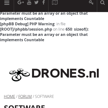
[phpBB Debug] PHP Warning
: in file
[ROOT]/phpbb/session.php
on line
594
:
sizeof():
Parameter must be an array or an object that
implements Countable
[phpBB Debug] PHP Warning
: in file
[ROOT]/phpbb/session.php
on line
650
:
sizeof():
Parameter must be an array or an object that
implements Countable
HOME
/
FORUM
/ SOFTWARE