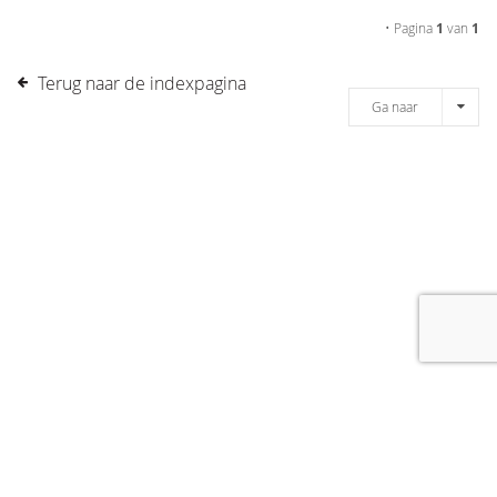
• Pagina
1
van
1
Terug naar de indexpagina
Ga naar
[message]