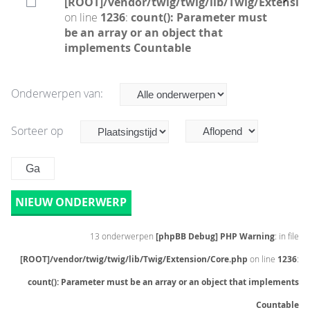
[ROOT]/vendor/twig/twig/lib/Twig/Extensio
on line
1236
:
count(): Parameter must
be an array or an object that
implements Countable
Onderwerpen van:
Sorteer op
NIEUW ONDERWERP
13 onderwerpen
[phpBB Debug] PHP Warning
: in file
[ROOT]/vendor/twig/twig/lib/Twig/Extension/Core.php
on line
1236
:
count(): Parameter must be an array or an object that implements
Countable