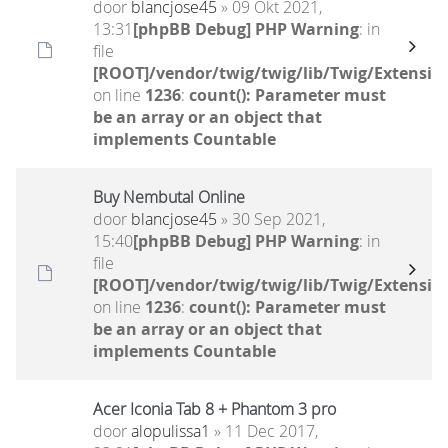
door
blancjose45
» 09 Okt 2021,
13:31
[phpBB Debug] PHP Warning
: in
file
[ROOT]/vendor/twig/twig/lib/Twig/Extensio
on line
1236
:
count(): Parameter must
be an array or an object that
implements Countable
Buy Nembutal Online
door
blancjose45
» 30 Sep 2021,
15:40
[phpBB Debug] PHP Warning
: in
file
[ROOT]/vendor/twig/twig/lib/Twig/Extensio
on line
1236
:
count(): Parameter must
be an array or an object that
implements Countable
Acer Iconia Tab 8 + Phantom 3 pro
door
alopulissa1
» 11 Dec 2017,