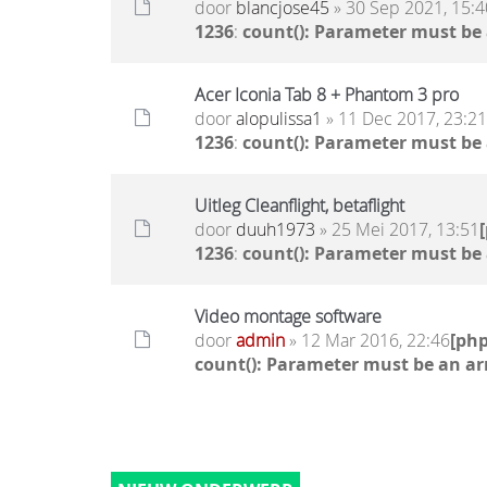
door
blancjose45
» 30 Sep 2021, 15:4
1236
:
count(): Parameter must be
Acer Iconia Tab 8 + Phantom 3 pro
door
alopulissa1
» 11 Dec 2017, 23:21
1236
:
count(): Parameter must be
Uitleg Cleanflight, betaflight
door
duuh1973
» 25 Mei 2017, 13:51
1236
:
count(): Parameter must be
Video montage software
door
admin
» 12 Mar 2016, 22:46
[ph
count(): Parameter must be an ar