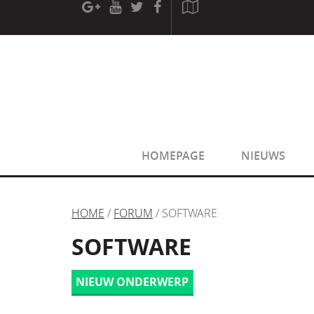
[phpBB Debug] PHP Warning
: in file
[ROOT]/phpbb/sessio
[phpBB Debug] PHP Warning
: in file
[ROOT]/phpbb/sessio
HOMEPAGE
NIEUWS
HOME
/
FORUM
/ SOFTWARE
SOFTWARE
NIEUW ONDERWERP