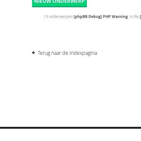
NIEUW ONDERWERP
13 onderwerpen
[phpBB Debug] PHP Warning
: in file
Terug naar de indexpagina
© COPYRIGHT 2019 DRONES.NL -
DISCLAIMER
-
CONTA