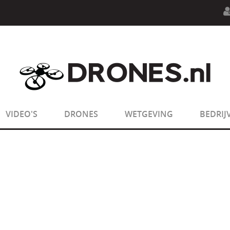
n.php
on line
594
:
sizeof(): Parameter must be an array o
n.php
on line
650
:
sizeof(): Parameter must be an array o
VIDEO'S
DRONES
WETGEVING
BEDRIJ