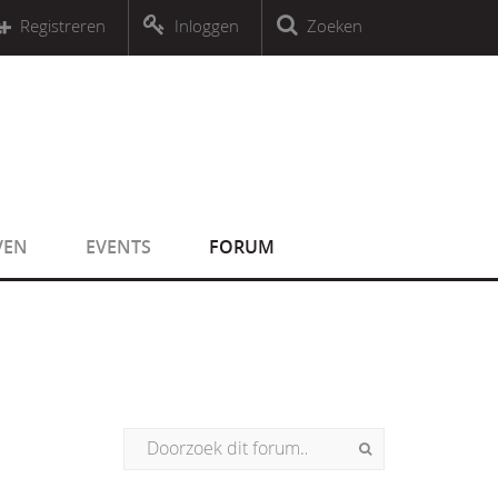
r an object that implements Countable
Registreren
Inloggen
Zoeken
r an object that implements Countable
VEN
EVENTS
FORUM