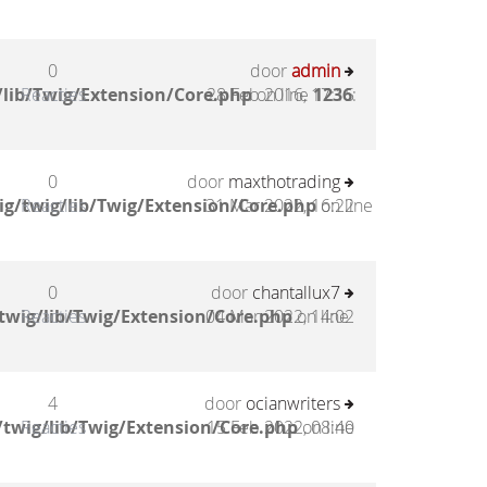
0
door
admin
lib/Twig/Extension/Core.php
Reacties
28 Feb 2016, 17:15
on line
1236
:
0
door
maxthotrading
g/twig/lib/Twig/Extension/Core.php
Reacties
31 Mar 2022, 16:22
on line
0
door
chantallux7
twig/lib/Twig/Extension/Core.php
Reacties
04 Mar 2022, 14:02
on line
4
door
ocianwriters
twig/lib/Twig/Extension/Core.php
Reacties
15 Feb 2022, 08:40
on line