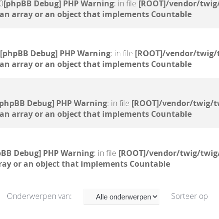
0
[phpBB Debug] PHP Warning
: in file
[ROOT]/vendor/twig/
 an array or an object that implements Countable
[phpBB Debug] PHP Warning
: in file
[ROOT]/vendor/twig/
 an array or an object that implements Countable
[phpBB Debug] PHP Warning
: in file
[ROOT]/vendor/twig/t
 an array or an object that implements Countable
pBB Debug] PHP Warning
: in file
[ROOT]/vendor/twig/twig
ray or an object that implements Countable
Onderwerpen van:
Sorteer op