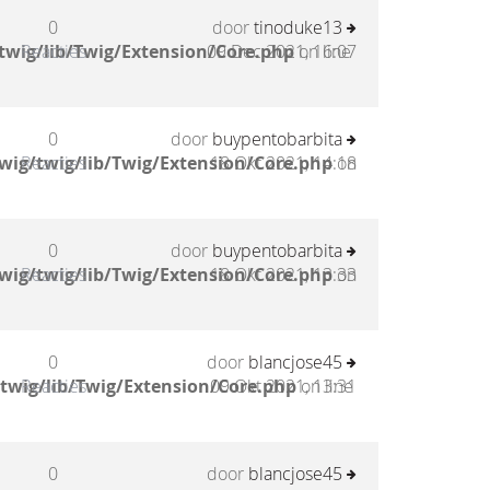
0
door
tinoduke13
twig/lib/Twig/Extension/Core.php
Reacties
09 Dec 2021, 16:07
on line
0
door
buypentobarbita
wig/twig/lib/Twig/Extension/Core.php
Reacties
18 Okt 2021, 14:18
on
0
door
buypentobarbita
wig/twig/lib/Twig/Extension/Core.php
Reacties
18 Okt 2021, 13:33
on
0
door
blancjose45
twig/lib/Twig/Extension/Core.php
Reacties
09 Okt 2021, 13:31
on line
0
door
blancjose45