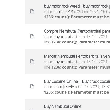
buy moonrock weed |buy moonrock p
door
tinoduke13
» 09 Dec 2021, 16:0
1236
:
count(): Parameter must be
Compre Nembutal Pentobarbital para 
door
buypentobarbita
» 18 Okt 2021, 
line
1236
:
count(): Parameter must
Mercar Nembutal Pentobarbital á ven
door
buypentobarbita
» 18 Okt 2021, 
line
1236
:
count(): Parameter must
Buy Cocaine Online | Buy crack cocai
door
blancjose45
» 09 Okt 2021, 13:3
1236
:
count(): Parameter must be
Buy Nembutal Online