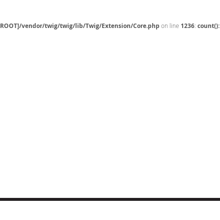
[ROOT]/vendor/twig/twig/lib/Twig/Extension/Core.php
on line
1236
:
count()
CT