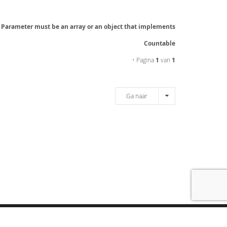
: Parameter must be an array or an object that implements
Countable
• Pagina
1
van
1
Ga naar