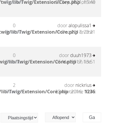
twig/lib/Twig/Extension/Core.php
Reacties
30 Sep 2021, 15:40
on line
0
door
alopulissa1
twig/lib/Twig/Extension/Core.php
Reacties
11 Dec 2017, 23:21
on line
0
door
duuh1973
wig/lib/Twig/Extension/Core.php
Reacties
25 Mei 2017, 13:51
on line
2
door
nickrius
/lib/Twig/Extension/Core.php
Reacties
25 Mar 2016, 16:46
on line
1236
: