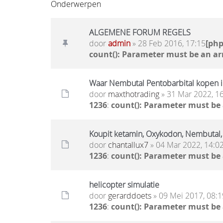
Onderwerpen
ALGEMENE FORUM REGELS
door
admin
» 28 Feb 2016, 17:15
[ph
count(): Parameter must be an ar
Waar Nembutal Pentobarbital kopen i
door
maxthotrading
» 31 Mar 2022, 1
1236
:
count(): Parameter must be
Koupit ketamin, Oxykodon, Nembuta
door
chantallux7
» 04 Mar 2022, 14:0
1236
:
count(): Parameter must be
helicopter simulatie
door
gerarddoets
» 09 Mei 2017, 08:1
1236
:
count(): Parameter must be