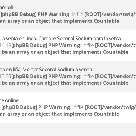
reroll
7
[phpBB Debug] PHP Warning
: in file
[ROOT]/vendor/twig/
 an array or an object that implements Countable
la venta en línea. Compre Seconal Sodium para la venta
14:18
[phpBB Debug] PHP Warning
: in file
[ROOT]/vendor/t
 be an array or an object that implements Countable
da en liña, Mercar Seconal Sodium á venda
13:33
[phpBB Debug] PHP Warning
: in file
[ROOT]/vendor/t
 be an array or an object that implements Countable
ne online
1
[phpBB Debug] PHP Warning
: in file
[ROOT]/vendor/twig/
 an array or an object that implements Countable