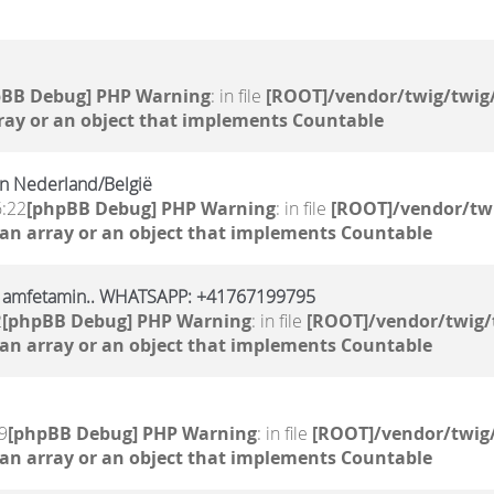
pBB Debug] PHP Warning
: in file
[ROOT]/vendor/twig/twig/
ray or an object that implements Countable
n Nederland/België
6:22
[phpBB Debug] PHP Warning
: in file
[ROOT]/vendor/twi
 an array or an object that implements Countable
l, amfetamin.. WHATSAPP: +41767199795
2
[phpBB Debug] PHP Warning
: in file
[ROOT]/vendor/twig/
 an array or an object that implements Countable
9
[phpBB Debug] PHP Warning
: in file
[ROOT]/vendor/twig/
 an array or an object that implements Countable