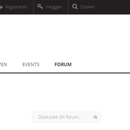
r an object that implements Countable
Registreren
Inloggen
Zoeken
r an object that implements Countable
VEN
EVENTS
FORUM