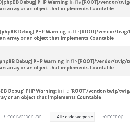
0
[phpBB Debug] PHP Warning
: in file
[ROOT]/vendor/twig/
 an array or an object that implements Countable
[phpBB Debug] PHP Warning
: in file
[ROOT]/vendor/twig/
 an array or an object that implements Countable
[phpBB Debug] PHP Warning
: in file
[ROOT]/vendor/twig/t
 an array or an object that implements Countable
pBB Debug] PHP Warning
: in file
[ROOT]/vendor/twig/twig
ray or an object that implements Countable
Onderwerpen van:
Sorteer op