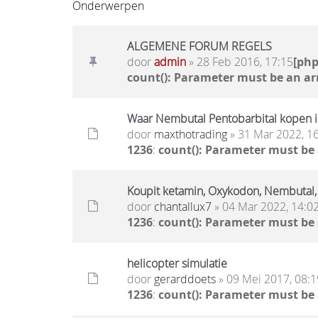
Onderwerpen
ALGEMENE FORUM REGELS
door
admin
» 28 Feb 2016, 17:15
[ph
count(): Parameter must be an ar
Waar Nembutal Pentobarbital kopen i
door
maxthotrading
» 31 Mar 2022, 1
1236
:
count(): Parameter must be
Koupit ketamin, Oxykodon, Nembuta
door
chantallux7
» 04 Mar 2022, 14:0
1236
:
count(): Parameter must be
helicopter simulatie
door
gerarddoets
» 09 Mei 2017, 08:1
1236
:
count(): Parameter must be