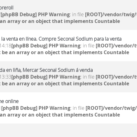
reroll
7
[phpBB Debug] PHP Warning
: in file
[ROOT]/vendor/twig/
 an array or an object that implements Countable
la venta en línea. Compre Seconal Sodium para la venta
14:18
[phpBB Debug] PHP Warning
: in file
[ROOT]/vendor/t
 be an array or an object that implements Countable
da en liña, Mercar Seconal Sodium á venda
13:33
[phpBB Debug] PHP Warning
: in file
[ROOT]/vendor/t
 be an array or an object that implements Countable
ne online
1
[phpBB Debug] PHP Warning
: in file
[ROOT]/vendor/twig/
 an array or an object that implements Countable