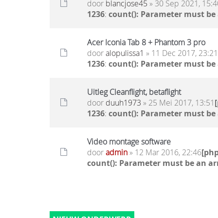
door
blancjose45
» 30 Sep 2021, 15:4
1236
:
count(): Parameter must be
Acer Iconia Tab 8 + Phantom 3 pro
door
alopulissa1
» 11 Dec 2017, 23:21
1236
:
count(): Parameter must be
Uitleg Cleanflight, betaflight
door
duuh1973
» 25 Mei 2017, 13:51
1236
:
count(): Parameter must be
Video montage software
door
admin
» 12 Mar 2016, 22:46
[ph
count(): Parameter must be an ar