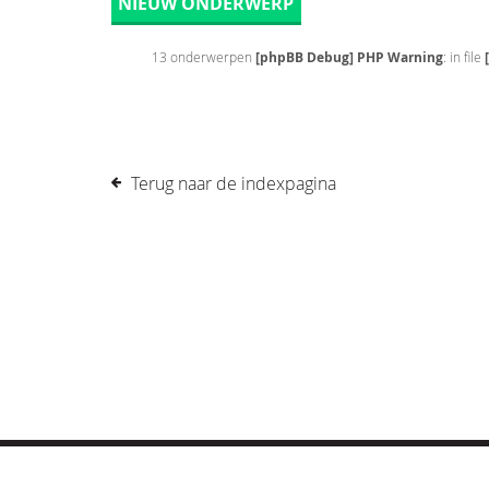
NIEUW ONDERWERP
13 onderwerpen
[phpBB Debug] PHP Warning
: in file
Terug naar de indexpagina
© COPYRIGHT 2019 DRONES.NL -
DISCLAIMER
-
CONTA