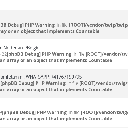
pBB Debug] PHP Warning
: in file
[ROOT]/vendor/twig/twig/
ray or an object that implements Countable
n Nederland/België
6:22
[phpBB Debug] PHP Warning
: in file
[ROOT]/vendor/twi
 an array or an object that implements Countable
l, amfetamin.. WHATSAPP: +41767199795
2
[phpBB Debug] PHP Warning
: in file
[ROOT]/vendor/twig/
 an array or an object that implements Countable
9
[phpBB Debug] PHP Warning
: in file
[ROOT]/vendor/twig/
 an array or an object that implements Countable