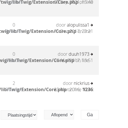
twig/lib/Twig/Extension/Core.php
Reacties
30 Sep 2021, 15:40
on line
0
door
alopulissa1
twig/lib/Twig/Extension/Core.php
Reacties
11 Dec 2017, 23:21
on line
0
door
duuh1973
wig/lib/Twig/Extension/Core.php
Reacties
25 Mei 2017, 13:51
on line
2
door
nickrius
/lib/Twig/Extension/Core.php
Reacties
25 Mar 2016, 16:46
on line
1236
: