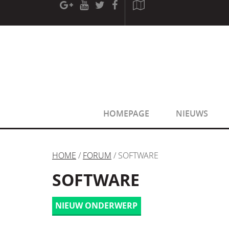
[phpBB Debug] PHP Warning
: in file
[ROOT]/phpbb/sessio
[phpBB Debug] PHP Warning
: in file
[ROOT]/phpbb/sessio
HOMEPAGE
NIEUWS
HOME
/
FORUM
/ SOFTWARE
SOFTWARE
NIEUW ONDERWERP