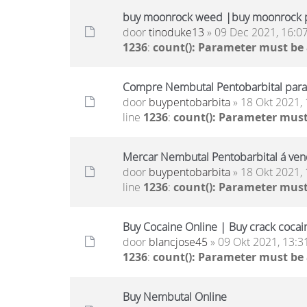
buy moonrock weed |buy moonrock p
door
tinoduke13
» 09 Dec 2021, 16:0
1236
:
count(): Parameter must be
Compre Nembutal Pentobarbital para 
door
buypentobarbita
» 18 Okt 2021, 
line
1236
:
count(): Parameter must
Mercar Nembutal Pentobarbital á ven
door
buypentobarbita
» 18 Okt 2021, 
line
1236
:
count(): Parameter must
Buy Cocaine Online | Buy crack cocai
door
blancjose45
» 09 Okt 2021, 13:3
1236
:
count(): Parameter must be
Buy Nembutal Online