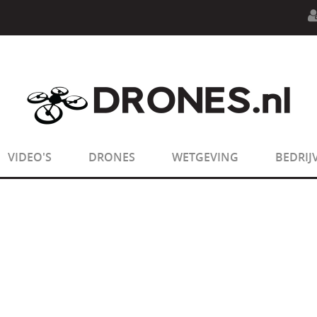
n.php
on line
594
:
sizeof(): Parameter must be an array o
n.php
on line
650
:
sizeof(): Parameter must be an array o
VIDEO'S
DRONES
WETGEVING
BEDRIJ