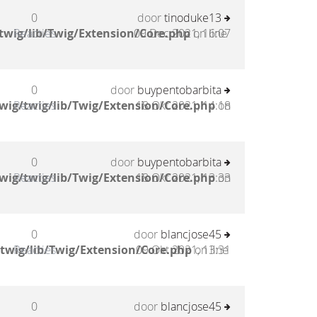
0
door
tinoduke13
twig/lib/Twig/Extension/Core.php
Reacties
09 Dec 2021, 16:07
on line
0
door
buypentobarbita
wig/twig/lib/Twig/Extension/Core.php
Reacties
18 Okt 2021, 14:18
on
0
door
buypentobarbita
wig/twig/lib/Twig/Extension/Core.php
Reacties
18 Okt 2021, 13:33
on
0
door
blancjose45
twig/lib/Twig/Extension/Core.php
Reacties
09 Okt 2021, 13:31
on line
0
door
blancjose45