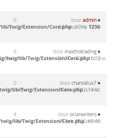
0
door
admin
lib/Twig/Extension/Core.php
Reacties
28 Feb 2016, 17:15
on line
1236
:
0
door
maxthotrading
g/twig/lib/Twig/Extension/Core.php
Reacties
31 Mar 2022, 16:22
on line
0
door
chantallux7
twig/lib/Twig/Extension/Core.php
Reacties
04 Mar 2022, 14:02
on line
4
door
ocianwriters
twig/lib/Twig/Extension/Core.php
Reacties
15 Feb 2022, 08:40
on line