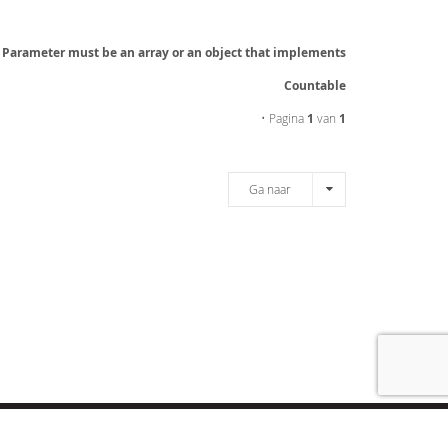
: Parameter must be an array or an object that implements
Countable
• Pagina
1
van
1
Ga naar