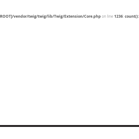
[ROOT]/vendor/twig/twig/lib/Twig/Extension/Core.php
on line
1236
:
count()
CT