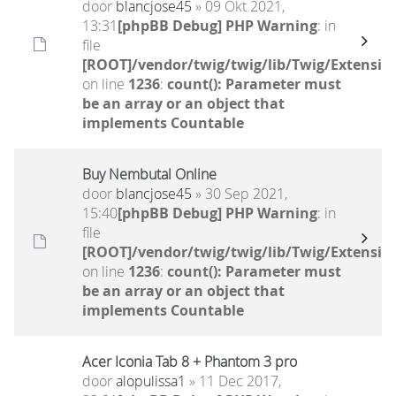
door
blancjose45
» 09 Okt 2021,
13:31
[phpBB Debug] PHP Warning
: in
file
[ROOT]/vendor/twig/twig/lib/Twig/Extensio
on line
1236
:
count(): Parameter must
be an array or an object that
implements Countable
Buy Nembutal Online
door
blancjose45
» 30 Sep 2021,
15:40
[phpBB Debug] PHP Warning
: in
file
[ROOT]/vendor/twig/twig/lib/Twig/Extensio
on line
1236
:
count(): Parameter must
be an array or an object that
implements Countable
Acer Iconia Tab 8 + Phantom 3 pro
door
alopulissa1
» 11 Dec 2017,