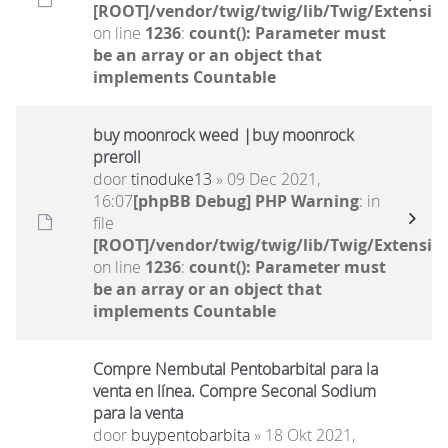
[ROOT]/vendor/twig/twig/lib/Twig/Extensio
on line
1236
:
count(): Parameter must
be an array or an object that
implements Countable
buy moonrock weed |buy moonrock
preroll
door
tinoduke13
» 09 Dec 2021,
16:07
[phpBB Debug] PHP Warning
: in
file
[ROOT]/vendor/twig/twig/lib/Twig/Extensio
on line
1236
:
count(): Parameter must
be an array or an object that
implements Countable
Compre Nembutal Pentobarbital para la
venta en línea. Compre Seconal Sodium
para la venta
door
buypentobarbita
» 18 Okt 2021,