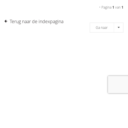
• Pagina
1
van
1
Terug naar de indexpagina
Ga naar
[message]