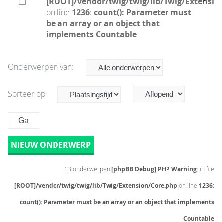
[ROOT]/vendor/twig/twig/lib/Twig/Extensio
on line
1236
:
count(): Parameter must
be an array or an object that
implements Countable
Onderwerpen van:
Sorteer op
NIEUW ONDERWERP
13 onderwerpen
[phpBB Debug] PHP Warning
: in file
[ROOT]/vendor/twig/twig/lib/Twig/Extension/Core.php
on line
1236
:
count(): Parameter must be an array or an object that implements
Countable