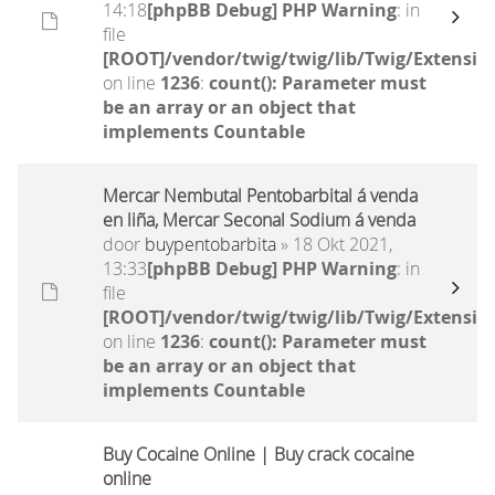
14:18
[phpBB Debug] PHP Warning
: in
file
[ROOT]/vendor/twig/twig/lib/Twig/Extensio
on line
1236
:
count(): Parameter must
be an array or an object that
implements Countable
Mercar Nembutal Pentobarbital á venda
en liña, Mercar Seconal Sodium á venda
door
buypentobarbita
» 18 Okt 2021,
13:33
[phpBB Debug] PHP Warning
: in
file
[ROOT]/vendor/twig/twig/lib/Twig/Extensio
on line
1236
:
count(): Parameter must
be an array or an object that
implements Countable
Buy Cocaine Online | Buy crack cocaine
online