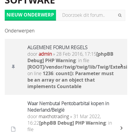
SOFTWARE
NIEUW ONDERWERP
Onderwerpen
ALGEMENE FORUM REGELS
door
admin
» 28 Feb 2016, 17:15
[phpBB
Debug] PHP Warning
: in file
[ROOT]/vendor/twig/twig/lib/Twig/Extensio
on line
1236
:
count(): Parameter must
be an array or an object that
implements Countable
Waar Nembutal Pentobarbital kopen in
Nederland/België
door
maxthotrading
» 31 Mar 2022,
16:22
[phpBB Debug] PHP Warning
: in
file