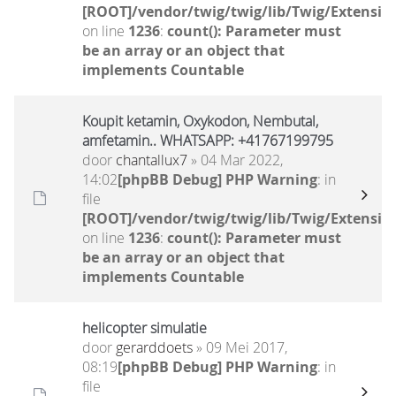
[ROOT]/vendor/twig/twig/lib/Twig/Extensio
on line
1236
:
count(): Parameter must
be an array or an object that
implements Countable
Koupit ketamin, Oxykodon, Nembutal,
amfetamin.. WHATSAPP: +41767199795
door
chantallux7
» 04 Mar 2022,
14:02
[phpBB Debug] PHP Warning
: in
file
[ROOT]/vendor/twig/twig/lib/Twig/Extensio
on line
1236
:
count(): Parameter must
be an array or an object that
implements Countable
helicopter simulatie
door
gerarddoets
» 09 Mei 2017,
08:19
[phpBB Debug] PHP Warning
: in
file