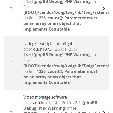
23:21
[phpBB Debug] PHP Warning
: in
file
[ROOT]/vendor/twig/twig/lib/Twig/Extensio
on line
1236
:
count(): Parameter must
be an array or an object that
implements Countable
Uitleg Cleanflight, betaflight
door
duuh1973
» 25 Mei 2017,
13:51
[phpBB Debug] PHP Warning
: in
file
[ROOT]/vendor/twig/twig/lib/Twig/Extensio
on line
1236
:
count(): Parameter must
be an array or an object that
implements Countable
Video montage software
door
admin
» 12 Mar 2016, 22:46
[phpBB
Debug] PHP Warning
: in file