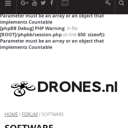
[phpBB Debug] PHP Warning
: in file
[ROOT]/phpbb/session.php
on line
594
:
sizeof():
Parameter must be an array or an object that
implements Countable
[phpBB Debug] PHP Warning
: in file
[ROOT]/phpbb/session.php
on line
650
:
sizeof():
Parameter must be an array or an object that
implements Countable
HOME
/
FORUM
/ SOFTWARE