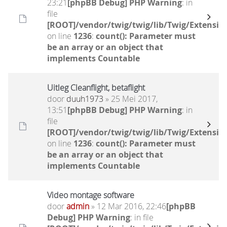
23:21
[phpBB Debug] PHP Warning
: in
file
[ROOT]/vendor/twig/twig/lib/Twig/Extensio
on line
1236
:
count(): Parameter must
be an array or an object that
implements Countable
Uitleg Cleanflight, betaflight
door
duuh1973
» 25 Mei 2017,
13:51
[phpBB Debug] PHP Warning
: in
file
[ROOT]/vendor/twig/twig/lib/Twig/Extensio
on line
1236
:
count(): Parameter must
be an array or an object that
implements Countable
Video montage software
door
admin
» 12 Mar 2016, 22:46
[phpBB
Debug] PHP Warning
: in file