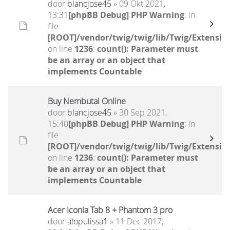
door
blancjose45
» 09 Okt 2021,
13:31
[phpBB Debug] PHP Warning
: in
file
[ROOT]/vendor/twig/twig/lib/Twig/Extensio
on line
1236
:
count(): Parameter must
be an array or an object that
implements Countable
Buy Nembutal Online
door
blancjose45
» 30 Sep 2021,
15:40
[phpBB Debug] PHP Warning
: in
file
[ROOT]/vendor/twig/twig/lib/Twig/Extensio
on line
1236
:
count(): Parameter must
be an array or an object that
implements Countable
Acer Iconia Tab 8 + Phantom 3 pro
door
alopulissa1
» 11 Dec 2017,