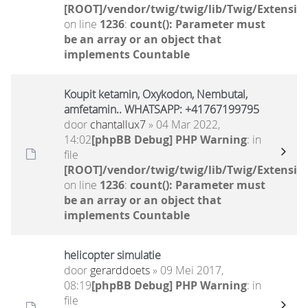
[ROOT]/vendor/twig/twig/lib/Twig/Extensio
on line
1236
:
count(): Parameter must
be an array or an object that
implements Countable
Koupit ketamin, Oxykodon, Nembutal,
amfetamin.. WHATSAPP: +41767199795
door
chantallux7
» 04 Mar 2022,
14:02
[phpBB Debug] PHP Warning
: in
file
[ROOT]/vendor/twig/twig/lib/Twig/Extensio
on line
1236
:
count(): Parameter must
be an array or an object that
implements Countable
helicopter simulatie
door
gerarddoets
» 09 Mei 2017,
08:19
[phpBB Debug] PHP Warning
: in
file