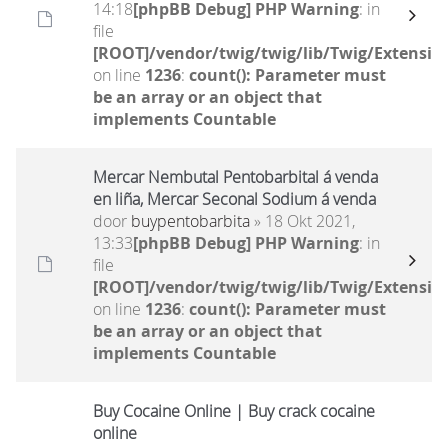
14:18
[phpBB Debug] PHP Warning
: in
file
[ROOT]/vendor/twig/twig/lib/Twig/Extensio
on line
1236
:
count(): Parameter must
be an array or an object that
implements Countable
Mercar Nembutal Pentobarbital á venda
en liña, Mercar Seconal Sodium á venda
door
buypentobarbita
» 18 Okt 2021,
13:33
[phpBB Debug] PHP Warning
: in
file
[ROOT]/vendor/twig/twig/lib/Twig/Extensio
on line
1236
:
count(): Parameter must
be an array or an object that
implements Countable
Buy Cocaine Online | Buy crack cocaine
online