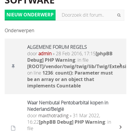
SOFTWARE
NIEUW ONDERWERP
Onderwerpen
ALGEMENE FORUM REGELS
door
admin
» 28 Feb 2016, 17:15
[phpBB
Debug] PHP Warning
: in file
[ROOT]/vendor/twig/twig/lib/Twig/Extensio
on line
1236
:
count(): Parameter must
be an array or an object that
implements Countable
Waar Nembutal Pentobarbital kopen in
Nederland/België
door
maxthotrading
» 31 Mar 2022,
16:22
[phpBB Debug] PHP Warning
: in
file