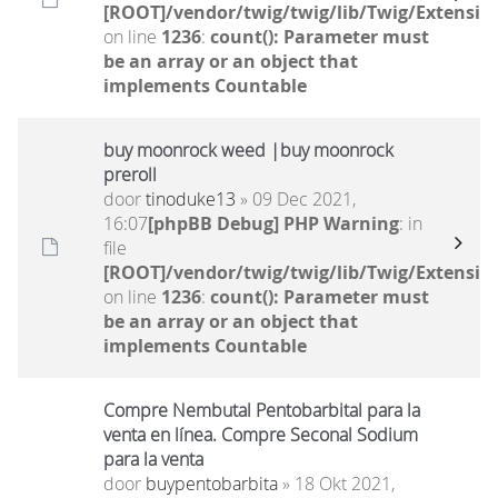
[ROOT]/vendor/twig/twig/lib/Twig/Extensio
on line
1236
:
count(): Parameter must
be an array or an object that
implements Countable
buy moonrock weed |buy moonrock
preroll
door
tinoduke13
» 09 Dec 2021,
16:07
[phpBB Debug] PHP Warning
: in
file
[ROOT]/vendor/twig/twig/lib/Twig/Extensio
on line
1236
:
count(): Parameter must
be an array or an object that
implements Countable
Compre Nembutal Pentobarbital para la
venta en línea. Compre Seconal Sodium
para la venta
door
buypentobarbita
» 18 Okt 2021,