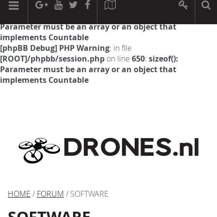
[phpBB Debug] PHP Warning
: in file
[ROOT]/phpbb/session.php
on line
594
:
sizeof():
Parameter must be an array or an object that
implements Countable
[phpBB Debug] PHP Warning
: in file
[ROOT]/phpbb/session.php
on line
650
:
sizeof():
Parameter must be an array or an object that
implements Countable
HOME
/
FORUM
/ SOFTWARE