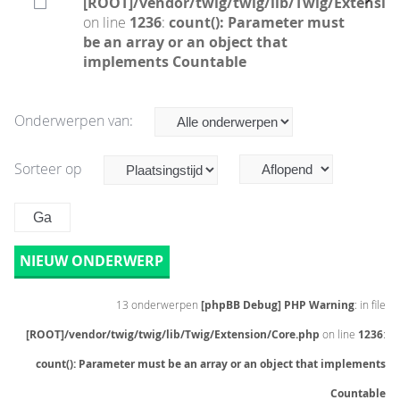
[ROOT]/vendor/twig/twig/lib/Twig/Extensio
on line
1236
:
count(): Parameter must
be an array or an object that
implements Countable
Onderwerpen van:
Sorteer op
NIEUW ONDERWERP
13 onderwerpen
[phpBB Debug] PHP Warning
: in file
[ROOT]/vendor/twig/twig/lib/Twig/Extension/Core.php
on line
1236
:
count(): Parameter must be an array or an object that implements
Countable