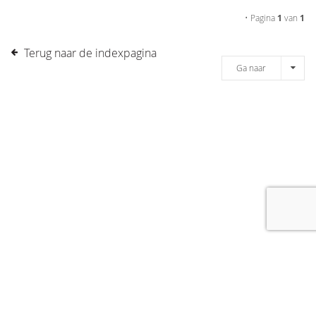
• Pagina
1
van
1
Terug naar de indexpagina
Ga naar
[message]