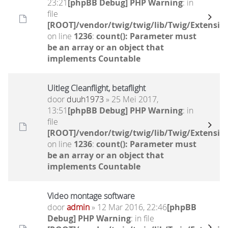
23:21
[phpBB Debug] PHP Warning
: in
file
[ROOT]/vendor/twig/twig/lib/Twig/Extensio
on line
1236
:
count(): Parameter must
be an array or an object that
implements Countable
Uitleg Cleanflight, betaflight
door
duuh1973
» 25 Mei 2017,
13:51
[phpBB Debug] PHP Warning
: in
file
[ROOT]/vendor/twig/twig/lib/Twig/Extensio
on line
1236
:
count(): Parameter must
be an array or an object that
implements Countable
Video montage software
door
admin
» 12 Mar 2016, 22:46
[phpBB
Debug] PHP Warning
: in file