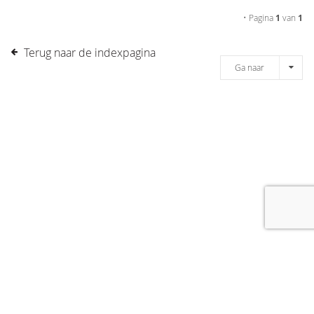
• Pagina
1
van
1
Terug naar de indexpagina
Ga naar
[message]