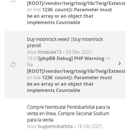
[ROOT]/vendor/twig/twig/lib/Twig/Extensio
on line
1236
:
count(): Parameter must
be an array or an object that
implements Countable
buy moonrock weed |buy moonrock
preroll
door
tinoduke13
» 09 Dec 2021,
16:07
[phpBB Debug] PHP Warning
: in
file
[ROOT]/vendor/twig/twig/lib/Twig/Extensio
on line
1236
:
count(): Parameter must
be an array or an object that
implements Countable
Compre Nembutal Pentobarbital para la
venta en línea. Compre Seconal Sodium
para la venta
door
buypentobarbita
» 18 Okt 2021,