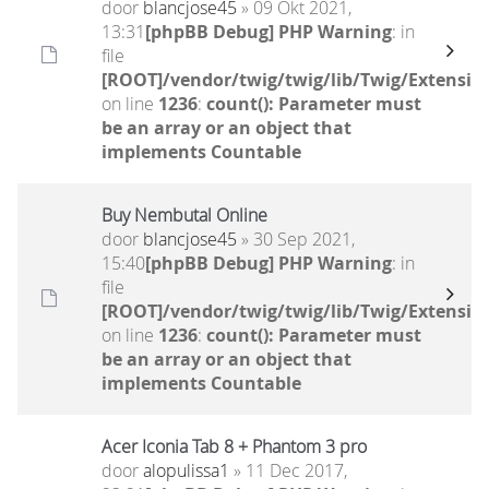
door
blancjose45
» 09 Okt 2021,
13:31
[phpBB Debug] PHP Warning
: in
file
[ROOT]/vendor/twig/twig/lib/Twig/Extensio
on line
1236
:
count(): Parameter must
be an array or an object that
implements Countable
Buy Nembutal Online
door
blancjose45
» 30 Sep 2021,
15:40
[phpBB Debug] PHP Warning
: in
file
[ROOT]/vendor/twig/twig/lib/Twig/Extensio
on line
1236
:
count(): Parameter must
be an array or an object that
implements Countable
Acer Iconia Tab 8 + Phantom 3 pro
door
alopulissa1
» 11 Dec 2017,