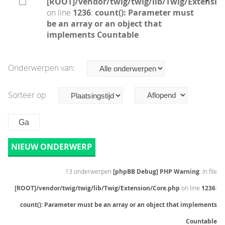
[ROOT]/vendor/twig/twig/lib/Twig/Extensio
on line
1236
:
count(): Parameter must
be an array or an object that
implements Countable
Onderwerpen van:
Sorteer op
NIEUW ONDERWERP
13 onderwerpen
[phpBB Debug] PHP Warning
: in file
[ROOT]/vendor/twig/twig/lib/Twig/Extension/Core.php
on line
1236
:
count(): Parameter must be an array or an object that implements
Countable