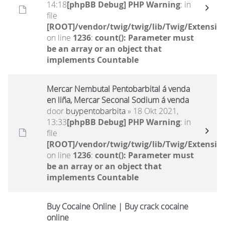
14:18
[phpBB Debug] PHP Warning
: in
file
[ROOT]/vendor/twig/twig/lib/Twig/Extensio
on line
1236
:
count(): Parameter must
be an array or an object that
implements Countable
Mercar Nembutal Pentobarbital á venda
en liña, Mercar Seconal Sodium á venda
door
buypentobarbita
» 18 Okt 2021,
13:33
[phpBB Debug] PHP Warning
: in
file
[ROOT]/vendor/twig/twig/lib/Twig/Extensio
on line
1236
:
count(): Parameter must
be an array or an object that
implements Countable
Buy Cocaine Online | Buy crack cocaine
online