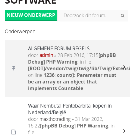
SOFTWARE
NIEUW ONDERWERP
Onderwerpen
ALGEMENE FORUM REGELS
door
admin
» 28 Feb 2016, 17:15
[phpBB
Debug] PHP Warning
: in file
[ROOT]/vendor/twig/twig/lib/Twig/Extensio
on line
1236
:
count(): Parameter must
be an array or an object that
implements Countable
Waar Nembutal Pentobarbital kopen in
Nederland/België
door
maxthotrading
» 31 Mar 2022,
16:22
[phpBB Debug] PHP Warning
: in
file