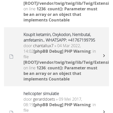
[ROOT]/vendor/twig/twig/lib/Twig/Extensio
on line
1236
:
count(): Parameter must
be an array or an object that
implements Countable
Koupit ketamin, Oxykodon, Nembutal,
amfetamin.. WHATSAPP: +41767199795
door
chantallux7
» 04 Mar 2022,
14:02
[phpBB Debug] PHP Warning
: in
file
[ROOT]/vendor/twig/twig/lib/Twig/Extensio
on line
1236
:
count(): Parameter must
be an array or an object that
implements Countable
helicopter simulatie
door
gerarddoets
» 09 Mei 2017,
08:19
[phpBB Debug] PHP Warning
: in
file