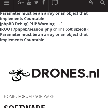
[phpBB Debug] PHP Warning
: in file
[ROOT]/phpbb/session.php
on line
594
:
sizeof():
Parameter must be an array or an object that
implements Countable
[phpBB Debug] PHP Warning
: in file
[ROOT]/phpbb/session.php
on line
650
:
sizeof():
Parameter must be an array or an object that
implements Countable
HOME
/
FORUM
/ SOFTWARE