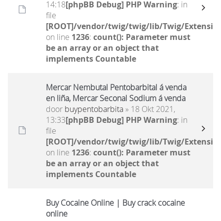
14:18
[phpBB Debug] PHP Warning
: in
file
[ROOT]/vendor/twig/twig/lib/Twig/Extensio
on line
1236
:
count(): Parameter must
be an array or an object that
implements Countable
Mercar Nembutal Pentobarbital á venda
en liña, Mercar Seconal Sodium á venda
door
buypentobarbita
» 18 Okt 2021,
13:33
[phpBB Debug] PHP Warning
: in
file
[ROOT]/vendor/twig/twig/lib/Twig/Extensio
on line
1236
:
count(): Parameter must
be an array or an object that
implements Countable
Buy Cocaine Online | Buy crack cocaine
online