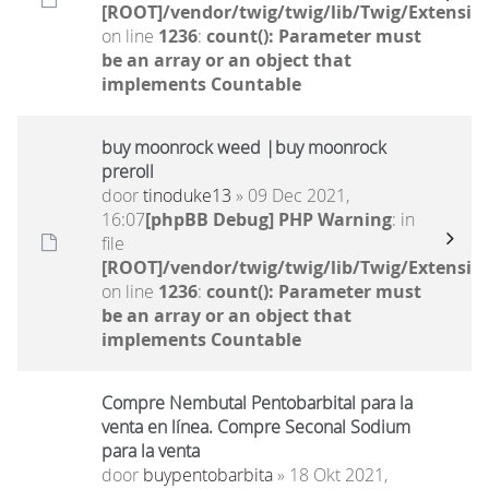
[ROOT]/vendor/twig/twig/lib/Twig/Extensio
on line
1236
:
count(): Parameter must
be an array or an object that
implements Countable
buy moonrock weed |buy moonrock
preroll
door
tinoduke13
» 09 Dec 2021,
16:07
[phpBB Debug] PHP Warning
: in
file
[ROOT]/vendor/twig/twig/lib/Twig/Extensio
on line
1236
:
count(): Parameter must
be an array or an object that
implements Countable
Compre Nembutal Pentobarbital para la
venta en línea. Compre Seconal Sodium
para la venta
door
buypentobarbita
» 18 Okt 2021,