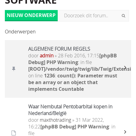
SOFTWARE
NIEUW ONDERWERP
Onderwerpen
ALGEMENE FORUM REGELS
door
admin
» 28 Feb 2016, 17:15
[phpBB
Debug] PHP Warning
: in file
[ROOT]/vendor/twig/twig/lib/Twig/Extensio
on line
1236
:
count(): Parameter must
be an array or an object that
implements Countable
Waar Nembutal Pentobarbital kopen in
Nederland/België
door
maxthotrading
» 31 Mar 2022,
16:22
[phpBB Debug] PHP Warning
: in
file