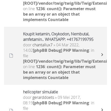
[ROOT]/vendor/twig/twig/lib/Twig/Extensio
on line
1236
:
count(): Parameter must
be an array or an object that
implements Countable
Koupit ketamin, Oxykodon, Nembutal,
amfetamin.. WHATSAPP: +41767199795
door
chantallux7
» 04 Mar 2022,
14:02
[phpBB Debug] PHP Warning
: in
file
[ROOT]/vendor/twig/twig/lib/Twig/Extensio
on line
1236
:
count(): Parameter must
be an array or an object that
implements Countable
helicopter simulatie
door
gerarddoets
» 09 Mei 2017,
08:19
[phpBB Debug] PHP Warning
: in
file