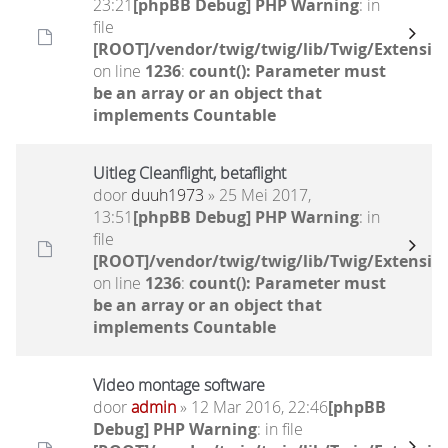
23:21
[phpBB Debug] PHP Warning
: in
file
[ROOT]/vendor/twig/twig/lib/Twig/Extensio
on line
1236
:
count(): Parameter must
be an array or an object that
implements Countable
Uitleg Cleanflight, betaflight
door
duuh1973
» 25 Mei 2017,
13:51
[phpBB Debug] PHP Warning
: in
file
[ROOT]/vendor/twig/twig/lib/Twig/Extensio
on line
1236
:
count(): Parameter must
be an array or an object that
implements Countable
Video montage software
door
admin
» 12 Mar 2016, 22:46
[phpBB
Debug] PHP Warning
: in file