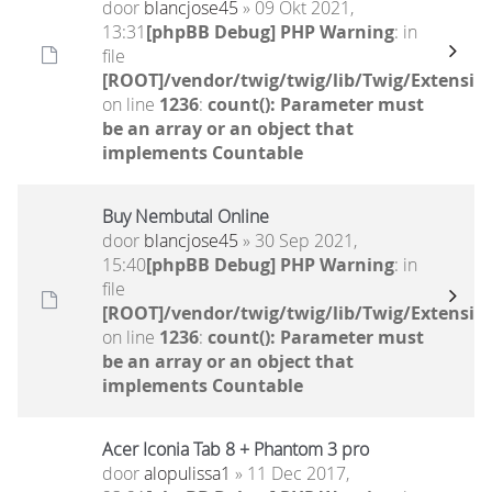
door
blancjose45
» 09 Okt 2021,
13:31
[phpBB Debug] PHP Warning
: in
file
[ROOT]/vendor/twig/twig/lib/Twig/Extensio
on line
1236
:
count(): Parameter must
be an array or an object that
implements Countable
Buy Nembutal Online
door
blancjose45
» 30 Sep 2021,
15:40
[phpBB Debug] PHP Warning
: in
file
[ROOT]/vendor/twig/twig/lib/Twig/Extensio
on line
1236
:
count(): Parameter must
be an array or an object that
implements Countable
Acer Iconia Tab 8 + Phantom 3 pro
door
alopulissa1
» 11 Dec 2017,