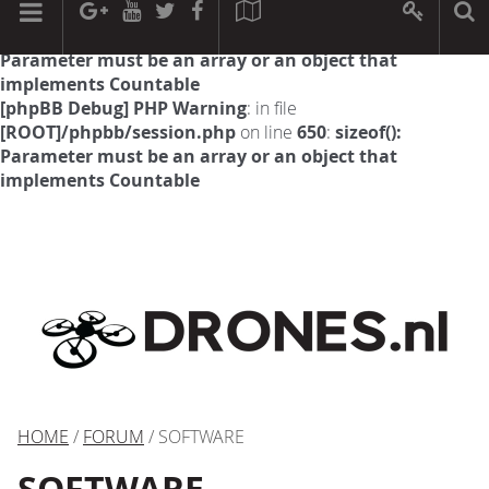
[phpBB Debug] PHP Warning
: in file
[ROOT]/phpbb/session.php
on line
594
:
sizeof():
Parameter must be an array or an object that
implements Countable
[phpBB Debug] PHP Warning
: in file
[ROOT]/phpbb/session.php
on line
650
:
sizeof():
Parameter must be an array or an object that
implements Countable
HOME
/
FORUM
/ SOFTWARE