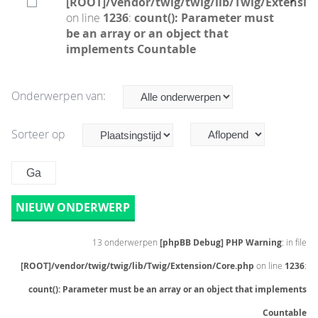
[ROOT]/vendor/twig/twig/lib/Twig/Extensio
on line
1236
:
count(): Parameter must
be an array or an object that
implements Countable
Onderwerpen van:
Sorteer op
NIEUW ONDERWERP
13 onderwerpen
[phpBB Debug] PHP Warning
: in file
[ROOT]/vendor/twig/twig/lib/Twig/Extension/Core.php
on line
1236
:
count(): Parameter must be an array or an object that implements
Countable