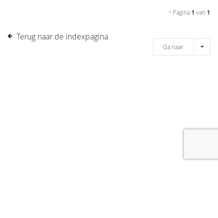
• Pagina
1
van
1
Terug naar de indexpagina
Ga naar
[message]