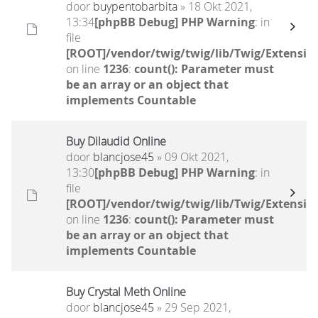
door
buypentobarbita
» 18 Okt 2021,
13:34
[phpBB Debug] PHP Warning
: in
file
[ROOT]/vendor/twig/twig/lib/Twig/Extensio
on line
1236
:
count(): Parameter must
be an array or an object that
implements Countable
Buy Dilaudid Online
door
blancjose45
» 09 Okt 2021,
13:30
[phpBB Debug] PHP Warning
: in
file
[ROOT]/vendor/twig/twig/lib/Twig/Extensio
on line
1236
:
count(): Parameter must
be an array or an object that
implements Countable
Buy Crystal Meth Online
door
blancjose45
» 29 Sep 2021,