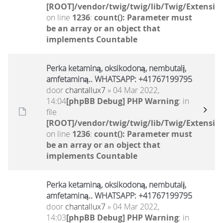
[ROOT]/vendor/twig/twig/lib/Twig/Extensio
on line
1236
:
count(): Parameter must
be an array or an object that
implements Countable
Perka ketaminą, oksikodoną, nembutalį,
amfetaminą.. WHATSAPP: +41767199795
door
chantallux7
» 04 Mar 2022,
14:04
[phpBB Debug] PHP Warning
: in
file
[ROOT]/vendor/twig/twig/lib/Twig/Extensio
on line
1236
:
count(): Parameter must
be an array or an object that
implements Countable
Perka ketaminą, oksikodoną, nembutalį,
amfetaminą.. WHATSAPP: +41767199795
door
chantallux7
» 04 Mar 2022,
14:03
[phpBB Debug] PHP Warning
: in