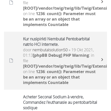
file
[ROOT]/vendor/twig/twig/lib/Twig/Extensio
on line
1236
:
count(): Parameter must
be an array or an object that
implements Countable
Kur nusipirkti Nembutal Pentobarbital
natrio HCl internete.
door
nembutalsolution50
» 19 Okt 2021,
01:13
[phpBB Debug] PHP Warning
: in
file
[ROOT]/vendor/twig/twig/lib/Twig/Extensio
on line
1236
:
count(): Parameter must
be an array or an object that
implements Countable
Acheter Seconal Sodium à vendre,
Commandez l'euthanasie au pentobarbital
sodique