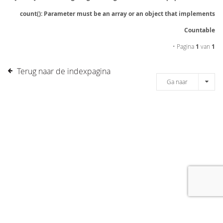
count(): Parameter must be an array or an object that implements
Countable
• Pagina
1
van
1
Terug naar de indexpagina
Ga naar