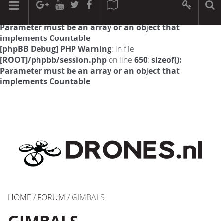
[phpBB Debug] PHP Warning
: in file
[ROOT]/phpbb/session.php
on line
594
:
sizeof():
Parameter must be an array or an object that
implements Countable
[phpBB Debug] PHP Warning
: in file
[ROOT]/phpbb/session.php
on line
650
:
sizeof():
Parameter must be an array or an object that
implements Countable
HOME
/
FORUM
/ GIMBALS