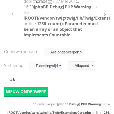
door
thorabegg
» 27 Mei 2016,
16:30
[phpBB Debug] PHP Warning
: in
file
[ROOT]/vendor/twig/twig/lib/Twig/Extensio
on line
1236
:
count(): Parameter must
be an array or an object that
implements Countable
Onderwerpen van:
Sorteer op
NIEUW ONDERWERP
11 onderwerpen
[phpBB Debug] PHP Warning
: in file
[ROOT]/vendor/twig/twig/lib/Twig/Extension/Core.php
on line
1236
: