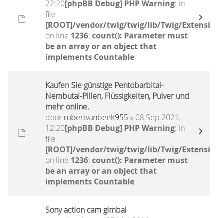
22:20
[phpBB Debug] PHP Warning
: in
file
[ROOT]/vendor/twig/twig/lib/Twig/Extensio
on line
1236
:
count(): Parameter must
be an array or an object that
implements Countable
Kaufen Sie günstige Pentobarbital-
Nembutal-Pillen, Flüssigkeiten, Pulver und
mehr online.
door
robertvanbeek955
» 08 Sep 2021,
12:20
[phpBB Debug] PHP Warning
: in
file
[ROOT]/vendor/twig/twig/lib/Twig/Extensio
on line
1236
:
count(): Parameter must
be an array or an object that
implements Countable
Sony action cam gimbal