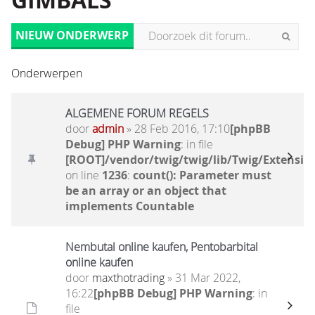
GIMBALS
NIEUW ONDERWERP
Onderwerpen
ALGEMENE FORUM REGELS
door
admin
» 28 Feb 2016, 17:10
[phpBB
Debug] PHP Warning
: in file
[ROOT]/vendor/twig/twig/lib/Twig/Extensio
on line
1236
:
count(): Parameter must
be an array or an object that
implements Countable
Nembutal online kaufen, Pentobarbital
online kaufen
door
maxthotrading
» 31 Mar 2022,
16:22
[phpBB Debug] PHP Warning
: in
file