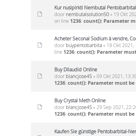
Kur nusipirkti Nembutal Pentobarbital 
door
nembutalsolution50
» 19 Okt 20
on line
1236
:
count(): Parameter m
Acheter Seconal Sodium à vendre, Co
door
buypentobarbita
» 18 Okt 2021, 
line
1236
:
count(): Parameter must
Buy Dilaudid Online
door
blancjose45
» 09 Okt 2021, 13:3
1236
:
count(): Parameter must be
Buy Crystal Meth Online
door
blancjose45
» 29 Sep 2021, 22:2
1236
:
count(): Parameter must be
Kaufen Sie günstige Pentobarbital-Nem