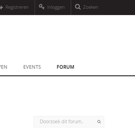
r an object that implements Countable
Registreren
Inloggen
Zoeken
r an object that implements Countable
VEN
EVENTS
FORUM