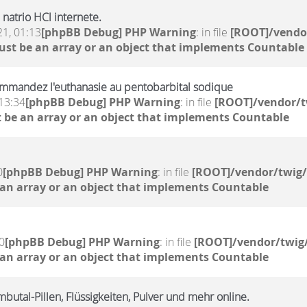
natrio HCl internete.
21, 01:13
[phpBB Debug] PHP Warning
: in file
[ROOT]/vendor
ust be an array or an object that implements Countable
mmandez l'euthanasie au pentobarbital sodique
13:34
[phpBB Debug] PHP Warning
: in file
[ROOT]/vendor/t
 be an array or an object that implements Countable
0
[phpBB Debug] PHP Warning
: in file
[ROOT]/vendor/twig/
 an array or an object that implements Countable
0
[phpBB Debug] PHP Warning
: in file
[ROOT]/vendor/twig/
 an array or an object that implements Countable
butal-Pillen, Flüssigkeiten, Pulver und mehr online.