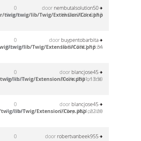
0
door
nembutalsolution50
/twig/twig/lib/Twig/Extension/Core.php
Reacties
19 Okt 2021, 01:13
0
door
buypentobarbita
wig/twig/lib/Twig/Extension/Core.php
Reacties
18 Okt 2021, 13:34
on
0
door
blancjose45
twig/lib/Twig/Extension/Core.php
Reacties
09 Okt 2021, 13:30
on line
0
door
blancjose45
twig/lib/Twig/Extension/Core.php
Reacties
29 Sep 2021, 22:20
on line
0
door
robertvanbeek955