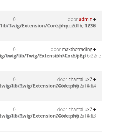
0
door
admin
lib/Twig/Extension/Core.php
Reacties
28 Feb 2016, 17:10
on line
1236
:
0
door
maxthotrading
g/twig/lib/Twig/Extension/Core.php
Reacties
31 Mar 2022, 16:22
on line
0
door
chantallux7
twig/lib/Twig/Extension/Core.php
Reacties
04 Mar 2022, 14:04
on line
0
door
chantallux7
twig/lib/Twig/Extension/Core.php
Reacties
04 Mar 2022, 14:03
on line