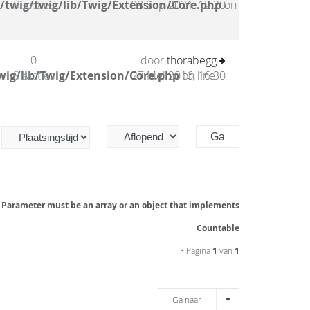
/twig/twig/lib/Twig/Extension/Core.php
Reacties
08 Sep 2021, 12:20
on
0
door
thorabegg
wig/lib/Twig/Extension/Core.php
Reacties
27 Mei 2016, 16:30
on line
: Parameter must be an array or an object that implements
Countable
• Pagina
1
van
1
Ga naar