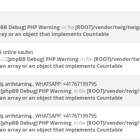
pBB Debug] PHP Warning
: in file
[ROOT]/vendor/twig/twig/
ray or an object that implements Countable
l online kaufen
6:22
[phpBB Debug] PHP Warning
: in file
[ROOT]/vendor/twi
 an array or an object that implements Countable
alį, amfetaminą.. WHATSAPP: +41767199795
4
[phpBB Debug] PHP Warning
: in file
[ROOT]/vendor/twig/
 an array or an object that implements Countable
alį, amfetaminą.. WHATSAPP: +41767199795
3
[phpBB Debug] PHP Warning
: in file
[ROOT]/vendor/twig/
 an array or an object that implements Countable