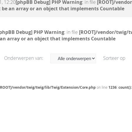
, 12:20
[phpBB Debug] PHP Warning
: in file
[ROOT]/vendor
 be an array or an object that implements Countable
[phpBB Debug] PHP Warning
: in file
[ROOT]/vendor/twig/t
 an array or an object that implements Countable
Onderwerpen van:
Sorteer op
[ROOT]/vendor/twig/twig/lib/Twig/Extension/Core.php
on line
1236
:
count()