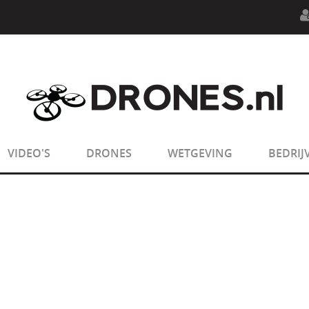
n.php
on line
594
:
sizeof(): Parameter must be an array o
n.php
on line
650
:
sizeof(): Parameter must be an array o
VIDEO'S
DRONES
WETGEVING
BEDRIJ