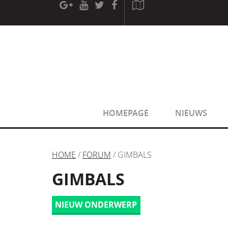
[phpBB Debug] PHP Warning
: in file
[ROOT]/phpbb/sessio
[phpBB Debug] PHP Warning
: in file
[ROOT]/phpbb/sessio
HOMEPAGE
NIEUWS
HOME
/
FORUM
/ GIMBALS
GIMBALS
NIEUW ONDERWERP