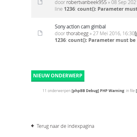
door
robertvanbeek955
» 08 Sep 2021
line
1236
:
count(): Parameter must
Sony action cam gimbal
door
thorabegg
» 27 Mei 2016, 16:30
1236
:
count(): Parameter must be
NIEUW ONDERWERP
11 onderwerpen
[phpBB Debug] PHP Warning
: in file
Terug naar de indexpagina