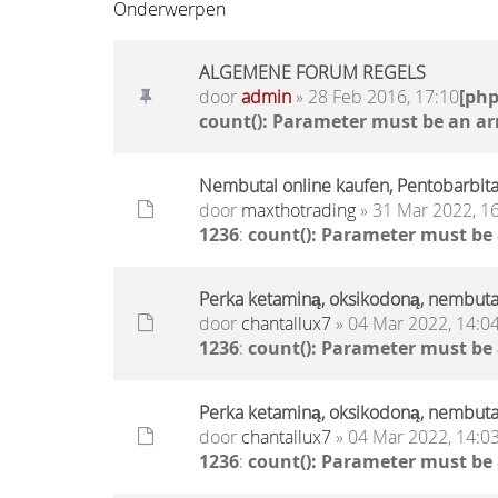
Onderwerpen
ALGEMENE FORUM REGELS
door
admin
» 28 Feb 2016, 17:10
[ph
count(): Parameter must be an ar
Nembutal online kaufen, Pentobarbita
door
maxthotrading
» 31 Mar 2022, 1
1236
:
count(): Parameter must be
Perka ketaminą, oksikodoną, nembut
door
chantallux7
» 04 Mar 2022, 14:0
1236
:
count(): Parameter must be
Perka ketaminą, oksikodoną, nembut
door
chantallux7
» 04 Mar 2022, 14:0
1236
:
count(): Parameter must be