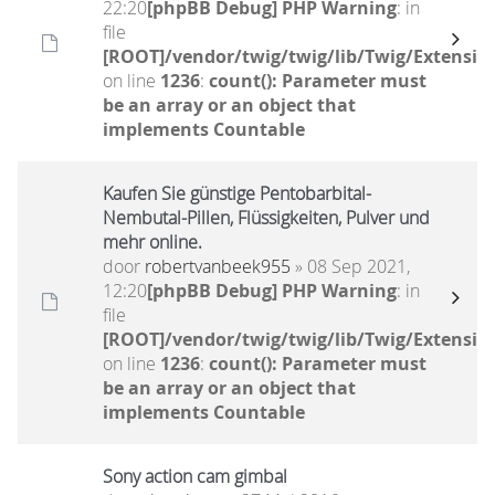
22:20
[phpBB Debug] PHP Warning
: in
file
[ROOT]/vendor/twig/twig/lib/Twig/Extensio
on line
1236
:
count(): Parameter must
be an array or an object that
implements Countable
Kaufen Sie günstige Pentobarbital-
Nembutal-Pillen, Flüssigkeiten, Pulver und
mehr online.
door
robertvanbeek955
» 08 Sep 2021,
12:20
[phpBB Debug] PHP Warning
: in
file
[ROOT]/vendor/twig/twig/lib/Twig/Extensio
on line
1236
:
count(): Parameter must
be an array or an object that
implements Countable
Sony action cam gimbal