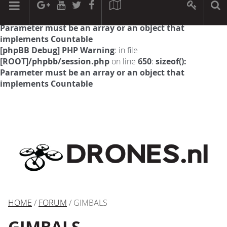
[phpBB Debug] PHP Warning
: in file
[ROOT]/phpbb/session.php
on line
594
:
sizeof():
Parameter must be an array or an object that
implements Countable
[phpBB Debug] PHP Warning
: in file
[ROOT]/phpbb/session.php
on line
650
:
sizeof():
Parameter must be an array or an object that
implements Countable
HOME
/
FORUM
/ GIMBALS