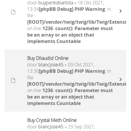
door
buypentobarbita
» 18 Okt 2021,
13:34
[phpBB Debug] PHP Warning
: in
file
[ROOT]/vendor/twig/twig/lib/Twig/Extensio
on line
1236
:
count(): Parameter must
be an array or an object that
implements Countable
Buy Dilaudid Online
door
blancjose45
» 09 Okt 2021,
13:30
[phpBB Debug] PHP Warning
: in
file
[ROOT]/vendor/twig/twig/lib/Twig/Extensio
on line
1236
:
count(): Parameter must
be an array or an object that
implements Countable
Buy Crystal Meth Online
door
blancjose45
» 29 Sep 2021,