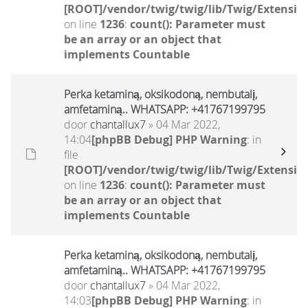
[ROOT]/vendor/twig/twig/lib/Twig/Extensio
on line
1236
:
count(): Parameter must
be an array or an object that
implements Countable
Perka ketaminą, oksikodoną, nembutalį,
amfetaminą.. WHATSAPP: +41767199795
door
chantallux7
» 04 Mar 2022,
14:04
[phpBB Debug] PHP Warning
: in
file
[ROOT]/vendor/twig/twig/lib/Twig/Extensio
on line
1236
:
count(): Parameter must
be an array or an object that
implements Countable
Perka ketaminą, oksikodoną, nembutalį,
amfetaminą.. WHATSAPP: +41767199795
door
chantallux7
» 04 Mar 2022,
14:03
[phpBB Debug] PHP Warning
: in