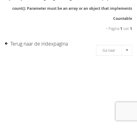
count(): Parameter must be an array or an object that implements
Countable
• Pagina
1
van
1
Terug naar de indexpagina
Ga naar