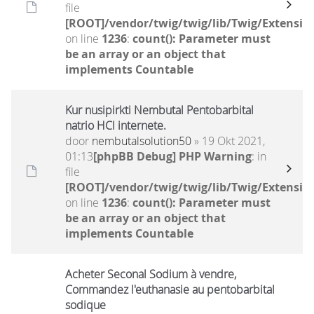
file
[ROOT]/vendor/twig/twig/lib/Twig/Extensio
on line
1236
:
count(): Parameter must
be an array or an object that
implements Countable
Kur nusipirkti Nembutal Pentobarbital
natrio HCl internete.
door
nembutalsolution50
» 19 Okt 2021,
01:13
[phpBB Debug] PHP Warning
: in
file
[ROOT]/vendor/twig/twig/lib/Twig/Extensio
on line
1236
:
count(): Parameter must
be an array or an object that
implements Countable
Acheter Seconal Sodium à vendre,
Commandez l'euthanasie au pentobarbital
sodique