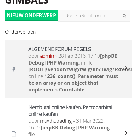
GIMBALS
NIEUW ONDERWERP
Onderwerpen
ALGEMENE FORUM REGELS
door
admin
» 28 Feb 2016, 17:10
[phpBB
Debug] PHP Warning
: in file
[ROOT]/vendor/twig/twig/lib/Twig/Extensio
on line
1236
:
count(): Parameter must
be an array or an object that
implements Countable
Nembutal online kaufen, Pentobarbital
online kaufen
door
maxthotrading
» 31 Mar 2022,
16:22
[phpBB Debug] PHP Warning
: in
file