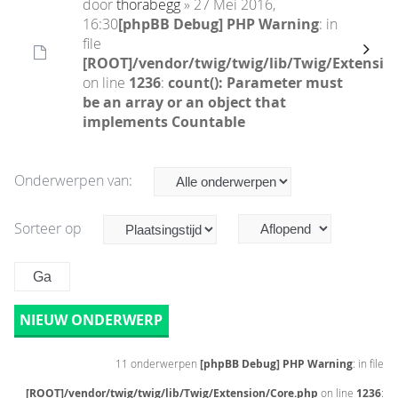
door
thorabegg
» 27 Mei 2016,
16:30
[phpBB Debug] PHP Warning
: in
file
[ROOT]/vendor/twig/twig/lib/Twig/Extensio
on line
1236
:
count(): Parameter must
be an array or an object that
implements Countable
Onderwerpen van:
Sorteer op
NIEUW ONDERWERP
11 onderwerpen
[phpBB Debug] PHP Warning
: in file
[ROOT]/vendor/twig/twig/lib/Twig/Extension/Core.php
on line
1236
: