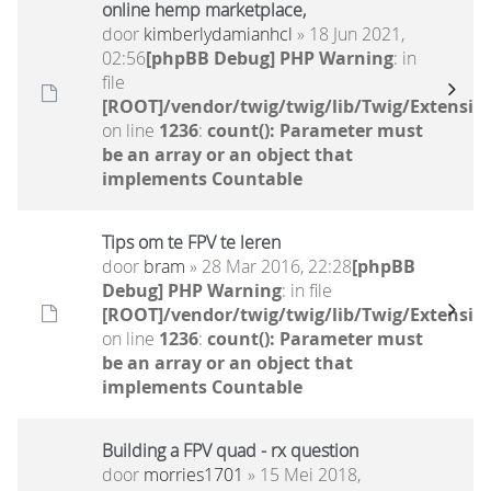
online hemp marketplace,
door
kimberlydamianhcl
» 18 Jun 2021,
02:56
[phpBB Debug] PHP Warning
: in
file
[ROOT]/vendor/twig/twig/lib/Twig/Extensio
on line
1236
:
count(): Parameter must
be an array or an object that
implements Countable
Tips om te FPV te leren
door
bram
» 28 Mar 2016, 22:28
[phpBB
Debug] PHP Warning
: in file
[ROOT]/vendor/twig/twig/lib/Twig/Extensio
on line
1236
:
count(): Parameter must
be an array or an object that
implements Countable
Building a FPV quad - rx question
door
morries1701
» 15 Mei 2018,