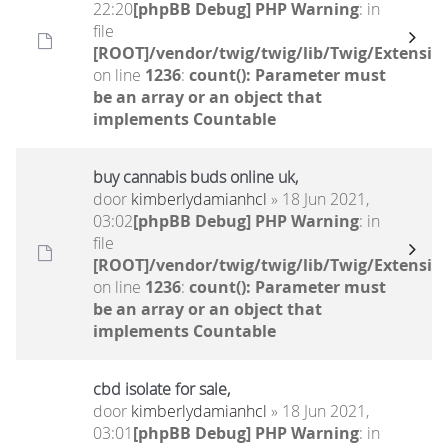
22:20
[phpBB Debug] PHP Warning
: in
file
[ROOT]/vendor/twig/twig/lib/Twig/Extensio
on line
1236
:
count(): Parameter must
be an array or an object that
implements Countable
buy cannabis buds online uk,
door
kimberlydamianhcl
» 18 Jun 2021,
03:02
[phpBB Debug] PHP Warning
: in
file
[ROOT]/vendor/twig/twig/lib/Twig/Extensio
on line
1236
:
count(): Parameter must
be an array or an object that
implements Countable
cbd isolate for sale,
door
kimberlydamianhcl
» 18 Jun 2021,
03:01
[phpBB Debug] PHP Warning
: in