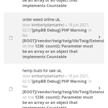
be an array or an object that
implements Countable
order weed online uk,
door
kimberlydamianhcl
» 18 Jun 2021,
02:57
[phpBB Debug] PHP Warning
: in
file
[ROOT]/vendor/twig/twig/lib/Twig/Extensio
on line
1236
:
count(): Parameter must
be an array or an object that
implements Countable
hemp buds for sale uk,
door
kimberlydamianhcl
» 18 Jun 2021,
02:57
[phpBB Debug] PHP Warning
: in
file
[ROOT]/vendor/twig/twig/lib/Twig/Extensio
on line
1236
:
count(): Parameter must
be an array or an object that
implements Countable