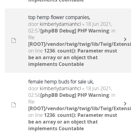
top hemp flower companies,
door
kimberlydamianhcl
» 18 Jun 2021,
02:57
[phpBB Debug] PHP Warning
: in
file
[ROOT]/vendor/twig/twig/lib/Twig/Extensio
on line
1236
:
count(): Parameter must
be an array or an object that
implements Countable
female hemp buds for sale uk,
door
kimberlydamianhcl
» 18 Jun 2021,
02:56
[phpBB Debug] PHP Warning
: in
file
[ROOT]/vendor/twig/twig/lib/Twig/Extensio
on line
1236
:
count(): Parameter must
be an array or an object that
implements Countable