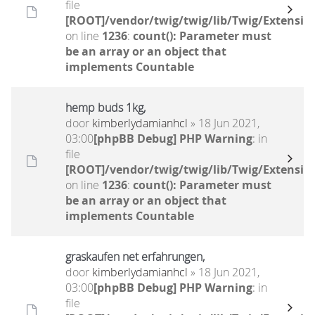
file
[ROOT]/vendor/twig/twig/lib/Twig/Extensio
on line
1236
:
count(): Parameter must
be an array or an object that
implements Countable
hemp buds 1kg,
door
kimberlydamianhcl
» 18 Jun 2021,
03:00
[phpBB Debug] PHP Warning
: in
file
[ROOT]/vendor/twig/twig/lib/Twig/Extensio
on line
1236
:
count(): Parameter must
be an array or an object that
implements Countable
graskaufen net erfahrungen,
door
kimberlydamianhcl
» 18 Jun 2021,
03:00
[phpBB Debug] PHP Warning
: in
file