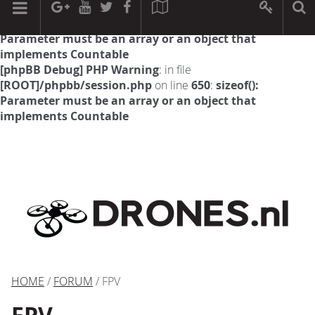
[phpBB Debug] PHP Warning
: in file
[ROOT]/phpbb/session.php
on line
594
:
sizeof():
Parameter must be an array or an object that
implements Countable
[phpBB Debug] PHP Warning
: in file
[ROOT]/phpbb/session.php
on line
650
:
sizeof():
Parameter must be an array or an object that
implements Countable
HOME
/
FORUM
/ FPV