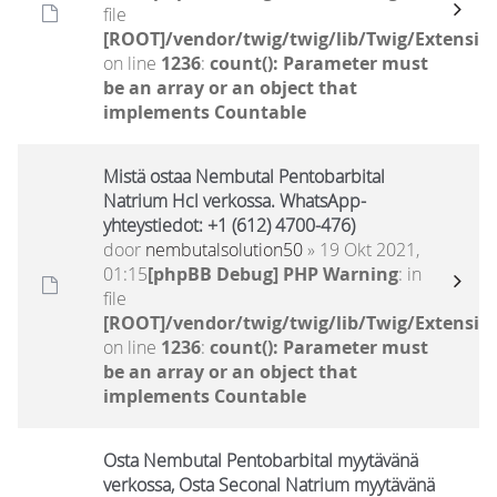
file
[ROOT]/vendor/twig/twig/lib/Twig/Extensio
on line
1236
:
count(): Parameter must
be an array or an object that
implements Countable
Mistä ostaa Nembutal Pentobarbital
Natrium Hcl verkossa. WhatsApp-
yhteystiedot: +1 (612) 4700-476)
door
nembutalsolution50
» 19 Okt 2021,
01:15
[phpBB Debug] PHP Warning
: in
file
[ROOT]/vendor/twig/twig/lib/Twig/Extensio
on line
1236
:
count(): Parameter must
be an array or an object that
implements Countable
Osta Nembutal Pentobarbital myytävänä
verkossa, Osta Seconal Natrium myytävänä