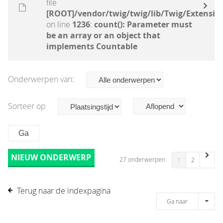
file
[ROOT]/vendor/twig/twig/lib/Twig/Extensio
on line
1236
:
count(): Parameter must
be an array or an object that
implements Countable
Onderwerpen van:
Sorteer op
NIEUW ONDERWERP
27 onderwerpen
1
2
Terug naar de indexpagina
Ga naar