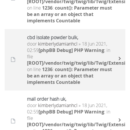
[ROOT]/vendor/twig/twig/lib/Twig/Extensio
on line
1236
:
count(): Parameter must
be an array or an object that
implements Countable
cbd isolate powder bulk,
door
kimberlydamianhcl
» 18 Jun 2021,
02:59
[phpBB Debug] PHP Warning
: in
file
[ROOT]/vendor/twig/twig/lib/Twig/Extensio
on line
1236
:
count(): Parameter must
be an array or an object that
implements Countable
mail order hash uk,
door
kimberlydamianhcl
» 18 Jun 2021,
02:59
[phpBB Debug] PHP Warning
: in
file
[ROOT]/vendor/twig/twig/lib/Twig/Extensio