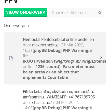
FPV
NIEUW ONDERWERP
Onderwerpen
Nembutal Pentobarbital online bestellen
door
maxthotrading
» 31 Mar 2022,
16:21
[phpBB Debug] PHP Warning
: in
file
[ROOT]/vendor/twig/twig/lib/Twig/Extensio
on line
1236
:
count(): Parameter must
be an array or an object that
implements Countable
Pērku ketamīnu, oksikodonu, nembutālu,
amfetamīnu.. WHATSAPP: +41767199795
door
chantallux7
» 04 Mar 2022,
14:03
[phpBB Debug] PHP Warning
: in