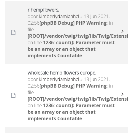
r hempflowers,
door
kimberlydamianhcl
» 18 Jun 2021,
02:56
[phpBB Debug] PHP Warning
: in
file
[ROOT]/vendor/twig/twig/lib/Twig/Extensio
on line
1236
:
count(): Parameter must
be an array or an object that
implements Countable
wholesale hemp flowers europe,
door
kimberlydamianhcl
» 18 Jun 2021,
02:56
[phpBB Debug] PHP Warning
: in
file
[ROOT]/vendor/twig/twig/lib/Twig/Extensio
on line
1236
:
count(): Parameter must
be an array or an object that
implements Countable