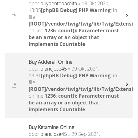
door
buypentobarbita
» 18 Okt 2021,
13:35
[phpBB Debug] PHP Warning
: in
file
[ROOT]/vendor/twig/twig/lib/Twig/Extensio
on line
1236
:
count(): Parameter must
be an array or an object that
implements Countable
Buy Adderall Online
door
blancjose45
» 09 Okt 2021,
13:31
[phpBB Debug] PHP Warning
: in
file
[ROOT]/vendor/twig/twig/lib/Twig/Extensio
on line
1236
:
count(): Parameter must
be an array or an object that
implements Countable
Buy Ketamine Online
door
blancjose45
» 29 Sep 2021,