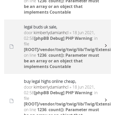
on line
1236
:
count(): Parameter must
be an array or an object that
implements Countable
legal buds uk sale,
door
kimberlydamianhcl
» 18 Jun 2021,
02:58
[phpBB Debug] PHP Warning
: in
file
[ROOT]/vendor/twig/twig/lib/Twig/Extensio
on line
1236
:
count(): Parameter must
be an array or an object that
implements Countable
buy legal highs online cheap,
door
kimberlydamianhcl
» 18 Jun 2021,
02:58
[phpBB Debug] PHP Warning
: in
file
[ROOT]/vendor/twig/twig/lib/Twig/Extensio
on line
1236
:
count(): Parameter must