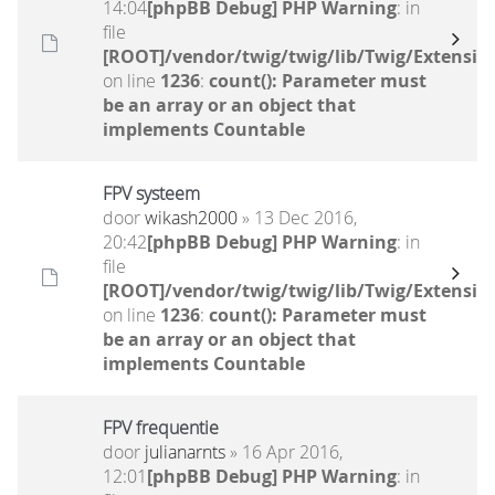
14:04
[phpBB Debug] PHP Warning
: in
file
[ROOT]/vendor/twig/twig/lib/Twig/Extensio
on line
1236
:
count(): Parameter must
be an array or an object that
implements Countable
FPV systeem
door
wikash2000
» 13 Dec 2016,
20:42
[phpBB Debug] PHP Warning
: in
file
[ROOT]/vendor/twig/twig/lib/Twig/Extensio
on line
1236
:
count(): Parameter must
be an array or an object that
implements Countable
FPV frequentie
door
julianarnts
» 16 Apr 2016,
12:01
[phpBB Debug] PHP Warning
: in