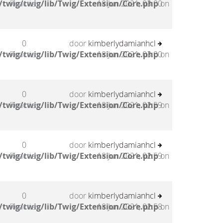
twig/twig/lib/Twig/Extension/Core.php
Reacties
18 Jun 2021, 03:00
on
0
door
kimberlydamianhcl
twig/twig/lib/Twig/Extension/Core.php
Reacties
18 Jun 2021, 03:00
on
0
door
kimberlydamianhcl
twig/twig/lib/Twig/Extension/Core.php
Reacties
18 Jun 2021, 02:59
on
0
door
kimberlydamianhcl
twig/twig/lib/Twig/Extension/Core.php
Reacties
18 Jun 2021, 02:59
on
0
door
kimberlydamianhcl
twig/twig/lib/Twig/Extension/Core.php
Reacties
18 Jun 2021, 02:58
on