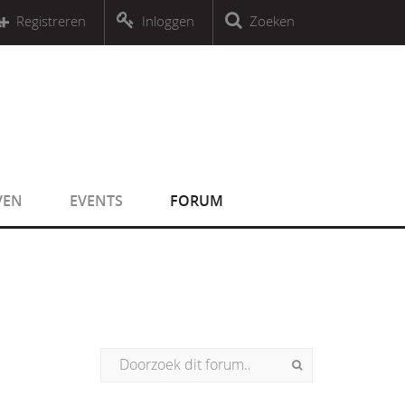
r an object that implements Countable
Registreren
Inloggen
Zoeken
r an object that implements Countable
VEN
EVENTS
FORUM