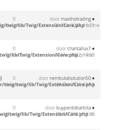
0
door
maxthotrading
g/twig/lib/Twig/Extension/Core.php
Reacties
31 Mar 2022, 16:21
on line
0
door
chantallux7
twig/lib/Twig/Extension/Core.php
Reacties
04 Mar 2022, 14:03
on line
)
0
door
nembutalsolution50
/twig/twig/lib/Twig/Extension/Core.php
Reacties
19 Okt 2021, 01:15
0
door
buypentobarbita
wig/twig/lib/Twig/Extension/Core.php
Reacties
18 Okt 2021, 13:35
on