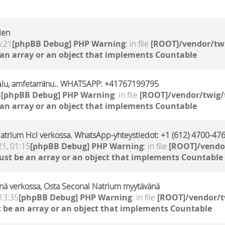
len
6:21
[phpBB Debug] PHP Warning
: in file
[ROOT]/vendor/twi
 an array or an object that implements Countable
ālu, amfetamīnu.. WHATSAPP: +41767199795
3
[phpBB Debug] PHP Warning
: in file
[ROOT]/vendor/twig/
 an array or an object that implements Countable
atrium Hcl verkossa. WhatsApp-yhteystiedot: +1 (612) 4700-476
21, 01:15
[phpBB Debug] PHP Warning
: in file
[ROOT]/vendor
ust be an array or an object that implements Countable
nä verkossa, Osta Seconal Natrium myytävänä
13:35
[phpBB Debug] PHP Warning
: in file
[ROOT]/vendor/t
 be an array or an object that implements Countable