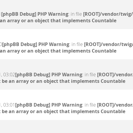
1
[phpBB Debug] PHP Warning
: in file
[ROOT]/vendor/twig/
 an array or an object that implements Countable
0
[phpBB Debug] PHP Warning
: in file
[ROOT]/vendor/twig/
 an array or an object that implements Countable
, 03:02
[phpBB Debug] PHP Warning
: in file
[ROOT]/vendor/
 be an array or an object that implements Countable
, 03:01
[phpBB Debug] PHP Warning
: in file
[ROOT]/vendor/
 be an array or an object that implements Countable