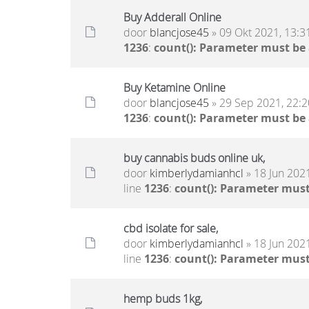
Buy Adderall Online
door
blancjose45
» 09 Okt 2021, 13:3
1236
:
count(): Parameter must be
Buy Ketamine Online
door
blancjose45
» 29 Sep 2021, 22:2
1236
:
count(): Parameter must be
buy cannabis buds online uk,
door
kimberlydamianhcl
» 18 Jun 2021
line
1236
:
count(): Parameter must
cbd isolate for sale,
door
kimberlydamianhcl
» 18 Jun 2021
line
1236
:
count(): Parameter must
hemp buds 1kg,