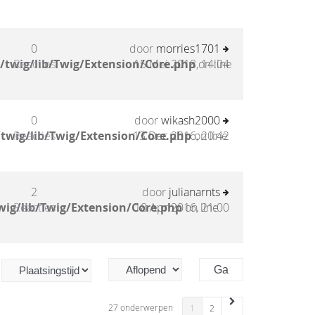
0
door
morries1701
/twig/lib/Twig/Extension/Core.php
Reacties
15 Mei 2018, 14:04
on line
0
door
wikash2000
twig/lib/Twig/Extension/Core.php
Reacties
13 Dec 2016, 20:42
on line
2
door
julianarnts
wig/lib/Twig/Extension/Core.php
Reacties
18 Apr 2016, 21:00
on line
27 onderwerpen
1
2