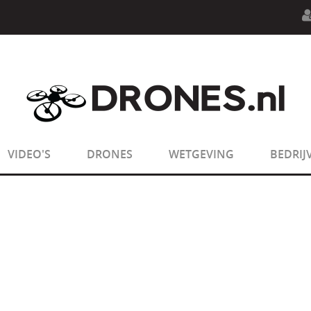
n.php
on line
594
:
sizeof(): Parameter must be an array o
n.php
on line
650
:
sizeof(): Parameter must be an array o
VIDEO'S
DRONES
WETGEVING
BEDRIJ