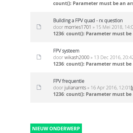
count(): Parameter must be an ar
Building a FPV quad - rx question
door
morries1701
» 15 Mei 2018, 14:
1236
:
count(): Parameter must be
FPV systeem
door
wikash2000
» 13 Dec 2016, 20:4
1236
:
count(): Parameter must be
FPV frequentie
door
julianarnts
» 16 Apr 2016, 12:01
1236
:
count(): Parameter must be
NIEUW ONDERWERP