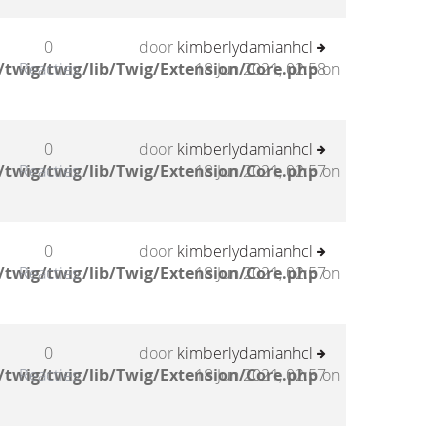
0
door
kimberlydamianhcl
twig/twig/lib/Twig/Extension/Core.php
Reacties
18 Jun 2021, 02:58
on
0
door
kimberlydamianhcl
twig/twig/lib/Twig/Extension/Core.php
Reacties
18 Jun 2021, 02:57
on
0
door
kimberlydamianhcl
twig/twig/lib/Twig/Extension/Core.php
Reacties
18 Jun 2021, 02:57
on
0
door
kimberlydamianhcl
twig/twig/lib/Twig/Extension/Core.php
Reacties
18 Jun 2021, 02:57
on