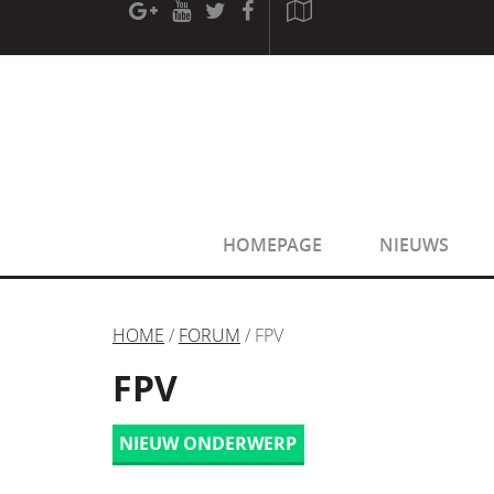
[phpBB Debug] PHP Warning
: in file
[ROOT]/phpbb/sessio
[phpBB Debug] PHP Warning
: in file
[ROOT]/phpbb/sessio
HOMEPAGE
NIEUWS
HOME
/
FORUM
/ FPV
FPV
NIEUW ONDERWERP