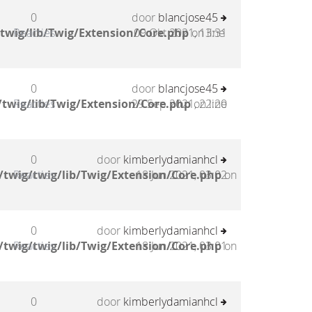
0
door
blancjose45
twig/lib/Twig/Extension/Core.php
Reacties
09 Okt 2021, 13:31
on line
0
door
blancjose45
twig/lib/Twig/Extension/Core.php
Reacties
29 Sep 2021, 22:20
on line
0
door
kimberlydamianhcl
twig/twig/lib/Twig/Extension/Core.php
Reacties
18 Jun 2021, 03:02
on
0
door
kimberlydamianhcl
twig/twig/lib/Twig/Extension/Core.php
Reacties
18 Jun 2021, 03:01
on
0
door
kimberlydamianhcl