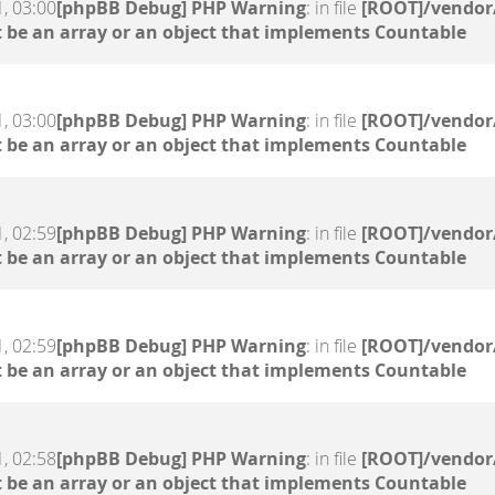
, 03:00
[phpBB Debug] PHP Warning
: in file
[ROOT]/vendor/
 be an array or an object that implements Countable
, 03:00
[phpBB Debug] PHP Warning
: in file
[ROOT]/vendor/
 be an array or an object that implements Countable
, 02:59
[phpBB Debug] PHP Warning
: in file
[ROOT]/vendor/
 be an array or an object that implements Countable
, 02:59
[phpBB Debug] PHP Warning
: in file
[ROOT]/vendor/
 be an array or an object that implements Countable
, 02:58
[phpBB Debug] PHP Warning
: in file
[ROOT]/vendor/
 be an array or an object that implements Countable