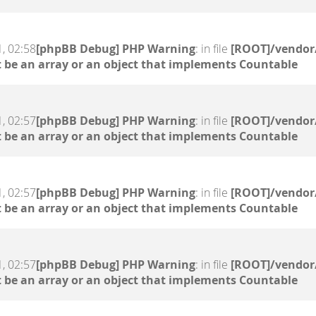
, 02:58
[phpBB Debug] PHP Warning
: in file
[ROOT]/vendor/
 be an array or an object that implements Countable
, 02:57
[phpBB Debug] PHP Warning
: in file
[ROOT]/vendor/
 be an array or an object that implements Countable
, 02:57
[phpBB Debug] PHP Warning
: in file
[ROOT]/vendor/
 be an array or an object that implements Countable
, 02:57
[phpBB Debug] PHP Warning
: in file
[ROOT]/vendor/
 be an array or an object that implements Countable