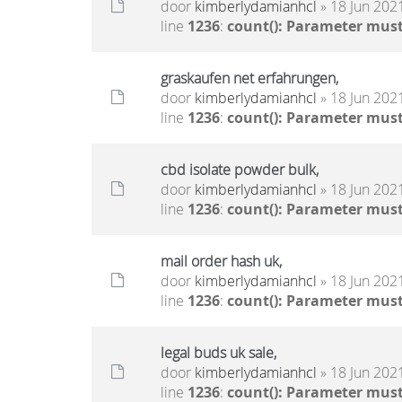
door
kimberlydamianhcl
» 18 Jun 2021
line
1236
:
count(): Parameter must
graskaufen net erfahrungen,
door
kimberlydamianhcl
» 18 Jun 2021
line
1236
:
count(): Parameter must
cbd isolate powder bulk,
door
kimberlydamianhcl
» 18 Jun 2021
line
1236
:
count(): Parameter must
mail order hash uk,
door
kimberlydamianhcl
» 18 Jun 2021
line
1236
:
count(): Parameter must
legal buds uk sale,
door
kimberlydamianhcl
» 18 Jun 2021
line
1236
:
count(): Parameter must