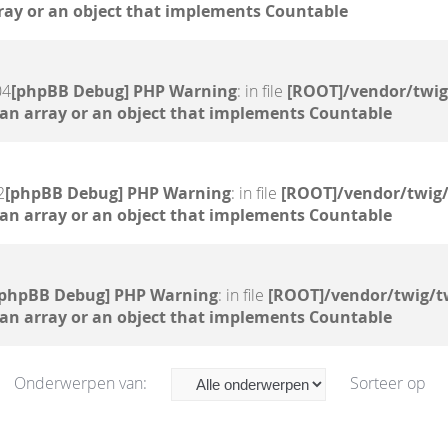
ray or an object that implements Countable
04
[phpBB Debug] PHP Warning
: in file
[ROOT]/vendor/twig
 an array or an object that implements Countable
2
[phpBB Debug] PHP Warning
: in file
[ROOT]/vendor/twig/
 an array or an object that implements Countable
[phpBB Debug] PHP Warning
: in file
[ROOT]/vendor/twig/t
 an array or an object that implements Countable
Onderwerpen van:
Sorteer op