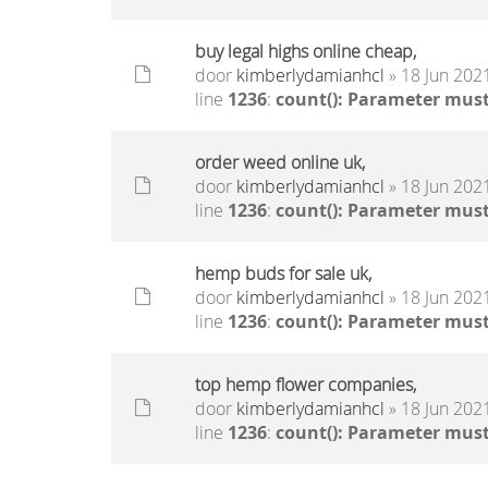
buy legal highs online cheap,
door
kimberlydamianhcl
» 18 Jun 2021
line
1236
:
count(): Parameter must
order weed online uk,
door
kimberlydamianhcl
» 18 Jun 2021
line
1236
:
count(): Parameter must
hemp buds for sale uk,
door
kimberlydamianhcl
» 18 Jun 2021
line
1236
:
count(): Parameter must
top hemp flower companies,
door
kimberlydamianhcl
» 18 Jun 2021
line
1236
:
count(): Parameter must