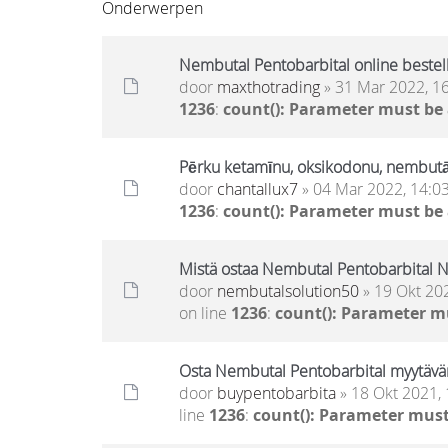
Onderwerpen
Nembutal Pentobarbital online bestel
door
maxthotrading
» 31 Mar 2022, 1
1236
:
count(): Parameter must be
Pērku ketamīnu, oksikodonu, nembut
door
chantallux7
» 04 Mar 2022, 14:0
1236
:
count(): Parameter must be
Mistä ostaa Nembutal Pentobarbital N
door
nembutalsolution50
» 19 Okt 20
on line
1236
:
count(): Parameter m
Osta Nembutal Pentobarbital myytävä
door
buypentobarbita
» 18 Okt 2021, 
line
1236
:
count(): Parameter must