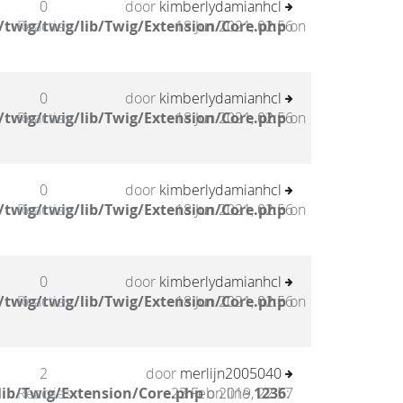
0
door
kimberlydamianhcl
twig/twig/lib/Twig/Extension/Core.php
Reacties
18 Jun 2021, 02:56
on
0
door
kimberlydamianhcl
twig/twig/lib/Twig/Extension/Core.php
Reacties
18 Jun 2021, 02:56
on
0
door
kimberlydamianhcl
twig/twig/lib/Twig/Extension/Core.php
Reacties
18 Jun 2021, 02:56
on
0
door
kimberlydamianhcl
twig/twig/lib/Twig/Extension/Core.php
Reacties
18 Jun 2021, 02:56
on
2
door
merlijn2005040
lib/Twig/Extension/Core.php
Reacties
23 Feb 2019, 22:57
on line
1236
: