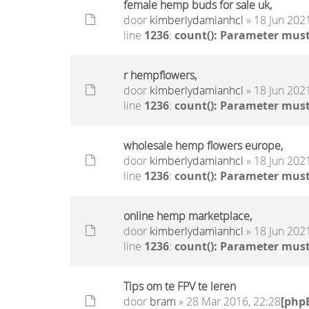
female hemp buds for sale uk,
door
kimberlydamianhcl
» 18 Jun 2021
line
1236
:
count(): Parameter must
r hempflowers,
door
kimberlydamianhcl
» 18 Jun 2021
line
1236
:
count(): Parameter must
wholesale hemp flowers europe,
door
kimberlydamianhcl
» 18 Jun 2021
line
1236
:
count(): Parameter must
online hemp marketplace,
door
kimberlydamianhcl
» 18 Jun 2021
line
1236
:
count(): Parameter must
Tips om te FPV te leren
door
bram
» 28 Mar 2016, 22:28
[php