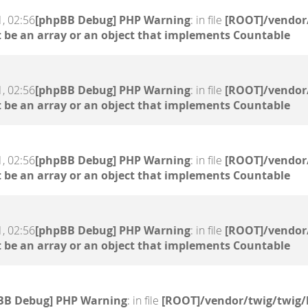
, 02:56
[phpBB Debug] PHP Warning
: in file
[ROOT]/vendor/
 be an array or an object that implements Countable
, 02:56
[phpBB Debug] PHP Warning
: in file
[ROOT]/vendor/
 be an array or an object that implements Countable
, 02:56
[phpBB Debug] PHP Warning
: in file
[ROOT]/vendor/
 be an array or an object that implements Countable
, 02:56
[phpBB Debug] PHP Warning
: in file
[ROOT]/vendor/
 be an array or an object that implements Countable
BB Debug] PHP Warning
: in file
[ROOT]/vendor/twig/twig/