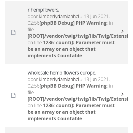
r hempflowers,
door
kimberlydamianhcl
» 18 Jun 2021,
02:56
[phpBB Debug] PHP Warning
: in
file
[ROOT]/vendor/twig/twig/lib/Twig/Extensio
on line
1236
:
count(): Parameter must
be an array or an object that
implements Countable
wholesale hemp flowers europe,
door
kimberlydamianhcl
» 18 Jun 2021,
02:56
[phpBB Debug] PHP Warning
: in
file
[ROOT]/vendor/twig/twig/lib/Twig/Extensio
on line
1236
:
count(): Parameter must
be an array or an object that
implements Countable