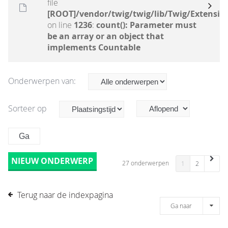
file
[ROOT]/vendor/twig/twig/lib/Twig/Extensio
on line
1236
:
count(): Parameter must
be an array or an object that
implements Countable
Onderwerpen van:
Sorteer op
NIEUW ONDERWERP
27 onderwerpen
1
2
Terug naar de indexpagina
Ga naar