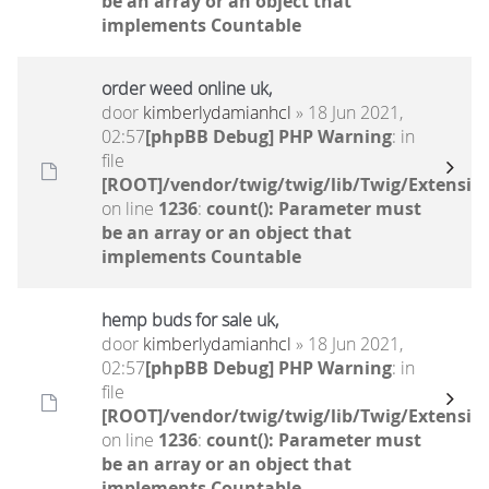
be an array or an object that
implements Countable
order weed online uk,
door
kimberlydamianhcl
» 18 Jun 2021,
02:57
[phpBB Debug] PHP Warning
: in
file
[ROOT]/vendor/twig/twig/lib/Twig/Extensio
on line
1236
:
count(): Parameter must
be an array or an object that
implements Countable
hemp buds for sale uk,
door
kimberlydamianhcl
» 18 Jun 2021,
02:57
[phpBB Debug] PHP Warning
: in
file
[ROOT]/vendor/twig/twig/lib/Twig/Extensio
on line
1236
:
count(): Parameter must
be an array or an object that
implements Countable