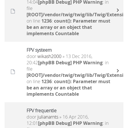
14:04
[phpBB Debug] PHP Warning
: in
file
[ROOT]/vendor/twig/twig/lib/Twig/Extensio
on line
1236
:
count(): Parameter must
be an array or an object that
implements Countable
FPV systeem
door
wikash2000
» 13 Dec 2016,
20:42
[phpBB Debug] PHP Warning
: in
file
[ROOT]/vendor/twig/twig/lib/Twig/Extensio
on line
1236
:
count(): Parameter must
be an array or an object that
implements Countable
FPV frequentie
door
julianarnts
» 16 Apr 2016,
12:01
[phpBB Debug] PHP Warning
: in