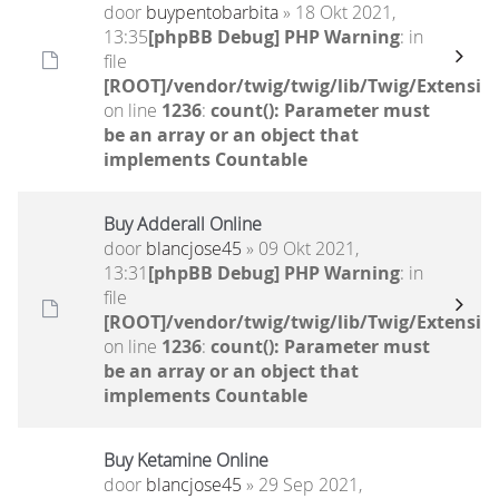
door
buypentobarbita
» 18 Okt 2021,
13:35
[phpBB Debug] PHP Warning
: in
file
[ROOT]/vendor/twig/twig/lib/Twig/Extensio
on line
1236
:
count(): Parameter must
be an array or an object that
implements Countable
Buy Adderall Online
door
blancjose45
» 09 Okt 2021,
13:31
[phpBB Debug] PHP Warning
: in
file
[ROOT]/vendor/twig/twig/lib/Twig/Extensio
on line
1236
:
count(): Parameter must
be an array or an object that
implements Countable
Buy Ketamine Online
door
blancjose45
» 29 Sep 2021,