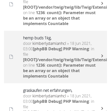
file
[ROOT]/vendor/twig/twig/lib/Twig/Extensio
on line
1236
:
count(): Parameter must
be an array or an object that
implements Countable
hemp buds 1kg,
door
kimberlydamianhcl
» 18 Jun 2021,
03:00
[phpBB Debug] PHP Warning
: in
file
[ROOT]/vendor/twig/twig/lib/Twig/Extensio
on line
1236
:
count(): Parameter must
be an array or an object that
implements Countable
graskaufen net erfahrungen,
door
kimberlydamianhcl
» 18 Jun 2021,
03:00
[phpBB Debug] PHP Warning
: in
file