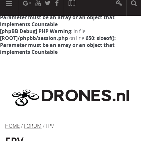
[phpBB Debug] PHP Warning
: in file
[ROOT]/phpbb/session.php
on line
594
:
sizeof():
Parameter must be an array or an object that
implements Countable
[phpBB Debug] PHP Warning
: in file
[ROOT]/phpbb/session.php
on line
650
:
sizeof():
Parameter must be an array or an object that
implements Countable
HOME
/
FORUM
/ FPV