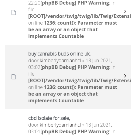
22:20
[phpBB Debug] PHP Warning
: in
file
[ROOT]/vendor/twig/twig/lib/Twig/Extensio
on line
1236
:
count(): Parameter must
be an array or an object that
implements Countable
buy cannabis buds online uk,
door
kimberlydamianhcl
» 18 Jun 2021,
03:02
[phpBB Debug] PHP Warning
: in
file
[ROOT]/vendor/twig/twig/lib/Twig/Extensio
on line
1236
:
count(): Parameter must
be an array or an object that
implements Countable
cbd isolate for sale,
door
kimberlydamianhcl
» 18 Jun 2021,
03:01
[phpBB Debug] PHP Warning
: in