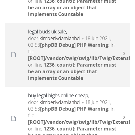
on line
1236
:
count(): Parameter must
be an array or an object that
implements Countable
legal buds uk sale,
door
kimberlydamianhcl
» 18 Jun 2021,
02:58
[phpBB Debug] PHP Warning
: in
file
[ROOT]/vendor/twig/twig/lib/Twig/Extensio
on line
1236
:
count(): Parameter must
be an array or an object that
implements Countable
buy legal highs online cheap,
door
kimberlydamianhcl
» 18 Jun 2021,
02:58
[phpBB Debug] PHP Warning
: in
file
[ROOT]/vendor/twig/twig/lib/Twig/Extensio
on line
1236
:
count(): Parameter must