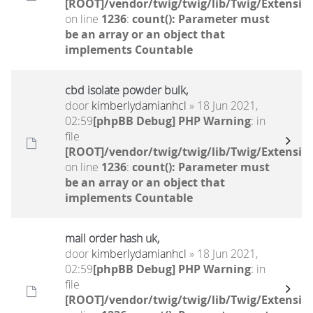
[ROOT]/vendor/twig/twig/lib/Twig/Extensio
on line
1236
:
count(): Parameter must
be an array or an object that
implements Countable
cbd isolate powder bulk,
door
kimberlydamianhcl
» 18 Jun 2021,
02:59
[phpBB Debug] PHP Warning
: in
file
[ROOT]/vendor/twig/twig/lib/Twig/Extensio
on line
1236
:
count(): Parameter must
be an array or an object that
implements Countable
mail order hash uk,
door
kimberlydamianhcl
» 18 Jun 2021,
02:59
[phpBB Debug] PHP Warning
: in
file
[ROOT]/vendor/twig/twig/lib/Twig/Extensio