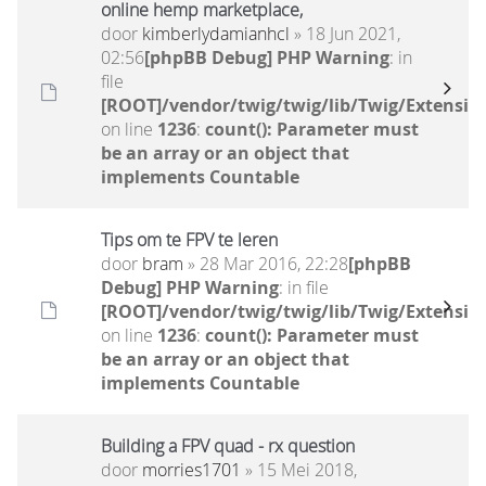
online hemp marketplace,
door
kimberlydamianhcl
» 18 Jun 2021,
02:56
[phpBB Debug] PHP Warning
: in
file
[ROOT]/vendor/twig/twig/lib/Twig/Extensio
on line
1236
:
count(): Parameter must
be an array or an object that
implements Countable
Tips om te FPV te leren
door
bram
» 28 Mar 2016, 22:28
[phpBB
Debug] PHP Warning
: in file
[ROOT]/vendor/twig/twig/lib/Twig/Extensio
on line
1236
:
count(): Parameter must
be an array or an object that
implements Countable
Building a FPV quad - rx question
door
morries1701
» 15 Mei 2018,