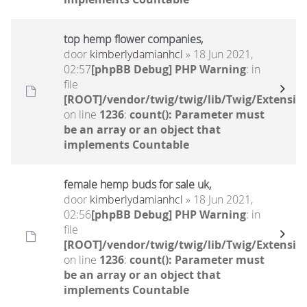
top hemp flower companies,
door
kimberlydamianhcl
» 18 Jun 2021,
02:57
[phpBB Debug] PHP Warning
: in
file
[ROOT]/vendor/twig/twig/lib/Twig/Extensio
on line
1236
:
count(): Parameter must
be an array or an object that
implements Countable
female hemp buds for sale uk,
door
kimberlydamianhcl
» 18 Jun 2021,
02:56
[phpBB Debug] PHP Warning
: in
file
[ROOT]/vendor/twig/twig/lib/Twig/Extensio
on line
1236
:
count(): Parameter must
be an array or an object that
implements Countable