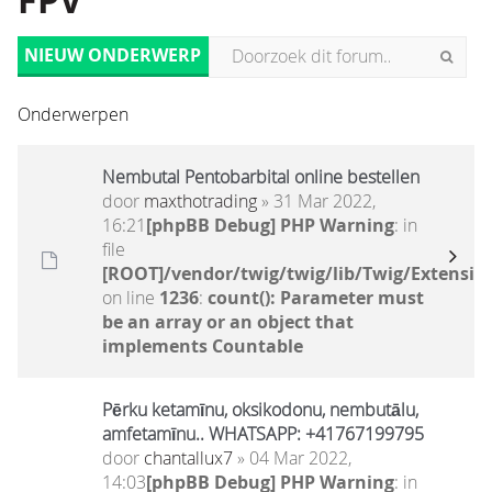
FPV
NIEUW ONDERWERP
Onderwerpen
Nembutal Pentobarbital online bestellen
door
maxthotrading
» 31 Mar 2022,
16:21
[phpBB Debug] PHP Warning
: in
file
[ROOT]/vendor/twig/twig/lib/Twig/Extensio
on line
1236
:
count(): Parameter must
be an array or an object that
implements Countable
Pērku ketamīnu, oksikodonu, nembutālu,
amfetamīnu.. WHATSAPP: +41767199795
door
chantallux7
» 04 Mar 2022,
14:03
[phpBB Debug] PHP Warning
: in