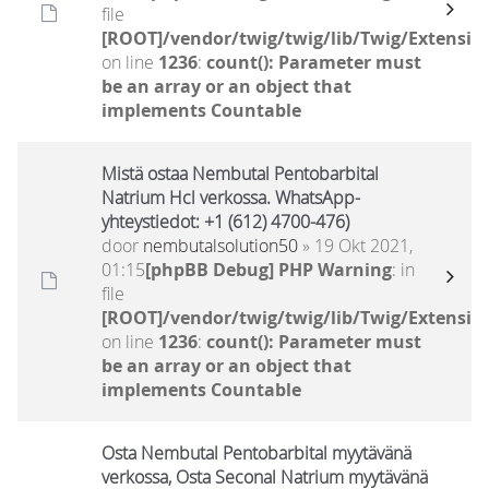
file
[ROOT]/vendor/twig/twig/lib/Twig/Extensio
on line
1236
:
count(): Parameter must
be an array or an object that
implements Countable
Mistä ostaa Nembutal Pentobarbital
Natrium Hcl verkossa. WhatsApp-
yhteystiedot: +1 (612) 4700-476)
door
nembutalsolution50
» 19 Okt 2021,
01:15
[phpBB Debug] PHP Warning
: in
file
[ROOT]/vendor/twig/twig/lib/Twig/Extensio
on line
1236
:
count(): Parameter must
be an array or an object that
implements Countable
Osta Nembutal Pentobarbital myytävänä
verkossa, Osta Seconal Natrium myytävänä