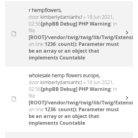
r hempflowers,
door
kimberlydamianhcl
» 18 Jun 2021,
02:56
[phpBB Debug] PHP Warning
: in
file
[ROOT]/vendor/twig/twig/lib/Twig/Extensio
on line
1236
:
count(): Parameter must
be an array or an object that
implements Countable
wholesale hemp flowers europe,
door
kimberlydamianhcl
» 18 Jun 2021,
02:56
[phpBB Debug] PHP Warning
: in
file
[ROOT]/vendor/twig/twig/lib/Twig/Extensio
on line
1236
:
count(): Parameter must
be an array or an object that
implements Countable