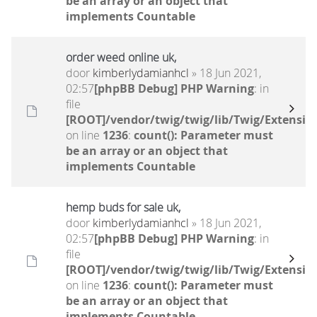
be an array or an object that
implements Countable
order weed online uk,
door
kimberlydamianhcl
» 18 Jun 2021,
02:57
[phpBB Debug] PHP Warning
: in
file
[ROOT]/vendor/twig/twig/lib/Twig/Extensio
on line
1236
:
count(): Parameter must
be an array or an object that
implements Countable
hemp buds for sale uk,
door
kimberlydamianhcl
» 18 Jun 2021,
02:57
[phpBB Debug] PHP Warning
: in
file
[ROOT]/vendor/twig/twig/lib/Twig/Extensio
on line
1236
:
count(): Parameter must
be an array or an object that
implements Countable