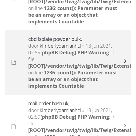
[ROOT]/vendor/twig/twig/lib/Twig/Extensio
on line
1236
:
count(): Parameter must
be an array or an object that
implements Countable
cbd isolate powder bulk,
door
kimberlydamianhcl
» 18 Jun 2021,
02:59
[phpBB Debug] PHP Warning
: in
file
[ROOT]/vendor/twig/twig/lib/Twig/Extensio
on line
1236
:
count(): Parameter must
be an array or an object that
implements Countable
mail order hash uk,
door
kimberlydamianhcl
» 18 Jun 2021,
02:59
[phpBB Debug] PHP Warning
: in
file
[ROOT]/vendor/twig/twig/lib/Twig/Extensio