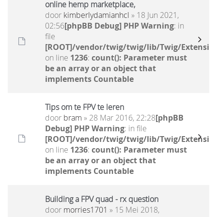
online hemp marketplace,
door
kimberlydamianhcl
» 18 Jun 2021,
02:56
[phpBB Debug] PHP Warning
: in
file
[ROOT]/vendor/twig/twig/lib/Twig/Extensio
on line
1236
:
count(): Parameter must
be an array or an object that
implements Countable
Tips om te FPV te leren
door
bram
» 28 Mar 2016, 22:28
[phpBB
Debug] PHP Warning
: in file
[ROOT]/vendor/twig/twig/lib/Twig/Extensio
on line
1236
:
count(): Parameter must
be an array or an object that
implements Countable
Building a FPV quad - rx question
door
morries1701
» 15 Mei 2018,