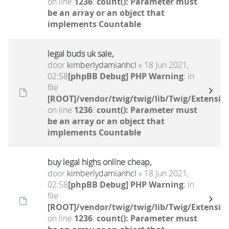
on line
1236
:
count(): Parameter must
be an array or an object that
implements Countable
legal buds uk sale,
door
kimberlydamianhcl
» 18 Jun 2021,
02:58
[phpBB Debug] PHP Warning
: in
file
[ROOT]/vendor/twig/twig/lib/Twig/Extensio
on line
1236
:
count(): Parameter must
be an array or an object that
implements Countable
buy legal highs online cheap,
door
kimberlydamianhcl
» 18 Jun 2021,
02:58
[phpBB Debug] PHP Warning
: in
file
[ROOT]/vendor/twig/twig/lib/Twig/Extensio
on line
1236
:
count(): Parameter must