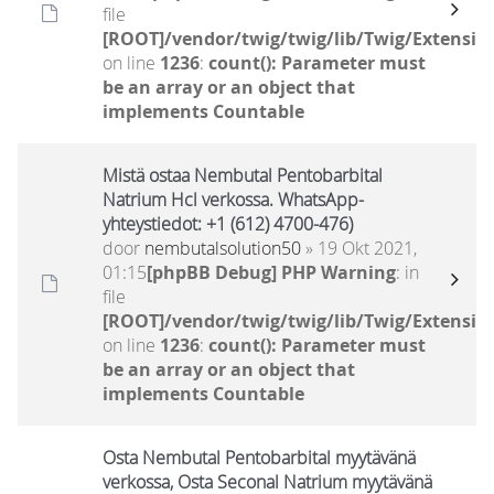
file
[ROOT]/vendor/twig/twig/lib/Twig/Extensio
on line
1236
:
count(): Parameter must
be an array or an object that
implements Countable
Mistä ostaa Nembutal Pentobarbital
Natrium Hcl verkossa. WhatsApp-
yhteystiedot: +1 (612) 4700-476)
door
nembutalsolution50
» 19 Okt 2021,
01:15
[phpBB Debug] PHP Warning
: in
file
[ROOT]/vendor/twig/twig/lib/Twig/Extensio
on line
1236
:
count(): Parameter must
be an array or an object that
implements Countable
Osta Nembutal Pentobarbital myytävänä
verkossa, Osta Seconal Natrium myytävänä