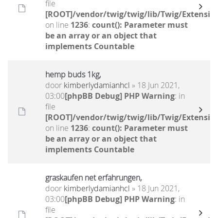
file
[ROOT]/vendor/twig/twig/lib/Twig/Extensio
on line
1236
:
count(): Parameter must
be an array or an object that
implements Countable
hemp buds 1kg,
door
kimberlydamianhcl
» 18 Jun 2021,
03:00
[phpBB Debug] PHP Warning
: in
file
[ROOT]/vendor/twig/twig/lib/Twig/Extensio
on line
1236
:
count(): Parameter must
be an array or an object that
implements Countable
graskaufen net erfahrungen,
door
kimberlydamianhcl
» 18 Jun 2021,
03:00
[phpBB Debug] PHP Warning
: in
file