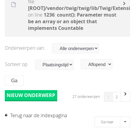
file
[ROOT]/vendor/twig/twig/lib/Twig/Extensio
on line
1236
:
count(): Parameter must
be an array or an object that
implements Countable
Onderwerpen van:
Sorteer op
NIEUW ONDERWERP
27 onderwerpen
1
2
Terug naar de indexpagina
Ga naar