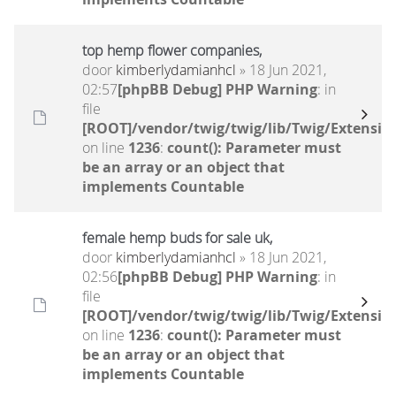
top hemp flower companies,
door
kimberlydamianhcl
» 18 Jun 2021,
02:57
[phpBB Debug] PHP Warning
: in
file
[ROOT]/vendor/twig/twig/lib/Twig/Extensio
on line
1236
:
count(): Parameter must
be an array or an object that
implements Countable
female hemp buds for sale uk,
door
kimberlydamianhcl
» 18 Jun 2021,
02:56
[phpBB Debug] PHP Warning
: in
file
[ROOT]/vendor/twig/twig/lib/Twig/Extensio
on line
1236
:
count(): Parameter must
be an array or an object that
implements Countable