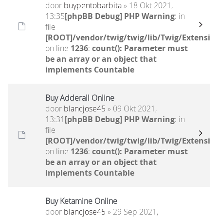
door
buypentobarbita
» 18 Okt 2021,
13:35
[phpBB Debug] PHP Warning
: in
file
[ROOT]/vendor/twig/twig/lib/Twig/Extensio
on line
1236
:
count(): Parameter must
be an array or an object that
implements Countable
Buy Adderall Online
door
blancjose45
» 09 Okt 2021,
13:31
[phpBB Debug] PHP Warning
: in
file
[ROOT]/vendor/twig/twig/lib/Twig/Extensio
on line
1236
:
count(): Parameter must
be an array or an object that
implements Countable
Buy Ketamine Online
door
blancjose45
» 29 Sep 2021,