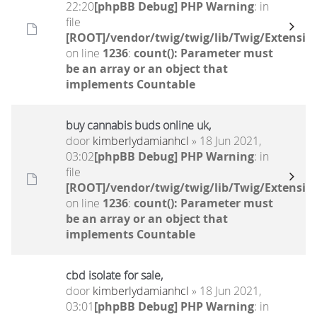
22:20
[phpBB Debug] PHP Warning
: in
file
[ROOT]/vendor/twig/twig/lib/Twig/Extensio
on line
1236
:
count(): Parameter must
be an array or an object that
implements Countable
buy cannabis buds online uk,
door
kimberlydamianhcl
» 18 Jun 2021,
03:02
[phpBB Debug] PHP Warning
: in
file
[ROOT]/vendor/twig/twig/lib/Twig/Extensio
on line
1236
:
count(): Parameter must
be an array or an object that
implements Countable
cbd isolate for sale,
door
kimberlydamianhcl
» 18 Jun 2021,
03:01
[phpBB Debug] PHP Warning
: in