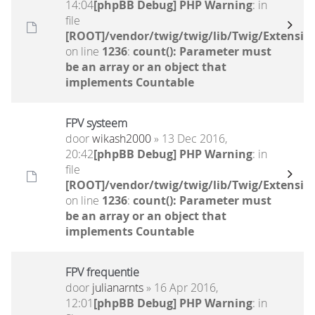
14:04
[phpBB Debug] PHP Warning
: in
file
[ROOT]/vendor/twig/twig/lib/Twig/Extensio
on line
1236
:
count(): Parameter must
be an array or an object that
implements Countable
FPV systeem
door
wikash2000
» 13 Dec 2016,
20:42
[phpBB Debug] PHP Warning
: in
file
[ROOT]/vendor/twig/twig/lib/Twig/Extensio
on line
1236
:
count(): Parameter must
be an array or an object that
implements Countable
FPV frequentie
door
julianarnts
» 16 Apr 2016,
12:01
[phpBB Debug] PHP Warning
: in