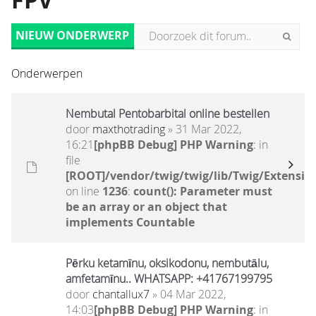
FPV
NIEUW ONDERWERP
Onderwerpen
Nembutal Pentobarbital online bestellen
door
maxthotrading
» 31 Mar 2022,
16:21
[phpBB Debug] PHP Warning
: in
file
[ROOT]/vendor/twig/twig/lib/Twig/Extensio
on line
1236
:
count(): Parameter must
be an array or an object that
implements Countable
Pērku ketamīnu, oksikodonu, nembutālu,
amfetamīnu.. WHATSAPP: +41767199795
door
chantallux7
» 04 Mar 2022,
14:03
[phpBB Debug] PHP Warning
: in