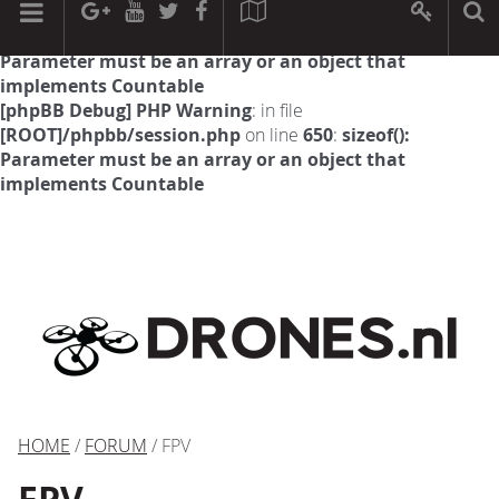
[phpBB Debug] PHP Warning
: in file
[ROOT]/phpbb/session.php
on line
594
:
sizeof():
Parameter must be an array or an object that
implements Countable
[phpBB Debug] PHP Warning
: in file
[ROOT]/phpbb/session.php
on line
650
:
sizeof():
Parameter must be an array or an object that
implements Countable
HOME
/
FORUM
/ FPV