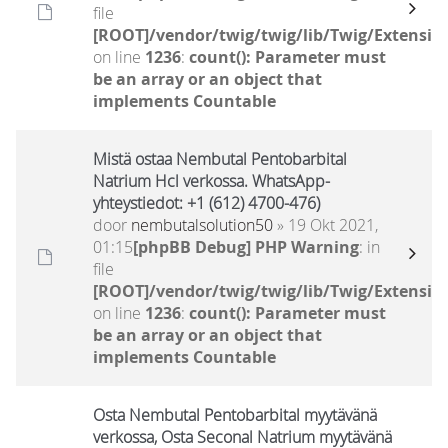
file
[ROOT]/vendor/twig/twig/lib/Twig/Extensio
on line
1236
:
count(): Parameter must
be an array or an object that
implements Countable
Mistä ostaa Nembutal Pentobarbital
Natrium Hcl verkossa. WhatsApp-
yhteystiedot: +1 (612) 4700-476)
door
nembutalsolution50
» 19 Okt 2021,
01:15
[phpBB Debug] PHP Warning
: in
file
[ROOT]/vendor/twig/twig/lib/Twig/Extensio
on line
1236
:
count(): Parameter must
be an array or an object that
implements Countable
Osta Nembutal Pentobarbital myytävänä
verkossa, Osta Seconal Natrium myytävänä