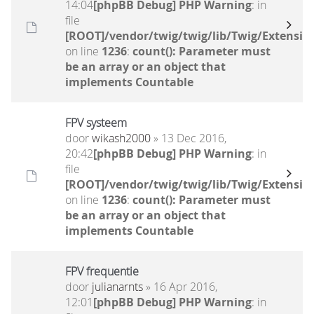
14:04
[phpBB Debug] PHP Warning
: in
file
[ROOT]/vendor/twig/twig/lib/Twig/Extensio
on line
1236
:
count(): Parameter must
be an array or an object that
implements Countable
FPV systeem
door
wikash2000
» 13 Dec 2016,
20:42
[phpBB Debug] PHP Warning
: in
file
[ROOT]/vendor/twig/twig/lib/Twig/Extensio
on line
1236
:
count(): Parameter must
be an array or an object that
implements Countable
FPV frequentie
door
julianarnts
» 16 Apr 2016,
12:01
[phpBB Debug] PHP Warning
: in