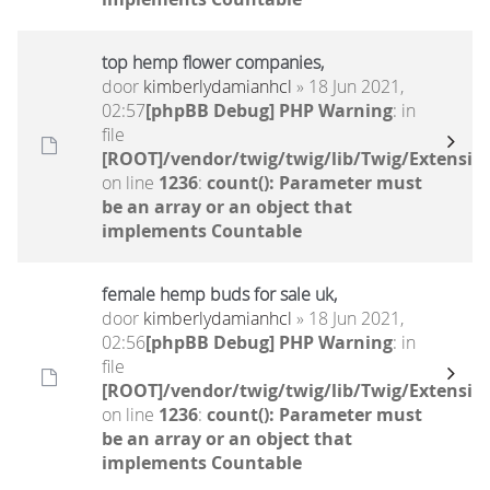
top hemp flower companies,
door
kimberlydamianhcl
» 18 Jun 2021,
02:57
[phpBB Debug] PHP Warning
: in
file
[ROOT]/vendor/twig/twig/lib/Twig/Extensio
on line
1236
:
count(): Parameter must
be an array or an object that
implements Countable
female hemp buds for sale uk,
door
kimberlydamianhcl
» 18 Jun 2021,
02:56
[phpBB Debug] PHP Warning
: in
file
[ROOT]/vendor/twig/twig/lib/Twig/Extensio
on line
1236
:
count(): Parameter must
be an array or an object that
implements Countable