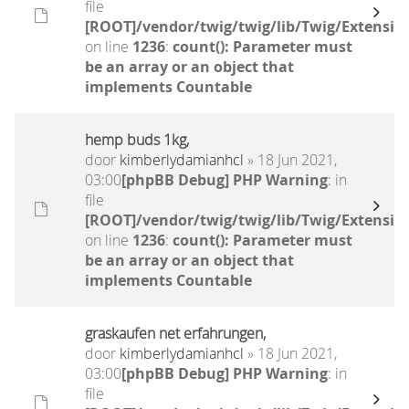
file
[ROOT]/vendor/twig/twig/lib/Twig/Extensio
on line
1236
:
count(): Parameter must
be an array or an object that
implements Countable
hemp buds 1kg,
door
kimberlydamianhcl
» 18 Jun 2021,
03:00
[phpBB Debug] PHP Warning
: in
file
[ROOT]/vendor/twig/twig/lib/Twig/Extensio
on line
1236
:
count(): Parameter must
be an array or an object that
implements Countable
graskaufen net erfahrungen,
door
kimberlydamianhcl
» 18 Jun 2021,
03:00
[phpBB Debug] PHP Warning
: in
file