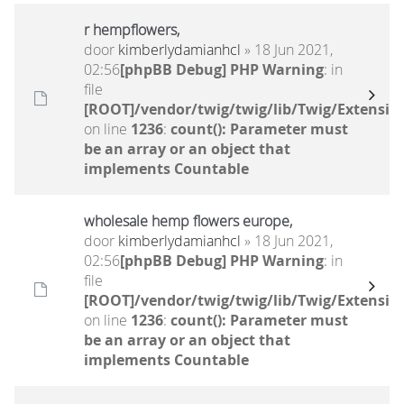
r hempflowers,
door
kimberlydamianhcl
» 18 Jun 2021,
02:56
[phpBB Debug] PHP Warning
: in
file
[ROOT]/vendor/twig/twig/lib/Twig/Extensio
on line
1236
:
count(): Parameter must
be an array or an object that
implements Countable
wholesale hemp flowers europe,
door
kimberlydamianhcl
» 18 Jun 2021,
02:56
[phpBB Debug] PHP Warning
: in
file
[ROOT]/vendor/twig/twig/lib/Twig/Extensio
on line
1236
:
count(): Parameter must
be an array or an object that
implements Countable