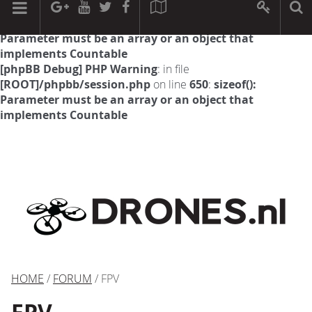
[phpBB Debug] PHP Warning
: in file
[ROOT]/phpbb/session.php
on line
594
:
sizeof():
Parameter must be an array or an object that
implements Countable
[phpBB Debug] PHP Warning
: in file
[ROOT]/phpbb/session.php
on line
650
:
sizeof():
Parameter must be an array or an object that
implements Countable
HOME
/
FORUM
/ FPV