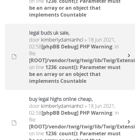
on line
1236
:
count(): Parameter must
be an array or an object that
implements Countable
legal buds uk sale,
door
kimberlydamianhcl
» 18 Jun 2021,
02:58
[phpBB Debug] PHP Warning
: in
file
[ROOT]/vendor/twig/twig/lib/Twig/Extensio
on line
1236
:
count(): Parameter must
be an array or an object that
implements Countable
buy legal highs online cheap,
door
kimberlydamianhcl
» 18 Jun 2021,
02:58
[phpBB Debug] PHP Warning
: in
file
[ROOT]/vendor/twig/twig/lib/Twig/Extensio
on line
1236
:
count(): Parameter must