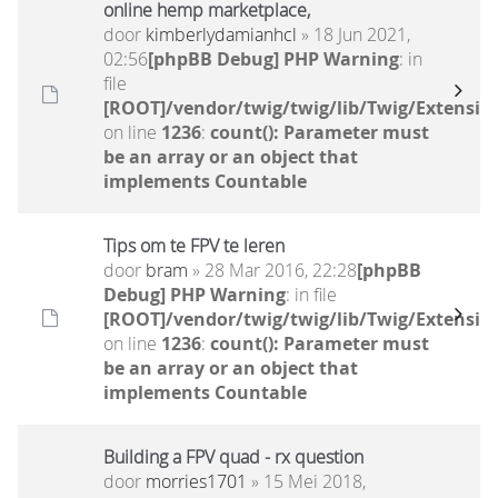
online hemp marketplace,
door
kimberlydamianhcl
» 18 Jun 2021,
02:56
[phpBB Debug] PHP Warning
: in
file
[ROOT]/vendor/twig/twig/lib/Twig/Extensio
on line
1236
:
count(): Parameter must
be an array or an object that
implements Countable
Tips om te FPV te leren
door
bram
» 28 Mar 2016, 22:28
[phpBB
Debug] PHP Warning
: in file
[ROOT]/vendor/twig/twig/lib/Twig/Extensio
on line
1236
:
count(): Parameter must
be an array or an object that
implements Countable
Building a FPV quad - rx question
door
morries1701
» 15 Mei 2018,