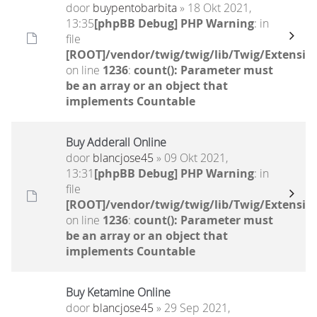
door
buypentobarbita
» 18 Okt 2021,
13:35
[phpBB Debug] PHP Warning
: in
file
[ROOT]/vendor/twig/twig/lib/Twig/Extensio
on line
1236
:
count(): Parameter must
be an array or an object that
implements Countable
Buy Adderall Online
door
blancjose45
» 09 Okt 2021,
13:31
[phpBB Debug] PHP Warning
: in
file
[ROOT]/vendor/twig/twig/lib/Twig/Extensio
on line
1236
:
count(): Parameter must
be an array or an object that
implements Countable
Buy Ketamine Online
door
blancjose45
» 29 Sep 2021,