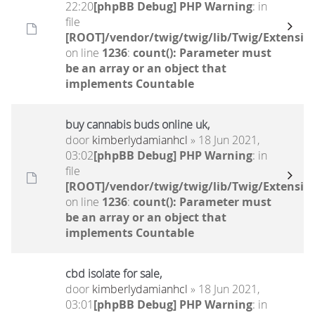
22:20
[phpBB Debug] PHP Warning
: in
file
[ROOT]/vendor/twig/twig/lib/Twig/Extensio
on line
1236
:
count(): Parameter must
be an array or an object that
implements Countable
buy cannabis buds online uk,
door
kimberlydamianhcl
» 18 Jun 2021,
03:02
[phpBB Debug] PHP Warning
: in
file
[ROOT]/vendor/twig/twig/lib/Twig/Extensio
on line
1236
:
count(): Parameter must
be an array or an object that
implements Countable
cbd isolate for sale,
door
kimberlydamianhcl
» 18 Jun 2021,
03:01
[phpBB Debug] PHP Warning
: in