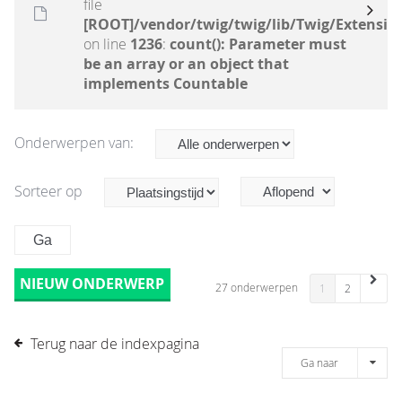
file
[ROOT]/vendor/twig/twig/lib/Twig/Extensio
on line
1236
:
count(): Parameter must
be an array or an object that
implements Countable
Onderwerpen van:
Sorteer op
NIEUW ONDERWERP
27 onderwerpen
1
2
Terug naar de indexpagina
Ga naar