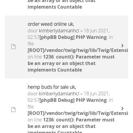
be an array or an object that
implements Countable
order weed online uk,
door
kimberlydamianhcl
» 18 Jun 2021,
02:57
[phpBB Debug] PHP Warning
: in
file
[ROOT]/vendor/twig/twig/lib/Twig/Extensio
on line
1236
:
count(): Parameter must
be an array or an object that
implements Countable
hemp buds for sale uk,
door
kimberlydamianhcl
» 18 Jun 2021,
02:57
[phpBB Debug] PHP Warning
: in
file
[ROOT]/vendor/twig/twig/lib/Twig/Extensio
on line
1236
:
count(): Parameter must
be an array or an object that
implements Countable