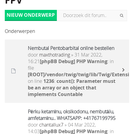
FPV
NIEUW ONDERWERP
Onderwerpen
Nembutal Pentobarbital online bestellen
door
maxthotrading
» 31 Mar 2022,
16:21
[phpBB Debug] PHP Warning
: in
file
[ROOT]/vendor/twig/twig/lib/Twig/Extensio
on line
1236
:
count(): Parameter must
be an array or an object that
implements Countable
Pērku ketamīnu, oksikodonu, nembutālu,
amfetamīnu.. WHATSAPP: +41767199795
door
chantallux7
» 04 Mar 2022,
14:03
[phpBB Debug] PHP Warning
: in