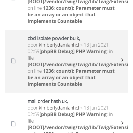
[ROOT]/vendor/twig/twig/lib/Twig/Extensio
on line
1236
:
count(): Parameter must
be an array or an object that
implements Countable
cbd isolate powder bulk,
door
kimberlydamianhcl
» 18 Jun 2021,
02:59
[phpBB Debug] PHP Warning
: in
file
[ROOT]/vendor/twig/twig/lib/Twig/Extensio
on line
1236
:
count(): Parameter must
be an array or an object that
implements Countable
mail order hash uk,
door
kimberlydamianhcl
» 18 Jun 2021,
02:59
[phpBB Debug] PHP Warning
: in
file
[ROOT]/vendor/twig/twig/lib/Twig/Extensio