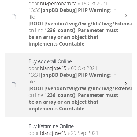
door
buypentobarbita
» 18 Okt 2021,
13:35
[phpBB Debug] PHP Warning
: in
file
[ROOT]/vendor/twig/twig/lib/Twig/Extensio
on line
1236
:
count(): Parameter must
be an array or an object that
implements Countable
Buy Adderall Online
door
blancjose45
» 09 Okt 2021,
13:31
[phpBB Debug] PHP Warning
: in
file
[ROOT]/vendor/twig/twig/lib/Twig/Extensio
on line
1236
:
count(): Parameter must
be an array or an object that
implements Countable
Buy Ketamine Online
door
blancjose45
» 29 Sep 2021,