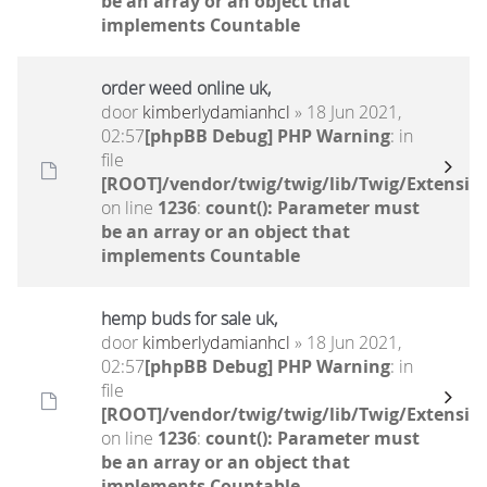
be an array or an object that
implements Countable
order weed online uk,
door
kimberlydamianhcl
» 18 Jun 2021,
02:57
[phpBB Debug] PHP Warning
: in
file
[ROOT]/vendor/twig/twig/lib/Twig/Extensio
on line
1236
:
count(): Parameter must
be an array or an object that
implements Countable
hemp buds for sale uk,
door
kimberlydamianhcl
» 18 Jun 2021,
02:57
[phpBB Debug] PHP Warning
: in
file
[ROOT]/vendor/twig/twig/lib/Twig/Extensio
on line
1236
:
count(): Parameter must
be an array or an object that
implements Countable