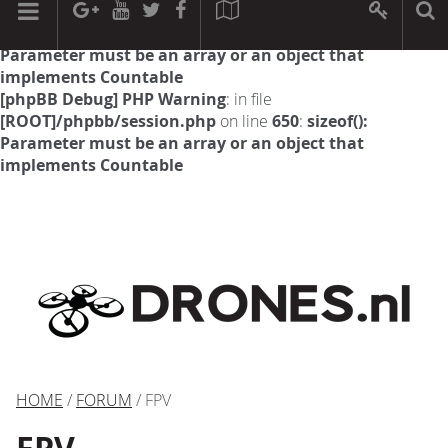
[phpBB Debug] PHP Warning
: in file
[ROOT]/phpbb/session.php
on line
594
:
sizeof():
Parameter must be an array or an object that
implements Countable
[phpBB Debug] PHP Warning
: in file
[ROOT]/phpbb/session.php
on line
650
:
sizeof():
Parameter must be an array or an object that
implements Countable
HOME
/
FORUM
/ FPV