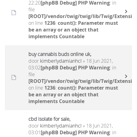
22:20
[phpBB Debug] PHP Warning
: in
file
[ROOT]/vendor/twig/twig/lib/Twig/Extensio
on line
1236
:
count(): Parameter must
be an array or an object that
implements Countable
buy cannabis buds online uk,
door
kimberlydamianhcl
» 18 Jun 2021,
03:02
[phpBB Debug] PHP Warning
: in
file
[ROOT]/vendor/twig/twig/lib/Twig/Extensio
on line
1236
:
count(): Parameter must
be an array or an object that
implements Countable
cbd isolate for sale,
door
kimberlydamianhcl
» 18 Jun 2021,
03:01
[phpBB Debug] PHP Warning
: in