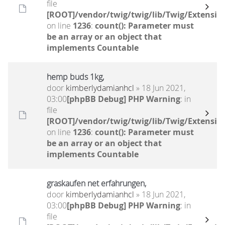
file
[ROOT]/vendor/twig/twig/lib/Twig/Extensio
on line
1236
:
count(): Parameter must
be an array or an object that
implements Countable
hemp buds 1kg,
door
kimberlydamianhcl
» 18 Jun 2021,
03:00
[phpBB Debug] PHP Warning
: in
file
[ROOT]/vendor/twig/twig/lib/Twig/Extensio
on line
1236
:
count(): Parameter must
be an array or an object that
implements Countable
graskaufen net erfahrungen,
door
kimberlydamianhcl
» 18 Jun 2021,
03:00
[phpBB Debug] PHP Warning
: in
file