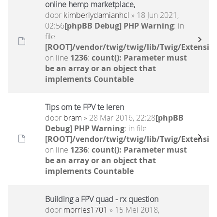
online hemp marketplace,
door
kimberlydamianhcl
» 18 Jun 2021,
02:56
[phpBB Debug] PHP Warning
: in
file
[ROOT]/vendor/twig/twig/lib/Twig/Extensio
on line
1236
:
count(): Parameter must
be an array or an object that
implements Countable
Tips om te FPV te leren
door
bram
» 28 Mar 2016, 22:28
[phpBB
Debug] PHP Warning
: in file
[ROOT]/vendor/twig/twig/lib/Twig/Extensio
on line
1236
:
count(): Parameter must
be an array or an object that
implements Countable
Building a FPV quad - rx question
door
morries1701
» 15 Mei 2018,