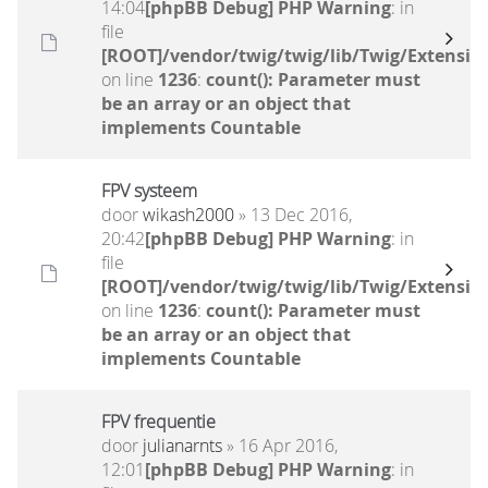
14:04
[phpBB Debug] PHP Warning
: in
file
[ROOT]/vendor/twig/twig/lib/Twig/Extensio
on line
1236
:
count(): Parameter must
be an array or an object that
implements Countable
FPV systeem
door
wikash2000
» 13 Dec 2016,
20:42
[phpBB Debug] PHP Warning
: in
file
[ROOT]/vendor/twig/twig/lib/Twig/Extensio
on line
1236
:
count(): Parameter must
be an array or an object that
implements Countable
FPV frequentie
door
julianarnts
» 16 Apr 2016,
12:01
[phpBB Debug] PHP Warning
: in