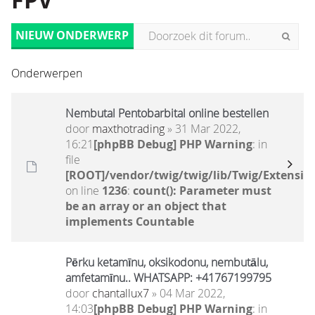
FPV
NIEUW ONDERWERP
Onderwerpen
Nembutal Pentobarbital online bestellen
door
maxthotrading
» 31 Mar 2022,
16:21
[phpBB Debug] PHP Warning
: in
file
[ROOT]/vendor/twig/twig/lib/Twig/Extensio
on line
1236
:
count(): Parameter must
be an array or an object that
implements Countable
Pērku ketamīnu, oksikodonu, nembutālu,
amfetamīnu.. WHATSAPP: +41767199795
door
chantallux7
» 04 Mar 2022,
14:03
[phpBB Debug] PHP Warning
: in