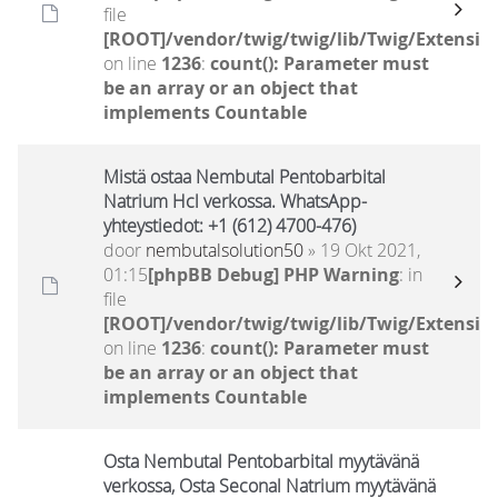
file
[ROOT]/vendor/twig/twig/lib/Twig/Extensio
on line
1236
:
count(): Parameter must
be an array or an object that
implements Countable
Mistä ostaa Nembutal Pentobarbital
Natrium Hcl verkossa. WhatsApp-
yhteystiedot: +1 (612) 4700-476)
door
nembutalsolution50
» 19 Okt 2021,
01:15
[phpBB Debug] PHP Warning
: in
file
[ROOT]/vendor/twig/twig/lib/Twig/Extensio
on line
1236
:
count(): Parameter must
be an array or an object that
implements Countable
Osta Nembutal Pentobarbital myytävänä
verkossa, Osta Seconal Natrium myytävänä