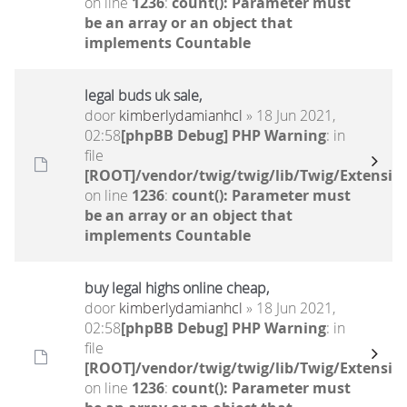
on line
1236
:
count(): Parameter must
be an array or an object that
implements Countable
legal buds uk sale,
door
kimberlydamianhcl
» 18 Jun 2021,
02:58
[phpBB Debug] PHP Warning
: in
file
[ROOT]/vendor/twig/twig/lib/Twig/Extensio
on line
1236
:
count(): Parameter must
be an array or an object that
implements Countable
buy legal highs online cheap,
door
kimberlydamianhcl
» 18 Jun 2021,
02:58
[phpBB Debug] PHP Warning
: in
file
[ROOT]/vendor/twig/twig/lib/Twig/Extensio
on line
1236
:
count(): Parameter must