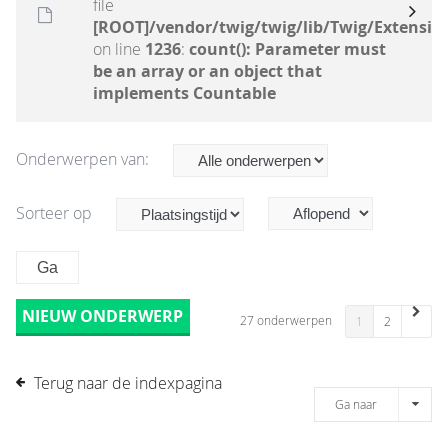
file
[ROOT]/vendor/twig/twig/lib/Twig/Extensio
on line
1236
:
count(): Parameter must
be an array or an object that
implements Countable
Onderwerpen van:
Sorteer op
NIEUW ONDERWERP
27 onderwerpen
1
2
Terug naar de indexpagina
Ga naar