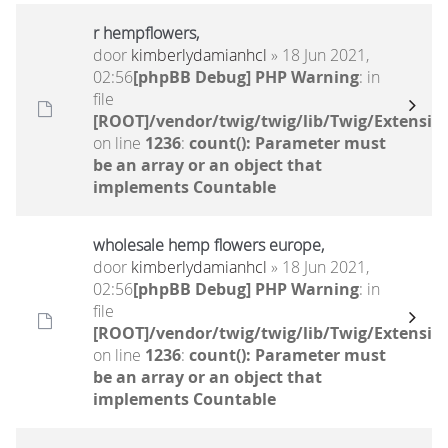
r hempflowers,
door
kimberlydamianhcl
» 18 Jun 2021,
02:56
[phpBB Debug] PHP Warning
: in
file
[ROOT]/vendor/twig/twig/lib/Twig/Extensio
on line
1236
:
count(): Parameter must
be an array or an object that
implements Countable
wholesale hemp flowers europe,
door
kimberlydamianhcl
» 18 Jun 2021,
02:56
[phpBB Debug] PHP Warning
: in
file
[ROOT]/vendor/twig/twig/lib/Twig/Extensio
on line
1236
:
count(): Parameter must
be an array or an object that
implements Countable