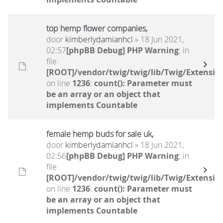
top hemp flower companies,
door
kimberlydamianhcl
» 18 Jun 2021,
02:57
[phpBB Debug] PHP Warning
: in
file
[ROOT]/vendor/twig/twig/lib/Twig/Extensio
on line
1236
:
count(): Parameter must
be an array or an object that
implements Countable
female hemp buds for sale uk,
door
kimberlydamianhcl
» 18 Jun 2021,
02:56
[phpBB Debug] PHP Warning
: in
file
[ROOT]/vendor/twig/twig/lib/Twig/Extensio
on line
1236
:
count(): Parameter must
be an array or an object that
implements Countable