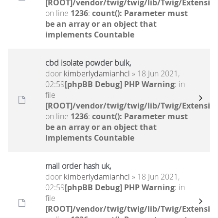
[ROOT]/vendor/twig/twig/lib/Twig/Extensio
on line
1236
:
count(): Parameter must
be an array or an object that
implements Countable
cbd isolate powder bulk,
door
kimberlydamianhcl
» 18 Jun 2021,
02:59
[phpBB Debug] PHP Warning
: in
file
[ROOT]/vendor/twig/twig/lib/Twig/Extensio
on line
1236
:
count(): Parameter must
be an array or an object that
implements Countable
mail order hash uk,
door
kimberlydamianhcl
» 18 Jun 2021,
02:59
[phpBB Debug] PHP Warning
: in
file
[ROOT]/vendor/twig/twig/lib/Twig/Extensio