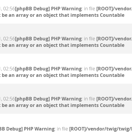
, 02:56
[phpBB Debug] PHP Warning
: in file
[ROOT]/vendor/
 be an array or an object that implements Countable
, 02:56
[phpBB Debug] PHP Warning
: in file
[ROOT]/vendor/
 be an array or an object that implements Countable
, 02:56
[phpBB Debug] PHP Warning
: in file
[ROOT]/vendor/
 be an array or an object that implements Countable
, 02:56
[phpBB Debug] PHP Warning
: in file
[ROOT]/vendor/
 be an array or an object that implements Countable
BB Debug] PHP Warning
: in file
[ROOT]/vendor/twig/twig/