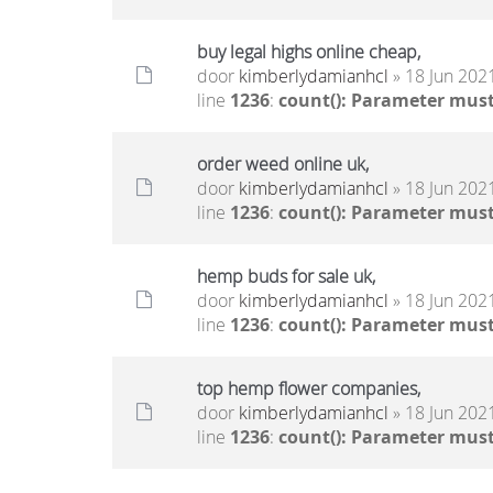
buy legal highs online cheap,
door
kimberlydamianhcl
» 18 Jun 2021
line
1236
:
count(): Parameter must
order weed online uk,
door
kimberlydamianhcl
» 18 Jun 2021
line
1236
:
count(): Parameter must
hemp buds for sale uk,
door
kimberlydamianhcl
» 18 Jun 2021
line
1236
:
count(): Parameter must
top hemp flower companies,
door
kimberlydamianhcl
» 18 Jun 2021
line
1236
:
count(): Parameter must