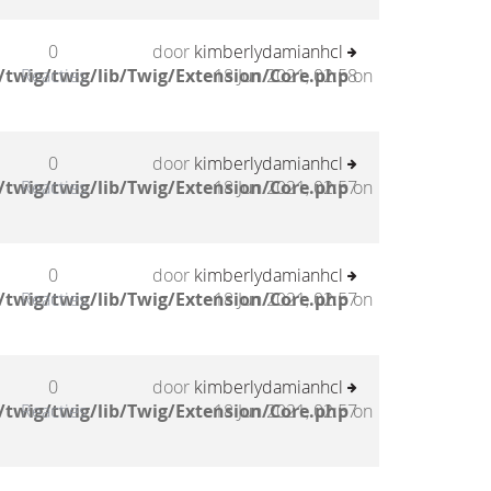
0
door
kimberlydamianhcl
twig/twig/lib/Twig/Extension/Core.php
Reacties
18 Jun 2021, 02:58
on
0
door
kimberlydamianhcl
twig/twig/lib/Twig/Extension/Core.php
Reacties
18 Jun 2021, 02:57
on
0
door
kimberlydamianhcl
twig/twig/lib/Twig/Extension/Core.php
Reacties
18 Jun 2021, 02:57
on
0
door
kimberlydamianhcl
twig/twig/lib/Twig/Extension/Core.php
Reacties
18 Jun 2021, 02:57
on