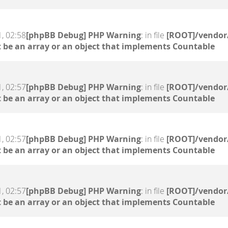
, 02:58
[phpBB Debug] PHP Warning
: in file
[ROOT]/vendor/
 be an array or an object that implements Countable
, 02:57
[phpBB Debug] PHP Warning
: in file
[ROOT]/vendor/
 be an array or an object that implements Countable
, 02:57
[phpBB Debug] PHP Warning
: in file
[ROOT]/vendor/
 be an array or an object that implements Countable
, 02:57
[phpBB Debug] PHP Warning
: in file
[ROOT]/vendor/
 be an array or an object that implements Countable