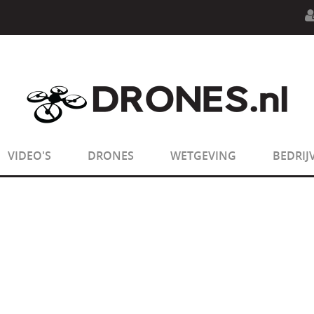
n.php
on line
594
:
sizeof(): Parameter must be an array o
n.php
on line
650
:
sizeof(): Parameter must be an array o
VIDEO'S
DRONES
WETGEVING
BEDRIJ