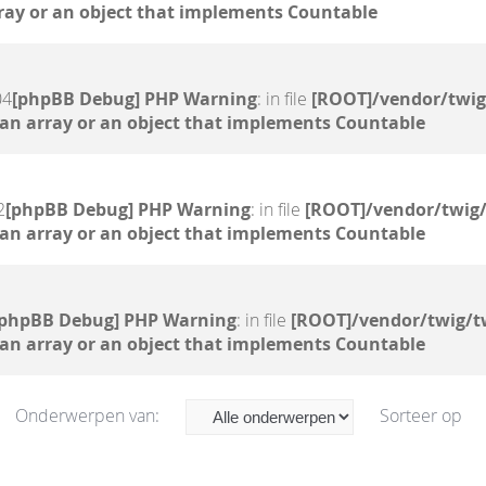
ray or an object that implements Countable
04
[phpBB Debug] PHP Warning
: in file
[ROOT]/vendor/twig
 an array or an object that implements Countable
2
[phpBB Debug] PHP Warning
: in file
[ROOT]/vendor/twig/
 an array or an object that implements Countable
[phpBB Debug] PHP Warning
: in file
[ROOT]/vendor/twig/t
 an array or an object that implements Countable
Onderwerpen van:
Sorteer op