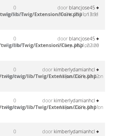
0
door
blancjose45
twig/lib/Twig/Extension/Core.php
Reacties
09 Okt 2021, 13:31
on line
0
door
blancjose45
twig/lib/Twig/Extension/Core.php
Reacties
29 Sep 2021, 22:20
on line
0
door
kimberlydamianhcl
twig/twig/lib/Twig/Extension/Core.php
Reacties
18 Jun 2021, 03:02
on
0
door
kimberlydamianhcl
twig/twig/lib/Twig/Extension/Core.php
Reacties
18 Jun 2021, 03:01
on
0
door
kimberlydamianhcl