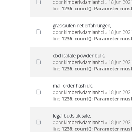
door
kimberlydamianhcl
» 18 Jun 2021
line
1236
:
count(): Parameter must
graskaufen net erfahrungen,
door
kimberlydamianhcl
» 18 Jun 2021
line
1236
:
count(): Parameter must
cbd isolate powder bulk,
door
kimberlydamianhcl
» 18 Jun 2021
line
1236
:
count(): Parameter must
mail order hash uk,
door
kimberlydamianhcl
» 18 Jun 2021
line
1236
:
count(): Parameter must
legal buds uk sale,
door
kimberlydamianhcl
» 18 Jun 2021
line
1236
:
count(): Parameter must