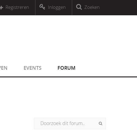
r an object that implements Countable
Registreren
Inloggen
Zoeken
r an object that implements Countable
VEN
EVENTS
FORUM