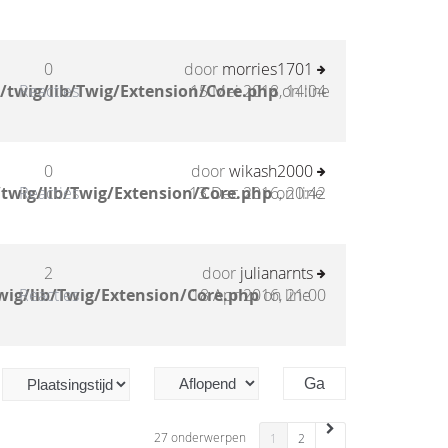
0
door
morries1701
/twig/lib/Twig/Extension/Core.php
Reacties
15 Mei 2018, 14:04
on line
0
door
wikash2000
twig/lib/Twig/Extension/Core.php
Reacties
13 Dec 2016, 20:42
on line
2
door
julianarnts
wig/lib/Twig/Extension/Core.php
Reacties
18 Apr 2016, 21:00
on line
27 onderwerpen
1
2