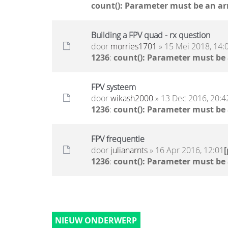
count(): Parameter must be an ar
Building a FPV quad - rx question
door
morries1701
» 15 Mei 2018, 14:
1236
:
count(): Parameter must be
FPV systeem
door
wikash2000
» 13 Dec 2016, 20:4
1236
:
count(): Parameter must be
FPV frequentie
door
julianarnts
» 16 Apr 2016, 12:01
1236
:
count(): Parameter must be
NIEUW ONDERWERP