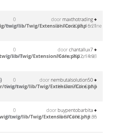
0
door
maxthotrading
g/twig/lib/Twig/Extension/Core.php
Reacties
31 Mar 2022, 16:21
on line
0
door
chantallux7
twig/lib/Twig/Extension/Core.php
Reacties
04 Mar 2022, 14:03
on line
)
0
door
nembutalsolution50
/twig/twig/lib/Twig/Extension/Core.php
Reacties
19 Okt 2021, 01:15
0
door
buypentobarbita
wig/twig/lib/Twig/Extension/Core.php
Reacties
18 Okt 2021, 13:35
on