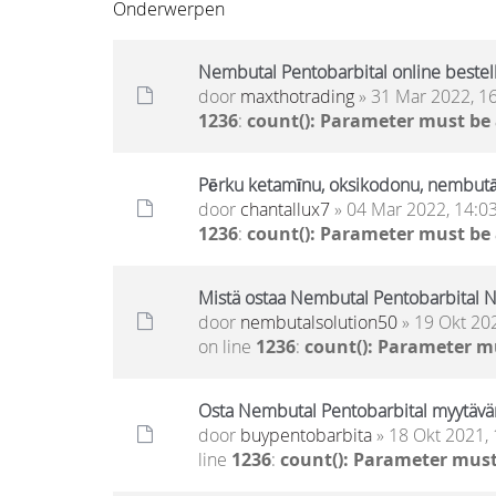
Onderwerpen
Nembutal Pentobarbital online bestel
door
maxthotrading
» 31 Mar 2022, 1
1236
:
count(): Parameter must be
Pērku ketamīnu, oksikodonu, nembut
door
chantallux7
» 04 Mar 2022, 14:0
1236
:
count(): Parameter must be
Mistä ostaa Nembutal Pentobarbital N
door
nembutalsolution50
» 19 Okt 20
on line
1236
:
count(): Parameter m
Osta Nembutal Pentobarbital myytävä
door
buypentobarbita
» 18 Okt 2021, 
line
1236
:
count(): Parameter must