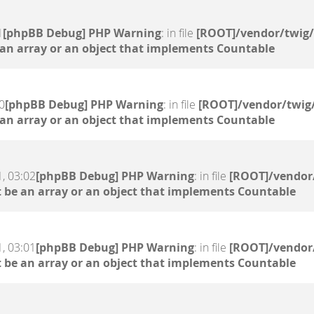
1
[phpBB Debug] PHP Warning
: in file
[ROOT]/vendor/twig/
 an array or an object that implements Countable
0
[phpBB Debug] PHP Warning
: in file
[ROOT]/vendor/twig/
 an array or an object that implements Countable
, 03:02
[phpBB Debug] PHP Warning
: in file
[ROOT]/vendor/
 be an array or an object that implements Countable
, 03:01
[phpBB Debug] PHP Warning
: in file
[ROOT]/vendor/
 be an array or an object that implements Countable