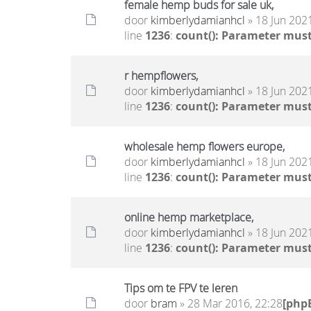
female hemp buds for sale uk,
door
kimberlydamianhcl
» 18 Jun 2021
line
1236
:
count(): Parameter must
r hempflowers,
door
kimberlydamianhcl
» 18 Jun 2021
line
1236
:
count(): Parameter must
wholesale hemp flowers europe,
door
kimberlydamianhcl
» 18 Jun 2021
line
1236
:
count(): Parameter must
online hemp marketplace,
door
kimberlydamianhcl
» 18 Jun 2021
line
1236
:
count(): Parameter must
Tips om te FPV te leren
door
bram
» 28 Mar 2016, 22:28
[php