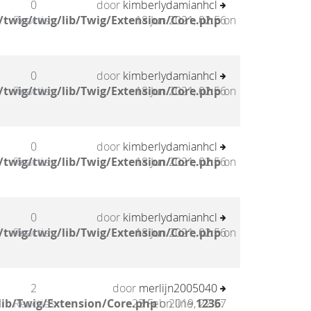
0
door
kimberlydamianhcl
twig/twig/lib/Twig/Extension/Core.php
Reacties
18 Jun 2021, 02:56
on
0
door
kimberlydamianhcl
twig/twig/lib/Twig/Extension/Core.php
Reacties
18 Jun 2021, 02:56
on
0
door
kimberlydamianhcl
twig/twig/lib/Twig/Extension/Core.php
Reacties
18 Jun 2021, 02:56
on
0
door
kimberlydamianhcl
twig/twig/lib/Twig/Extension/Core.php
Reacties
18 Jun 2021, 02:56
on
2
door
merlijn2005040
lib/Twig/Extension/Core.php
Reacties
23 Feb 2019, 22:57
on line
1236
: