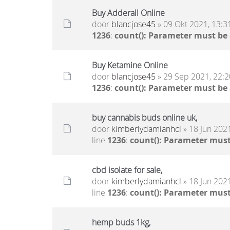
Buy Adderall Online
door
blancjose45
» 09 Okt 2021, 13:3
1236
:
count(): Parameter must be
Buy Ketamine Online
door
blancjose45
» 29 Sep 2021, 22:2
1236
:
count(): Parameter must be
buy cannabis buds online uk,
door
kimberlydamianhcl
» 18 Jun 2021
line
1236
:
count(): Parameter must
cbd isolate for sale,
door
kimberlydamianhcl
» 18 Jun 2021
line
1236
:
count(): Parameter must
hemp buds 1kg,