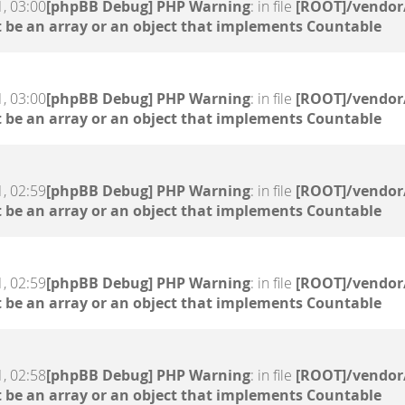
, 03:00
[phpBB Debug] PHP Warning
: in file
[ROOT]/vendor/
 be an array or an object that implements Countable
, 03:00
[phpBB Debug] PHP Warning
: in file
[ROOT]/vendor/
 be an array or an object that implements Countable
, 02:59
[phpBB Debug] PHP Warning
: in file
[ROOT]/vendor/
 be an array or an object that implements Countable
, 02:59
[phpBB Debug] PHP Warning
: in file
[ROOT]/vendor/
 be an array or an object that implements Countable
, 02:58
[phpBB Debug] PHP Warning
: in file
[ROOT]/vendor/
 be an array or an object that implements Countable