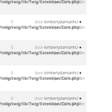
twig/twig/lib/Twig/Extension/Core.php
Reacties
18 Jun 2021, 03:00
on
0
door
kimberlydamianhcl
twig/twig/lib/Twig/Extension/Core.php
Reacties
18 Jun 2021, 03:00
on
0
door
kimberlydamianhcl
twig/twig/lib/Twig/Extension/Core.php
Reacties
18 Jun 2021, 02:59
on
0
door
kimberlydamianhcl
twig/twig/lib/Twig/Extension/Core.php
Reacties
18 Jun 2021, 02:59
on
0
door
kimberlydamianhcl
twig/twig/lib/Twig/Extension/Core.php
Reacties
18 Jun 2021, 02:58
on