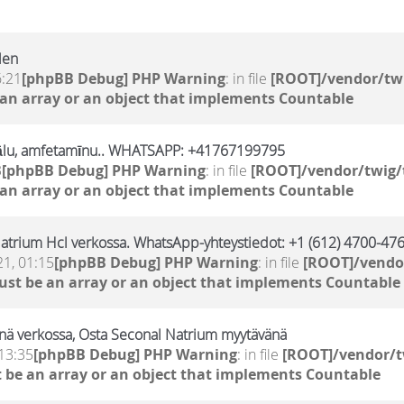
len
6:21
[phpBB Debug] PHP Warning
: in file
[ROOT]/vendor/twi
 an array or an object that implements Countable
ālu, amfetamīnu.. WHATSAPP: +41767199795
3
[phpBB Debug] PHP Warning
: in file
[ROOT]/vendor/twig/
 an array or an object that implements Countable
atrium Hcl verkossa. WhatsApp-yhteystiedot: +1 (612) 4700-476
21, 01:15
[phpBB Debug] PHP Warning
: in file
[ROOT]/vendor
ust be an array or an object that implements Countable
nä verkossa, Osta Seconal Natrium myytävänä
13:35
[phpBB Debug] PHP Warning
: in file
[ROOT]/vendor/t
 be an array or an object that implements Countable