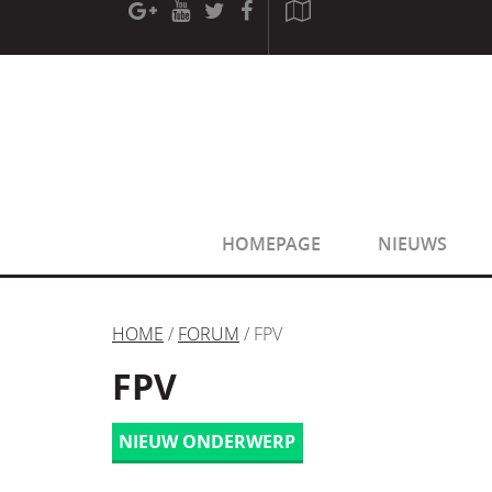
[phpBB Debug] PHP Warning
: in file
[ROOT]/phpbb/sessio
[phpBB Debug] PHP Warning
: in file
[ROOT]/phpbb/sessio
HOMEPAGE
NIEUWS
HOME
/
FORUM
/ FPV
FPV
NIEUW ONDERWERP