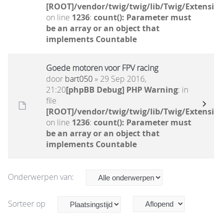
[ROOT]/vendor/twig/twig/lib/Twig/Extensio
on line
1236
:
count(): Parameter must
be an array or an object that
implements Countable
Goede motoren voor FPV racing
door
bart050
» 29 Sep 2016,
21:20
[phpBB Debug] PHP Warning
: in
file
[ROOT]/vendor/twig/twig/lib/Twig/Extensio
on line
1236
:
count(): Parameter must
be an array or an object that
implements Countable
Onderwerpen van:
Sorteer op