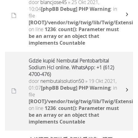
door
blancjose45
» 25 Okt 2021,
10:04
[phpBB Debug] PHP Warning
: in
file
[ROOT]/vendor/twig/twig/lib/Twig/Extensio
on line
1236
:
count(): Parameter must
be an array or an object that
implements Countable
Gdzie kupić Nembutal Pentobarbital
Sodium Hcl online. WhatsApp: +1 (612)
4700-476)
door
nembutalsolution50
» 19 Okt 2021,
01:07
[phpBB Debug] PHP Warning
: in
file
[ROOT]/vendor/twig/twig/lib/Twig/Extensio
on line
1236
:
count(): Parameter must
be an array or an object that
implements Countable