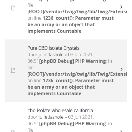
file
[ROOT]/vendor/twig/twig/lib/Twig/Extensio
on line
1236
:
count(): Parameter must
be an array or an object that
implements Countable
Pure CBD Isolate Crystals
door
julietlashole
» 03 Jun 2021,
06:51
[phpBB Debug] PHP Warning
: in
file
[ROOT]/vendor/twig/twig/lib/Twig/Extensio
on line
1236
:
count(): Parameter must
be an array or an object that
implements Countable
cbd isolate wholesale california
door
julietlashole
» 03 Jun 2021,
06:51
[phpBB Debug] PHP Warning
: in
file