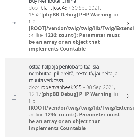
Buy Nembutal Online
door
blancjose45
» 30 Sep 2021,
15:40
[phpBB Debug] PHP Warning
: in
file
[ROOT]/vendor/twig/twig/lib/Twig/Extensio
on line
1236
:
count(): Parameter must
be an array or an object that
implements Countable
ostaa halpoja pentobarbitaalisia
nembutaalipillereitä, nesteitä, jauheita ja
muuta verkossa.
door
robertvanbeek955
» 08 Sep 2021,
12:17
[phpBB Debug] PHP Warning
: in
file
[ROOT]/vendor/twig/twig/lib/Twig/Extensio
on line
1236
:
count(): Parameter must
be an array or an object that
implements Countable