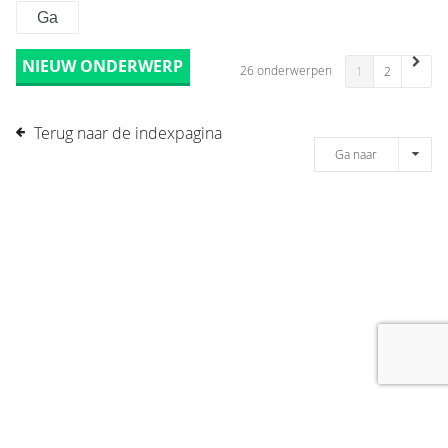
NIEUW ONDERWERP
26 onderwerpen
1
2
Terug naar de indexpagina
Ga naar