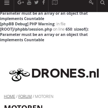
[phpBB Debug] PHP Warning
: in file
[ROOT]/phpbb/session.php
on line
594
:
sizeof():
Parameter must be an array or an object that
implements Countable
[phpBB Debug] PHP Warning
: in file
[ROOT]/phpbb/session.php
on line
650
:
sizeof():
Parameter must be an array or an object that
implements Countable
HOME
/
FORUM
/ MOTOREN