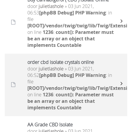
door
julietlashole
» 03 Jun 2021,
06:53
[phpBB Debug] PHP Warning
: in
file
[ROOT]/vendor/twig/twig/lib/Twig/Extensio
on line
1236
:
count(): Parameter must
be an array or an object that
implements Countable
order cbd isolate crystals online
door
julietlashole
» 03 Jun 2021,
06:52
[phpBB Debug] PHP Warning
: in
file
[ROOT]/vendor/twig/twig/lib/Twig/Extensio
on line
1236
:
count(): Parameter must
be an array or an object that
implements Countable
AA Grade CBD Isolate
door
julietlashole
» 03 Jun 2021,