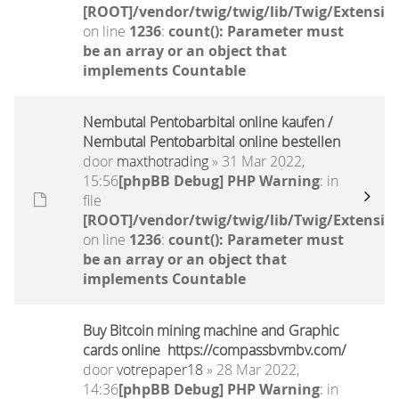
[ROOT]/vendor/twig/twig/lib/Twig/Extensio
on line
1236
:
count(): Parameter must
be an array or an object that
implements Countable
Nembutal Pentobarbital online kaufen /
Nembutal Pentobarbital online bestellen
door
maxthotrading
» 31 Mar 2022,
15:56
[phpBB Debug] PHP Warning
: in
file
[ROOT]/vendor/twig/twig/lib/Twig/Extensio
on line
1236
:
count(): Parameter must
be an array or an object that
implements Countable
Buy Bitcoin mining machine and Graphic
cards online https://compassbvmbv.com/
door
votrepaper18
» 28 Mar 2022,
14:36
[phpBB Debug] PHP Warning
: in