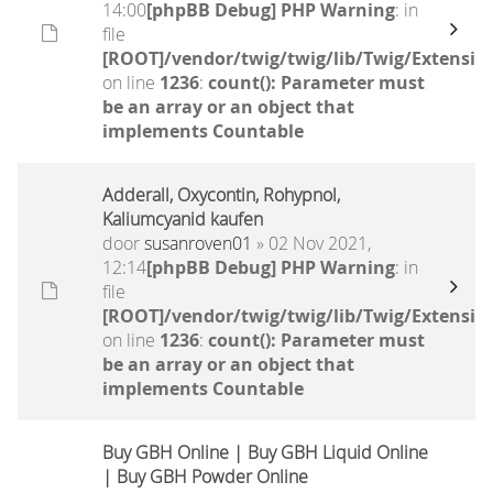
14:00
[phpBB Debug] PHP Warning
: in
file
[ROOT]/vendor/twig/twig/lib/Twig/Extensio
on line
1236
:
count(): Parameter must
be an array or an object that
implements Countable
Adderall, Oxycontin, Rohypnol,
Kaliumcyanid kaufen
door
susanroven01
» 02 Nov 2021,
12:14
[phpBB Debug] PHP Warning
: in
file
[ROOT]/vendor/twig/twig/lib/Twig/Extensio
on line
1236
:
count(): Parameter must
be an array or an object that
implements Countable
Buy GBH Online | Buy GBH Liquid Online
| Buy GBH Powder Online