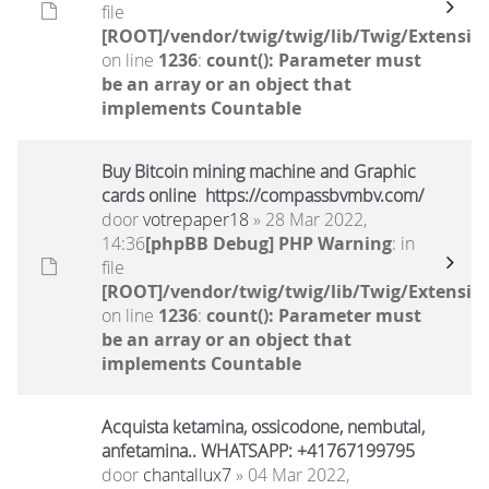
file
[ROOT]/vendor/twig/twig/lib/Twig/Extensio
on line
1236
:
count(): Parameter must
be an array or an object that
implements Countable
Buy Bitcoin mining machine and Graphic
cards online https://compassbvmbv.com/
door
votrepaper18
» 28 Mar 2022,
14:36
[phpBB Debug] PHP Warning
: in
file
[ROOT]/vendor/twig/twig/lib/Twig/Extensio
on line
1236
:
count(): Parameter must
be an array or an object that
implements Countable
Acquista ketamina, ossicodone, nembutal,
anfetamina.. WHATSAPP: +41767199795
door
chantallux7
» 04 Mar 2022,