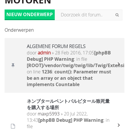
MOTOREN
NIEUW ONDERWERP
Onderwerpen
ALGEMENE FORUM REGELS
door
admin
» 28 Feb 2016, 17:05
[phpBB
Debug] PHP Warning
: in file
[ROOT]/vendor/twig/twig/lib/Twig/Extensio
on line
1236
:
count(): Parameter must
be an array or an object that
implements Countable
ネンブタールペントバルビタール致死量
を購入する場所
door
maxp5993
» 20 Jul 2022,
13:43
[phpBB Debug] PHP Warning
: in
file