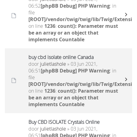
06:52
[phpBB Debug] PHP Warning
: in
file
[ROOT]/vendor/twig/twig/lib/Twig/Extensio
on line
1236
:
count(): Parameter must
be an array or an object that
implements Countable
buy cbd isolate online Canada
door
julietlashole
» 03 Jun 2021,
06:51
[phpBB Debug] PHP Warning
: in
file
[ROOT]/vendor/twig/twig/lib/Twig/Extensio
on line
1236
:
count(): Parameter must
be an array or an object that
implements Countable
Buy CBD ISOLATE Crystals Online
door
julietlashole
» 03 Jun 2021,
06:51
[phpBB Debug] PHP Warning
: in