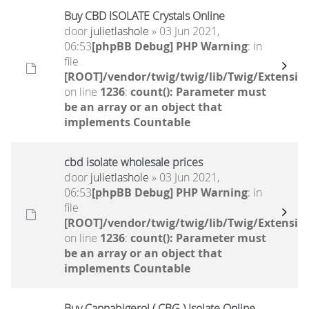
Buy CBD ISOLATE Crystals Online
door
julietlashole
» 03 Jun 2021,
06:53
[phpBB Debug] PHP Warning
: in
file
[ROOT]/vendor/twig/twig/lib/Twig/Extensio
on line
1236
:
count(): Parameter must
be an array or an object that
implements Countable
cbd isolate wholesale prices
door
julietlashole
» 03 Jun 2021,
06:53
[phpBB Debug] PHP Warning
: in
file
[ROOT]/vendor/twig/twig/lib/Twig/Extensio
on line
1236
:
count(): Parameter must
be an array or an object that
implements Countable
Buy Cannabigerol ( CBG ) Isolate Online