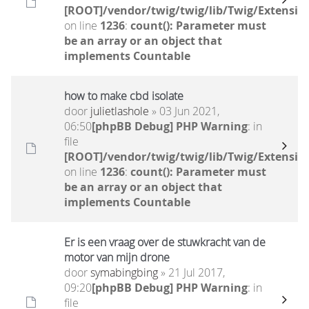
[ROOT]/vendor/twig/twig/lib/Twig/Extensio
on line
1236
:
count(): Parameter must
be an array or an object that
implements Countable
how to make cbd isolate
door
julietlashole
» 03 Jun 2021,
06:50
[phpBB Debug] PHP Warning
: in
file
[ROOT]/vendor/twig/twig/lib/Twig/Extensio
on line
1236
:
count(): Parameter must
be an array or an object that
implements Countable
Er is een vraag over de stuwkracht van de
motor van mijn drone
door
symabingbing
» 21 Jul 2017,
09:20
[phpBB Debug] PHP Warning
: in
file