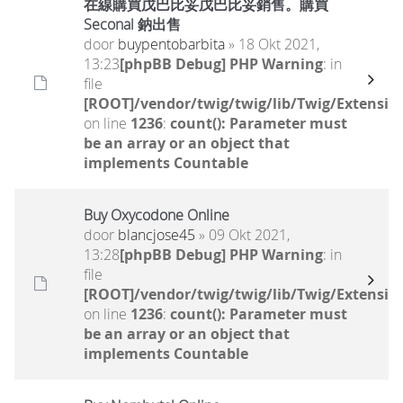
在線購買戊巴比妥戊巴比妥銷售。購買
Seconal 鈉出售
door
buypentobarbita
» 18 Okt 2021,
13:23
[phpBB Debug] PHP Warning
: in
file
[ROOT]/vendor/twig/twig/lib/Twig/Extensio
on line
1236
:
count(): Parameter must
be an array or an object that
implements Countable
Buy Oxycodone Online
door
blancjose45
» 09 Okt 2021,
13:28
[phpBB Debug] PHP Warning
: in
file
[ROOT]/vendor/twig/twig/lib/Twig/Extensio
on line
1236
:
count(): Parameter must
be an array or an object that
implements Countable