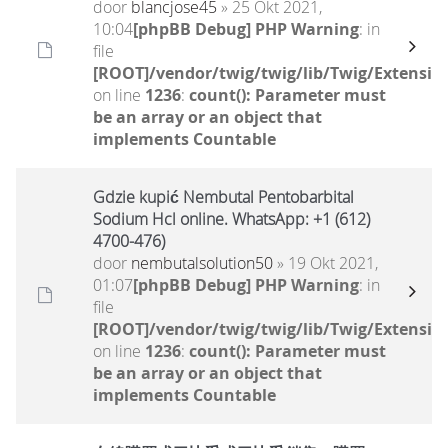
door
blancjose45
» 25 Okt 2021,
10:04
[phpBB Debug] PHP Warning
: in
file
[ROOT]/vendor/twig/twig/lib/Twig/Extensio
on line
1236
:
count(): Parameter must
be an array or an object that
implements Countable
Gdzie kupić Nembutal Pentobarbital
Sodium Hcl online. WhatsApp: +1 (612)
4700-476)
door
nembutalsolution50
» 19 Okt 2021,
01:07
[phpBB Debug] PHP Warning
: in
file
[ROOT]/vendor/twig/twig/lib/Twig/Extensio
on line
1236
:
count(): Parameter must
be an array or an object that
implements Countable