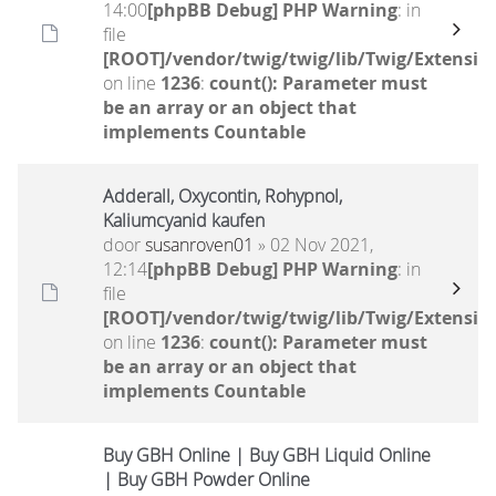
14:00
[phpBB Debug] PHP Warning
: in
file
[ROOT]/vendor/twig/twig/lib/Twig/Extensio
on line
1236
:
count(): Parameter must
be an array or an object that
implements Countable
Adderall, Oxycontin, Rohypnol,
Kaliumcyanid kaufen
door
susanroven01
» 02 Nov 2021,
12:14
[phpBB Debug] PHP Warning
: in
file
[ROOT]/vendor/twig/twig/lib/Twig/Extensio
on line
1236
:
count(): Parameter must
be an array or an object that
implements Countable
Buy GBH Online | Buy GBH Liquid Online
| Buy GBH Powder Online