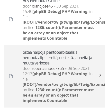
Buy Nembutal Online
door
blancjose45
» 30 Sep 2021,
15:40
[phpBB Debug] PHP Warning
: in
file
[ROOT]/vendor/twig/twig/lib/Twig/Extensio
on line
1236
:
count(): Parameter must
be an array or an object that
implements Countable
ostaa halpoja pentobarbitaalisia
nembutaalipillereitä, nesteitä, jauheita ja
muuta verkossa.
door
robertvanbeek955
» 08 Sep 2021,
12:17
[phpBB Debug] PHP Warning
: in
file
[ROOT]/vendor/twig/twig/lib/Twig/Extensio
on line
1236
:
count(): Parameter must
be an array or an object that
implements Countable