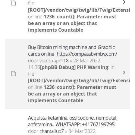
file
[ROOT]/vendor/twig/twig/lib/Twig/Extensio
on line
1236
:
count(): Parameter must
be an array or an object that
implements Countable
Buy Bitcoin mining machine and Graphic
cards online https://compassbvmbv.com/
door
votrepaper18
» 28 Mar 2022,
14:36
[phpBB Debug] PHP Warning
: in
file
[ROOT]/vendor/twig/twig/lib/Twig/Extensio
on line
1236
:
count(): Parameter must
be an array or an object that
implements Countable
Acquista ketamina, ossicodone, nembutal,
anfetamina.. WHATSAPP: +41767199795
door
chantallux7
» 04 Mar 2022,