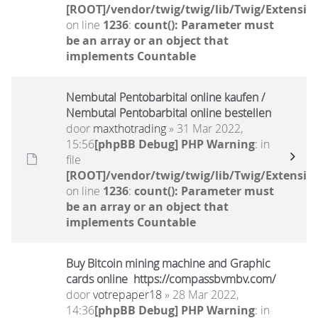
[ROOT]/vendor/twig/twig/lib/Twig/Extensio
on line
1236
:
count(): Parameter must
be an array or an object that
implements Countable
Nembutal Pentobarbital online kaufen /
Nembutal Pentobarbital online bestellen
door
maxthotrading
» 31 Mar 2022,
15:56
[phpBB Debug] PHP Warning
: in
file
[ROOT]/vendor/twig/twig/lib/Twig/Extensio
on line
1236
:
count(): Parameter must
be an array or an object that
implements Countable
Buy Bitcoin mining machine and Graphic
cards online https://compassbvmbv.com/
door
votrepaper18
» 28 Mar 2022,
14:36
[phpBB Debug] PHP Warning
: in