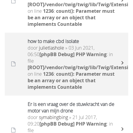
[ROOT]/vendor/twig/twig/lib/Twig/Extensio
on line
1236
:
count(): Parameter must
be an array or an object that
implements Countable
how to make cbd isolate
door
julietlashole
» 03 Jun 2021,
06:50
[phpBB Debug] PHP Warning
: in
file
[ROOT]/vendor/twig/twig/lib/Twig/Extensio
on line
1236
:
count(): Parameter must
be an array or an object that
implements Countable
Er is een vraag over de stuwkracht van de
motor van mijn drone
door
symabingbing
» 21 Jul 2017,
09:20
[phpBB Debug] PHP Warning
: in
file