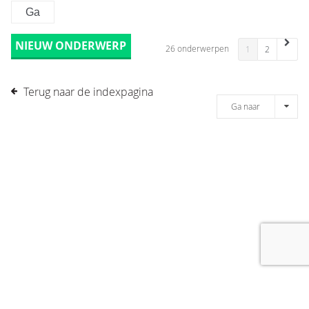
NIEUW ONDERWERP
26 onderwerpen
1
2
Terug naar de indexpagina
Ga naar