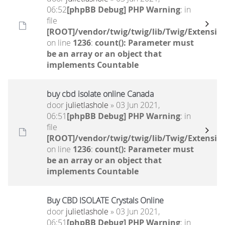
06:52
[phpBB Debug] PHP Warning
: in
file
[ROOT]/vendor/twig/twig/lib/Twig/Extensio
on line
1236
:
count(): Parameter must
be an array or an object that
implements Countable
buy cbd isolate online Canada
door
julietlashole
» 03 Jun 2021,
06:51
[phpBB Debug] PHP Warning
: in
file
[ROOT]/vendor/twig/twig/lib/Twig/Extensio
on line
1236
:
count(): Parameter must
be an array or an object that
implements Countable
Buy CBD ISOLATE Crystals Online
door
julietlashole
» 03 Jun 2021,
06:51
[phpBB Debug] PHP Warning
: in