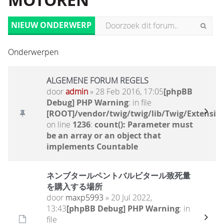
MOTOREN
NIEUW ONDERWERP
Onderwerpen
ALGEMENE FORUM REGELS
door
admin
» 28 Feb 2016, 17:05
[phpBB
Debug] PHP Warning
: in file
[ROOT]/vendor/twig/twig/lib/Twig/Extensio
on line
1236
:
count(): Parameter must
be an array or an object that
implements Countable
ネンブタールペントバルビタール致死量
を購入する場所
door
maxp5993
» 20 Jul 2022,
13:43
[phpBB Debug] PHP Warning
: in
file