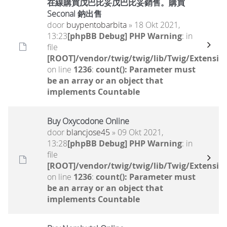
在線購買戊巴比妥戊巴比妥銷售。購買
Seconal 鈉出售
door
buypentobarbita
» 18 Okt 2021,
13:23
[phpBB Debug] PHP Warning
: in
file
[ROOT]/vendor/twig/twig/lib/Twig/Extensio
on line
1236
:
count(): Parameter must
be an array or an object that
implements Countable
Buy Oxycodone Online
door
blancjose45
» 09 Okt 2021,
13:28
[phpBB Debug] PHP Warning
: in
file
[ROOT]/vendor/twig/twig/lib/Twig/Extensio
on line
1236
:
count(): Parameter must
be an array or an object that
implements Countable