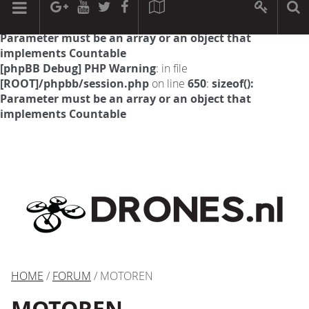
[phpBB Debug] PHP Warning
: in file
[ROOT]/phpbb/session.php
on line
594
:
sizeof():
Parameter must be an array or an object that
implements Countable
[phpBB Debug] PHP Warning
: in file
[ROOT]/phpbb/session.php
on line
650
:
sizeof():
Parameter must be an array or an object that
implements Countable
HOME
/
FORUM
/ MOTOREN