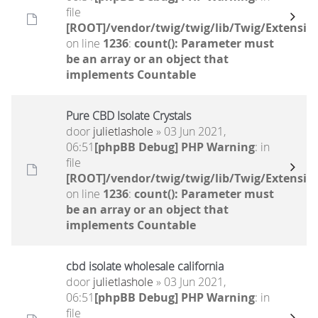
file
[ROOT]/vendor/twig/twig/lib/Twig/Extensio
on line
1236
:
count(): Parameter must
be an array or an object that
implements Countable
Pure CBD Isolate Crystals
door
julietlashole
» 03 Jun 2021,
06:51
[phpBB Debug] PHP Warning
: in
file
[ROOT]/vendor/twig/twig/lib/Twig/Extensio
on line
1236
:
count(): Parameter must
be an array or an object that
implements Countable
cbd isolate wholesale california
door
julietlashole
» 03 Jun 2021,
06:51
[phpBB Debug] PHP Warning
: in
file