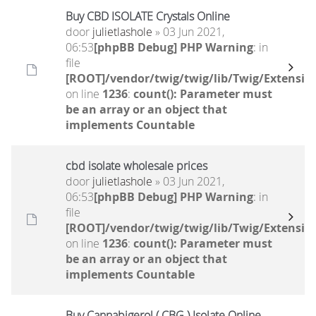
Buy CBD ISOLATE Crystals Online
door
julietlashole
» 03 Jun 2021,
06:53
[phpBB Debug] PHP Warning
: in
file
[ROOT]/vendor/twig/twig/lib/Twig/Extensio
on line
1236
:
count(): Parameter must
be an array or an object that
implements Countable
cbd isolate wholesale prices
door
julietlashole
» 03 Jun 2021,
06:53
[phpBB Debug] PHP Warning
: in
file
[ROOT]/vendor/twig/twig/lib/Twig/Extensio
on line
1236
:
count(): Parameter must
be an array or an object that
implements Countable
Buy Cannabigerol ( CBG ) Isolate Online