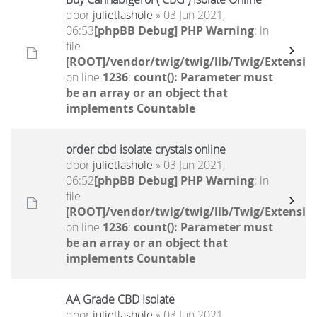
door
julietlashole
» 03 Jun 2021,
06:53
[phpBB Debug] PHP Warning
: in
file
[ROOT]/vendor/twig/twig/lib/Twig/Extensio
on line
1236
:
count(): Parameter must
be an array or an object that
implements Countable
order cbd isolate crystals online
door
julietlashole
» 03 Jun 2021,
06:52
[phpBB Debug] PHP Warning
: in
file
[ROOT]/vendor/twig/twig/lib/Twig/Extensio
on line
1236
:
count(): Parameter must
be an array or an object that
implements Countable
AA Grade CBD Isolate
door
julietlashole
» 03 Jun 2021,