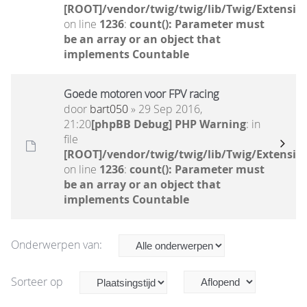
[ROOT]/vendor/twig/twig/lib/Twig/Extensio
on line
1236
:
count(): Parameter must
be an array or an object that
implements Countable
Goede motoren voor FPV racing
door
bart050
» 29 Sep 2016,
21:20
[phpBB Debug] PHP Warning
: in
file
[ROOT]/vendor/twig/twig/lib/Twig/Extensio
on line
1236
:
count(): Parameter must
be an array or an object that
implements Countable
Onderwerpen van:
Sorteer op