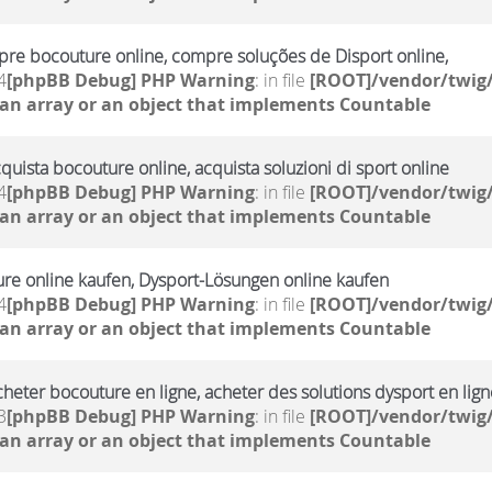
re bocouture online, compre soluções de Disport online,
4
[phpBB Debug] PHP Warning
: in file
[ROOT]/vendor/twig/
 an array or an object that implements Countable
cquista bocouture online, acquista soluzioni di sport online
4
[phpBB Debug] PHP Warning
: in file
[ROOT]/vendor/twig/
 an array or an object that implements Countable
ure online kaufen, Dysport-Lösungen online kaufen
4
[phpBB Debug] PHP Warning
: in file
[ROOT]/vendor/twig/
 an array or an object that implements Countable
cheter bocouture en ligne, acheter des solutions dysport en lign
3
[phpBB Debug] PHP Warning
: in file
[ROOT]/vendor/twig/
 an array or an object that implements Countable