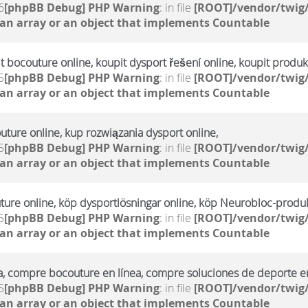
6
[phpBB Debug] PHP Warning
: in file
[ROOT]/vendor/twig/
 an array or an object that implements Countable
it bocouture online, koupit dysport řešení online, koupit produ
5
[phpBB Debug] PHP Warning
: in file
[ROOT]/vendor/twig/
 an array or an object that implements Countable
uture online, kup rozwiązania dysport online,
5
[phpBB Debug] PHP Warning
: in file
[ROOT]/vendor/twig/
 an array or an object that implements Countable
ture online, köp dysportlösningar online, köp Neurobloc-produk
5
[phpBB Debug] PHP Warning
: in file
[ROOT]/vendor/twig/
 an array or an object that implements Countable
a, compre bocouture en línea, compre soluciones de deporte en
5
[phpBB Debug] PHP Warning
: in file
[ROOT]/vendor/twig/
 an array or an object that implements Countable