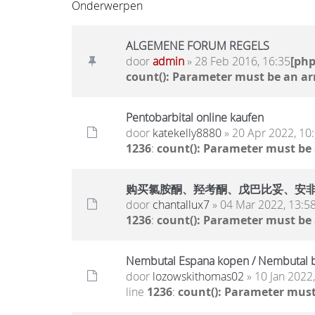
Onderwerpen
ALGEMENE FORUM REGELS
door
admin
» 28 Feb 2016, 16:35
[ph
count(): Parameter must be an ar
Pentobarbital online kaufen
door
katekelly8880
» 20 Apr 2022, 10
1236
:
count(): Parameter must be
购买氯胺酮、羟考酮、戊巴比妥、安非他明.. 
door
chantallux7
» 04 Mar 2022, 13:5
1236
:
count(): Parameter must be
Nembutal Espana kopen / Nembutal b
door
lozowskithomas02
» 10 Jan 2022
line
1236
:
count(): Parameter must