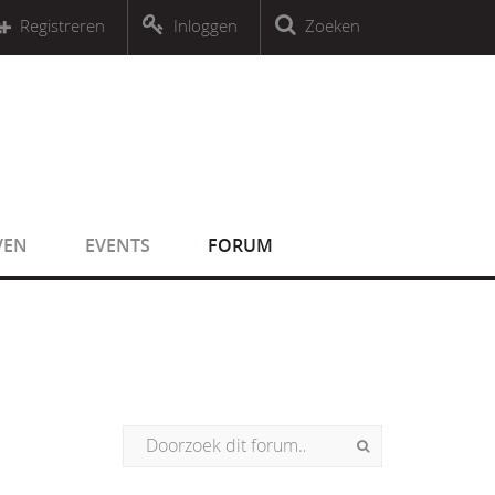
r an object that implements Countable
Registreren
Inloggen
Zoeken
r an object that implements Countable
VEN
EVENTS
FORUM