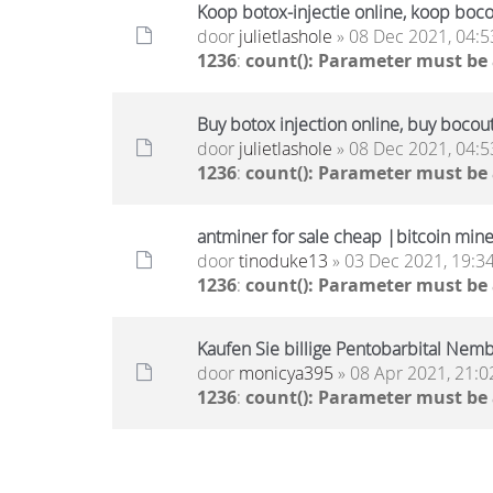
Koop botox-injectie online, koop boc
door
julietlashole
» 08 Dec 2021, 04:5
1236
:
count(): Parameter must be
Buy botox injection online, buy bocou
door
julietlashole
» 08 Dec 2021, 04:5
1236
:
count(): Parameter must be
antminer for sale cheap |bitcoin miner
door
tinoduke13
» 03 Dec 2021, 19:3
1236
:
count(): Parameter must be
Kaufen Sie billige Pentobarbital Nembu
door
monicya395
» 08 Apr 2021, 21:0
1236
:
count(): Parameter must be