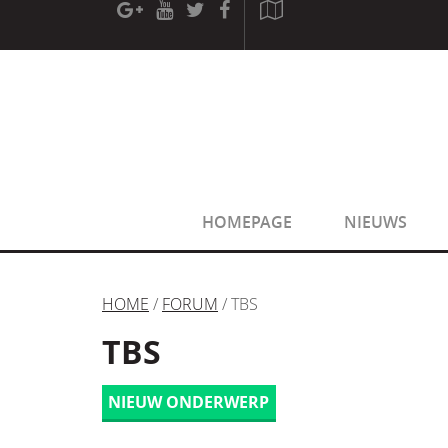
[phpBB Debug] PHP Warning
: in file
[ROOT]/phpbb/sessio
[phpBB Debug] PHP Warning
: in file
[ROOT]/phpbb/sessio
HOMEPAGE
NIEUWS
HOME
/
FORUM
/ TBS
TBS
NIEUW ONDERWERP