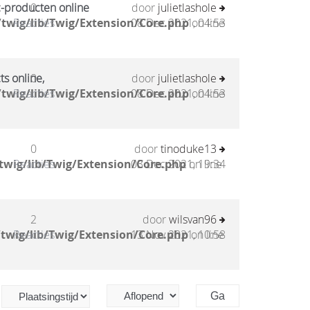
c-producten online
0
door
julietlashole
twig/lib/Twig/Extension/Core.php
Reacties
08 Dec 2021, 04:53
on line
ts online,
0
door
julietlashole
twig/lib/Twig/Extension/Core.php
Reacties
08 Dec 2021, 04:53
on line
0
door
tinoduke13
twig/lib/Twig/Extension/Core.php
Reacties
03 Dec 2021, 19:34
on line
2
door
wilsvan96
twig/lib/Twig/Extension/Core.php
Reacties
13 Nov 2021, 10:58
on line