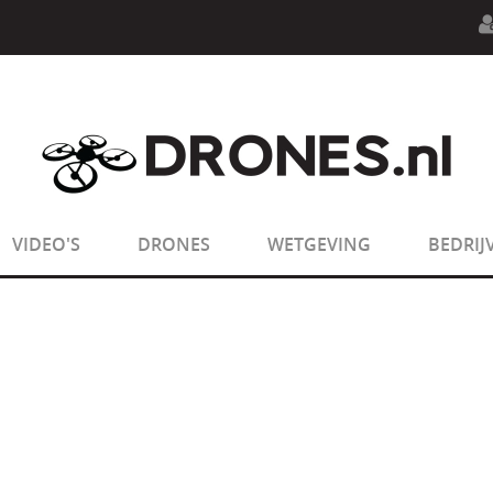
n.php
on line
594
:
sizeof(): Parameter must be an array o
n.php
on line
650
:
sizeof(): Parameter must be an array o
VIDEO'S
DRONES
WETGEVING
BEDRIJ