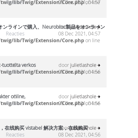
twig/lib/Twig/Extension/Core.php
Reacties
08 Dec 2021, 04:57
on line
ラインで購入、Neurobloc製品をオンライン
0
door
julietlashole
Reacties
08 Dec 2021, 04:57
twig/lib/Twig/Extension/Core.php
on line
-tuotteita verkos
0
door
julietlashole
twig/lib/Twig/Extension/Core.php
Reacties
08 Dec 2021, 04:56
on line
kter online,
0
door
julietlashole
twig/lib/Twig/Extension/Core.php
Reacties
08 Dec 2021, 04:56
on line
，在线购买 vistabel 解决方案，在线购买
0
door
julietlashole
Reacties
08 Dec 2021, 04:56