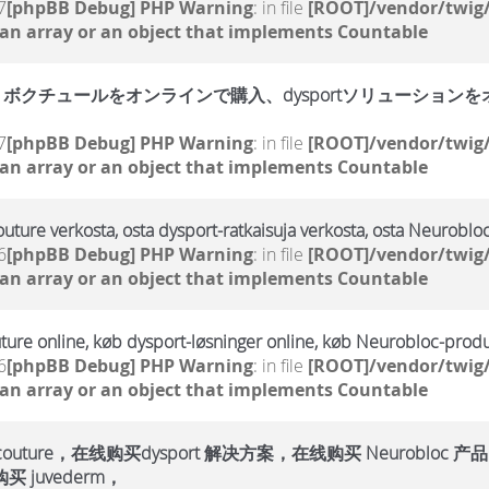
7
[phpBB Debug] PHP Warning
: in file
[ROOT]/vendor/twig/
 an array or an object that implements Countable
クチュールをオンラインで購入、dysportソリューションをオン
7
[phpBB Debug] PHP Warning
: in file
[ROOT]/vendor/twig/
 an array or an object that implements Countable
outure verkosta, osta dysport-ratkaisuja verkosta, osta Neurobloc
6
[phpBB Debug] PHP Warning
: in file
[ROOT]/vendor/twig/
 an array or an object that implements Countable
ture online, køb dysport-løsninger online, køb Neurobloc-produ
6
[phpBB Debug] PHP Warning
: in file
[ROOT]/vendor/twig/
 an array or an object that implements Countable
ure，在线购买dysport 解决方案，在线购买 Neurobloc 产品
 juvederm，