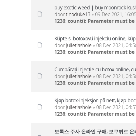
buy exotic weed | buy moonrock kus
door
tinoduke13
» 09 Dec 2021, 16:0
1236
:
count(): Parameter must be
Kúpte si botoxovú injekciu online, kúp
door
julietlashole
» 08 Dec 2021, 04:5
1236
:
count(): Parameter must be
Cumpărați injecție cu botox online, c
door
julietlashole
» 08 Dec 2021, 04:5
1236
:
count(): Parameter must be
Kjøp botox-injeksjon på nett, kjøp boc
door
julietlashole
» 08 Dec 2021, 04:5
1236
:
count(): Parameter must be
보톡스 주사 온라인 구매, 보쿠튀르 온라인 구