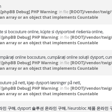
h
5
[phpBB Debug] PHP Warning
: in file
[ROOT]/vendor/twig/
 an array or an object that implements Countable
te si bocouture online, kúpte si dysportové riešenia online,
8
[phpBB Debug] PHP Warning
: in file
[ROOT]/vendor/twig/
 an array or an object that implements Countable
umpărați online bocouture, cumpărați online soluții dysport, cu
8
[phpBB Debug] PHP Warning
: in file
[ROOT]/vendor/twig/
 an array or an object that implements Countable
outure på nett, kjøp dysport-løsninger på nett,
7
[phpBB Debug] PHP Warning
: in file
[ROOT]/vendor/twig/
 an array or an object that implements Countable
매, dysport 솔루션 온라인 구매, Neurobloc 제품 온라인 구매