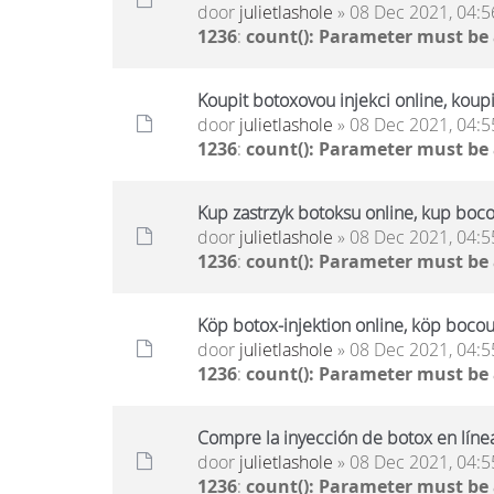
door
julietlashole
» 08 Dec 2021, 04:5
1236
:
count(): Parameter must be
Koupit botoxovou injekci online, koup
door
julietlashole
» 08 Dec 2021, 04:5
1236
:
count(): Parameter must be
Kup zastrzyk botoksu online, kup boco
door
julietlashole
» 08 Dec 2021, 04:5
1236
:
count(): Parameter must be
Köp botox-injektion online, köp bocou
door
julietlashole
» 08 Dec 2021, 04:5
1236
:
count(): Parameter must be
Compre la inyección de botox en líne
door
julietlashole
» 08 Dec 2021, 04:5
1236
:
count(): Parameter must be