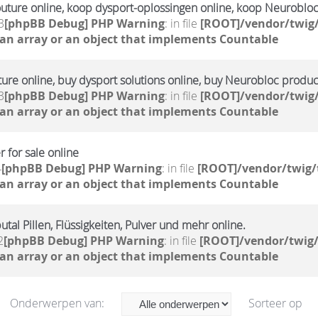
outure online, koop dysport-oplossingen online, koop Neuroblo
3
[phpBB Debug] PHP Warning
: in file
[ROOT]/vendor/twig/
 an array or an object that implements Countable
ture online, buy dysport solutions online, buy Neurobloc produc
3
[phpBB Debug] PHP Warning
: in file
[ROOT]/vendor/twig/
 an array or an object that implements Countable
 for sale online
4
[phpBB Debug] PHP Warning
: in file
[ROOT]/vendor/twig/
 an array or an object that implements Countable
tal Pillen, Flüssigkeiten, Pulver und mehr online.
2
[phpBB Debug] PHP Warning
: in file
[ROOT]/vendor/twig/
 an array or an object that implements Countable
Onderwerpen van:
Sorteer op