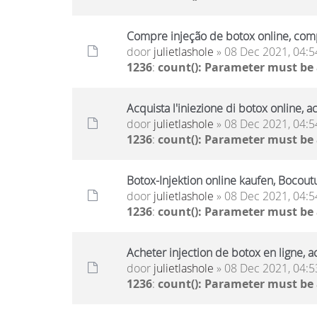
Compre injeção de botox online, comp
door
julietlashole
» 08 Dec 2021, 04:5
1236
:
count(): Parameter must be
Acquista l'iniezione di botox online, a
door
julietlashole
» 08 Dec 2021, 04:5
1236
:
count(): Parameter must be
Botox-Injektion online kaufen, Bocout
door
julietlashole
» 08 Dec 2021, 04:5
1236
:
count(): Parameter must be
Acheter injection de botox en ligne, a
door
julietlashole
» 08 Dec 2021, 04:5
1236
:
count(): Parameter must be