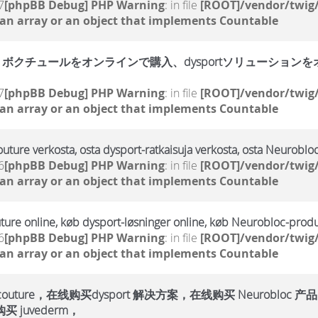
7
[phpBB Debug] PHP Warning
: in file
[ROOT]/vendor/twig/
 an array or an object that implements Countable
クチュールをオンラインで購入、dysportソリューションをオン
7
[phpBB Debug] PHP Warning
: in file
[ROOT]/vendor/twig/
 an array or an object that implements Countable
outure verkosta, osta dysport-ratkaisuja verkosta, osta Neurobloc
6
[phpBB Debug] PHP Warning
: in file
[ROOT]/vendor/twig/
 an array or an object that implements Countable
ture online, køb dysport-løsninger online, køb Neurobloc-produ
6
[phpBB Debug] PHP Warning
: in file
[ROOT]/vendor/twig/
 an array or an object that implements Countable
ure，在线购买dysport 解决方案，在线购买 Neurobloc 产品
 juvederm，