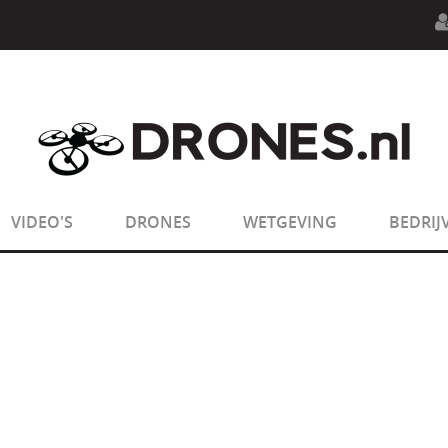
n.php
on line
594
:
sizeof(): Parameter must be an array o
n.php
on line
650
:
sizeof(): Parameter must be an array o
VIDEO'S
DRONES
WETGEVING
BEDRIJ