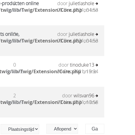
c-producten online
0
door
julietlashole
twig/lib/Twig/Extension/Core.php
Reacties
08 Dec 2021, 04:53
on line
ts online,
0
door
julietlashole
twig/lib/Twig/Extension/Core.php
Reacties
08 Dec 2021, 04:53
on line
0
door
tinoduke13
twig/lib/Twig/Extension/Core.php
Reacties
03 Dec 2021, 19:34
on line
2
door
wilsvan96
twig/lib/Twig/Extension/Core.php
Reacties
13 Nov 2021, 10:58
on line