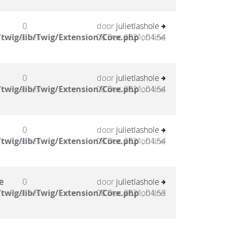
0
door
julietlashole
twig/lib/Twig/Extension/Core.php
Reacties
08 Dec 2021, 04:54
on line
0
door
julietlashole
twig/lib/Twig/Extension/Core.php
Reacties
08 Dec 2021, 04:54
on line
0
door
julietlashole
twig/lib/Twig/Extension/Core.php
Reacties
08 Dec 2021, 04:54
on line
e
0
door
julietlashole
twig/lib/Twig/Extension/Core.php
Reacties
08 Dec 2021, 04:53
on line