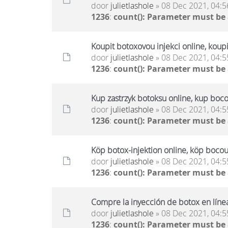
door
julietlashole
» 08 Dec 2021, 04:5
1236
:
count(): Parameter must be
Koupit botoxovou injekci online, koup
door
julietlashole
» 08 Dec 2021, 04:5
1236
:
count(): Parameter must be
Kup zastrzyk botoksu online, kup boco
door
julietlashole
» 08 Dec 2021, 04:5
1236
:
count(): Parameter must be
Köp botox-injektion online, köp bocou
door
julietlashole
» 08 Dec 2021, 04:5
1236
:
count(): Parameter must be
Compre la inyección de botox en líne
door
julietlashole
» 08 Dec 2021, 04:5
1236
:
count(): Parameter must be