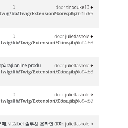
0
door
tinoduke13
twig/lib/Twig/Extension/Core.php
Reacties
09 Dec 2021, 16:05
on line
0
door
julietlashole
twig/lib/Twig/Extension/Core.php
Reacties
08 Dec 2021, 04:58
on line
mpărați online produ
0
door
julietlashole
twig/lib/Twig/Extension/Core.php
Reacties
08 Dec 2021, 04:58
on line
0
door
julietlashole
twig/lib/Twig/Extension/Core.php
Reacties
08 Dec 2021, 04:57
on line
, vistabel 솔루션 온라인 구매
0
door
julietlashole