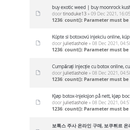
buy exotic weed | buy moonrock kus
door
tinoduke13
» 09 Dec 2021, 16:0
1236
:
count(): Parameter must be
Kúpte si botoxovú injekciu online, kúp
door
julietlashole
» 08 Dec 2021, 04:5
1236
:
count(): Parameter must be
Cumpărați injecție cu botox online, c
door
julietlashole
» 08 Dec 2021, 04:5
1236
:
count(): Parameter must be
Kjøp botox-injeksjon på nett, kjøp boc
door
julietlashole
» 08 Dec 2021, 04:5
1236
:
count(): Parameter must be
보톡스 주사 온라인 구매, 보쿠튀르 온라인 구