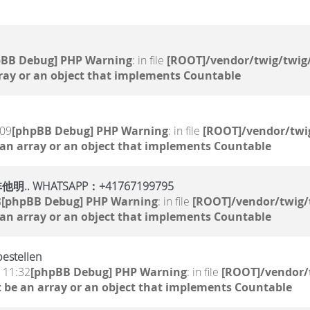
pBB Debug] PHP Warning
: in file
[ROOT]/vendor/twig/twig/
ray or an object that implements Countable
:09
[phpBB Debug] PHP Warning
: in file
[ROOT]/vendor/twig
 an array or an object that implements Countable
WHATSAPP：+41767199795
8
[phpBB Debug] PHP Warning
: in file
[ROOT]/vendor/twig/
 an array or an object that implements Countable
estellen
, 11:32
[phpBB Debug] PHP Warning
: in file
[ROOT]/vendor/
 be an array or an object that implements Countable