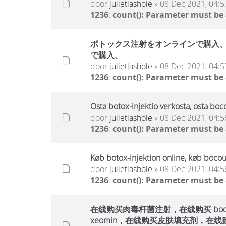
door
julietlashole
» 08 Dec 2021, 04:5
1236
:
count(): Parameter must be
ボトックス注射をオンラインで購入、ボ
で購入、
door
julietlashole
» 08 Dec 2021, 04:5
1236
:
count(): Parameter must be
Osta botox-injektio verkosta, osta boc
door
julietlashole
» 08 Dec 2021, 04:5
1236
:
count(): Parameter must be
Køb botox-injektion online, køb bocou
door
julietlashole
» 08 Dec 2021, 04:5
1236
:
count(): Parameter must be
在线购买肉毒杆菌注射，在线购买 bocout
xeomin，在线购买皮肤填充剂，在线购买