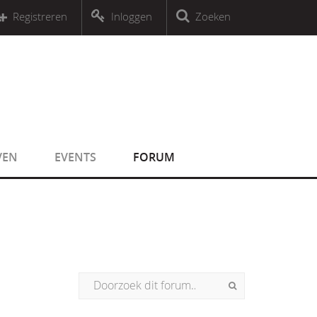
r an object that implements Countable
Registreren
Inloggen
Zoeken
r an object that implements Countable
VEN
EVENTS
FORUM