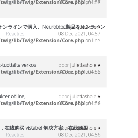
twig/lib/Twig/Extension/Core.php
Reacties
08 Dec 2021, 04:57
on line
ラインで購入、Neurobloc製品をオンライン
0
door
julietlashole
Reacties
08 Dec 2021, 04:57
twig/lib/Twig/Extension/Core.php
on line
-tuotteita verkos
0
door
julietlashole
twig/lib/Twig/Extension/Core.php
Reacties
08 Dec 2021, 04:56
on line
kter online,
0
door
julietlashole
twig/lib/Twig/Extension/Core.php
Reacties
08 Dec 2021, 04:56
on line
，在线购买 vistabel 解决方案，在线购买
0
door
julietlashole
Reacties
08 Dec 2021, 04:56