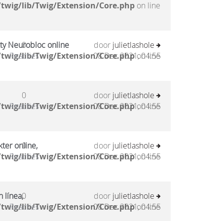
twig/lib/Twig/Extension/Core.php
on line
kty Neurobloc online
0
door
julietlashole
twig/lib/Twig/Extension/Core.php
Reacties
08 Dec 2021, 04:55
on line
0
door
julietlashole
twig/lib/Twig/Extension/Core.php
Reacties
08 Dec 2021, 04:55
on line
ter online,
0
door
julietlashole
twig/lib/Twig/Extension/Core.php
Reacties
08 Dec 2021, 04:55
on line
 línea,
0
door
julietlashole
twig/lib/Twig/Extension/Core.php
Reacties
08 Dec 2021, 04:55
on line