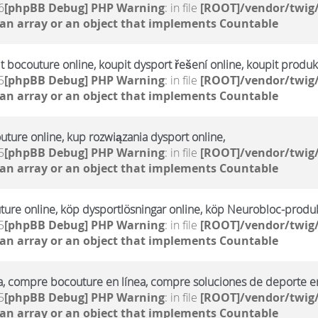
6
[phpBB Debug] PHP Warning
: in file
[ROOT]/vendor/twig/
 an array or an object that implements Countable
it bocouture online, koupit dysport řešení online, koupit produ
5
[phpBB Debug] PHP Warning
: in file
[ROOT]/vendor/twig/
 an array or an object that implements Countable
uture online, kup rozwiązania dysport online,
5
[phpBB Debug] PHP Warning
: in file
[ROOT]/vendor/twig/
 an array or an object that implements Countable
ture online, köp dysportlösningar online, köp Neurobloc-produk
5
[phpBB Debug] PHP Warning
: in file
[ROOT]/vendor/twig/
 an array or an object that implements Countable
a, compre bocouture en línea, compre soluciones de deporte en
5
[phpBB Debug] PHP Warning
: in file
[ROOT]/vendor/twig/
 an array or an object that implements Countable