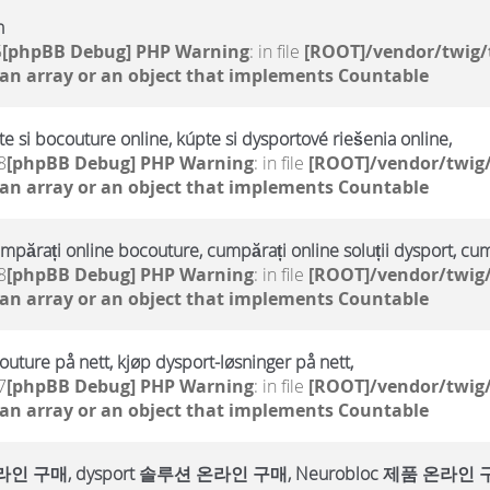
h
5
[phpBB Debug] PHP Warning
: in file
[ROOT]/vendor/twig/
 an array or an object that implements Countable
te si bocouture online, kúpte si dysportové riešenia online,
8
[phpBB Debug] PHP Warning
: in file
[ROOT]/vendor/twig/
 an array or an object that implements Countable
umpărați online bocouture, cumpărați online soluții dysport, cu
8
[phpBB Debug] PHP Warning
: in file
[ROOT]/vendor/twig/
 an array or an object that implements Countable
outure på nett, kjøp dysport-løsninger på nett,
7
[phpBB Debug] PHP Warning
: in file
[ROOT]/vendor/twig/
 an array or an object that implements Countable
매, dysport 솔루션 온라인 구매, Neurobloc 제품 온라인 구매