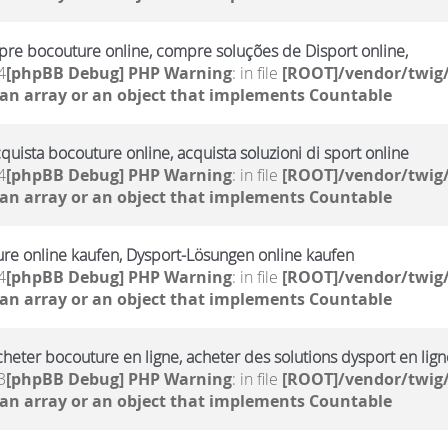
re bocouture online, compre soluções de Disport online,
4
[phpBB Debug] PHP Warning
: in file
[ROOT]/vendor/twig/
 an array or an object that implements Countable
cquista bocouture online, acquista soluzioni di sport online
4
[phpBB Debug] PHP Warning
: in file
[ROOT]/vendor/twig/
 an array or an object that implements Countable
ure online kaufen, Dysport-Lösungen online kaufen
4
[phpBB Debug] PHP Warning
: in file
[ROOT]/vendor/twig/
 an array or an object that implements Countable
cheter bocouture en ligne, acheter des solutions dysport en lign
3
[phpBB Debug] PHP Warning
: in file
[ROOT]/vendor/twig/
 an array or an object that implements Countable