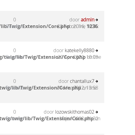
0
door
admin
lib/Twig/Extension/Core.php
Reacties
28 Feb 2016, 16:35
on line
1236
:
0
door
katekelly8880
/twig/lib/Twig/Extension/Core.php
Reacties
20 Apr 2022, 10:09
on line
0
door
chantallux7
twig/lib/Twig/Extension/Core.php
Reacties
04 Mar 2022, 13:58
on line
0
door
lozowskithomas02
twig/twig/lib/Twig/Extension/Core.php
Reacties
10 Jan 2022, 11:32
on