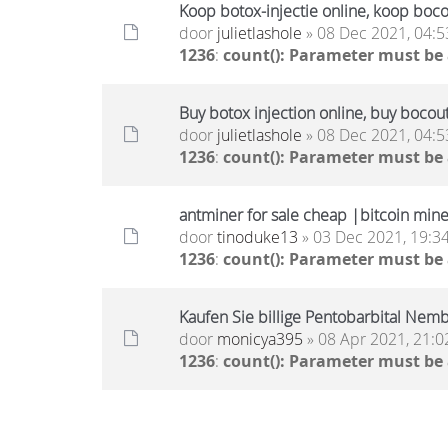
Koop botox-injectie online, koop boc
door
julietlashole
» 08 Dec 2021, 04:5
1236
:
count(): Parameter must be
Buy botox injection online, buy bocou
door
julietlashole
» 08 Dec 2021, 04:5
1236
:
count(): Parameter must be
antminer for sale cheap |bitcoin miner
door
tinoduke13
» 03 Dec 2021, 19:3
1236
:
count(): Parameter must be
Kaufen Sie billige Pentobarbital Nembu
door
monicya395
» 08 Apr 2021, 21:0
1236
:
count(): Parameter must be