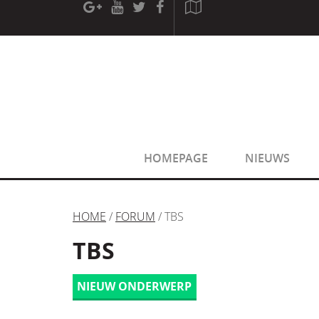
[phpBB Debug] PHP Warning
: in file
[ROOT]/phpbb/sessio
[phpBB Debug] PHP Warning
: in file
[ROOT]/phpbb/sessio
HOMEPAGE
NIEUWS
HOME
/
FORUM
/ TBS
TBS
NIEUW ONDERWERP