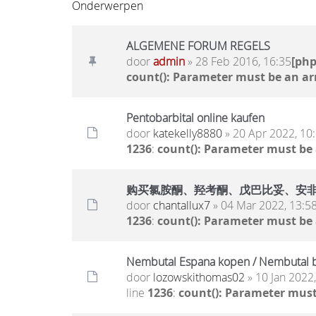
Onderwerpen
ALGEMENE FORUM REGELS
door
admin
» 28 Feb 2016, 16:35
[ph
count(): Parameter must be an ar
Pentobarbital online kaufen
door
katekelly8880
» 20 Apr 2022, 10
1236
:
count(): Parameter must be
购买氯胺酮、羟考酮、戊巴比妥、安非他明.. 
door
chantallux7
» 04 Mar 2022, 13:5
1236
:
count(): Parameter must be
Nembutal Espana kopen / Nembutal b
door
lozowskithomas02
» 10 Jan 2022
line
1236
:
count(): Parameter must