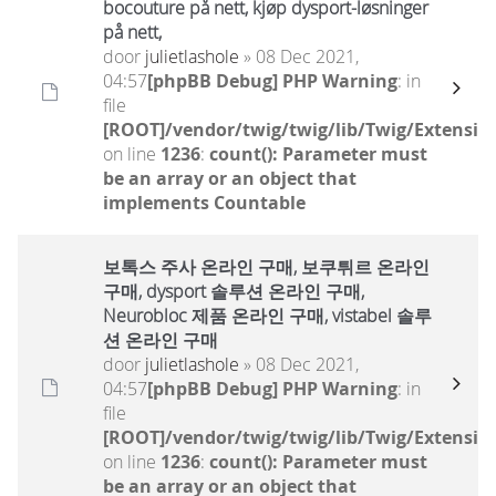
bocouture på nett, kjøp dysport-løsninger
på nett,
door
julietlashole
» 08 Dec 2021,
04:57
[phpBB Debug] PHP Warning
: in
file
[ROOT]/vendor/twig/twig/lib/Twig/Extensio
on line
1236
:
count(): Parameter must
be an array or an object that
implements Countable
보톡스 주사 온라인 구매, 보쿠튀르 온라인
구매, dysport 솔루션 온라인 구매,
Neurobloc 제품 온라인 구매, vistabel 솔루
션 온라인 구매
door
julietlashole
» 08 Dec 2021,
04:57
[phpBB Debug] PHP Warning
: in
file
[ROOT]/vendor/twig/twig/lib/Twig/Extensio
on line
1236
:
count(): Parameter must
be an array or an object that