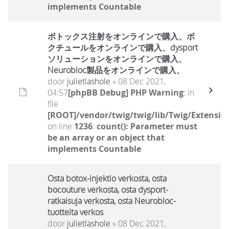
implements Countable
ボトックス注射をオンラインで購入、ボ
クチュールをオンラインで購入、dysport
ソリューションをオンラインで購入、
Neurobloc製品をオンラインで購入、
door
julietlashole
» 08 Dec 2021,
04:57
[phpBB Debug] PHP Warning
: in
file
[ROOT]/vendor/twig/twig/lib/Twig/Extensio
on line
1236
:
count(): Parameter must
be an array or an object that
implements Countable
Osta botox-injektio verkosta, osta
bocouture verkosta, osta dysport-
ratkaisuja verkosta, osta Neurobloc-
tuotteita verkos
door
julietlashole
» 08 Dec 2021,