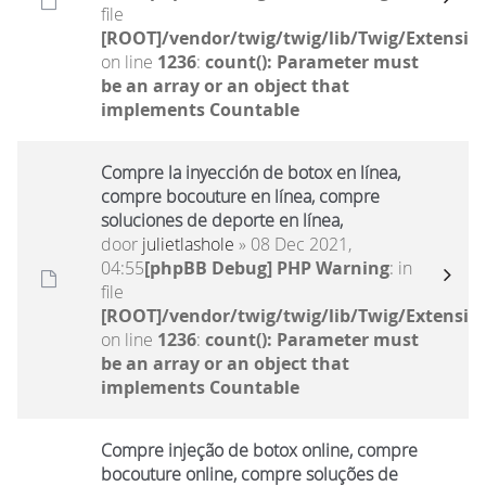
file
[ROOT]/vendor/twig/twig/lib/Twig/Extensio
on line
1236
:
count(): Parameter must
be an array or an object that
implements Countable
Compre la inyección de botox en línea,
compre bocouture en línea, compre
soluciones de deporte en línea,
door
julietlashole
» 08 Dec 2021,
04:55
[phpBB Debug] PHP Warning
: in
file
[ROOT]/vendor/twig/twig/lib/Twig/Extensio
on line
1236
:
count(): Parameter must
be an array or an object that
implements Countable
Compre injeção de botox online, compre
bocouture online, compre soluções de