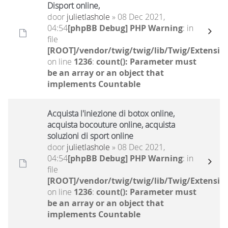
Disport online,
door
julietlashole
» 08 Dec 2021,
04:54
[phpBB Debug] PHP Warning
: in
file
[ROOT]/vendor/twig/twig/lib/Twig/Extensio
on line
1236
:
count(): Parameter must
be an array or an object that
implements Countable
Acquista l'iniezione di botox online,
acquista bocouture online, acquista
soluzioni di sport online
door
julietlashole
» 08 Dec 2021,
04:54
[phpBB Debug] PHP Warning
: in
file
[ROOT]/vendor/twig/twig/lib/Twig/Extensio
on line
1236
:
count(): Parameter must
be an array or an object that
implements Countable