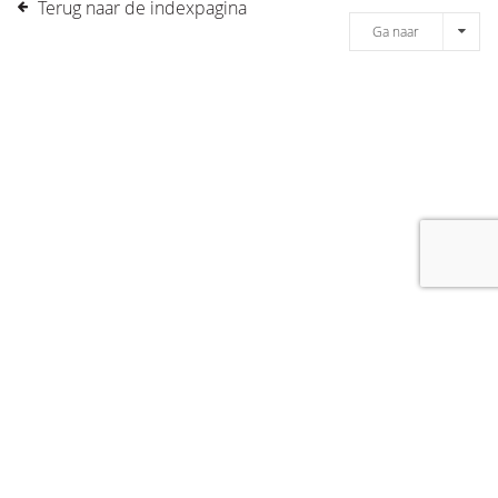
Terug naar de indexpagina
Ga naar
[message]
© COPYRIGHT 2019 DRONES.NL -
DISCLAIMER
-
CONTACT