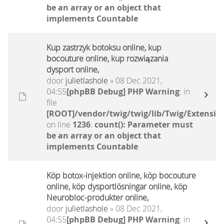
be an array or an object that
implements Countable
Kup zastrzyk botoksu online, kup
bocouture online, kup rozwiązania
dysport online,
door
julietlashole
» 08 Dec 2021,
04:55
[phpBB Debug] PHP Warning
: in
file
[ROOT]/vendor/twig/twig/lib/Twig/Extensio
on line
1236
:
count(): Parameter must
be an array or an object that
implements Countable
Köp botox-injektion online, köp bocouture
online, köp dysportlösningar online, köp
Neurobloc-produkter online,
door
julietlashole
» 08 Dec 2021,
04:55
[phpBB Debug] PHP Warning
: in