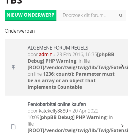
TBS
NIEUW ONDERWERP
Onderwerpen
ALGEMENE FORUM REGELS
door
admin
» 28 Feb 2016, 16:35
[phpBB
Debug] PHP Warning
: in file
[ROOT]/vendor/twig/twig/lib/Twig/Extensio
on line
1236
:
count(): Parameter must
be an array or an object that
implements Countable
Pentobarbital online kaufen
door
katekelly8880
» 20 Apr 2022,
10:09
[phpBB Debug] PHP Warning
: in
file
[ROOT]/vendor/twig/twig/lib/Twig/Extensio