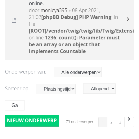
online.
door
monicya395
» 08 Apr 2021,
21:02
[phpBB Debug] PHP Warning
: in
file
[ROOT]/vendor/twig/twig/lib/Twig/Extensio
on line
1236
:
count(): Parameter must
be an array or an object that
implements Countable
Onderwerpen van:
Sorteer op
NIEUW ONDERWERP
73 onderwerpen
1
2
3