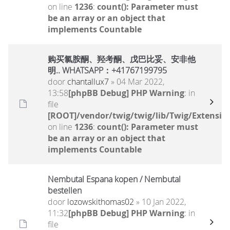
on line
1236
:
count(): Parameter must
be an array or an object that
implements Countable
购买氯胺酮、羟考酮、戊巴比妥、安非他
明.. WHATSAPP：+41767199795
door
chantallux7
» 04 Mar 2022,
13:58
[phpBB Debug] PHP Warning
: in
file
[ROOT]/vendor/twig/twig/lib/Twig/Extensio
on line
1236
:
count(): Parameter must
be an array or an object that
implements Countable
Nembutal Espana kopen / Nembutal
bestellen
door
lozowskithomas02
» 10 Jan 2022,
11:32
[phpBB Debug] PHP Warning
: in
file