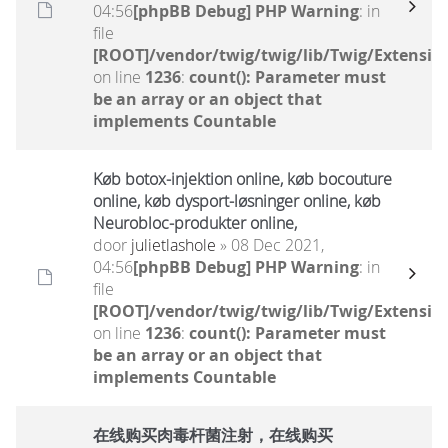
04:56
[phpBB Debug] PHP Warning
: in
file
[ROOT]/vendor/twig/twig/lib/Twig/Extensio
on line
1236
:
count(): Parameter must
be an array or an object that
implements Countable
Køb botox-injektion online, køb bocouture
online, køb dysport-løsninger online, køb
Neurobloc-produkter online,
door
julietlashole
» 08 Dec 2021,
04:56
[phpBB Debug] PHP Warning
: in
file
[ROOT]/vendor/twig/twig/lib/Twig/Extensio
on line
1236
:
count(): Parameter must
be an array or an object that
implements Countable
在线购买肉毒杆菌注射，在线购买