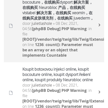
bocouture，在线购买dysport 解决方案，
在线购买 Neurobloc 产品，在线购买
vistabel 解决方案，在线购买 xeomin，在
线购买皮肤填充剂，在线购买 juvederm，
door
julietlashole
» 08 Dec 2021,
04:56
[phpBB Debug] PHP Warning
: in
file
[ROOT]/vendor/twig/twig/lib/Twig/Extensio
on line
1236
:
count(): Parameter must
be an array or an object that
implements Countable
Koupit botoxovou injekci online, koupit
bocouture online, koupit dysport řešení
online, koupit produkty Neurobloc online
door
julietlashole
» 08 Dec 2021,
04:55
[phpBB Debug] PHP Warning
: in
file
[ROOT]/vendor/twig/twig/lib/Twig/Extensio
on line
1236
:
count(): Parameter must