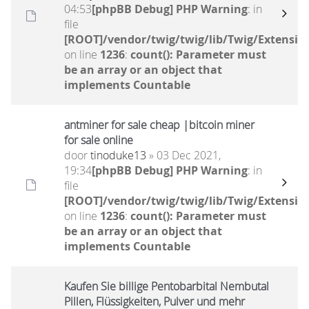
04:53
[phpBB Debug] PHP Warning
: in
file
[ROOT]/vendor/twig/twig/lib/Twig/Extensio
on line
1236
:
count(): Parameter must
be an array or an object that
implements Countable
antminer for sale cheap |bitcoin miner
for sale online
door
tinoduke13
» 03 Dec 2021,
19:34
[phpBB Debug] PHP Warning
: in
file
[ROOT]/vendor/twig/twig/lib/Twig/Extensio
on line
1236
:
count(): Parameter must
be an array or an object that
implements Countable
Kaufen Sie billige Pentobarbital Nembutal
Pillen, Flüssigkeiten, Pulver und mehr