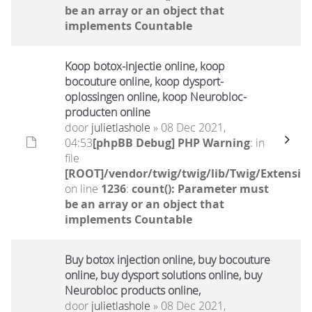
be an array or an object that
implements Countable
Koop botox-injectie online, koop
bocouture online, koop dysport-
oplossingen online, koop Neurobloc-
producten online
door
julietlashole
» 08 Dec 2021,
04:53
[phpBB Debug] PHP Warning
: in
file
[ROOT]/vendor/twig/twig/lib/Twig/Extensio
on line
1236
:
count(): Parameter must
be an array or an object that
implements Countable
Buy botox injection online, buy bocouture
online, buy dysport solutions online, buy
Neurobloc products online,
door
julietlashole
» 08 Dec 2021,