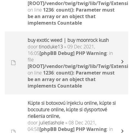
[ROOT]/vendor/twig/twig/lib/Twig/Extensio
on line
1236
:
count(): Parameter must
be an array or an object that
implements Countable
buy exotic weed | buy moonrock kush
door
tinoduke13
» 09 Dec 2021,
16:05
[phpBB Debug] PHP Warning
: in
file
[ROOT]/vendor/twig/twig/lib/Twig/Extensio
on line
1236
:
count(): Parameter must
be an array or an object that
implements Countable
Kúpte si botoxovú injekciu online, kúpte si
bocouture online, kúpte si dysportové
riešenia online,
door
julietlashole
» 08 Dec 2021,
04:58
[phpBB Debug] PHP Warning
: in