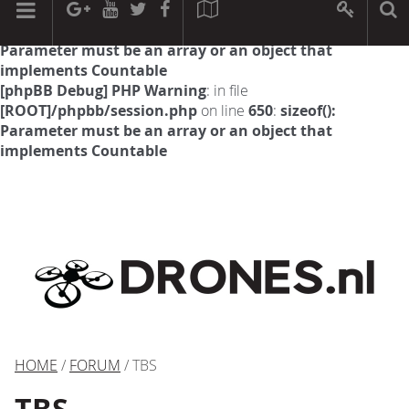
[phpBB Debug] PHP Warning
: in file
[ROOT]/phpbb/session.php
on line
594
:
sizeof():
Parameter must be an array or an object that
implements Countable
[phpBB Debug] PHP Warning
: in file
[ROOT]/phpbb/session.php
on line
650
:
sizeof():
Parameter must be an array or an object that
implements Countable
HOME
/
FORUM
/ TBS