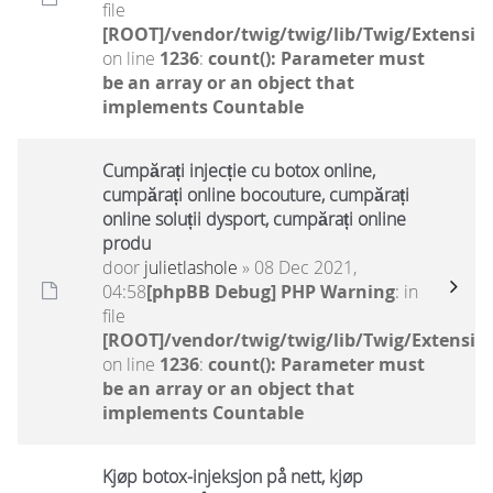
file
[ROOT]/vendor/twig/twig/lib/Twig/Extensio
on line
1236
:
count(): Parameter must
be an array or an object that
implements Countable
Cumpărați injecție cu botox online,
cumpărați online bocouture, cumpărați
online soluții dysport, cumpărați online
produ
door
julietlashole
» 08 Dec 2021,
04:58
[phpBB Debug] PHP Warning
: in
file
[ROOT]/vendor/twig/twig/lib/Twig/Extensio
on line
1236
:
count(): Parameter must
be an array or an object that
implements Countable
Kjøp botox-injeksjon på nett, kjøp