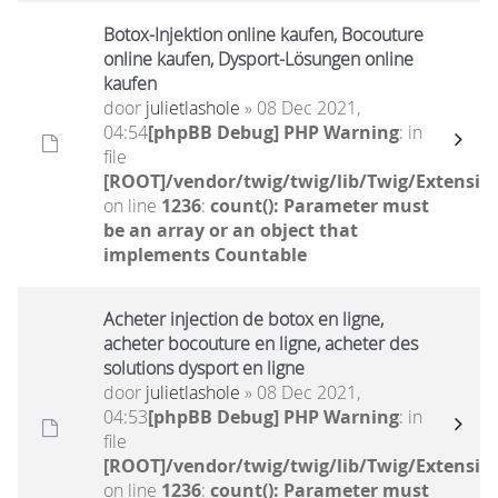
Botox-Injektion online kaufen, Bocouture
online kaufen, Dysport-Lösungen online
kaufen
door
julietlashole
» 08 Dec 2021,
04:54
[phpBB Debug] PHP Warning
: in
file
[ROOT]/vendor/twig/twig/lib/Twig/Extensio
on line
1236
:
count(): Parameter must
be an array or an object that
implements Countable
Acheter injection de botox en ligne,
acheter bocouture en ligne, acheter des
solutions dysport en ligne
door
julietlashole
» 08 Dec 2021,
04:53
[phpBB Debug] PHP Warning
: in
file
[ROOT]/vendor/twig/twig/lib/Twig/Extensio
on line
1236
:
count(): Parameter must