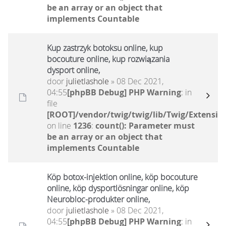
be an array or an object that
implements Countable
Kup zastrzyk botoksu online, kup
bocouture online, kup rozwiązania
dysport online,
door
julietlashole
» 08 Dec 2021,
04:55
[phpBB Debug] PHP Warning
: in
file
[ROOT]/vendor/twig/twig/lib/Twig/Extensio
on line
1236
:
count(): Parameter must
be an array or an object that
implements Countable
Köp botox-injektion online, köp bocouture
online, köp dysportlösningar online, köp
Neurobloc-produkter online,
door
julietlashole
» 08 Dec 2021,
04:55
[phpBB Debug] PHP Warning
: in