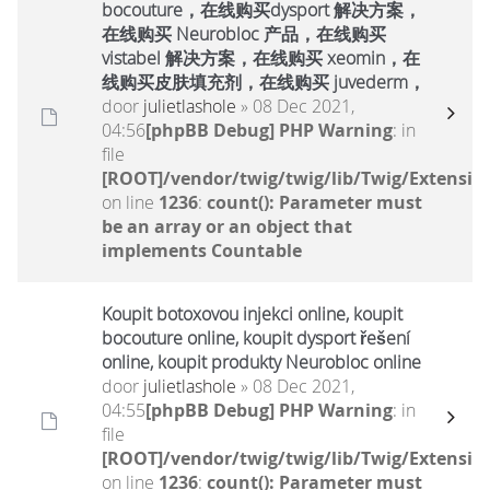
bocouture，在线购买dysport 解决方案，
在线购买 Neurobloc 产品，在线购买
vistabel 解决方案，在线购买 xeomin，在
线购买皮肤填充剂，在线购买 juvederm，
door
julietlashole
» 08 Dec 2021,
04:56
[phpBB Debug] PHP Warning
: in
file
[ROOT]/vendor/twig/twig/lib/Twig/Extensio
on line
1236
:
count(): Parameter must
be an array or an object that
implements Countable
Koupit botoxovou injekci online, koupit
bocouture online, koupit dysport řešení
online, koupit produkty Neurobloc online
door
julietlashole
» 08 Dec 2021,
04:55
[phpBB Debug] PHP Warning
: in
file
[ROOT]/vendor/twig/twig/lib/Twig/Extensio
on line
1236
:
count(): Parameter must