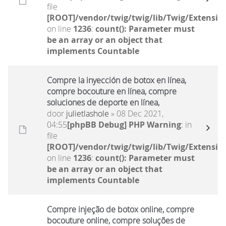
file
[ROOT]/vendor/twig/twig/lib/Twig/Extensio
on line
1236
:
count(): Parameter must
be an array or an object that
implements Countable
Compre la inyección de botox en línea,
compre bocouture en línea, compre
soluciones de deporte en línea,
door
julietlashole
» 08 Dec 2021,
04:55
[phpBB Debug] PHP Warning
: in
file
[ROOT]/vendor/twig/twig/lib/Twig/Extensio
on line
1236
:
count(): Parameter must
be an array or an object that
implements Countable
Compre injeção de botox online, compre
bocouture online, compre soluções de