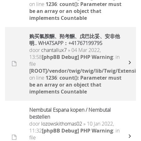
on line
1236
:
count(): Parameter must
be an array or an object that
implements Countable
购买氯胺酮、羟考酮、戊巴比妥、安非他
明.. WHATSAPP：+41767199795
door
chantallux7
» 04 Mar 2022,
13:58
[phpBB Debug] PHP Warning
: in
file
[ROOT]/vendor/twig/twig/lib/Twig/Extensio
on line
1236
:
count(): Parameter must
be an array or an object that
implements Countable
Nembutal Espana kopen / Nembutal
bestellen
door
lozowskithomas02
» 10 Jan 2022,
11:32
[phpBB Debug] PHP Warning
: in
file