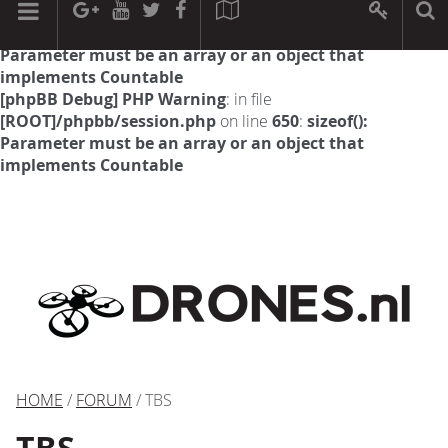
[phpBB Debug] PHP Warning
: in file
[ROOT]/phpbb/session.php
on line
594
:
sizeof():
Parameter must be an array or an object that
implements Countable
[phpBB Debug] PHP Warning
: in file
[ROOT]/phpbb/session.php
on line
650
:
sizeof():
Parameter must be an array or an object that
implements Countable
HOME
/
FORUM
/ TBS