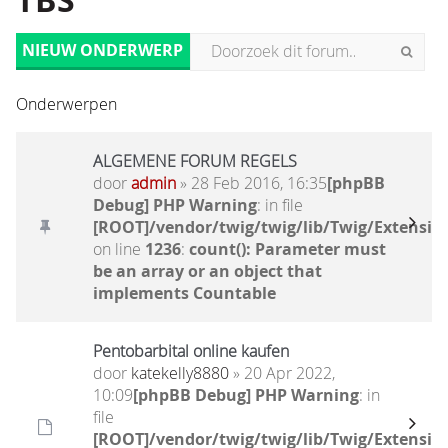
TBS
NIEUW ONDERWERP
Onderwerpen
ALGEMENE FORUM REGELS
door
admin
» 28 Feb 2016, 16:35
[phpBB
Debug] PHP Warning
: in file
[ROOT]/vendor/twig/twig/lib/Twig/Extensio
on line
1236
:
count(): Parameter must
be an array or an object that
implements Countable
Pentobarbital online kaufen
door
katekelly8880
» 20 Apr 2022,
10:09
[phpBB Debug] PHP Warning
: in
file
[ROOT]/vendor/twig/twig/lib/Twig/Extensio