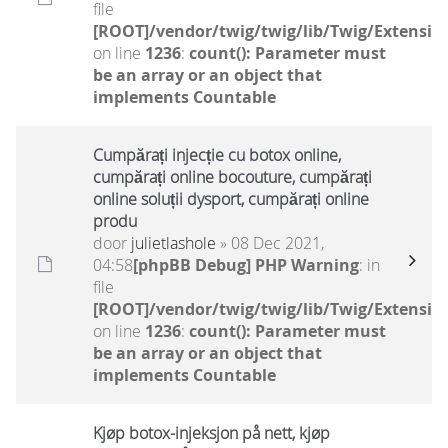
file
[ROOT]/vendor/twig/twig/lib/Twig/Extensio
on line
1236
:
count(): Parameter must
be an array or an object that
implements Countable
Cumpărați injecție cu botox online,
cumpărați online bocouture, cumpărați
online soluții dysport, cumpărați online
produ
door
julietlashole
» 08 Dec 2021,
04:58
[phpBB Debug] PHP Warning
: in
file
[ROOT]/vendor/twig/twig/lib/Twig/Extensio
on line
1236
:
count(): Parameter must
be an array or an object that
implements Countable
Kjøp botox-injeksjon på nett, kjøp