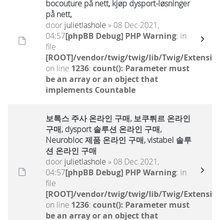
bocouture på nett, kjøp dysport-løsninger
på nett,
door
julietlashole
» 08 Dec 2021,
04:57
[phpBB Debug] PHP Warning
: in
file
[ROOT]/vendor/twig/twig/lib/Twig/Extensio
on line
1236
:
count(): Parameter must
be an array or an object that
implements Countable
보톡스 주사 온라인 구매, 보쿠튀르 온라인
구매, dysport 솔루션 온라인 구매,
Neurobloc 제품 온라인 구매, vistabel 솔루
션 온라인 구매
door
julietlashole
» 08 Dec 2021,
04:57
[phpBB Debug] PHP Warning
: in
file
[ROOT]/vendor/twig/twig/lib/Twig/Extensio
on line
1236
:
count(): Parameter must
be an array or an object that