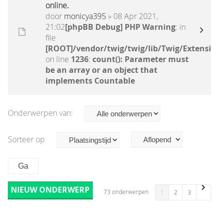
online.
door
monicya395
» 08 Apr 2021,
21:02
[phpBB Debug] PHP Warning
: in
file
[ROOT]/vendor/twig/twig/lib/Twig/Extensio
on line
1236
:
count(): Parameter must
be an array or an object that
implements Countable
Onderwerpen van:
Sorteer op
NIEUW ONDERWERP
73 onderwerpen
1
2
3