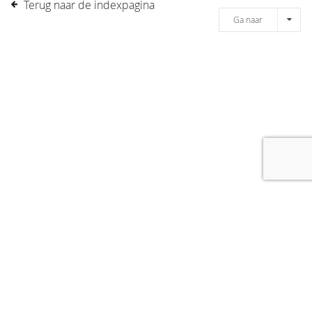
Terug naar de indexpagina
Ga naar
[message]
© COPYRIGHT 2019 DRONES.NL -
DISCLAIMER
-
CONTACT