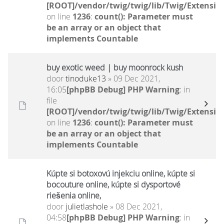
[ROOT]/vendor/twig/twig/lib/Twig/Extensio
on line
1236
:
count(): Parameter must
be an array or an object that
implements Countable
buy exotic weed | buy moonrock kush
door
tinoduke13
» 09 Dec 2021,
16:05
[phpBB Debug] PHP Warning
: in
file
[ROOT]/vendor/twig/twig/lib/Twig/Extensio
on line
1236
:
count(): Parameter must
be an array or an object that
implements Countable
Kúpte si botoxovú injekciu online, kúpte si
bocouture online, kúpte si dysportové
riešenia online,
door
julietlashole
» 08 Dec 2021,
04:58
[phpBB Debug] PHP Warning
: in