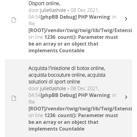
Disport online,
door
julietlashole
» 08 Dec 2021,
04:54
[phpBB Debug] PHP Warning
: in
file
[ROOT]/vendor/twig/twig/lib/Twig/Extensio
on line
1236
:
count(): Parameter must
be an array or an object that
implements Countable
Acquista l'iniezione di botox online,
acquista bocouture online, acquista
soluzioni di sport online
door
julietlashole
» 08 Dec 2021,
04:54
[phpBB Debug] PHP Warning
: in
file
[ROOT]/vendor/twig/twig/lib/Twig/Extensio
on line
1236
:
count(): Parameter must
be an array or an object that
implements Countable