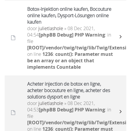
Botox-Injektion online kaufen, Bocouture
online kaufen, Dysport-Lösungen online
kaufen
door
julietlashole
» 08 Dec 2021,
04:54
[phpBB Debug] PHP Warning
: in
file
[ROOT]/vendor/twig/twig/lib/Twig/Extensio
on line
1236
:
count(): Parameter must
be an array or an object that
implements Countable
Acheter injection de botox en ligne,
acheter bocouture en ligne, acheter des
solutions dysport en ligne
door
julietlashole
» 08 Dec 2021,
04:53
[phpBB Debug] PHP Warning
: in
file
[ROOT]/vendor/twig/twig/lib/Twig/Extensio
on line
1236
:
count(): Parameter must