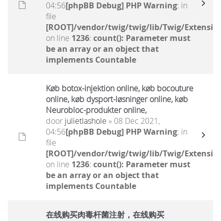
04:56
[phpBB Debug] PHP Warning
: in
file
[ROOT]/vendor/twig/twig/lib/Twig/Extensio
on line
1236
:
count(): Parameter must
be an array or an object that
implements Countable
Køb botox-injektion online, køb bocouture
online, køb dysport-løsninger online, køb
Neurobloc-produkter online,
door
julietlashole
» 08 Dec 2021,
04:56
[phpBB Debug] PHP Warning
: in
file
[ROOT]/vendor/twig/twig/lib/Twig/Extensio
on line
1236
:
count(): Parameter must
be an array or an object that
implements Countable
在线购买肉毒杆菌注射，在线购买