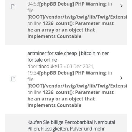
04:53
[phpBB Debug] PHP Warning
: in
file
[ROOT]/vendor/twig/twig/lib/Twig/Extensio
on line
1236
:
count(): Parameter must
be an array or an object that
implements Countable
antminer for sale cheap |bitcoin miner
for sale online
door
tinoduke13
» 03 Dec 2021,
19:34
[phpBB Debug] PHP Warning
: in
file
[ROOT]/vendor/twig/twig/lib/Twig/Extensio
on line
1236
:
count(): Parameter must
be an array or an object that
implements Countable
Kaufen Sie billige Pentobarbital Nembutal
Pillen, Flüssigkeiten, Pulver und mehr