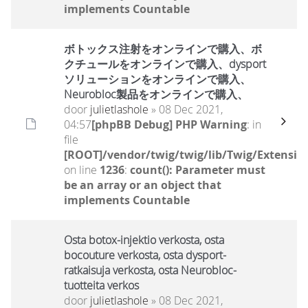
implements Countable
ボトックス注射をオンラインで購入、ボ
クチュールをオンラインで購入、dysport
ソリューションをオンラインで購入、
Neurobloc製品をオンラインで購入、
door
julietlashole
» 08 Dec 2021,
04:57
[phpBB Debug] PHP Warning
: in
file
[ROOT]/vendor/twig/twig/lib/Twig/Extensio
on line
1236
:
count(): Parameter must
be an array or an object that
implements Countable
Osta botox-injektio verkosta, osta
bocouture verkosta, osta dysport-
ratkaisuja verkosta, osta Neurobloc-
tuotteita verkos
door
julietlashole
» 08 Dec 2021,