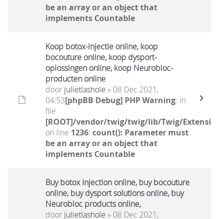
be an array or an object that
implements Countable
Koop botox-injectie online, koop
bocouture online, koop dysport-
oplossingen online, koop Neurobloc-
producten online
door
julietlashole
» 08 Dec 2021,
04:53
[phpBB Debug] PHP Warning
: in
file
[ROOT]/vendor/twig/twig/lib/Twig/Extensio
on line
1236
:
count(): Parameter must
be an array or an object that
implements Countable
Buy botox injection online, buy bocouture
online, buy dysport solutions online, buy
Neurobloc products online,
door
julietlashole
» 08 Dec 2021,