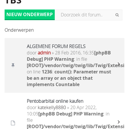
TBS
NIEUW ONDERWERP
Onderwerpen
ALGEMENE FORUM REGELS
door
admin
» 28 Feb 2016, 16:35
[phpBB
Debug] PHP Warning
: in file
[ROOT]/vendor/twig/twig/lib/Twig/Extensio
on line
1236
:
count(): Parameter must
be an array or an object that
implements Countable
Pentobarbital online kaufen
door
katekelly8880
» 20 Apr 2022,
10:09
[phpBB Debug] PHP Warning
: in
file
[ROOT]/vendor/twig/twig/lib/Twig/Extensio