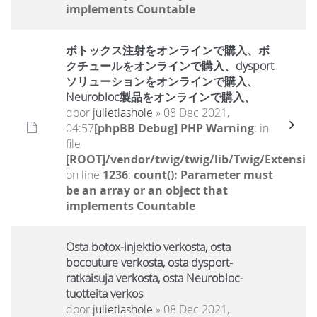
implements Countable
ボトックス注射をオンラインで購入、ボ
クチュールをオンラインで購入、dysport
ソリューションをオンラインで購入、
Neurobloc製品をオンラインで購入、
door
julietlashole
» 08 Dec 2021,
04:57
[phpBB Debug] PHP Warning
: in
file
[ROOT]/vendor/twig/twig/lib/Twig/Extensio
on line
1236
:
count(): Parameter must
be an array or an object that
implements Countable
Osta botox-injektio verkosta, osta
bocouture verkosta, osta dysport-
ratkaisuja verkosta, osta Neurobloc-
tuotteita verkos
door
julietlashole
» 08 Dec 2021,