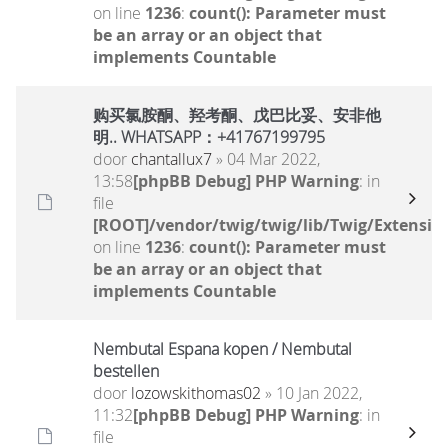
on line
1236
:
count(): Parameter must
be an array or an object that
implements Countable
购买氯胺酮、羟考酮、戊巴比妥、安非他
明.. WHATSAPP：+41767199795
door
chantallux7
» 04 Mar 2022,
13:58
[phpBB Debug] PHP Warning
: in
file
[ROOT]/vendor/twig/twig/lib/Twig/Extensio
on line
1236
:
count(): Parameter must
be an array or an object that
implements Countable
Nembutal Espana kopen / Nembutal
bestellen
door
lozowskithomas02
» 10 Jan 2022,
11:32
[phpBB Debug] PHP Warning
: in
file