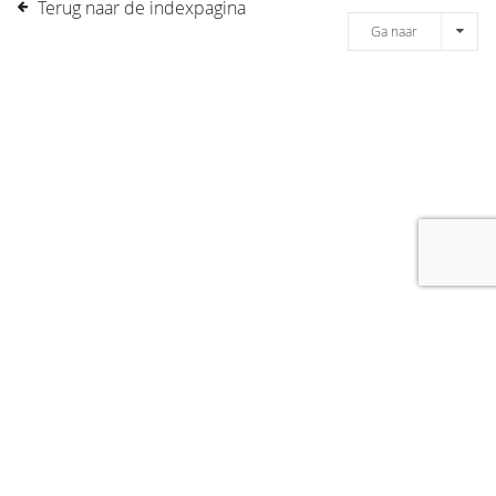
Terug naar de indexpagina
Ga naar
[message]
© COPYRIGHT 2019 DRONES.NL -
DISCLAIMER
-
CONTACT