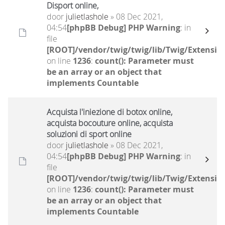
Disport online,
door
julietlashole
» 08 Dec 2021,
04:54
[phpBB Debug] PHP Warning
: in
file
[ROOT]/vendor/twig/twig/lib/Twig/Extensio
on line
1236
:
count(): Parameter must
be an array or an object that
implements Countable
Acquista l'iniezione di botox online,
acquista bocouture online, acquista
soluzioni di sport online
door
julietlashole
» 08 Dec 2021,
04:54
[phpBB Debug] PHP Warning
: in
file
[ROOT]/vendor/twig/twig/lib/Twig/Extensio
on line
1236
:
count(): Parameter must
be an array or an object that
implements Countable