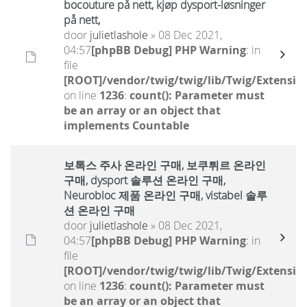
bocouture på nett, kjøp dysport-løsninger
på nett,
door
julietlashole
» 08 Dec 2021,
04:57
[phpBB Debug] PHP Warning
: in
file
[ROOT]/vendor/twig/twig/lib/Twig/Extensio
on line
1236
:
count(): Parameter must
be an array or an object that
implements Countable
보톡스 주사 온라인 구매, 보쿠튀르 온라인
구매, dysport 솔루션 온라인 구매,
Neurobloc 제품 온라인 구매, vistabel 솔루
션 온라인 구매
door
julietlashole
» 08 Dec 2021,
04:57
[phpBB Debug] PHP Warning
: in
file
[ROOT]/vendor/twig/twig/lib/Twig/Extensio
on line
1236
:
count(): Parameter must
be an array or an object that