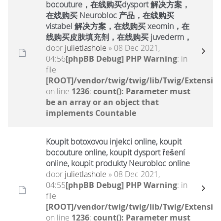
bocouture，在线购买dysport 解决方案，
在线购买 Neurobloc 产品，在线购买
vistabel 解决方案，在线购买 xeomin，在
线购买皮肤填充剂，在线购买 juvederm，
door
julietlashole
» 08 Dec 2021,
04:56
[phpBB Debug] PHP Warning
: in
file
[ROOT]/vendor/twig/twig/lib/Twig/Extensio
on line
1236
:
count(): Parameter must
be an array or an object that
implements Countable
Koupit botoxovou injekci online, koupit
bocouture online, koupit dysport řešení
online, koupit produkty Neurobloc online
door
julietlashole
» 08 Dec 2021,
04:55
[phpBB Debug] PHP Warning
: in
file
[ROOT]/vendor/twig/twig/lib/Twig/Extensio
on line
1236
:
count(): Parameter must