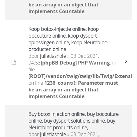
be an array or an object that
implements Countable
Koop botox-injectie online, koop
bocouture online, koop dysport-
oplossingen online, koop Neurobloc-
producten online
door
julietlashole
» 08 Dec 2021,
04:53
[phpBB Debug] PHP Warning
: in
file
[ROOT]/vendor/twig/twig/lib/Twig/Extensio
on line
1236
:
count(): Parameter must
be an array or an object that
implements Countable
Buy botox injection online, buy bocouture
online, buy dysport solutions online, buy
Neurobloc products online,
door
julietlashole
» 08 Dec 2021,