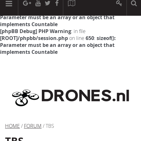
[phpBB Debug] PHP Warning
: in file
[ROOT]/phpbb/session.php
on line
594
:
sizeof():
Parameter must be an array or an object that
implements Countable
[phpBB Debug] PHP Warning
: in file
[ROOT]/phpbb/session.php
on line
650
:
sizeof():
Parameter must be an array or an object that
implements Countable
HOME
/
FORUM
/ TBS