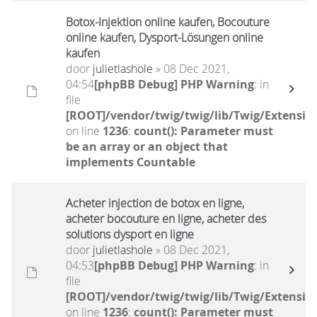
Botox-Injektion online kaufen, Bocouture
online kaufen, Dysport-Lösungen online
kaufen
door
julietlashole
» 08 Dec 2021,
04:54
[phpBB Debug] PHP Warning
: in
file
[ROOT]/vendor/twig/twig/lib/Twig/Extensio
on line
1236
:
count(): Parameter must
be an array or an object that
implements Countable
Acheter injection de botox en ligne,
acheter bocouture en ligne, acheter des
solutions dysport en ligne
door
julietlashole
» 08 Dec 2021,
04:53
[phpBB Debug] PHP Warning
: in
file
[ROOT]/vendor/twig/twig/lib/Twig/Extensio
on line
1236
:
count(): Parameter must