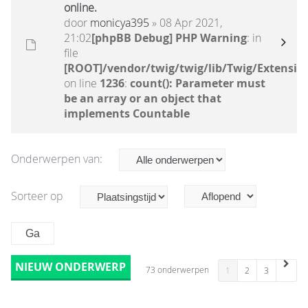
online.
door
monicya395
» 08 Apr 2021,
21:02
[phpBB Debug] PHP Warning
: in
file
[ROOT]/vendor/twig/twig/lib/Twig/Extensio
on line
1236
:
count(): Parameter must
be an array or an object that
implements Countable
Onderwerpen van:
Sorteer op
NIEUW ONDERWERP
73 onderwerpen
1
2
3