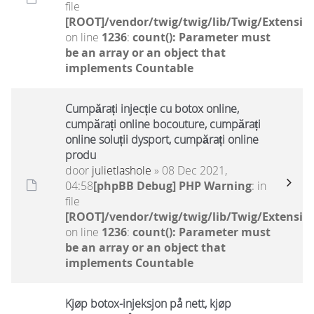
file
[ROOT]/vendor/twig/twig/lib/Twig/Extensio
on line
1236
:
count(): Parameter must
be an array or an object that
implements Countable
Cumpărați injecție cu botox online,
cumpărați online bocouture, cumpărați
online soluții dysport, cumpărați online
produ
door
julietlashole
» 08 Dec 2021,
04:58
[phpBB Debug] PHP Warning
: in
file
[ROOT]/vendor/twig/twig/lib/Twig/Extensio
on line
1236
:
count(): Parameter must
be an array or an object that
implements Countable
Kjøp botox-injeksjon på nett, kjøp