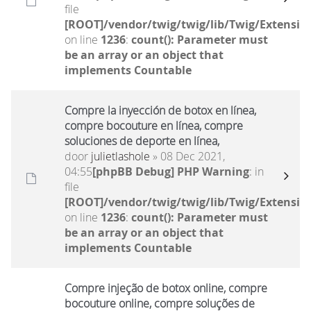
file
[ROOT]/vendor/twig/twig/lib/Twig/Extensio
on line
1236
:
count(): Parameter must
be an array or an object that
implements Countable
Compre la inyección de botox en línea,
compre bocouture en línea, compre
soluciones de deporte en línea,
door
julietlashole
» 08 Dec 2021,
04:55
[phpBB Debug] PHP Warning
: in
file
[ROOT]/vendor/twig/twig/lib/Twig/Extensio
on line
1236
:
count(): Parameter must
be an array or an object that
implements Countable
Compre injeção de botox online, compre
bocouture online, compre soluções de