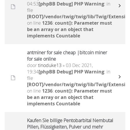
04:53
[phpBB Debug] PHP Warning
: in
file
[ROOT]/vendor/twig/twig/lib/Twig/Extensio
on line
1236
:
count(): Parameter must
be an array or an object that
implements Countable
antminer for sale cheap |bitcoin miner
for sale online
door
tinoduke13
» 03 Dec 2021,
19:34
[phpBB Debug] PHP Warning
: in
file
[ROOT]/vendor/twig/twig/lib/Twig/Extensio
on line
1236
:
count(): Parameter must
be an array or an object that
implements Countable
Kaufen Sie billige Pentobarbital Nembutal
Pillen, Flüssigkeiten, Pulver und mehr