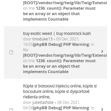
[ROOT]/vendor/twig/twig/lib/Twig/Extensio
on line
1236
:
count(): Parameter must
be an array or an object that
implements Countable
buy exotic weed | buy moonrock kush
door
tinoduke13
» 09 Dec 2021,
16:05
[phpBB Debug] PHP Warning
: in
file
[ROOT]/vendor/twig/twig/lib/Twig/Extensio
on line
1236
:
count(): Parameter must
be an array or an object that
implements Countable
Kúpte si botoxovú injekciu online, kúpte si
bocouture online, kúpte si dysportové
riešenia online,
door
julietlashole
» 08 Dec 2021,
04:58
[phpBB Debug] PHP Warning
: in