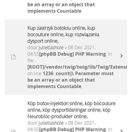
be an array or an object that
implements Countable
Kup zastrzyk botoksu online, kup
bocouture online, kup rozwiązania
dysport online,
door
julietlashole
» 08 Dec 2021,
04:55
[phpBB Debug] PHP Warning
: in
file
[ROOT]/vendor/twig/twig/lib/Twig/Extensio
on line
1236
:
count(): Parameter must
be an array or an object that
implements Countable
Köp botox-injektion online, köp bocouture
online, köp dysportlösningar online, köp
Neurobloc-produkter online,
door
julietlashole
» 08 Dec 2021,
04:55
[phpBB Debug] PHP Warning
: in