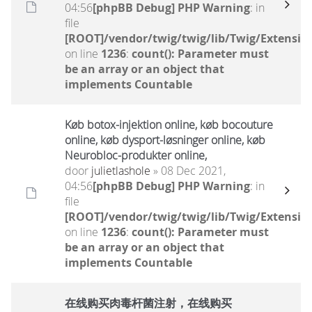
04:56
[phpBB Debug] PHP Warning
: in
file
[ROOT]/vendor/twig/twig/lib/Twig/Extensio
on line
1236
:
count(): Parameter must
be an array or an object that
implements Countable
Køb botox-injektion online, køb bocouture
online, køb dysport-løsninger online, køb
Neurobloc-produkter online,
door
julietlashole
» 08 Dec 2021,
04:56
[phpBB Debug] PHP Warning
: in
file
[ROOT]/vendor/twig/twig/lib/Twig/Extensio
on line
1236
:
count(): Parameter must
be an array or an object that
implements Countable
在线购买肉毒杆菌注射，在线购买